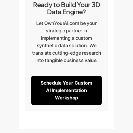
Ready to Build Your 3D
Data Engine?
Let OwnYourAI.com be your
strategic partner in
implementing a custom
synthetic data solution. We
translate cutting-edge research
into tangible business value.
Schedule Your Custom
AI Implementation
Workshop