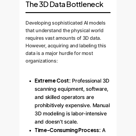
The 3D Data Bottleneck
Developing sophisticated AI models
that understand the physical world
requires vast amounts of 3D data.
However, acquiring and labeling this
data is a major hurdle for most
organizations:
Extreme Cost:
Professional 3D
scanning equipment, software,
and skilled operators are
prohibitively expensive. Manual
3D modeling is labor-intensive
and doesn't scale.
Time-Consuming Process:
A