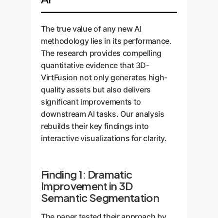
the final dataset more robust.
single 2D input. This completely
it places each object (e.g., a chair,
bypasses the need for physical
a table, a lamp), it automatically
scanners.
generates pixel-perfect semantic
The true value of any new AI
and instance labels. The result is a
methodology lies in its performance.
fully-labeled, synthetic 3D scene
The research provides compelling
ready for model training, created in
quantitative evidence that 3D-
a fraction of the time and cost of
VirtFusion not only generates high-
manual methods.
quality assets but also delivers
significant improvements to
downstream AI tasks. Our analysis
rebuilds their key findings into
interactive visualizations for clarity.
Finding 1: Dramatic
Improvement in 3D
Semantic Segmentation
The paper tested their approach by