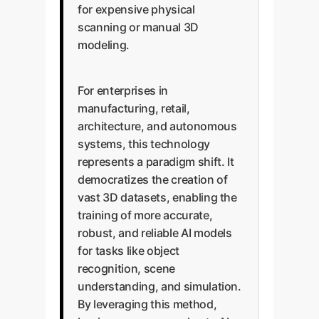
for expensive physical
scanning or manual 3D
modeling.
For enterprises in
manufacturing, retail,
architecture, and autonomous
systems, this technology
represents a paradigm shift. It
democratizes the creation of
vast 3D datasets, enabling the
training of more accurate,
robust, and reliable AI models
for tasks like object
recognition, scene
understanding, and simulation.
By leveraging this method,