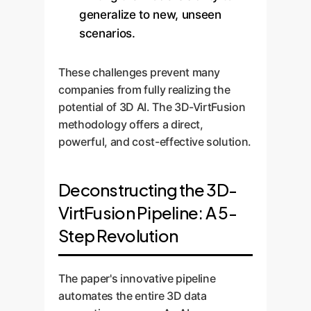
generalize to new, unseen
scenarios.
These challenges prevent many
companies from fully realizing the
potential of 3D AI. The 3D-VirtFusion
methodology offers a direct,
powerful, and cost-effective solution.
Deconstructing the 3D-
VirtFusion Pipeline: A 5-
Step Revolution
The paper's innovative pipeline
automates the entire 3D data