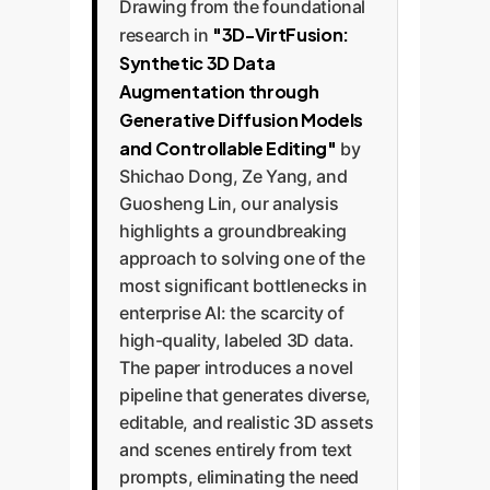
Drawing from the foundational
"3D-VirtFusion:
research in
Synthetic 3D Data
Augmentation through
Generative Diffusion Models
and Controllable Editing"
by
Shichao Dong, Ze Yang, and
Guosheng Lin, our analysis
highlights a groundbreaking
approach to solving one of the
most significant bottlenecks in
enterprise AI: the scarcity of
high-quality, labeled 3D data.
The paper introduces a novel
pipeline that generates diverse,
editable, and realistic 3D assets
and scenes entirely from text
prompts, eliminating the need