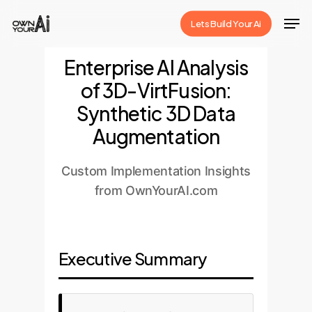
Skip
Men
Lets Build Your Ai
to
Close
main
Enterprise AI Analysis
Menu
content
of 3D-VirtFusion:
Synthetic 3D Data
Augmentation
Custom Implementation Insights
from OwnYourAI.com
Executive Summary