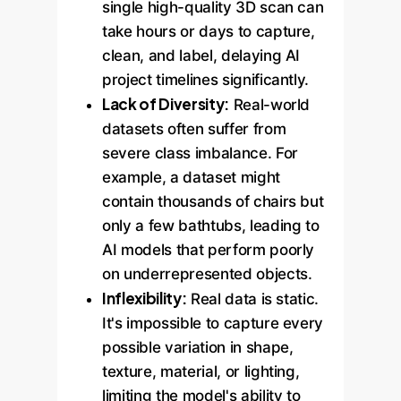
single high-quality 3D scan can
take hours or days to capture,
clean, and label, delaying AI
project timelines significantly.
Lack of Diversity:
Real-world
datasets often suffer from
severe class imbalance. For
example, a dataset might
contain thousands of chairs but
only a few bathtubs, leading to
AI models that perform poorly
on underrepresented objects.
Inflexibility:
Real data is static.
It's impossible to capture every
possible variation in shape,
texture, material, or lighting,
limiting the model's ability to