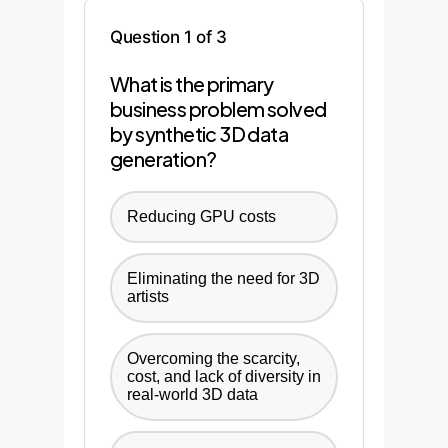
Question 1 of 3
What is the primary
business problem solved
by synthetic 3D data
generation?
Reducing GPU costs
Eliminating the need for 3D
artists
Overcoming the scarcity,
cost, and lack of diversity in
real-world 3D data