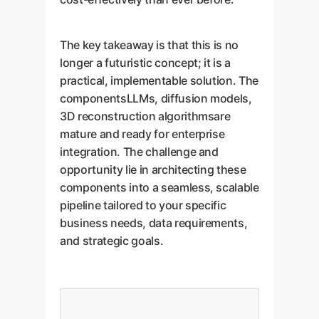
The key takeaway is that this is no
longer a futuristic concept; it is a
practical, implementable solution. The
componentsLLMs, diffusion models,
3D reconstruction algorithmsare
mature and ready for enterprise
integration. The challenge and
opportunity lie in architecting these
components into a seamless, scalable
pipeline tailored to your specific
business needs, data requirements,
and strategic goals.