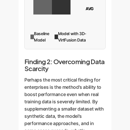
AVG
Baseline
Model with 3D-
Model
VirtFusion Data
Finding 2: Overcoming Data
Scarcity
Perhaps the most critical finding for
enterprises is the method's ability to
boost performance even when real
training data is severely limited. By
supplementing a smaller dataset with
synthetic data, the model's
performance approaches, and in