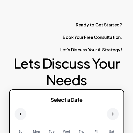
Ready
to
Get
Started?
Book
Your
Free
Consultation.
Let's
Discuss
Your
AI
Strategy!
Lets Discuss Your
Needs
Select a Date
Sun
Mon
Tue
Wed
Thu
Fri
Sat