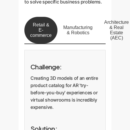
to solve specific business problems.
Architecture
Retail &
Manufacturing
& Real
E-
& Robotics
Estate
commerce
(AEC)
Challenge:
Creating 3D models of an entire
product catalog for AR 'try-
before-you-buy' experiences or
virtual showrooms is incredibly
expensive.
Solution: