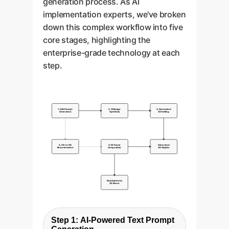
generation process. As AI
implementation experts, we've broken
down this complex workflow into five
core stages, highlighting the
enterprise-grade technology at each
step.
1. LLM Prompt
2. 2D Image
3. Automated
Generation
Synthesis
2D Editing
4. 2D-to-3D
5. 3D Scene
Generated
Reconstruction
Composition
3D Objects
Final Synthetic
3D Scene
Step 1: AI-Powered Text Prompt