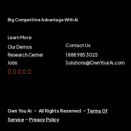
Big
Competitive
Advantage
With
Ai
Learn More
Contact Us
Our Demos
Research Center
1 888 985 3025
Jobs
Solutions@OwnYourAi.com
G
e
t
Y
o
u
r
A
i
Own You Ai – All Rights Reserved –
Terms Of
Service
–
Privacy Policy