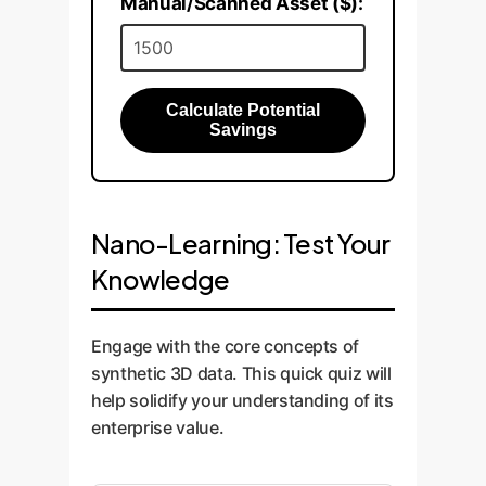
Manual/Scanned Asset ($):
Calculate Potential
Savings
Nano-Learning: Test Your
Knowledge
Engage with the core concepts of
synthetic 3D data. This quick quiz will
help solidify your understanding of its
enterprise value.