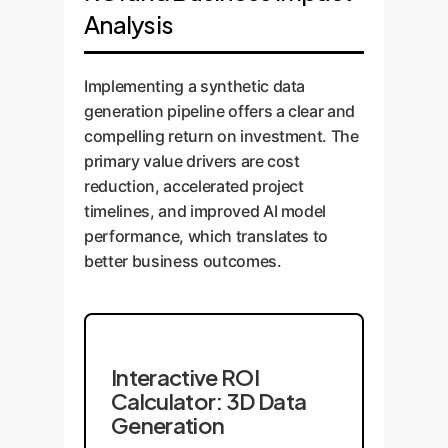
Analysis
Implementing a synthetic data
generation pipeline offers a clear and
compelling return on investment. The
primary value drivers are cost
reduction, accelerated project
timelines, and improved AI model
performance, which translates to
better business outcomes.
Interactive ROI
Calculator: 3D Data
Generation