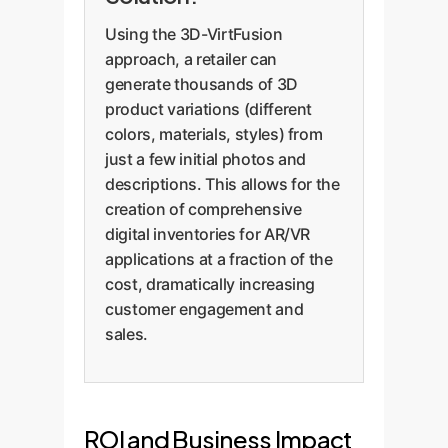
Using the 3D-VirtFusion
approach, a retailer can
generate thousands of 3D
product variations (different
colors, materials, styles) from
just a few initial photos and
descriptions. This allows for the
creation of comprehensive
digital inventories for AR/VR
applications at a fraction of the
cost, dramatically increasing
customer engagement and
sales.
ROI and Business Impact