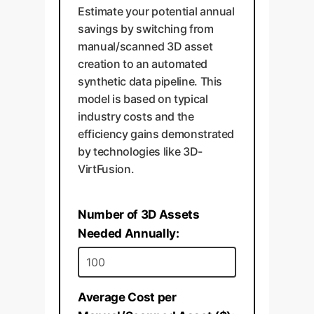
Estimate your potential annual
savings by switching from
manual/scanned 3D asset
creation to an automated
synthetic data pipeline. This
model is based on typical
industry costs and the
efficiency gains demonstrated
by technologies like 3D-
VirtFusion.
Number of 3D Assets
Needed Annually:
Average Cost per