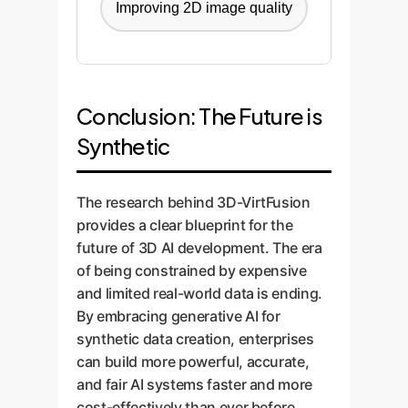
Improving 2D image quality
Conclusion: The Future is
Synthetic
The research behind 3D-VirtFusion
provides a clear blueprint for the
future of 3D AI development. The era
of being constrained by expensive
and limited real-world data is ending.
By embracing generative AI for
synthetic data creation, enterprises
can build more powerful, accurate,
and fair AI systems faster and more
cost-effectively than ever before.