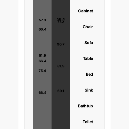
Cabinet
58.4
57.3
77.2
Chair
66.4
Sofa
90.7
56.4
51.9
Table
66.4
81.9
75.4
Bed
Sink
69.1
66.4
Bathtub
Toilet