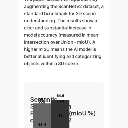
augmenting the ScanNetV2 dataset, a
standard benchmark for 3D scene
understanding. The results show a
clear and substantial increase in
model accuracy (measured in mean
Intersection over Union - mIoU). A
higher mIoU means the AI model is
better at identifying and categorizing
objects within a 3D scene.
64.6
Semantic
59.1
79.4
77.8
Segmentation
Performance (mIoU %)
81
on ScanNetV2
68.4