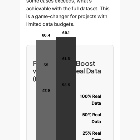
some cases exceeds, what's
achievable with the full dataset. This
is a game-changer for projects with
limited data budgets.
69.1
66.4
61.5
Performance Boost
55
with Limited Real Data
(mIoU %)
53.5
47.9
100% Real
Data
50% Real
Data
25% Real
Data