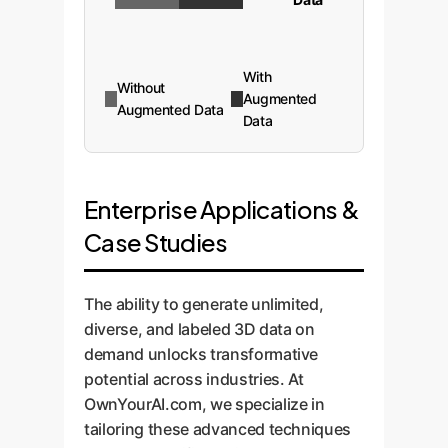
With
Without
Augmented
Augmented Data
Data
Enterprise Applications &
Case Studies
The ability to generate unlimited,
diverse, and labeled 3D data on
demand unlocks transformative
potential across industries. At
OwnYourAI.com, we specialize in
tailoring these advanced techniques