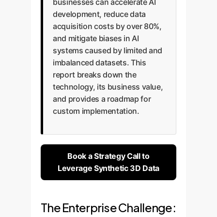
businesses can accelerate AI
development, reduce data
acquisition costs by over 80%,
and mitigate biases in AI
systems caused by limited and
imbalanced datasets. This
report breaks down the
technology, its business value,
and provides a roadmap for
custom implementation.
Book a Strategy Call to
Leverage Synthetic 3D Data
The Enterprise Challenge: