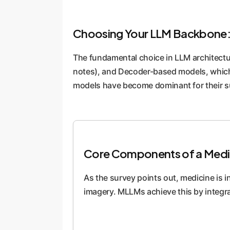
Choosing Your LLM Backbone:
The fundamental choice in LLM architectu
notes), and Decoder-based models, which a
models have become dominant for their sup
Core Components of a Medi
As the survey points out, medicine is i
imagery. MLLMs achieve this by integra