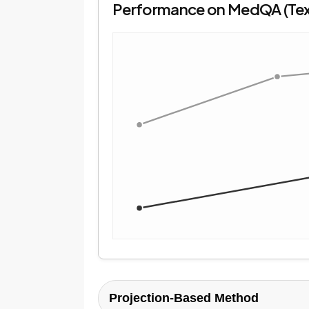
Performance on MedQA (Te
Projection-Based Method