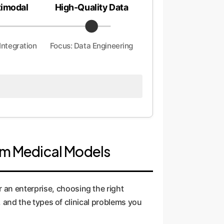
timodal
High-Quality Data
Integration
Focus: Data Engineering
tom Medical Models
 an enterprise, choosing the right
y, and the types of clinical problems you