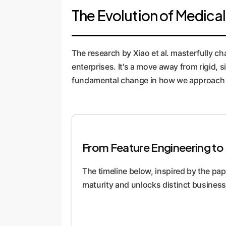
The Evolution of Medical
The research by Xiao et al. masterfully ch
enterprises. It's a move away from rigid, s
fundamental change in how we approach d
From Feature Engineering to 
The timeline below, inspired by the pape
maturity and unlocks distinct business 