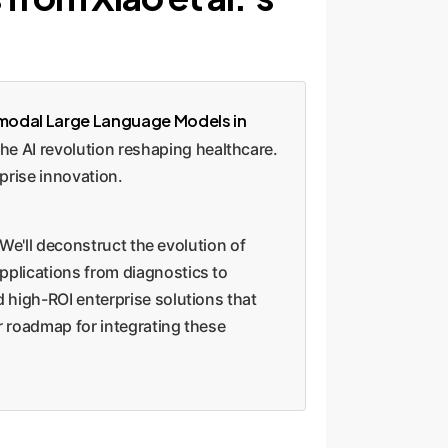
modal Large Language Models in
e AI revolution reshaping healthcare.
prise innovation.
 We'll deconstruct the evolution of
pplications from diagnostics to
 high-ROI enterprise solutions that
r roadmap for integrating these