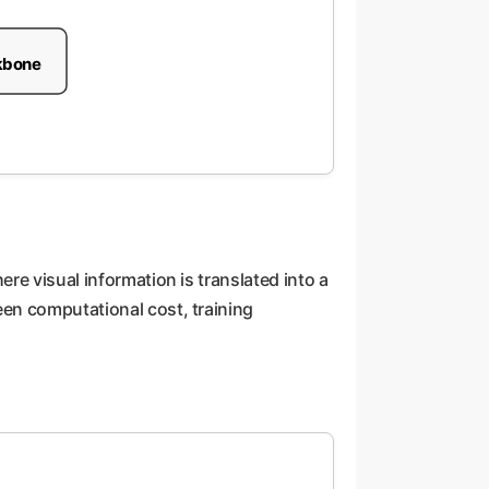
kbone
re visual information is translated into a
een computational cost, training