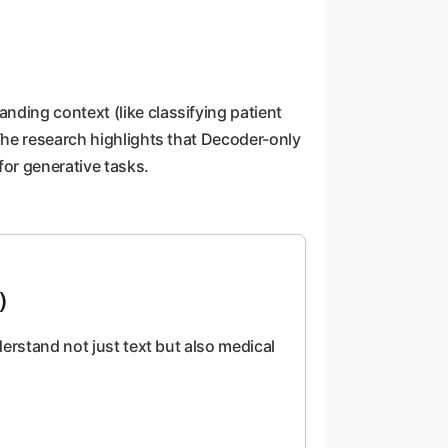
ding context (like classifying patient
The research highlights that Decoder-only
or generative tasks.
)
derstand not just text but also medical