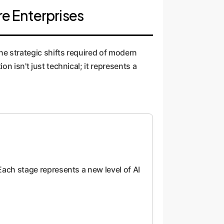
re Enterprises
the strategic shifts required of modern
n isn't just technical; it represents a
 Each stage represents a new level of AI