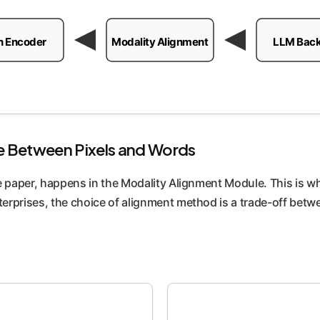
n Encoder
Modality Alignment
LLM Bac
e Between Pixels and Words
 paper, happens in the Modality Alignment Module. This is whe
erprises, the choice of alignment method is a trade-off betw