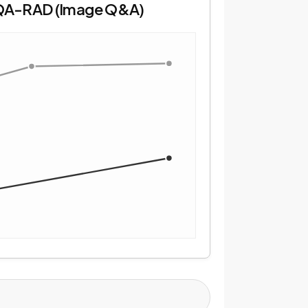
QA-RAD (Image Q&A)