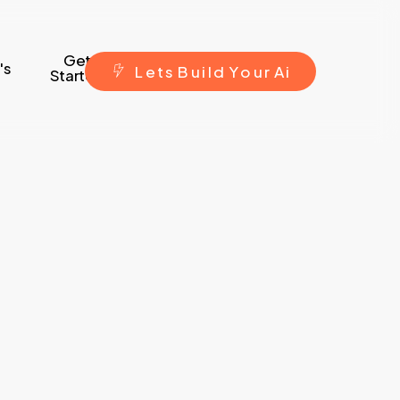
Get
's
L
e
t
s
B
u
i
l
d
Y
o
u
r
A
i
Started