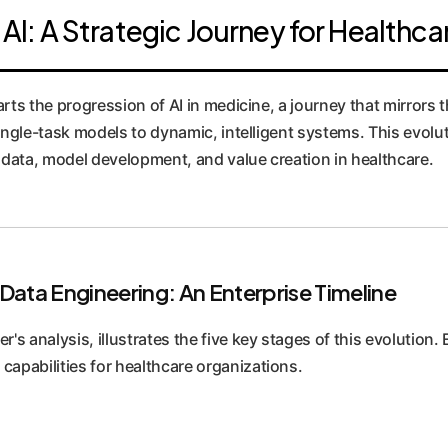
 AI: A Strategic Journey for Healthca
arts the progression of AI in medicine, a journey that mirrors 
ingle-task models to dynamic, intelligent systems. This evolutio
ata, model development, and value creation in healthcare.
Data Engineering: An Enterprise Timeline
r's analysis, illustrates the five key stages of this evolution.
capabilities for healthcare organizations.