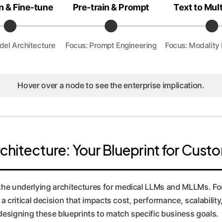
n & Fine-tune
Pre-train & Prompt
Text to Mul
del Architecture
Focus: Prompt Engineering
Focus: Modality 
Hover over a node to see the enterprise implication.
rchitecture: Your Blueprint for Cus
the underlying architectures for medical LLMs and MLLMs. For
s a critical decision that impacts cost, performance, scalabilit
designing these blueprints to match specific business goals.