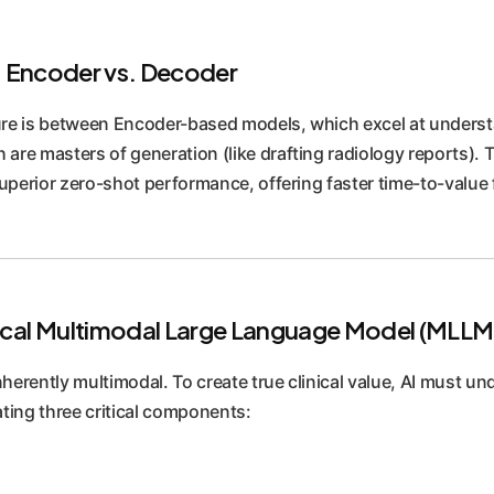
 Encoder vs. Decoder
re is between Encoder-based models, which excel at understan
re masters of generation (like drafting radiology reports). 
erior zero-shot performance, offering faster time-to-value f
cal Multimodal Large Language Model (MLLM
nherently multimodal. To create true clinical value, AI must un
ting three critical components: