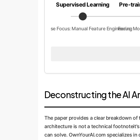
Supervised Learning
Pre-trai
Enterprise Focus: Manual Feature Engineering
Focus: Mo
Deconstructing the AI A
The paper provides a clear breakdown of 
architecture is not a technical footnoteit'
can solve. OwnYourAI.com specializes in 