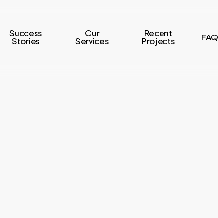
Success
Our
Recent
FAQ
Stories
Services
Projects