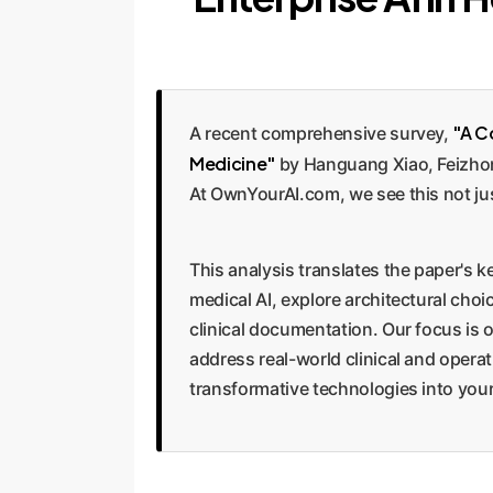
"A C
A recent comprehensive survey,
Medicine"
by Hanguang Xiao, Feizhong
At OwnYourAI.com, we see this not jus
This analysis translates the paper's ke
medical AI, explore architectural ch
clinical documentation. Our focus is 
address real-world clinical and opera
transformative technologies into your