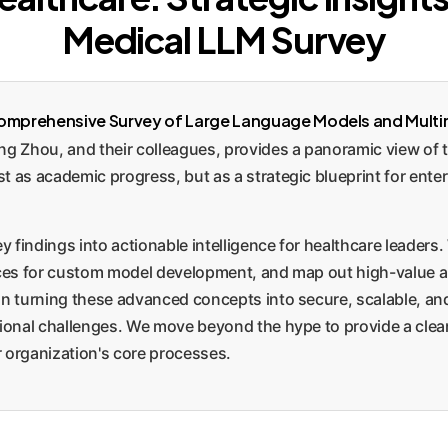
Medical LLM Survey
omprehensive Survey of Large Language Models and Multi
 Zhou, and their colleagues, provides a panoramic view of th
t as academic progress, but as a strategic blueprint for enter
y findings into actionable intelligence for healthcare leaders.
oices for custom model development, and map out high-value a
on turning these advanced concepts into secure, scalable, and
tional challenges. We move beyond the hype to provide a clea
 organization's core processes.