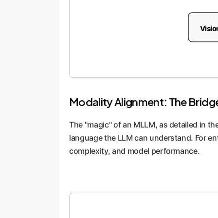
Visio
Modality Alignment: The Bridg
The "magic" of an MLLM, as detailed in the
language the LLM can understand. For ent
complexity, and model performance.