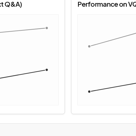
xt Q&A)
Performance on V