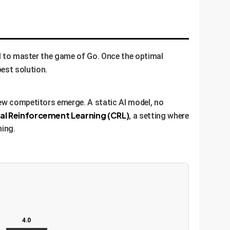
AI to master the game of Go. Once the optimal
est solution.
new competitors emerge. A static AI model, no
al Reinforcement Learning (CRL)
, a setting where
ning.
4.0