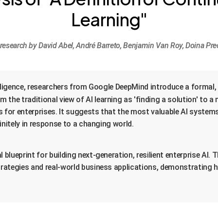
Learning"
esearch by David Abel, André Barreto, Benjamin Van Roy, Doina Pre
ntelligence, researchers from Google DeepMind introduce a formal
om the traditional view of AI learning as 'finding a solution' to 
s for enterprises. It suggests that the most valuable AI systems
initely in response to a changing world.
lueprint for building next-generation, resilient enterprise AI. 
rategies and real-world business applications, demonstrating ho