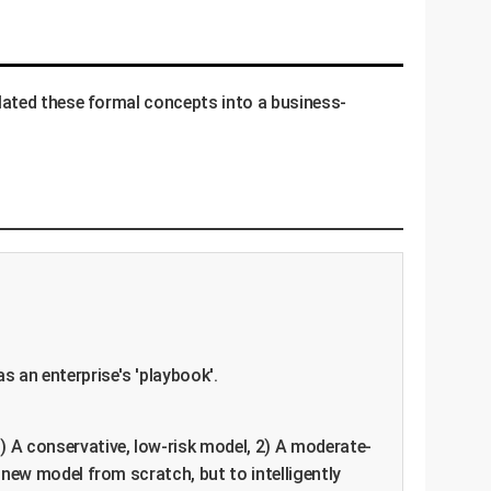
lated these formal concepts into a business-
s an enterprise's 'playbook'.
) A conservative, low-risk model, 2) A moderate-
new model from scratch, but to intelligently