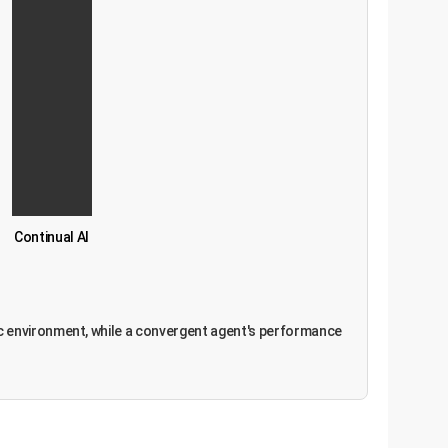
Continual AI
amic environment, while a convergent agent's performance