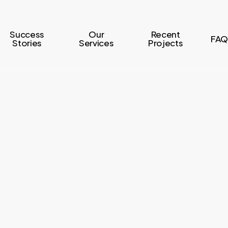
Success
Our
Recent
FAQ
Stories
Services
Projects