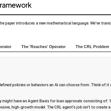
 Framework
 the paper introduces a new mathematical language. We've trans
erator
The 'Reaches' Operator
The CRL Problem
efined policies or behaviors an AI can choose from. Think of it a
 might have an Agent Basis for loan approvals consisting of: 1
ssive, high-growth model. The CRL agent's job isn't to create a 