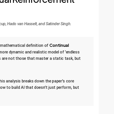
cup, Hado van Hasselt, and Satinder Singh.
Continual
, mathematical definition of
a more dynamic and realistic model of 'endless
 are not those that master a static task, but
This analysis breaks down the paper's core
w to build AI that doesn't just perform, but