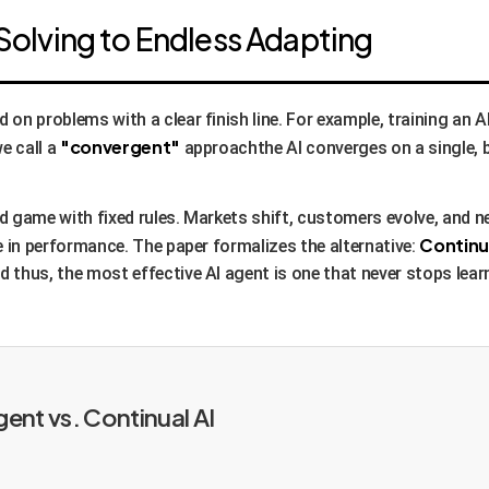
Solving to Endless Adapting
 on problems with a clear finish line. For example, training an 
"convergent"
e call a
approachthe AI converges on a single, b
d game with fixed rules. Markets shift, customers evolve, and 
Continu
e in performance. The paper formalizes the alternative:
 thus, the most effective AI agent is one that never stops lear
nt vs. Continual AI