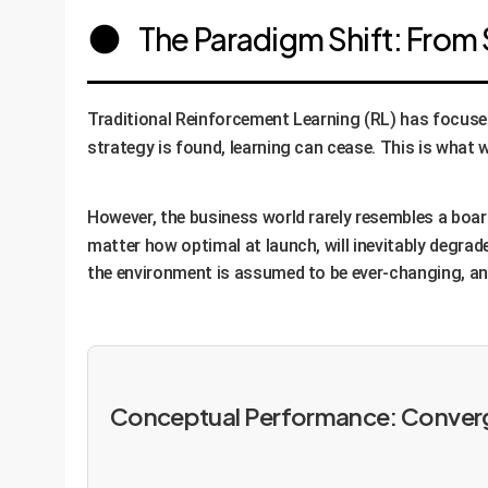
The Paradigm Shift: From 
Traditional Reinforcement Learning (RL) has focused
strategy is found, learning can cease. This is what w
However, the business world rarely resembles a boar
matter how optimal at launch, will inevitably degrad
the environment is assumed to be ever-changing, and
Conceptual Performance: Converge