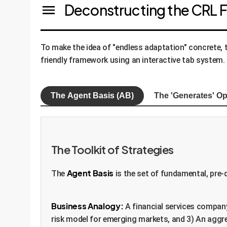
Deconstructing the CRL
To make the idea of "endless adaptation" concrete,
friendly framework using an interactive tab system.
The Agent Basis (AB)
The 'Generates' Op
The Toolkit of Strategies
Agent Basis
The
is the set of fundamental, pre-d
Business Analogy:
A financial services company
risk model for emerging markets, and 3) An aggre