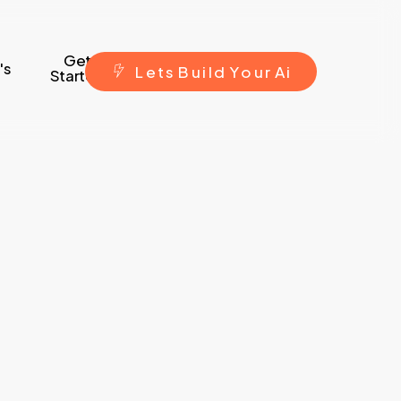
Get
's
L
e
t
s
B
u
i
l
d
Y
o
u
r
A
i
Started