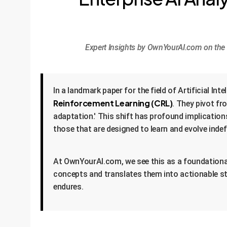
Expert Insights by OwnYourAI.com on the r
In a landmark paper for the field of Artificial I
Reinforcement Learning (CRL)
. They pivot fr
adaptation.' This shift has profound implication
those that are designed to learn and evolve indef
At OwnYourAI.com, we see this as a foundational b
concepts and translates them into actionable st
endures.