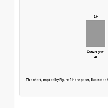
2.0
Convergent
AI
This chart, inspired by Figure 2 in the paper, illustra