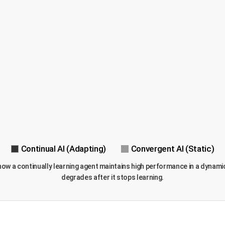
Continual AI (Adapting)
Convergent AI (Static)
tes how a continually learning agent maintains high performance in a dyn
degrades after it stops learning.