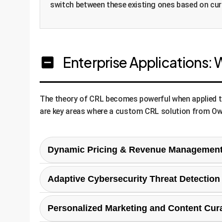
switch between these existing ones based on cu
Enterprise Applications: 
The theory of CRL becomes powerful when applied to r
are key areas where a custom CRL solution from Ow
Dynamic Pricing & Revenue Managemen
In e-commerce or travel, prices must respond to c
Adaptive Cybersecurity Threat Detection
strategies (e.g., 'aggressive discounting', 'margi
on a single fixed-price rule.
Attackers constantly change their methods. A CRL
Personalized Marketing and Content Cur
based) as its agent basis. It would continuously 