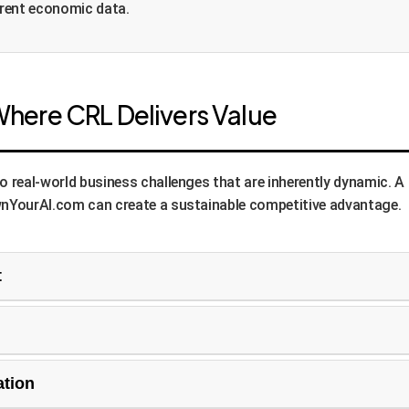
rrent economic data.
Where CRL Delivers Value
eal-world business challenges that are inherently dynamic. A sta
nYourAI.com can create a sustainable competitive advantage.
t
ompetitor actions, demand surges, inventory levels, and even w
n maximization', 'market share capture') and continually switch
-based security system can treat different detection models (
ation
adapt which model to trust or how to combine them based on the 