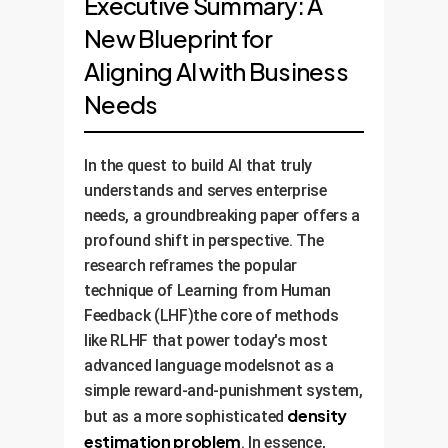
Executive Summary: A
New Blueprint for
Aligning AI with Business
Needs
In the quest to build AI that truly
understands and serves enterprise
needs, a groundbreaking paper offers a
profound shift in perspective. The
research reframes the popular
technique of Learning from Human
Feedback (LHF)the core of methods
like RLHF that power today's most
advanced language modelsnot as a
simple reward-and-punishment system,
density
but as a more sophisticated
estimation problem
. In essence,