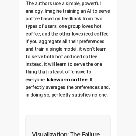
The authors use a simple, powerful
analogy. Imagine training an AI to serve
coffee based on feedback from two
types of users: one group loves hot
coffee, and the other loves iced coffee.
If you aggregate all their preferences
and train a single model, it won't learn
to serve both hot and iced coffee.
Instead, it will learn to serve the one
thing that is least offensive to
lukewarm coffee
everyone:
. It
perfectly averages the preferences and,
in doing so, perfectly satisfies no one.
Visualization: The Failure