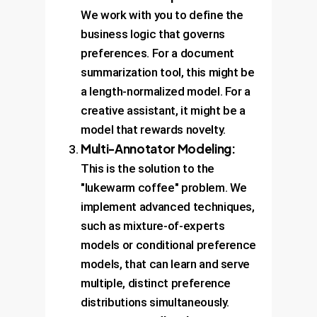
We work with you to define the
business logic that governs
preferences. For a document
summarization tool, this might be
a length-normalized model. For a
creative assistant, it might be a
model that rewards novelty.
Multi-Annotator Modeling:
This is the solution to the
"lukewarm coffee" problem. We
implement advanced techniques,
such as mixture-of-experts
models or conditional preference
models, that can learn and serve
multiple, distinct preference
distributions simultaneously.