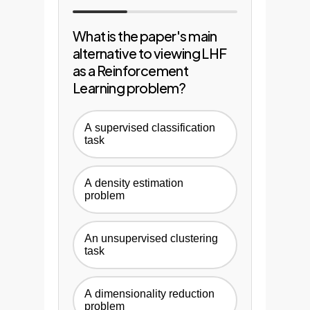
What is the paper's main
alternative to viewing LHF
as a Reinforcement
Learning problem?
A supervised classification
task
A density estimation
problem
An unsupervised clustering
task
A dimensionality reduction
problem