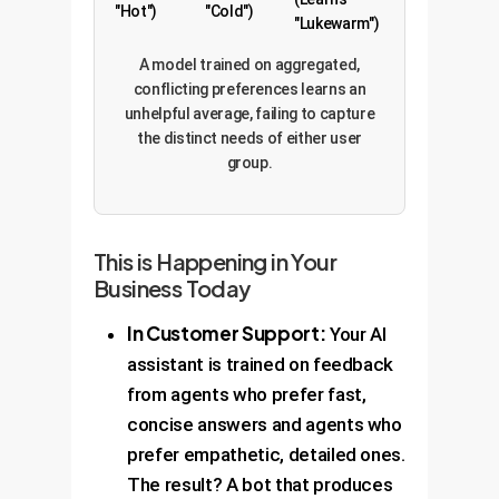
"Hot")
"Cold")
"Lukewarm")
A model trained on aggregated,
conflicting preferences learns an
unhelpful average, failing to capture
the distinct needs of either user
group.
This is Happening in Your
Business Today
In Customer Support:
Your AI
assistant is trained on feedback
from agents who prefer fast,
concise answers and agents who
prefer empathetic, detailed ones.
The result? A bot that produces