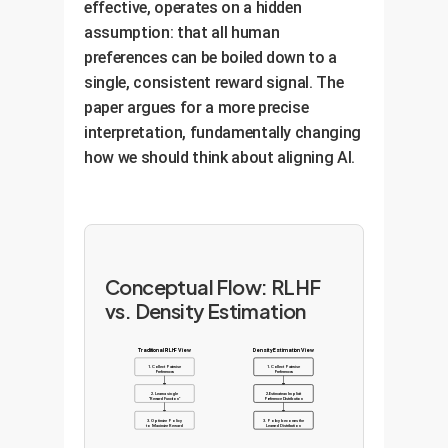
effective, operates on a hidden
assumption: that all human
preferences can be boiled down to a
single, consistent reward signal. The
paper argues for a more precise
interpretation, fundamentally changing
how we should think about aligning AI.
Conceptual Flow: RLHF
vs. Density Estimation
Traditional RLHF View
Density Estimation View
1. Collect Pairwise
1. Collect Pairwise
Preferences
Preferences
2. Learn a single
2. Estimate an Implicit
"Reward Function"
Preference Distribution
3. Optimize Policy
3. Policy becomes the
to Maximize Reward
Learned Distribution