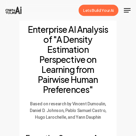
Skip
Men
Lets Build Your Ai
to
Close
main
Enterprise AI Analysis
Menu
content
of "A Density
Estimation
Perspective on
Learning from
Pairwise Human
Preferences"
Based on research by Vincent Dumoulin,
Daniel D. Johnson, Pablo Samuel Castro,
Hugo Larochelle, and Yann Dauphin