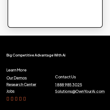
Big
Competitive
Advantage
With
Ai
Learn More
Contact Us
Our Demos
Research Center
1 888 985 3025
Jobs
Solutions@OwnYourAi.com