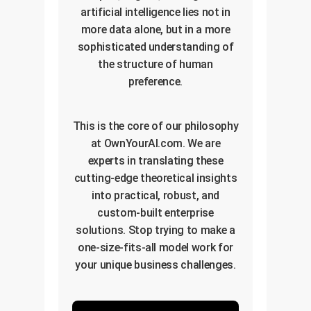
artificial intelligence lies not in
more data alone, but in a more
sophisticated understanding of
the structure of human
preference.
This is the core of our philosophy
at OwnYourAI.com. We are
experts in translating these
cutting-edge theoretical insights
into practical, robust, and
custom-built enterprise
solutions. Stop trying to make a
one-size-fits-all model work for
your unique business challenges.