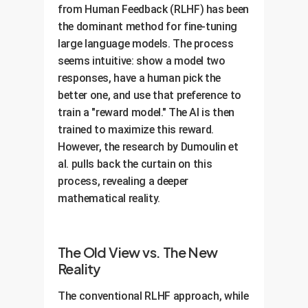
from Human Feedback (RLHF) has been
the dominant method for fine-tuning
large language models. The process
seems intuitive: show a model two
responses, have a human pick the
better one, and use that preference to
train a "reward model." The AI is then
trained to maximize this reward.
However, the research by Dumoulin et
al. pulls back the curtain on this
process, revealing a deeper
mathematical reality.
The Old View vs. The New
Reality
The conventional RLHF approach, while