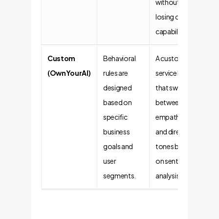
without
losing core
capabilities.
Custom
Behavioral
A customer
(OwnYourAI)
rules are
service bot
designed
that switches
based on
between
specific
empathetic
business
and direct
goals and
tones based
user
on sentiment
segments.
analysis.