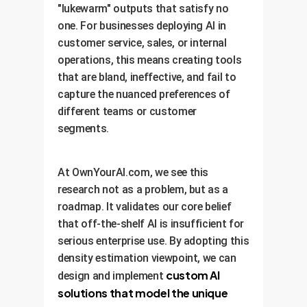
"lukewarm" outputs that satisfy no
one. For businesses deploying AI in
customer service, sales, or internal
operations, this means creating tools
that are bland, ineffective, and fail to
capture the nuanced preferences of
different teams or customer
segments.
At OwnYourAI.com, we see this
research not as a problem, but as a
roadmap. It validates our core belief
that off-the-shelf AI is insufficient for
serious enterprise use. By adopting this
density estimation viewpoint, we can
custom AI
design and implement
solutions that model the unique