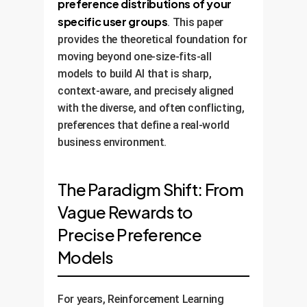
preference distributions of your
specific user groups
. This paper
provides the theoretical foundation for
moving beyond one-size-fits-all
models to build AI that is sharp,
context-aware, and precisely aligned
with the diverse, and often conflicting,
preferences that define a real-world
business environment.
The Paradigm Shift: From
Vague Rewards to
Precise Preference
Models
For years, Reinforcement Learning