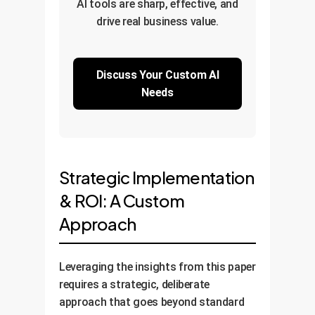
AI tools are sharp, effective, and
drive real business value.
Discuss Your Custom AI
Needs
Strategic Implementation
& ROI: A Custom
Approach
Leveraging the insights from this paper
requires a strategic, deliberate
approach that goes beyond standard