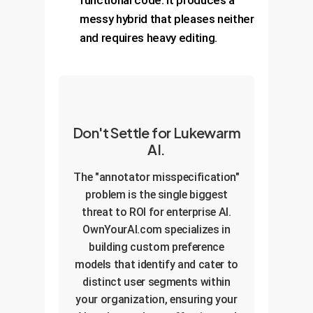
functional code. It produces a
messy hybrid that pleases neither
and requires heavy editing.
Don't Settle for Lukewarm
AI.
The "annotator misspecification"
problem is the single biggest
threat to ROI for enterprise AI.
OwnYourAI.com specializes in
building custom preference
models that identify and cater to
distinct user segments within
your organization, ensuring your