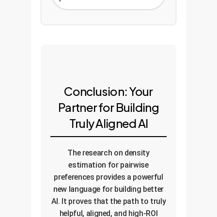
Conclusion: Your
Partner for Building
Truly Aligned AI
The research on density
estimation for pairwise
preferences provides a powerful
new language for building better
AI. It proves that the path to truly
helpful, aligned, and high-ROI