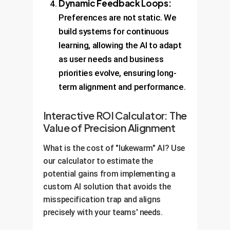
Dynamic Feedback Loops:
Preferences are not static. We
build systems for continuous
learning, allowing the AI to adapt
as user needs and business
priorities evolve, ensuring long-
term alignment and performance.
Interactive ROI Calculator: The
Value of Precision Alignment
What is the cost of "lukewarm" AI? Use
our calculator to estimate the
potential gains from implementing a
custom AI solution that avoids the
misspecification trap and aligns
precisely with your teams' needs.