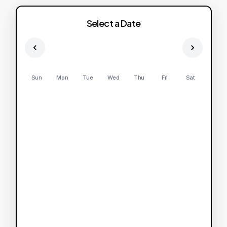
Select a Date
Sun
Mon
Tue
Wed
Thu
Fri
Sat