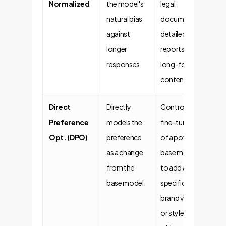
Normalized
the model's
legal
natural bias
documents,
against
detailed
longer
reports, or
responses.
long-form
content.
Direct
Directly
Controlled
Preference
models the
fine-tuning
Opt. (DPO)
preference
of a powerful
as a change
base model
from the
to add a
base model.
specific
brand voice
or style