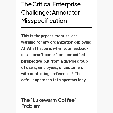
The Critical Enterprise
Challenge: Annotator
Misspecification
This is the paper's most salient
warning for any organization deploying
AI. What happens when your feedback
data doesn't come from one unified
perspective, but from a diverse group
of users, employees, or customers
with conflicting preferences? The
default approach fails spectacularly.
The "Lukewarm Coffee"
Problem