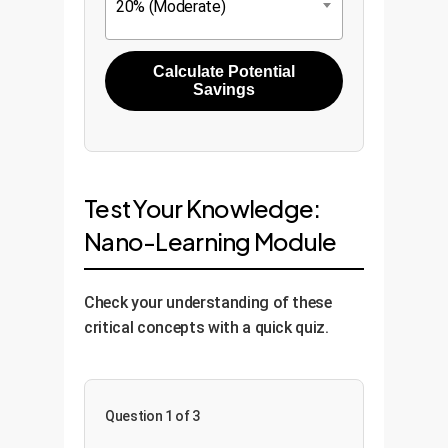
20% (Moderate)
Calculate Potential
Savings
Test Your Knowledge:
Nano-Learning Module
Check your understanding of these
critical concepts with a quick quiz.
Question 1 of 3