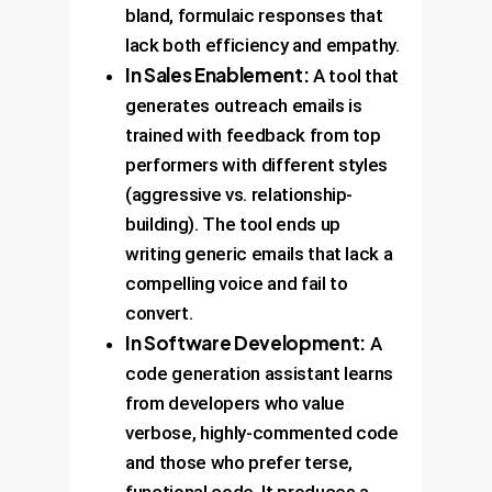
bland, formulaic responses that
lack both efficiency and empathy.
In Sales Enablement:
A tool that
generates outreach emails is
trained with feedback from top
performers with different styles
(aggressive vs. relationship-
building). The tool ends up
writing generic emails that lack a
compelling voice and fail to
convert.
In Software Development:
A
code generation assistant learns
from developers who value
verbose, highly-commented code
and those who prefer terse,