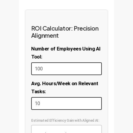
ROI Calculator: Precision
Alignment
Number of Employees Using AI
Tool:
Avg. Hours/Week on Relevant
Tasks:
Estimated Efficiency Gain with Aligned AI: