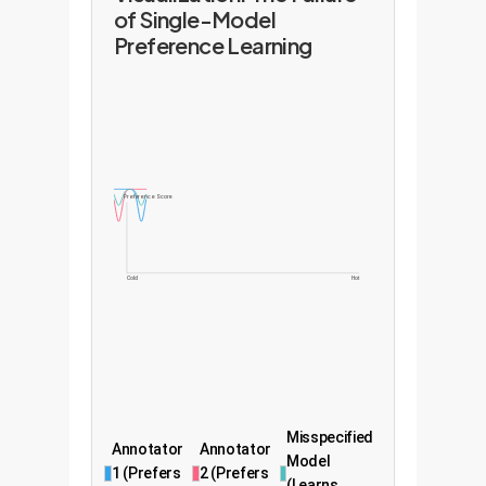
of Single-Model
Preference Learning
Preference Score
Cold
Hot
Misspecified
Annotator
Annotator
Model
1 (Prefers
2 (Prefers
(Learns