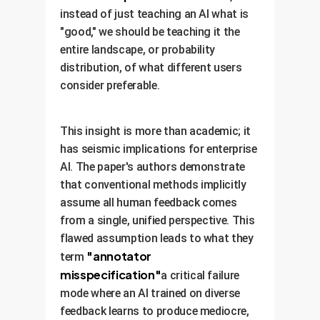
instead of just teaching an AI what is
"good," we should be teaching it the
entire landscape, or probability
distribution, of what different users
consider preferable.
This insight is more than academic; it
has seismic implications for enterprise
AI. The paper's authors demonstrate
that conventional methods implicitly
assume all human feedback comes
from a single, unified perspective. This
flawed assumption leads to what they
"annotator
term
misspecification"
a critical failure
mode where an AI trained on diverse
feedback learns to produce mediocre,