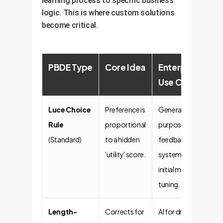
learning process to specific business
logic. This is where custom solutions
become critical.
PBDE Type
Core Idea
Enterprise
Use Case
Luce Choice
Preference is
General-
Rule
proportional
purpose
(Standard)
to a hidden
feedback
'utility' score.
systems,
initial model
tuning.
Length-
Corrects for
AI for drafting