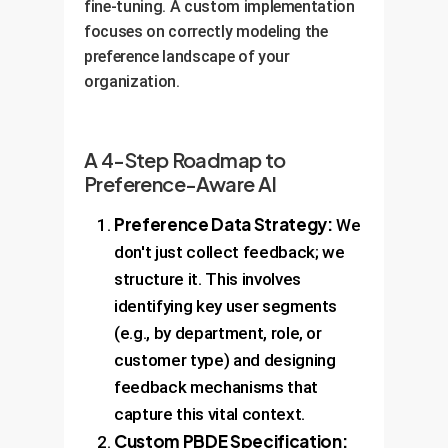
fine-tuning. A custom implementation
focuses on correctly modeling the
preference landscape of your
organization.
A 4-Step Roadmap to
Preference-Aware AI
Preference Data Strategy:
We
don't just collect feedback; we
structure it. This involves
identifying key user segments
(e.g., by department, role, or
customer type) and designing
feedback mechanisms that
capture this vital context.
Custom PBDE Specification: