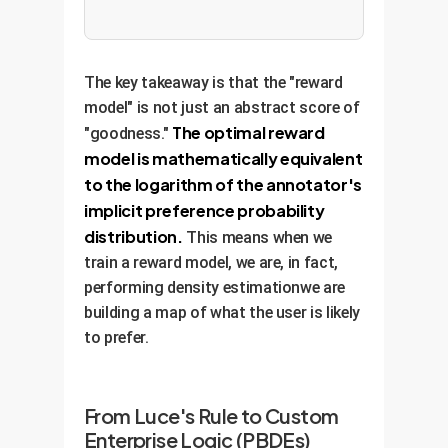
The key takeaway is that the "reward
model" is not just an abstract score of
The optimal reward
"goodness."
model is mathematically equivalent
to the logarithm of the annotator's
implicit preference probability
distribution.
This means when we
train a reward model, we are, in fact,
performing density estimationwe are
building a map of what the user is likely
to prefer.
From Luce's Rule to Custom
Enterprise Logic (PBDEs)