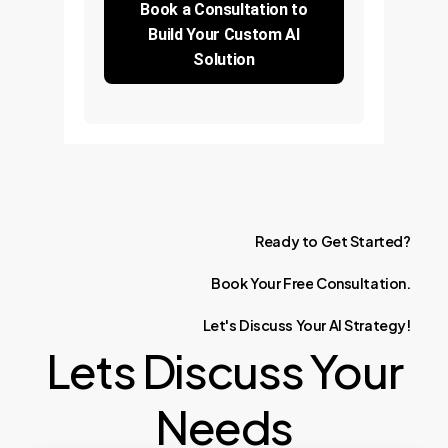
Book a Consultation to
Build Your Custom AI
Solution
Ready
to
Get
Started?
Book
Your
Free
Consultation.
Let's
Discuss
Your
AI
Strategy!
Lets Discuss Your
Needs