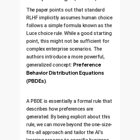
The paper points out that standard
RLHF implicitly assumes human choice
follows a simple formula known as the
Luce choice rule. While a good starting
point, this might not be sufficient for
complex enterprise scenarios. The
authors introduce a more powerful,
Preference
generalized concept:
Behavior Distribution Equations
(PBDEs)
.
A PBDE is essentially a formal rule that
describes how preferences are
generated. By being explicit about this
rule, we can move beyond the one-size-
fits-all approach and tailor the AI's