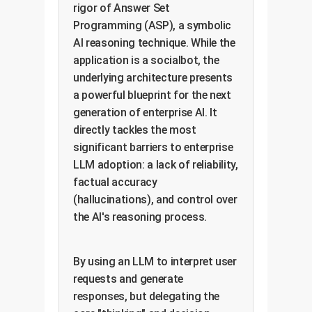
rigor of Answer Set
Programming (ASP), a symbolic
AI reasoning technique. While the
application is a socialbot, the
underlying architecture presents
a powerful blueprint for the next
generation of enterprise AI. It
directly tackles the most
significant barriers to enterprise
LLM adoption: a lack of reliability,
factual accuracy
(hallucinations), and control over
the AI's reasoning process.
By using an LLM to interpret user
requests and generate
responses, but delegating the