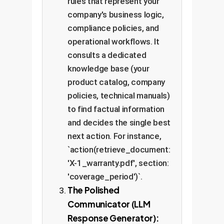
rules that represent your
company's business logic,
compliance policies, and
operational workflows. It
consults a dedicated
knowledge base (your
product catalog, company
policies, technical manuals)
to find factual information
and decides the single best
next action. For instance,
`action(retrieve_document:
'X-1_warranty.pdf', section:
'coverage_period')`.
The Polished
Communicator (LLM
Response Generator):