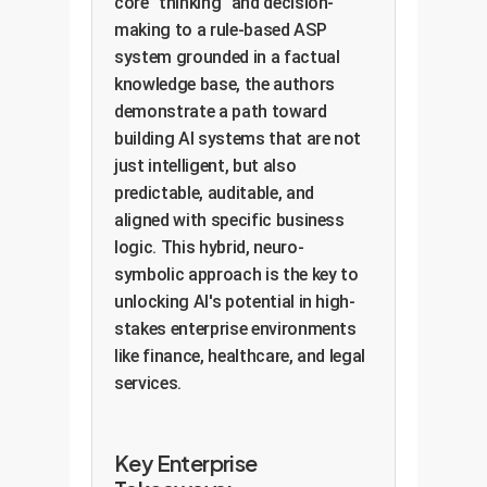
core "thinking" and decision-
making to a rule-based ASP
system grounded in a factual
knowledge base, the authors
demonstrate a path toward
building AI systems that are not
just intelligent, but also
predictable, auditable, and
aligned with specific business
logic. This hybrid, neuro-
symbolic approach is the key to
unlocking AI's potential in high-
stakes enterprise environments
like finance, healthcare, and legal
services.
Key Enterprise