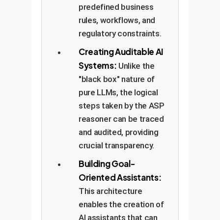
predefined business
rules, workflows, and
regulatory constraints.
Creating Auditable AI
Systems:
Unlike the
"black box" nature of
pure LLMs, the logical
steps taken by the ASP
reasoner can be traced
and audited, providing
crucial transparency.
Building Goal-
Oriented Assistants:
This architecture
enables the creation of
AI assistants that can