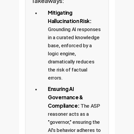
Takeaways:
Mitigating
Hallucination Risk:
Grounding AI responses
in a curated knowledge
base, enforced by a
logic engine,
dramatically reduces
the risk of factual
errors.
Ensuring AI
Governance &
Compliance:
The ASP
reasoner acts as a
"governor," ensuring the
AI's behavior adheres to