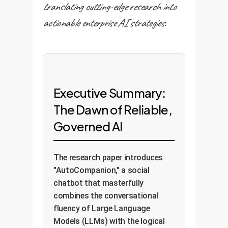
translating cutting-edge research into
actionable enterprise AI strategies.
Executive Summary:
The Dawn of Reliable,
Governed AI
The research paper introduces
"AutoCompanion," a social
chatbot that masterfully
combines the conversational
fluency of Large Language
Models (LLMs) with the logical