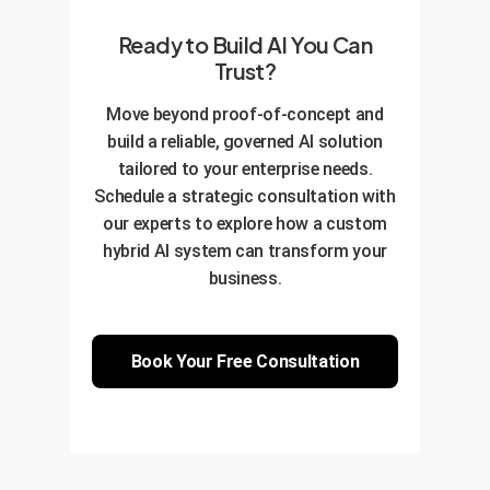
Ready to Build AI You Can
Trust?
Move beyond proof-of-concept and
build a reliable, governed AI solution
tailored to your enterprise needs.
Schedule a strategic consultation with
our experts to explore how a custom
hybrid AI system can transform your
business.
Book Your Free Consultation