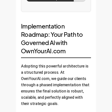
Implementation
Roadmap: Your Path to
Governed AI with
OwnYourAI.com
Adopting this powerful architecture is
a structured process. At
OwnYourAI.com, we guide our clients
through a phased implementation that
ensures the final solution is robust,
scalable, and perfectly aligned with
their strategic goals.