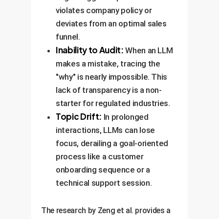
violates company policy or
deviates from an optimal sales
funnel.
Inability to Audit:
When an LLM
makes a mistake, tracing the
"why" is nearly impossible. This
lack of transparency is a non-
starter for regulated industries.
Topic Drift:
In prolonged
interactions, LLMs can lose
focus, derailing a goal-oriented
process like a customer
onboarding sequence or a
technical support session.
The research by Zeng et al. provides a