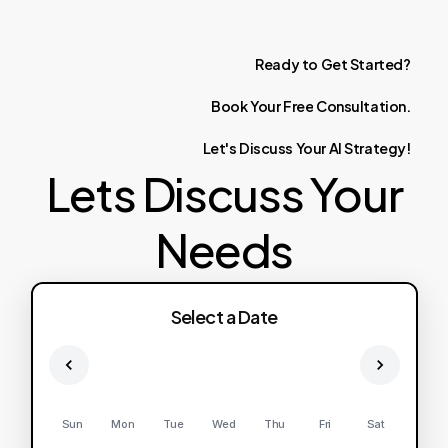
Ready
to
Get
Started?
Book
Your
Free
Consultation.
Let's
Discuss
Your
AI
Strategy!
Lets Discuss Your
Needs
Select a Date
Sun
Mon
Tue
Wed
Thu
Fri
Sat