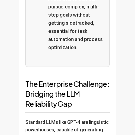
pursue complex, multi-
step goals without
getting sidetracked,
essential for task
automation and process
optimization.
The Enterprise Challenge:
Bridging the LLM
Reliability Gap
Standard LLMs like GPT-4 are linguistic
powerhouses, capable of generating