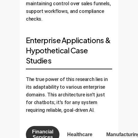
maintaining control over sales funnels,
support workflows, and compliance
checks.
Enterprise Applications &
Hypothetical Case
Studies
The true power of this research lies in
its adaptability to various enterprise
domains. This architecture isn't just
for chatbots; it's for any system
requiring reliable, goal-driven AI.
Financial
Healthcare
Manufacturin
Services