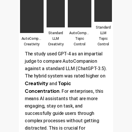
Standard
Standard
AutoCompanion
LLM
AutoCompanion
LLM
Topic
Topic
Creativity
Creativity
Control
Control
The study used GPT-4 as an impartial
judge to compare AutoCompanion
against a standard LLM (ChatGPT-3.5).
The hybrid system was rated higher on
Creativity
Topic
and
Concentration
. For enterprises, this
means AI assistants that are more
engaging, stay on task, and
successfully guide users through
complex processes without getting
distracted. This is crucial for