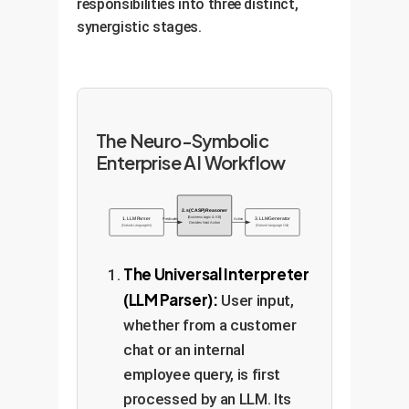
responsibilities into three distinct,
synergistic stages.
The Neuro-Symbolic
Enterprise AI Workflow
2. s(CASP) Reasoner
(Business Logic & KB)
1. LLM Parser
3. LLM Generator
Predicates
Action
Decides Next Action
(Natural Language In)
(Natural Language Out)
The Universal Interpreter
(LLM Parser):
User input,
whether from a customer
chat or an internal
employee query, is first
processed by an LLM. Its