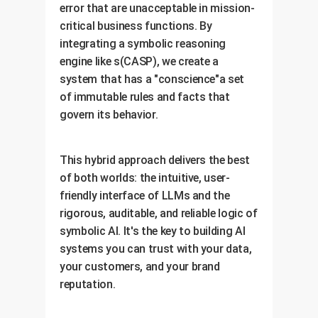
error that are unacceptable in mission-
critical business functions. By
integrating a symbolic reasoning
engine like s(CASP), we create a
system that has a "conscience"a set
of immutable rules and facts that
govern its behavior.
This hybrid approach delivers the best
of both worlds: the intuitive, user-
friendly interface of LLMs and the
rigorous, auditable, and reliable logic of
symbolic AI. It's the key to building AI
systems you can trust with your data,
your customers, and your brand
reputation.