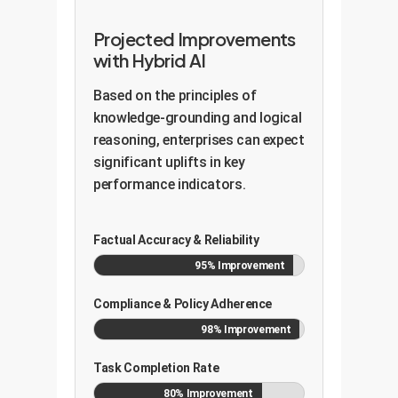
Projected Improvements
with Hybrid AI
Based on the principles of
knowledge-grounding and logical
reasoning, enterprises can expect
significant uplifts in key
performance indicators.
Factual Accuracy & Reliability
95% Improvement
Compliance & Policy Adherence
98% Improvement
Task Completion Rate
80% Improvement