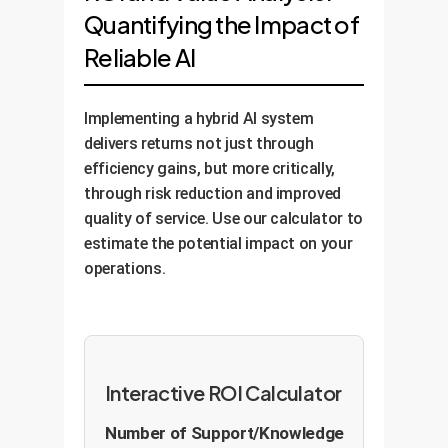
Quantifying the Impact of
Reliable AI
Implementing a hybrid AI system
delivers returns not just through
efficiency gains, but more critically,
through risk reduction and improved
quality of service. Use our calculator to
estimate the potential impact on your
operations.
Interactive ROI Calculator
Number of Support/Knowledge