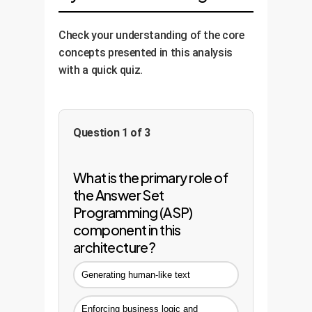
maintaining the integrity of the
decisions made by the reasoning
underlying logic.
engine. This provides the
Check your understanding of the core
transparency and accountability
concepts presented in this analysis
required for enterprise-grade AI.
with a quick quiz.
Question 1 of 3
What is the primary role of
the Answer Set
Programming (ASP)
component in this
architecture?
Generating human-like text
Enforcing business logic and