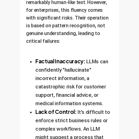
remarkably human-like text. However,
for enterprises, this fluency comes
with significant risks. Their operation
is based on pattern recognition, not
genuine understanding, leading to
critical failures:
Factual Inaccuracy:
LLMs can
confidently "hallucinate"
incorrect information, a
catastrophic risk for customer
support, financial advice, or
medical information systems.
Lack of Control:
It's difficult to
enforce strict business rules or
complex workflows. An LLM
might suggest a process that