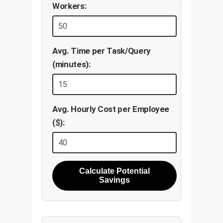
Workers:
Avg. Time per Task/Query
(minutes):
Avg. Hourly Cost per Employee
($):
Calculate Potential
Savings