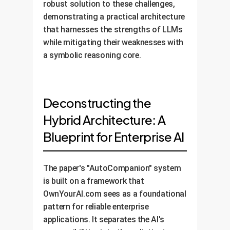
robust solution to these challenges,
demonstrating a practical architecture
that harnesses the strengths of LLMs
while mitigating their weaknesses with
a symbolic reasoning core.
Deconstructing the
Hybrid Architecture: A
Blueprint for Enterprise AI
The paper's "AutoCompanion" system
is built on a framework that
OwnYourAI.com sees as a foundational
pattern for reliable enterprise
applications. It separates the AI's