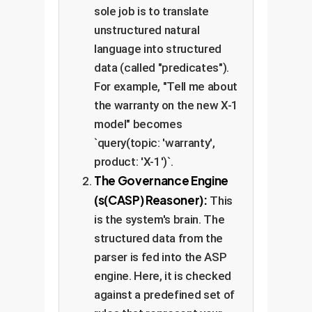
sole job is to translate
unstructured natural
language into structured
data (called "predicates").
For example, "Tell me about
the warranty on the new X-1
model" becomes
`query(topic: 'warranty',
product: 'X-1')`.
The Governance Engine
(s(CASP) Reasoner):
This
is the system's brain. The
structured data from the
parser is fed into the ASP
engine. Here, it is checked
against a predefined set of