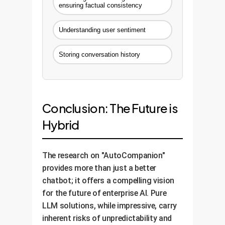
ensuring factual consistency
Understanding user sentiment
Storing conversation history
Conclusion: The Future is
Hybrid
The research on "AutoCompanion"
provides more than just a better
chatbot; it offers a compelling vision
for the future of enterprise AI. Pure
LLM solutions, while impressive, carry
inherent risks of unpredictability and