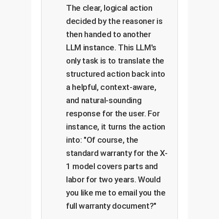
The clear, logical action
decided by the reasoner is
then handed to another
LLM instance. This LLM's
only task is to translate the
structured action back into
a helpful, context-aware,
and natural-sounding
response for the user. For
instance, it turns the action
into: "Of course, the
standard warranty for the X-
1 model covers parts and
labor for two years. Would
you like me to email you the
full warranty document?"