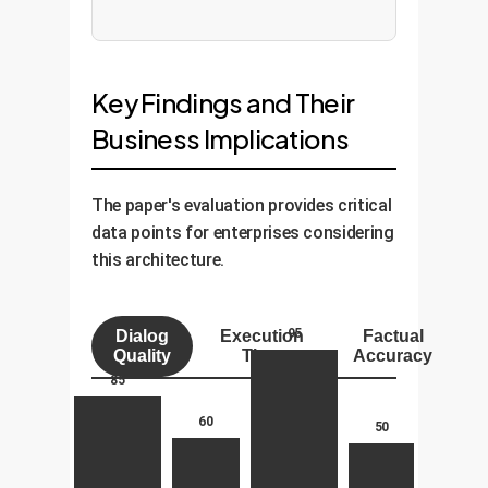
Key Findings and Their
Business Implications
The paper's evaluation provides critical
data points for enterprises considering
this architecture.
95
Dialog
Execution
Factual
Quality
Time
Accuracy
85
60
50