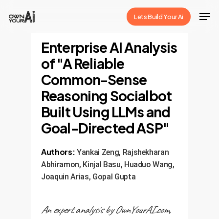
Skip
Men
Lets Build Your Ai
to
Close
main
Enterprise AI Analysis
Menu
content
of "A Reliable
Common-Sense
Reasoning Socialbot
Built Using LLMs and
Goal-Directed ASP"
Authors:
Yankai Zeng, Rajshekharan
Abhiramon, Kinjal Basu, Huaduo Wang,
Joaquin Arias, Gopal Gupta
An expert analysis by OwnYourAI.com,