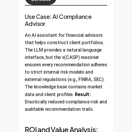
Use Case: AI Compliance
Advisor
An AI assistant for financial advisors
that helps construct client portfolios.
The LLM provides a natural language
interface, but the s(CASP) reasoner
ensures every recommendation adheres
to strict internal risk models and
external regulations (e.g., FINRA, SEC).
The knowledge base contains market
Result:
data and client profiles.
Drastically reduced compliance risk and
auditable recommendation trails.
ROI and Value Analysis: