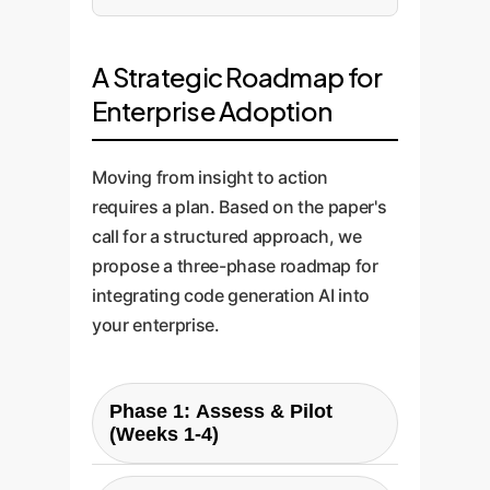
A Strategic Roadmap for
Enterprise Adoption
Moving from insight to action
requires a plan. Based on the paper's
call for a structured approach, we
propose a three-phase roadmap for
integrating code generation AI into
your enterprise.
Phase 1: Assess & Pilot
(Weeks 1-4)
Goal:
Gather baseline data and