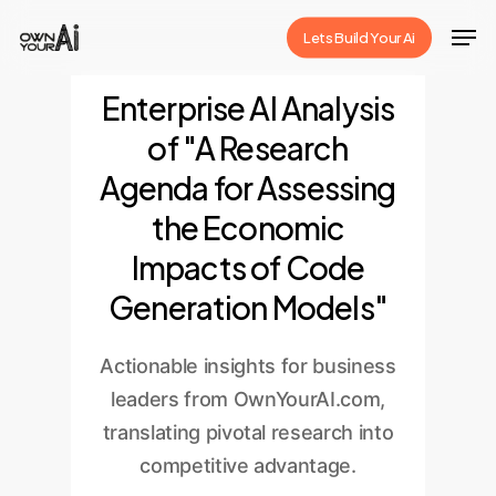
Skip
Men
Lets Build Your Ai
to
Close
main
Enterprise AI Analysis
Menu
content
of "A Research
Agenda for Assessing
the Economic
Impacts of Code
Generation Models"
Actionable insights for business
leaders from OwnYourAI.com,
translating pivotal research into
competitive advantage.