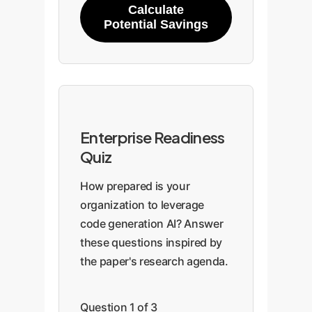
Calculate
Overflow
ne
Potential Savings
fr
System
Whiteboarding data
Usi
Design
structures
pr
mul
Enterprise Readiness
arc
Quiz
op
How prepared is your
organization to leverage
code generation AI? Answer
these questions inspired by
the paper's research agenda.
Question 1 of 3