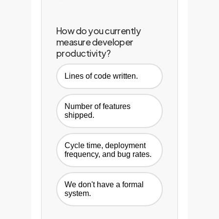
How do you currently
measure developer
productivity?
Lines of code written.
Number of features
shipped.
Cycle time, deployment
frequency, and bug rates.
We don't have a formal
system.