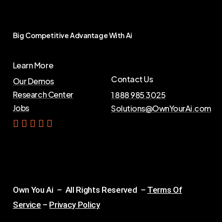
Big
Competitive
Advantage
With
Ai
Learn More
Contact Us
Our Demos
Research Center
1 888 985 3025
Jobs
Solutions@OwnYourAi.com
G
e
t
Y
o
u
r
A
i
Own You Ai – All Rights Reserved –
Terms Of
Service
–
Privacy Policy