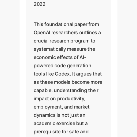
2022
This foundational paper from
OpenAI researchers outlines a
crucial research program to
systematically measure the
economic effects of AI-
powered code generation
tools like Codex. It argues that
as these models become more
capable, understanding their
impact on productivity,
employment, and market
dynamics is not just an
academic exercise but a
prerequisite for safe and