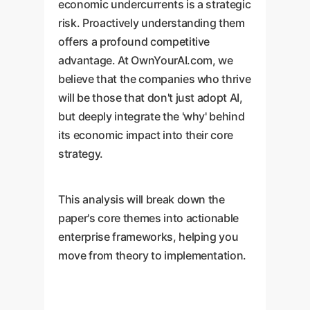
economic undercurrents is a strategic
risk. Proactively understanding them
offers a profound competitive
advantage. At OwnYourAI.com, we
believe that the companies who thrive
will be those that don't just adopt AI,
but deeply integrate the 'why' behind
its economic impact into their core
strategy.
This analysis will break down the
paper's core themes into actionable
enterprise frameworks, helping you
move from theory to implementation.