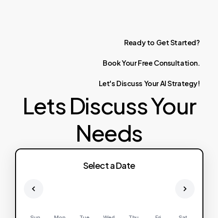
Ready
to
Get
Started?
Book
Your
Free
Consultation.
Let's
Discuss
Your
AI
Strategy!
Lets Discuss Your
Needs
Select a Date
Sun
Mon
Tue
Wed
Thu
Fri
Sat