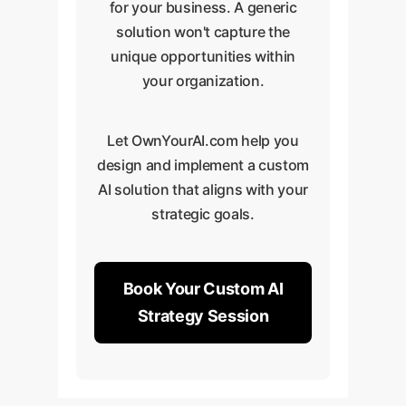
dashboards to track these
Action 3:
'Innovation Sprint' to
We provide
for your business. A generic
metrics in real-time.
workshops and create
identify new products or
solution won't capture the
custom training materials
services now possible
unique opportunities within
tailored to your tech
with accelerated
your organization.
stack.
development.
Action 3:
We help you
Let OwnYourAI.com help you
integrate the AI tool into
design and implement a custom
your entire CI/CD pipeline
AI solution that aligns with your
for maximum strategic
strategic goals.
impact.
Book Your Custom AI
Strategy Session