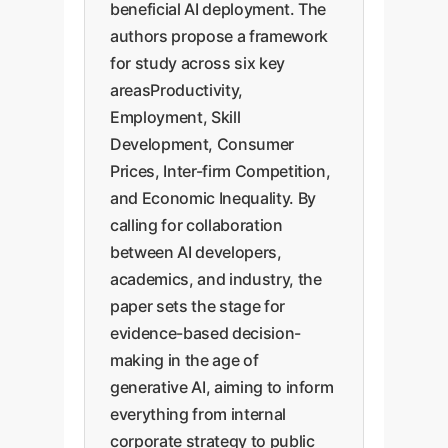
beneficial AI deployment. The
authors propose a framework
for study across six key
areasProductivity,
Employment, Skill
Development, Consumer
Prices, Inter-firm Competition,
and Economic Inequality. By
calling for collaboration
between AI developers,
academics, and industry, the
paper sets the stage for
evidence-based decision-
making in the age of
generative AI, aiming to inform
everything from internal
corporate strategy to public