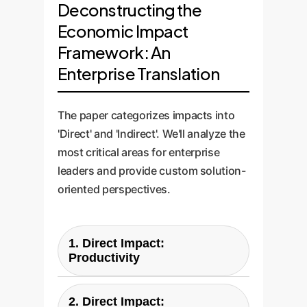
Deconstructing the
Economic Impact
Framework: An
Enterprise Translation
The paper categorizes impacts into
'Direct' and 'Indirect'. We'll analyze the
most critical areas for enterprise
leaders and provide custom solution-
oriented perspectives.
1. Direct Impact:
Productivity
Paper's Question:
2. Direct Impact: