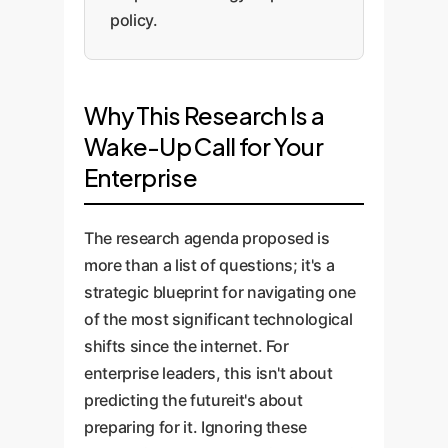
policy.
Why This Research Is a
Wake-Up Call for Your
Enterprise
The research agenda proposed is
more than a list of questions; it's a
strategic blueprint for navigating one
of the most significant technological
shifts since the internet. For
enterprise leaders, this isn't about
predicting the futureit's about
preparing for it. Ignoring these