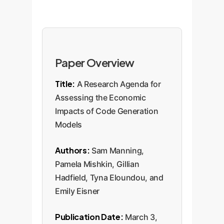
Paper Overview
Title:
A Research Agenda for
Assessing the Economic
Impacts of Code Generation
Models
Authors:
Sam Manning,
Pamela Mishkin, Gillian
Hadfield, Tyna Eloundou, and
Emily Eisner
Publication Date:
March 3,