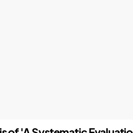
is of 'A Systematic Evaluat