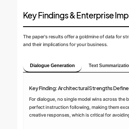
Key Findings & Enterprise Imp
The paper's results offer a goldmine of data for s
and their implications for your business.
Dialogue Generation
Text Summarizati
Key Finding: Architectural Strengths Defi
For dialogue, no single model wins across the 
perfect instruction following, making them exce
creative responses, which is critical for avoidin