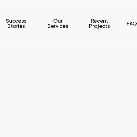
Success
Our
Recent
FAQ
Stories
Services
Projects