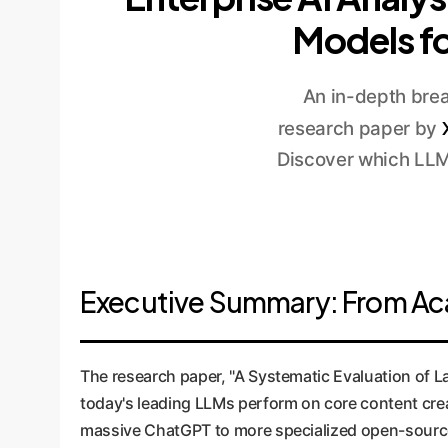
Models fo
An in-depth brea
research paper by
Discover which LLM 
Executive Summary: From Aca
The research paper, "A Systematic Evaluation of 
today's leading LLMs perform on core content cre
massive ChatGPT to more specialized open-source