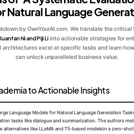
r Natural Language Generat
kdown by OwnYourAI.com. We translate the critical 
Xuanfan Ni and Piji Li
into actionable strategies for en
architectures excel at specific tasks and learn ho
can unlock unparalleled business value.
demia to Actionable Insights
Large Language Models for Natural Language Generation Task
ation tasks like dialogue and summarization. The authors met
 alternatives like LLaMA and T5-based modelsin a zero-shot 