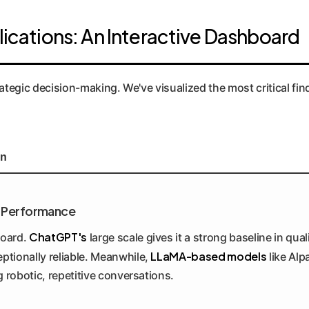
lications: An Interactive Dashboard
trategic decision-making. We've visualized the most critical f
on
ne Performance
ChatGPT's
board.
large scale gives it a strong baseline in qua
LLaMA-based models
ptionally reliable. Meanwhile,
like Alp
g robotic, repetitive conversations.