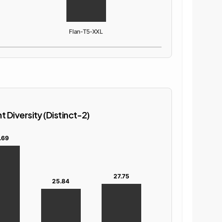
Flan-T5-XXL
 Diversity (Distinct-2)
.69
27.75
25.84