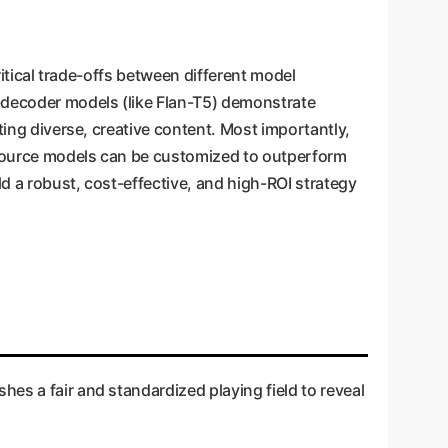
ritical trade-offs between different model
r-decoder models (like Flan-T5) demonstrate
ting diverse, creative content. Most importantly,
-source models can be customized to outperform
ld a robust, cost-effective, and high-ROI strategy
es a fair and standardized playing field to reveal