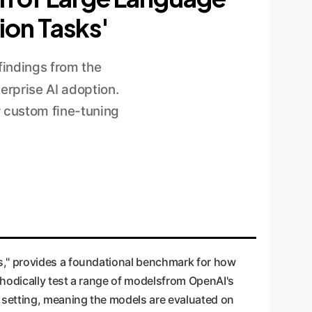
ion Tasks'
findings from the
terprise AI adoption.
w custom fine-tuning
s," provides a foundational benchmark for how
hodically test a range of modelsfrom OpenAI's
setting, meaning the models are evaluated on