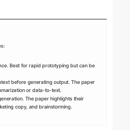
es:
e. Best for rapid prototyping but can be
ntext before generating output. The paper
mmarization or data-to-text.
eneration. The paper highlights their
rketing copy, and brainstorming.