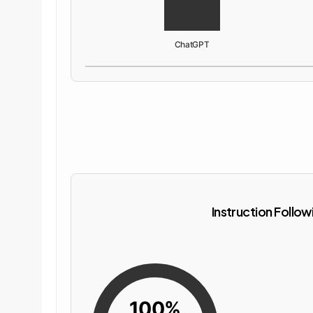
ChatGPT
Instruction Follow
100%