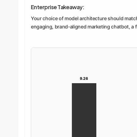
Enterprise Takeaway:
Your choice of model architecture should match 
engaging, brand-aligned marketing chatbot, a 
9.26