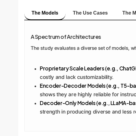
The Models
The Use Cases
The M
A Spectrum of Architectures
The study evaluates a diverse set of models, wh
Proprietary Scale Leaders (e.g., ChatG
costly and lack customizability.
Encoder-Decoder Models (e.g., T5-ba
shows they are highly reliable for instru
Decoder-Only Models (e.g., LLaMA-ba
strength in producing diverse and less r