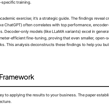
-specific training.
academic exercise; it's a strategic guide. The findings reveal c
(like ChatGPT) often correlates with top performance, encode
ons. Decoder-only models (like LLaMA variants) excel in genera
meter-efficient fine-tuning, proving that even smaller, open
sks. This analysis deconstructs these findings to help you bui
n Framework
to applying the results to your business. The paper establish
ecture.