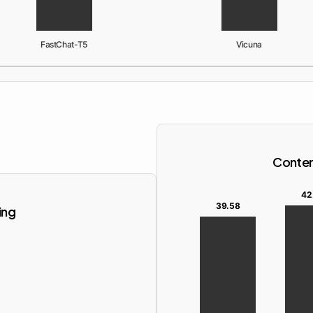
FastChat-T5
Vicuna
Content
42
39.58
ing