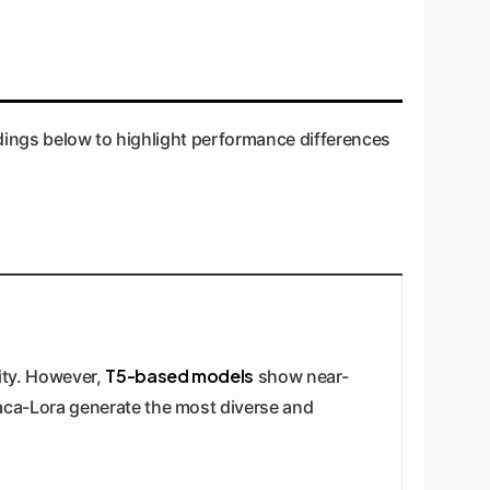
indings below to highlight performance differences
T5-based models
lity. However,
show near-
aca-Lora generate the most diverse and