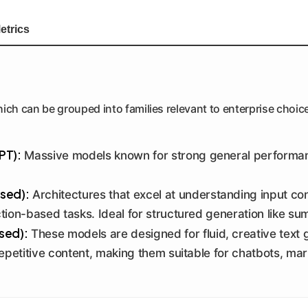
etrics
ich can be grouped into families relevant to enterprise choic
PT):
Massive models known for strong general performanc
sed):
Architectures that excel at understanding input co
ction-based tasks. Ideal for structured generation like su
sed):
These models are designed for fluid, creative text g
epetitive content, making them suitable for chatbots, ma