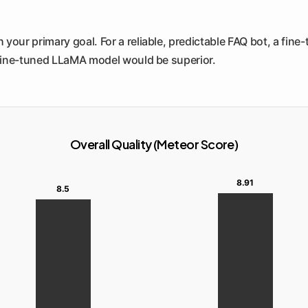
your primary goal. For a reliable, predictable FAQ bot, a fine
fine-tuned LLaMA model would be superior.
Overall Quality (Meteor Score)
8.91
8.5