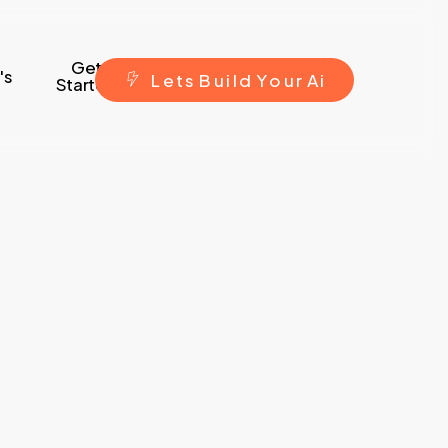
Get
's
L
e
t
s
B
u
i
l
d
Y
o
u
r
A
i
Started