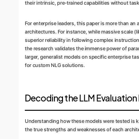
their intrinsic, pre-trained capabilities without task
For enterprise leaders, this paper is more than an 
architectures. For instance, while massive scale 
superior reliability in following complex instructi
the research validates the immense power of para
larger, generalist models on specific enterprise ta
for custom NLG solutions.
Decoding the LLM Evaluatio
Understanding how these models were tested is key 
the true strengths and weaknesses of each archit