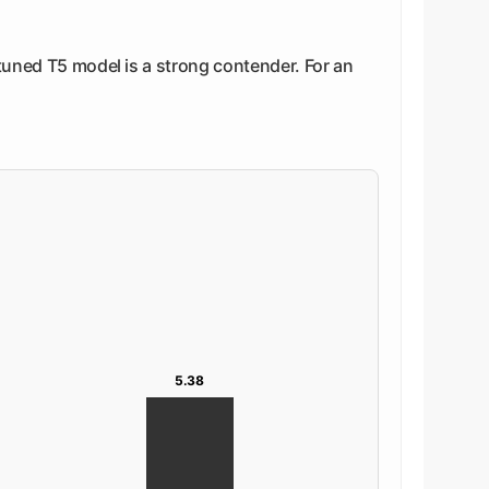
-tuned T5 model is a strong contender. For an
5.38