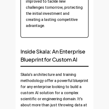
improved to tackle new
challenges tomorrow, protecting
the initial investment and
creating a lasting competitive
advantage.
Inside Skala: An Enterprise
Blueprint for Custom AI
Skala's architecture and training
methodology offer a powerful blueprint
for any enterprise looking to build a
custom AI solution for a complex
scientific or engineering domain. It's
about more than just throwing data at