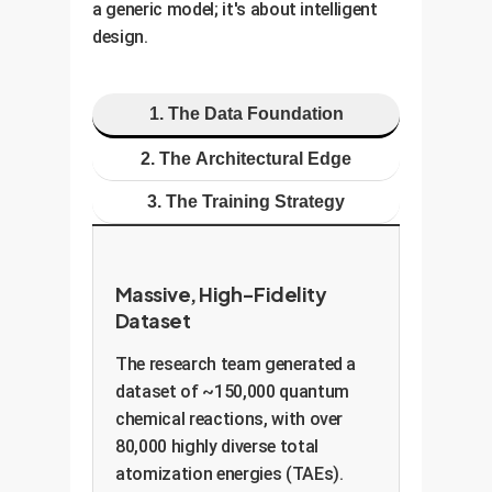
a generic model; it's about intelligent
design.
1. The Data Foundation
2. The Architectural Edge
3. The Training Strategy
Massive, High-Fidelity
Dataset
The research team generated a
dataset of ~150,000 quantum
chemical reactions, with over
80,000 highly diverse total
atomization energies (TAEs).