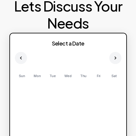
Lets Discuss Your
Needs
Select a Date
Sun
Mon
Tue
Wed
Thu
Fri
Sat