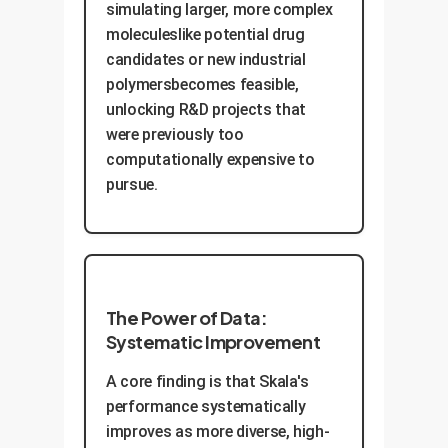
simulating larger, more complex
moleculeslike potential drug
candidates or new industrial
polymersbecomes feasible,
unlocking R&D projects that
were previously too
computationally expensive to
pursue.
The Power of Data:
Systematic Improvement
A core finding is that Skala's
performance systematically
improves as more diverse, high-