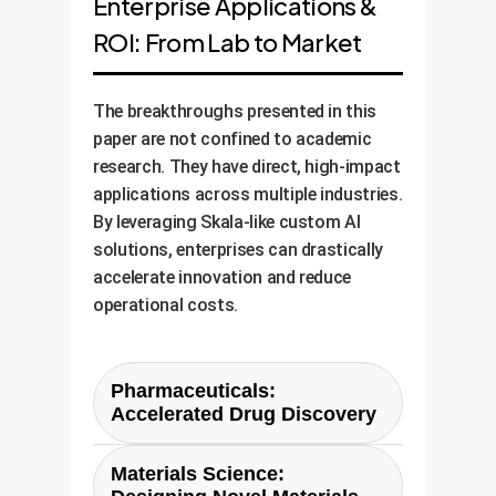
Enterprise Applications &
ROI: From Lab to Market
The breakthroughs presented in this
paper are not confined to academic
research. They have direct, high-impact
applications across multiple industries.
By leveraging Skala-like custom AI
solutions, enterprises can drastically
accelerate innovation and reduce
operational costs.
Pharmaceuticals:
Accelerated Drug Discovery
The process of discovering new
Materials Science:
drugs is notoriously slow and