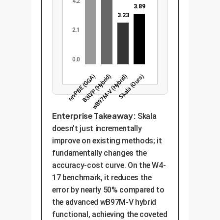
4.2
3.89
3.23
2.1
0.0
revPBE (GGA)
B3LYP (Hybrid)
wB97M-V (Hybrid)
Skala (Ours)
Enterprise Takeaway:
Skala
doesn't just incrementally
improve on existing methods; it
fundamentally changes the
accuracy-cost curve. On the W4-
17 benchmark, it reduces the
error by nearly 50% compared to
the advanced wB97M-V hybrid
functional, achieving the coveted