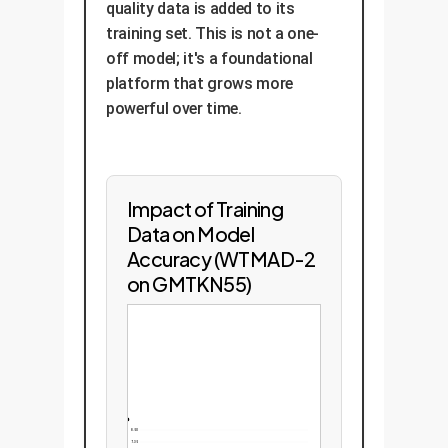
quality data is added to its
training set. This is not a one-
off model; it's a foundational
platform that grows more
powerful over time.
Impact of Training
Data on Model
Accuracy (WTMAD-2
on GMTKN55)
8.50
7.35