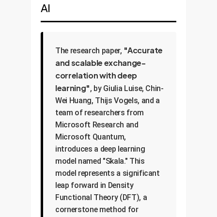
AI
"Accurate
The research paper,
and scalable exchange-
correlation with deep
learning"
, by Giulia Luise, Chin-
Wei Huang, Thijs Vogels, and a
team of researchers from
Microsoft Research and
Microsoft Quantum,
introduces a deep learning
model named "Skala." This
model represents a significant
leap forward in Density
Functional Theory (DFT), a
cornerstone method for