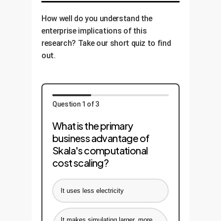
How well do you understand the
enterprise implications of this
research? Take our short quiz to find
out.
Question 1 of 3
What is the primary
business advantage of
Skala's computational
cost scaling?
It uses less electricity
It makes simulating larger, more