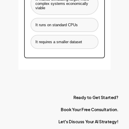
complex systems economically
viable
It runs on standard CPUs
It requires a smaller dataset
Ready
to
Get
Started?
Book
Your
Free
Consultation.
Let's
Discuss
Your
AI
Strategy!