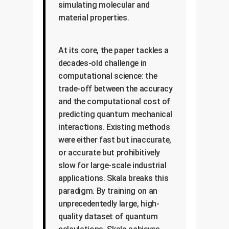
simulating molecular and
material properties.
At its core, the paper tackles a
decades-old challenge in
computational science: the
trade-off between the accuracy
and the computational cost of
predicting quantum mechanical
interactions. Existing methods
were either fast but inaccurate,
or accurate but prohibitively
slow for large-scale industrial
applications. Skala breaks this
paradigm. By training on an
unprecedentedly large, high-
quality dataset of quantum