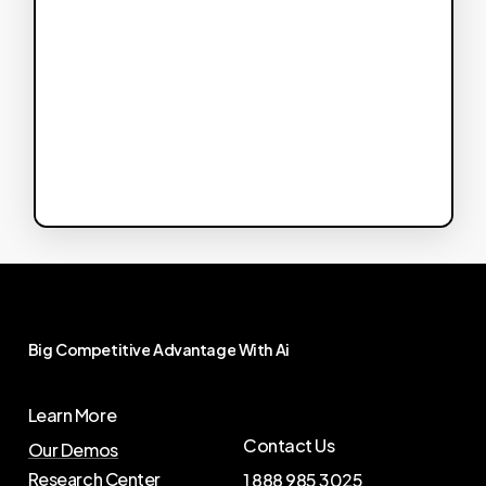
Big
Competitive
Advantage
With
Ai
Learn More
Contact Us
Our Demos
Research Center
1 888 985 3025