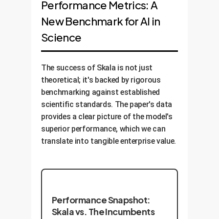
Performance Metrics: A
New Benchmark for AI in
Science
The success of Skala is not just
theoretical; it's backed by rigorous
benchmarking against established
scientific standards. The paper's data
provides a clear picture of the model's
superior performance, which we can
translate into tangible enterprise value.
Performance Snapshot:
Skala vs. The Incumbents