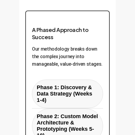
A Phased Approach to
Success
Our methodology breaks down
the complex journey into
manageable, value-driven stages.
Phase 1: Discovery &
Data Strategy (Weeks
1-4)
Goal Setting:
Joint
Phase 2: Custom Model
workshops to define
Architecture &
the precise business
Prototyping (Weeks 5-