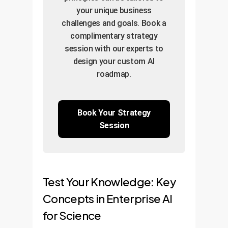
performance and the
Deploy the model on a
Iterative
your unique business
projected ROI for the
scalable cloud
Refinement:
Fine-
challenges and goals. Book a
full-scale solution.
platform (AWS, Azure,
complimentary strategy
tune the model based
GCP) for reliable, on-
session with our experts to
on validation results for
demand access.
design your custom AI
optimal performance.
Continuous
roadmap.
Improvement:
Establish a pipeline for
ongoing model
Book Your Strategy
Session
monitoring and
retraining with new
data to ensure long-
term value and
Test Your Knowledge: Key
competitive edge.
Concepts in Enterprise AI
for Science