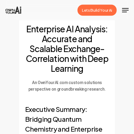
Skip
Men
Lets Build Your Ai
to
Close
main
Enterprise AI Analysis:
Menu
content
Accurate and
Scalable Exchange-
Correlation with Deep
Learning
An OwnYourAI.com custom solutions
perspective on groundbreaking research.
Executive Summary:
Bridging Quantum
Chemistry and Enterprise