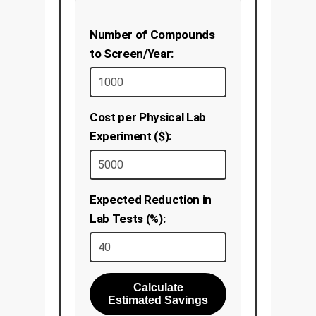
Number of Compounds
to Screen/Year:
Cost per Physical Lab
Experiment ($):
Expected Reduction in
Lab Tests (%):
Calculate
Estimated Savings