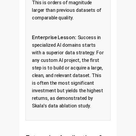
This is orders of magnitude
larger than previous datasets of
comparable quality.
Enterprise Lesson:
Success in
specialized AI domains starts
with a superior data strategy. For
any custom AI project, the first
step is to build or acquire a large,
clean, and relevant dataset. This
is often the most significant
investment but yields the highest
returns, as demonstrated by
Skala's data ablation study.