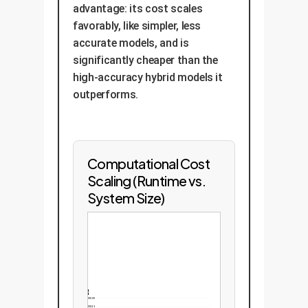
advantage: its cost scales
favorably, like simpler, less
accurate models, and is
significantly cheaper than the
high-accuracy hybrid models it
outperforms.
Computational Cost
Scaling (Runtime vs.
System Size)
1000.00
750.25