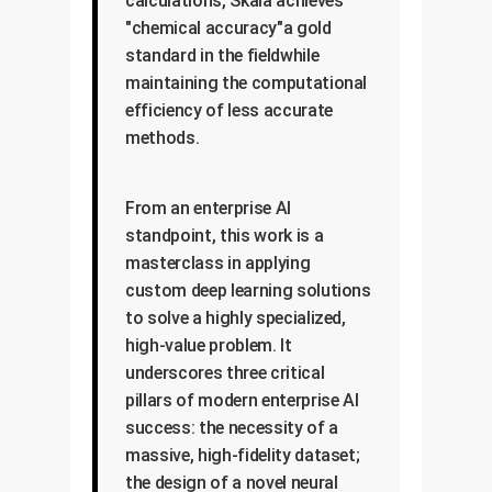
calculations, Skala achieves
"chemical accuracy"a gold
standard in the fieldwhile
maintaining the computational
efficiency of less accurate
methods.
From an enterprise AI
standpoint, this work is a
masterclass in applying
custom deep learning solutions
to solve a highly specialized,
high-value problem. It
underscores three critical
pillars of modern enterprise AI
success: the necessity of a
massive, high-fidelity dataset;
the design of a novel neural