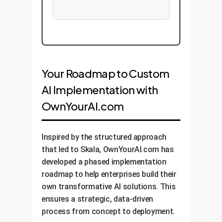
Your Roadmap to Custom
AI Implementation with
OwnYourAI.com
Inspired by the structured approach
that led to Skala, OwnYourAI.com has
developed a phased implementation
roadmap to help enterprises build their
own transformative AI solutions. This
ensures a strategic, data-driven
process from concept to deployment.