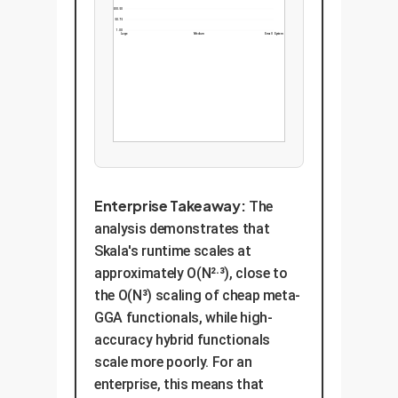
500.50
250.75
1.00
Large
Medium
Small System
Enterprise Takeaway:
The
analysis demonstrates that
Skala's runtime scales at
approximately O(N²·³), close to
the O(N³) scaling of cheap meta-
GGA functionals, while high-
accuracy hybrid functionals
scale more poorly. For an
enterprise, this means that