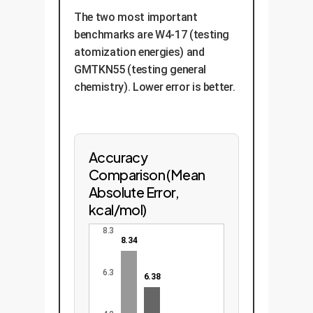
The two most important
benchmarks are W4-17 (testing
atomization energies) and
GMTKN55 (testing general
chemistry). Lower error is better.
Accuracy
Comparison (Mean
Absolute Error,
kcal/mol)
8.3
8.34
6.3
6.38