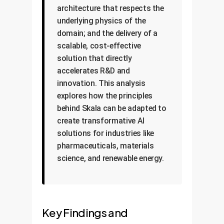
architecture that respects the
underlying physics of the
domain; and the delivery of a
scalable, cost-effective
solution that directly
accelerates R&D and
innovation. This analysis
explores how the principles
behind Skala can be adapted to
create transformative AI
solutions for industries like
pharmaceuticals, materials
science, and renewable energy.
Key Findings and