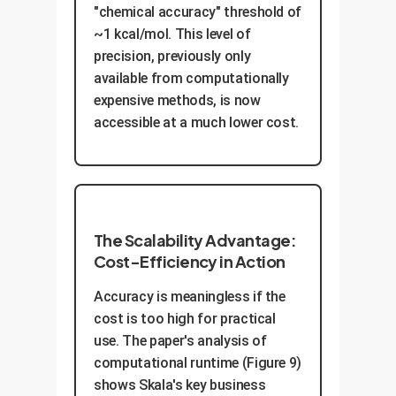
"chemical accuracy" threshold of
~1 kcal/mol. This level of
precision, previously only
available from computationally
expensive methods, is now
accessible at a much lower cost.
The Scalability Advantage:
Cost-Efficiency in Action
Accuracy is meaningless if the
cost is too high for practical
use. The paper's analysis of
computational runtime (Figure 9)
shows Skala's key business