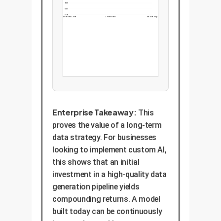
6.20
5.05
3.90
+ All MSR-ACC Data
+ Public Data
TAE Data Only
Enterprise Takeaway:
This
proves the value of a long-term
data strategy. For businesses
looking to implement custom AI,
this shows that an initial
investment in a high-quality data
generation pipeline yields
compounding returns. A model
built today can be continuously