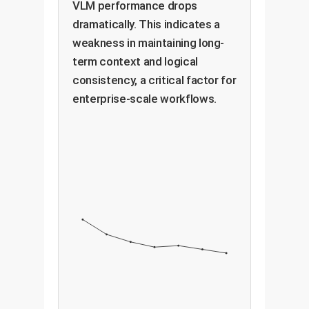
VLM performance drops
dramatically. This indicates a
weakness in maintaining long-
term context and logical
consistency, a critical factor for
enterprise-scale workflows.