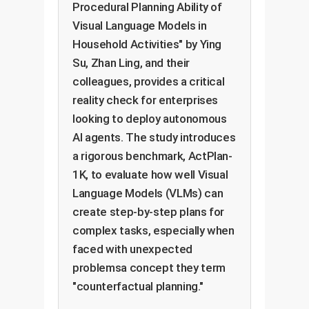
Procedural Planning Ability of
Visual Language Models in
Household Activities" by Ying
Su, Zhan Ling, and their
colleagues, provides a critical
reality check for enterprises
looking to deploy autonomous
AI agents. The study introduces
a rigorous benchmark, ActPlan-
1K, to evaluate how well Visual
Language Models (VLMs) can
create step-by-step plans for
complex tasks, especially when
faced with unexpected
problemsa concept they term
"counterfactual planning."