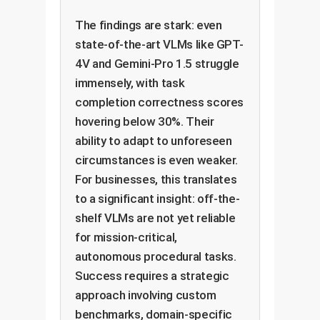
The findings are stark: even
state-of-the-art VLMs like GPT-
4V and Gemini-Pro 1.5 struggle
immensely, with task
completion correctness scores
hovering below 30%. Their
ability to adapt to unforeseen
circumstances is even weaker.
For businesses, this translates
to a significant insight: off-the-
shelf VLMs are not yet reliable
for mission-critical,
autonomous procedural tasks.
Success requires a strategic
approach involving custom
benchmarks, domain-specific