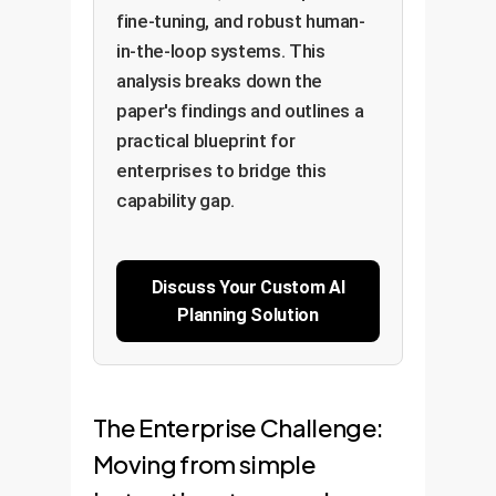
fine-tuning, and robust human-
in-the-loop systems. This
analysis breaks down the
paper's findings and outlines a
practical blueprint for
enterprises to bridge this
capability gap.
Discuss Your Custom AI
Planning Solution
The Enterprise Challenge:
Moving from simple