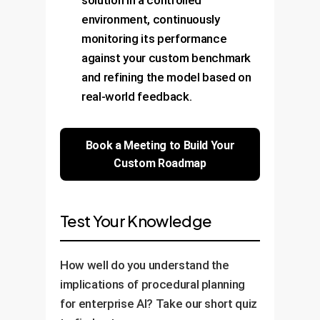
environment, continuously
monitoring its performance
against your custom benchmark
and refining the model based on
real-world feedback.
Book a Meeting to Build Your
Custom Roadmap
Test Your Knowledge
How well do you understand the
implications of procedural planning
for enterprise AI? Take our short quiz