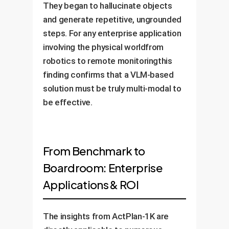
They began to hallucinate objects
and generate repetitive, ungrounded
steps. For any enterprise application
involving the physical worldfrom
robotics to remote monitoringthis
finding confirms that a VLM-based
solution must be truly multi-modal to
be effective.
From Benchmark to
Boardroom: Enterprise
Applications & ROI
The insights from ActPlan-1K are