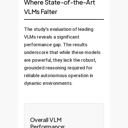
Where State-of-the-Art
VLMs Falter
The study's evaluation of leading
VLMs reveals a significant
performance gap. The results
underscore that while these models
are powerful, they lack the robust,
grounded reasoning required for
reliable autonomous operation in
dynamic environments.
Overall VLM
Performance: