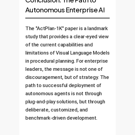
Autonomous Enterprise AI
The "ActPlan-1K" paper is a landmark
study that provides a clear-eyed view
of the current capabilities and
limitations of Visual Language Models
in procedural planning. For enterprise
leaders, the message is not one of
discouragement, but of strategy. The
path to successful deployment of
autonomous agents is not through
plug-and-play solutions, but through
deliberate, customized, and
benchmark-driven development.