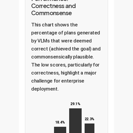
Correctness and
Commonsense
This chart shows the
percentage of plans generated
by VLMs that were deemed
correct (achieved the goal) and
commonsensically plausible.
The low scores, particularly for
correctness, highlight a major
challenge for enterprise
deployment.
29.1%
22.3%
18.4%