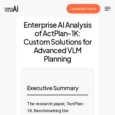
Skip
Men
Lets Build Your Ai
to
Close
main
Enterprise AI Analysis
Menu
content
of ActPlan-1K:
Custom Solutions for
Advanced VLM
Planning
Executive Summary
The research paper, "ActPlan-
1K: Benchmarking the