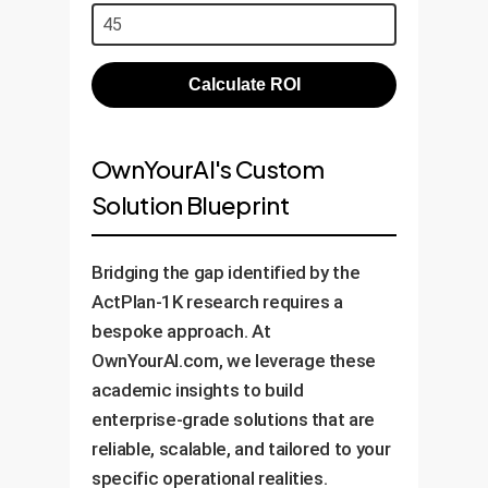
Calculate ROI
OwnYourAI's Custom
Solution Blueprint
Bridging the gap identified by the
ActPlan-1K research requires a
bespoke approach. At
OwnYourAI.com, we leverage these
academic insights to build
enterprise-grade solutions that are
reliable, scalable, and tailored to your
specific operational realities.