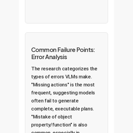
Common Failure Points:
Error Analysis
The research categorizes the
types of errors VLMs make.
"Missing actions" is the most
frequent, suggesting models
often fail to generate
complete, executable plans.
"Mistake of object
property/function" is also
common, especially in