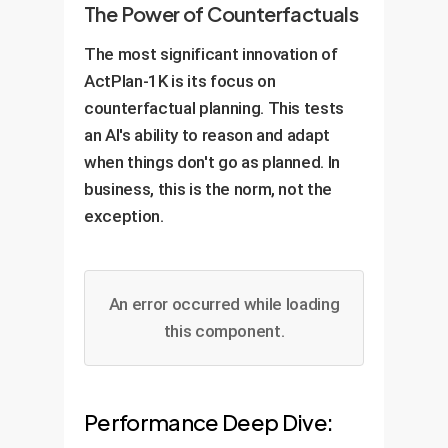
The Power of Counterfactuals
The most significant innovation of
ActPlan-1K is its focus on
counterfactual planning. This tests
an AI's ability to reason and adapt
when things don't go as planned. In
business, this is the norm, not the
exception.
An error occurred while loading
this component.
Performance Deep Dive: