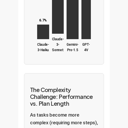
6.7%
Claude-
Claude-
3-
Gemini-
GPT-
3-Haiku
Sonnet
Pro-1.5
4V
The Complexity
Challenge: Performance
vs. Plan Length
As tasks become more
complex (requiring more steps),