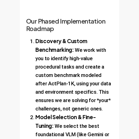
Our Phased Implementation
Roadmap
Discovery & Custom
Benchmarking:
We work with
you to identify high-value
procedural tasks and create a
custom benchmark modeled
after ActPlan-1K, using your data
and environment specifics. This
ensures we are solving for *your*
challenges, not generic ones.
Model Selection & Fine-
Tuning:
We select the best
foundational VLM (like Gemini or