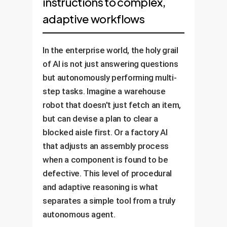
instructions to complex,
adaptive workflows
In the enterprise world, the holy grail
of AI is not just answering questions
but autonomously performing multi-
step tasks. Imagine a warehouse
robot that doesn't just fetch an item,
but can devise a plan to clear a
blocked aisle first. Or a factory AI
that adjusts an assembly process
when a component is found to be
defective. This level of procedural
and adaptive reasoning is what
separates a simple tool from a truly
autonomous agent.