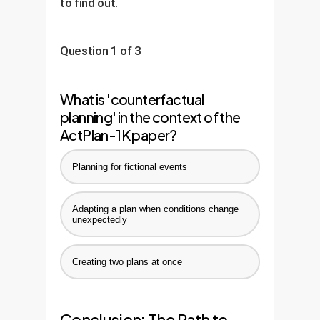
to find out.
Question 1 of 3
What is 'counterfactual
planning' in the context of the
ActPlan-1K paper?
Planning for fictional events
Adapting a plan when conditions change
unexpectedly
Creating two plans at once
Conclusion: The Path to