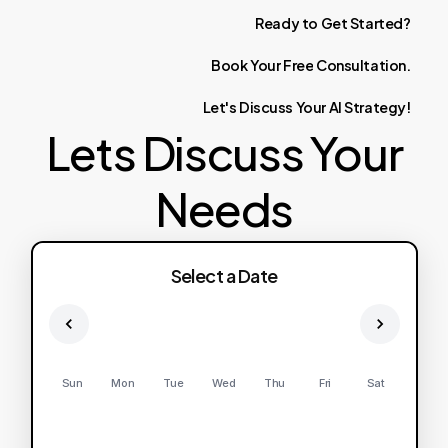
Ready
to
Get
Started?
Book
Your
Free
Consultation.
Let's
Discuss
Your
AI
Strategy!
Lets Discuss Your
Needs
Select a Date
Sun
Mon
Tue
Wed
Thu
Fri
Sat