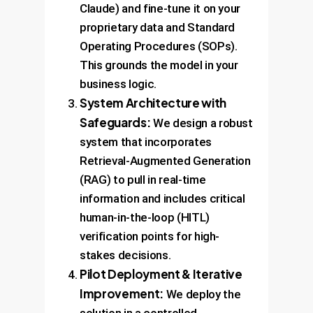
Claude) and fine-tune it on your
proprietary data and Standard
Operating Procedures (SOPs).
This grounds the model in your
business logic.
System Architecture with
Safeguards:
We design a robust
system that incorporates
Retrieval-Augmented Generation
(RAG) to pull in real-time
information and includes critical
human-in-the-loop (HITL)
verification points for high-
stakes decisions.
Pilot Deployment & Iterative
Improvement:
We deploy the
solution in a controlled