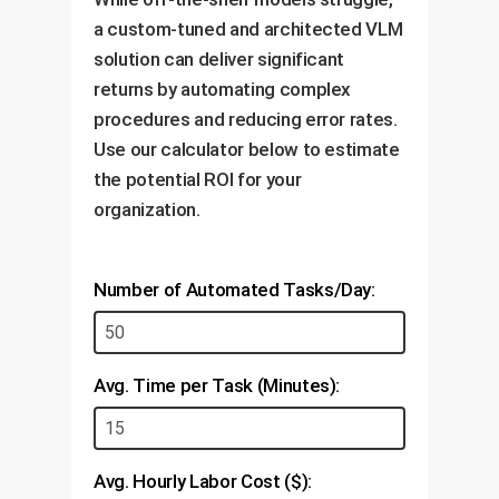
instructions if an unexpected
a custom-tuned and architected VLM
issue (like a leak) is detected.
solution can deliver significant
returns by automating complex
procedures and reducing error rates.
Use our calculator below to estimate
the potential ROI for your
organization.
Number of Automated Tasks/Day:
Avg. Time per Task (Minutes):
Avg. Hourly Labor Cost ($):