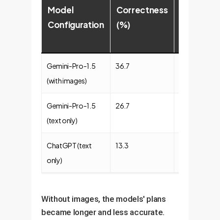
Model
Correctness
Commons
Configuration
(%)
(%)
Gemini-Pro-1.5
36.7
43.3
(with images)
Gemini-Pro-1.5
26.7
35.0
(text only)
ChatGPT (text
13.3
25.0
only)
Without images, the models' plans
became longer and less accurate.