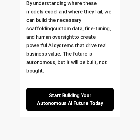
By understanding where these
models excel and where they fail, we
can build the necessary
scaffoldingcustom data, fine-tuning,
and human oversightto create
powerful AI systems that drive real
business value. The future is
autonomous, but it will be built, not
bought.
Start Building Your
Autonomous AI Future Today