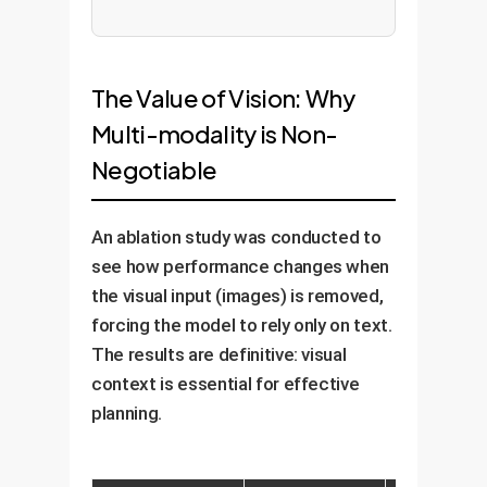
The Value of Vision: Why
Multi-modality is Non-
Negotiable
An ablation study was conducted to
see how performance changes when
the visual input (images) is removed,
forcing the model to rely only on text.
The results are definitive: visual
context is essential for effective
planning.