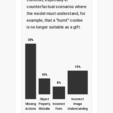
counterfactual scenarios where
the model must understand, for
example, that a "burnt" cookie
is no longer suitable as a gift.
35%
15%
10%
8%
Object
Incorrect
Missing
Property
Incorrect
Image
Actions
Mistake
Form
Understanding