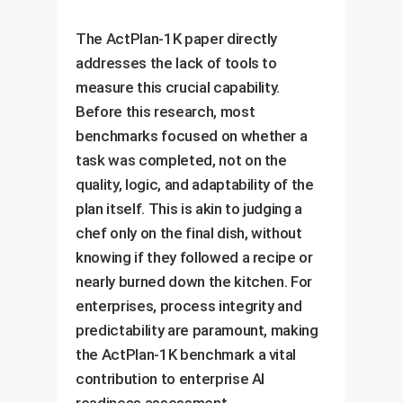
The ActPlan-1K paper directly
addresses the lack of tools to
measure this crucial capability.
Before this research, most
benchmarks focused on whether a
task was completed, not on the
quality, logic, and adaptability of the
plan itself. This is akin to judging a
chef only on the final dish, without
knowing if they followed a recipe or
nearly burned down the kitchen. For
enterprises, process integrity and
predictability are paramount, making
the ActPlan-1K benchmark a vital
contribution to enterprise AI
readiness assessment.