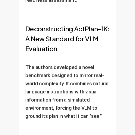
Deconstructing ActPlan-1K:
A New Standard for VLM
Evaluation
The authors developed a novel
benchmark designed to mirror real-
world complexity. It combines natural
language instructions with visual
information from a simulated
environment, forcing the VLM to
ground its plan in what it can "see."