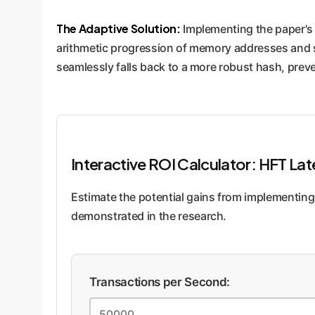
The Adaptive Solution:
Implementing the paper's 
arithmetic progression of memory addresses and swit
seamlessly falls back to a more robust hash, pre
Interactive ROI Calculator: HFT La
Estimate the potential gains from implementing
demonstrated in the research.
Transactions per Second: