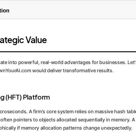
n is often at the beginning. This mechanism starts by hashing
tion
stical threshold, it doubles the character limit and rehashes, 
 integer or pointer keys to find arithmetic progressions (com
`k >> s`). If the pattern breaks, it falls back through a chain
rategic Value
rificing stability.
ate into powerful, real-world advantages for businesses. Let's
nYourAI.com would deliver transformative results.
g (HFT) Platform
roseconds. A firm's core system relies on massive hash table
often pointers to objects allocated sequentially in memory. A
ophically if memory allocation patterns change unexpectedly.