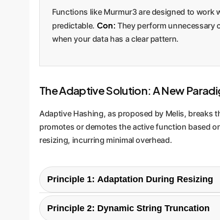
Functions like Murmur3 are designed to work 
Con:
predictable.
They perform unnecessary com
when your data has a clear pattern.
The Adaptive Solution: A New Parad
Adaptive Hashing, as proposed by Melis, breaks this
promotes or demotes the active function based on 
resizing, incurring minimal overhead.
Principle 1: Adaptation During Resizing
The genius of this approach is its low overhead
Principle 2: Dynamic String Truncation
iterating over all keys. At this point, it can ana