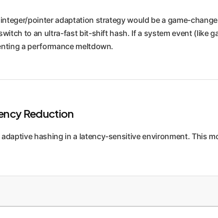
integer/pointer adaptation strategy would be a game-changer
ch to an ultra-fast bit-shift hash. If a system event (like gar
venting a performance meltdown.
tency Reduction
 adaptive hashing in a latency-sensitive environment. This m