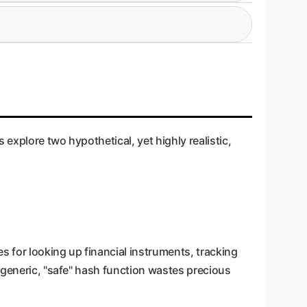
 only a small number of characters. It monitors
finding the "sweet spot" between speed and
mon in memory allocation). If a pattern is
 of progressively more robust (and slower)
 explore two hypothetical, yet highly realistic,
s for looking up financial instruments, tracking
 generic, "safe" hash function wastes precious