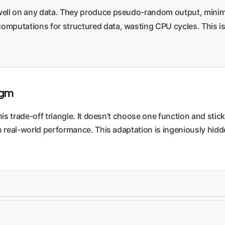
well on any data. They produce pseudo-random output, minimi
putations for structured data, wasting CPU cycles. This is 
igm
 trade-off triangle. It doesn't choose one function and stick w
real-world performance. This adaptation is ingeniously hidde
. The system only considers changing the hash function durin
lyze a sample of keys to detect patterns and select a better func