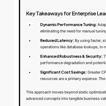
Key Takeaways for Enterprise Lea
Dynamic Performance Tuning:
Adapt
eliminating the need for manual tunin
Reduced Latency:
By using faster, s
operations like database lookups, in
Enhanced Robustness & Security:
T
performance degradation and potential
Significant Cost Savings:
Greater CP
resources are a primary expense. The
This approach moves beyond static optimization
advanced concepts into tangible business val