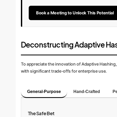
Book a Meeting to Unlock This Potential
Deconstructing Adaptive Ha
To appreciate the innovation of Adaptive Hashing, 
with significant trade-offs for enterprise use.
General-Purpose
Hand-Crafted
Pe
The Safe Bet