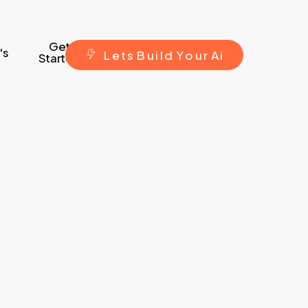
Get
's
L
e
t
s
B
u
i
l
d
Y
o
u
r
A
i
Started