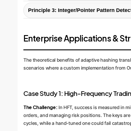
For long string keys, the most unique informatio
Principle 3: Integer/Pointer Pattern Detec
the number of collisions. If they exceed a stati
collision avoidance automatically.
This is the most advanced mechanism. It analyzes
found, it uses an incredibly fast bit-shift hash (
Enterprise Applications & St
functions, ensuring peak performance without sac
The theoretical benefits of adaptive hashing transl
scenarios where a custom implementation from Ow
Case Study 1: High-Frequency Tradin
The Challenge:
In HFT, success is measured in mic
orders, and managing risk positions. The keys are 
cycles, while a hand-tuned one could fail catastr