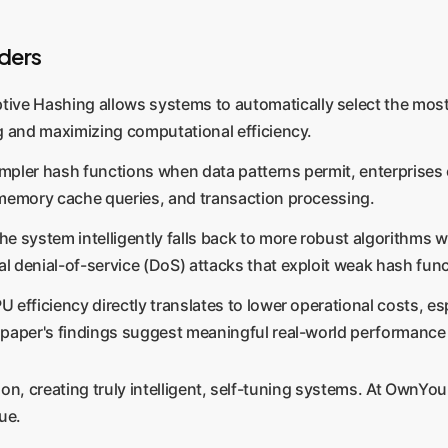
ders
ive Hashing allows systems to automatically select the most e
g and maximizing computational efficiency.
impler hash functions when data patterns permit, enterprises ca
-memory cache queries, and transaction processing.
he system intelligently falls back to more robust algorithms w
 denial-of-service (DoS) attacks that exploit weak hash func
U efficiency directly translates to lower operational costs, 
 paper's findings suggest meaningful real-world performance
, creating truly intelligent, self-tuning systems. At OwnYour
ue.