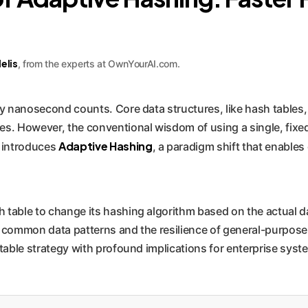
elis
, from the experts at OwnYourAI.com.
y nanosecond counts. Core data structures, like hash tables
s. However, the conventional wisdom of using a single, fixed h
Adaptive Hashing
 introduces
, a paradigm shift that enables
 table to change its hashing algorithm based on the actual da
 common data patterns and the resilience of general-purpose f
ntable strategy with profound implications for enterprise sys