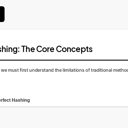
shing: The Core Concepts
we must first understand the limitations of traditional meth
rfect Hashing