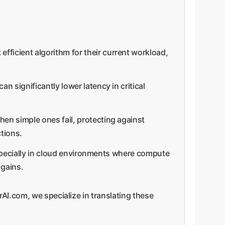
fficient algorithm for their current workload,
n significantly lower latency in critical
hen simple ones fail, protecting against
tions.
especially in cloud environments where compute
 gains.
AI.com, we specialize in translating these