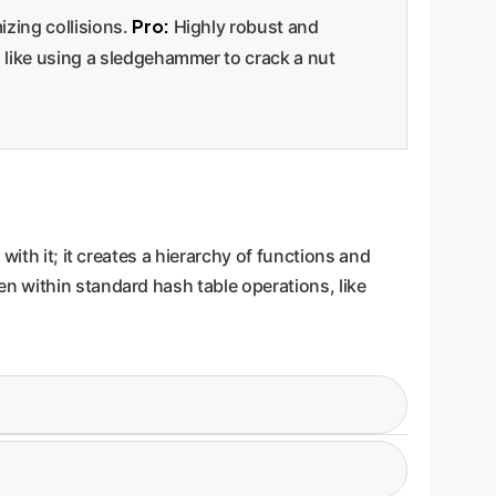
Pro:
zing collisions.
Highly robust and
like using a sledgehammer to crack a nut
ith it; it creates a hierarchy of functions and
n within standard hash table operations, like
g a rehashan operation that already requires
tion for the newly sized table.