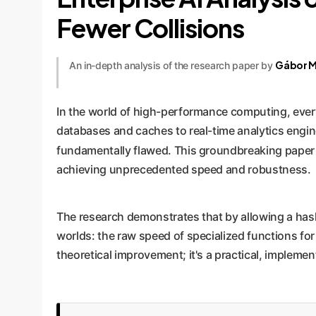
Fewer Collisions
Gábor M
An in-depth analysis of the research paper by
In the world of high-performance computing, ever
databases and caches to real-time analytics engine
fundamentally flawed. This groundbreaking paper
achieving unprecedented speed and robustness.
The research demonstrates that by allowing a hash
worlds: the raw speed of specialized functions for
theoretical improvement; it's a practical, impleme