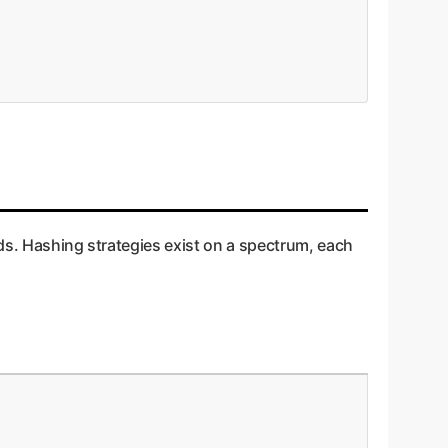
ods. Hashing strategies exist on a spectrum, each