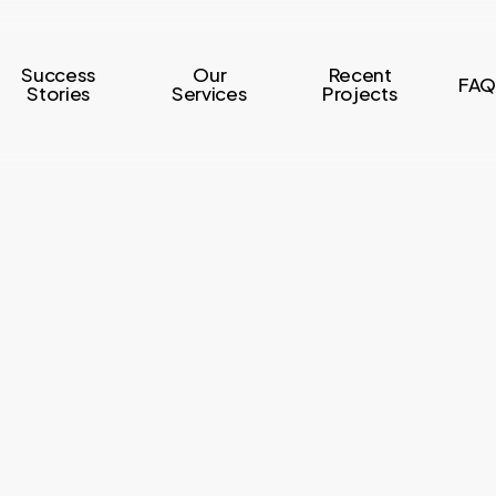
Success
Our
Recent
FAQ
Stories
Services
Projects