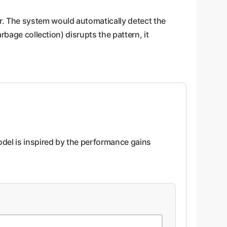
. The system would automatically detect the
bage collection) disrupts the pattern, it
odel is inspired by the performance gains