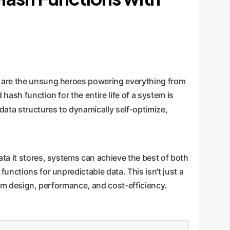
, are the unsung heroes powering everything from
ash function for the entire life of a system is
 data structures to dynamically self-optimize,
ta it stores, systems can achieve the best of both
unctions for unpredictable data. This isn't just a
tem design, performance, and cost-efficiency.