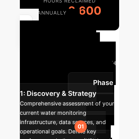
HOURS RECLAIMED
2,600
ANNUALLY
Your AI
Implementation
Roadmap
A structured
approach to integrating adaptive pH
sensing into your operations for
Phase
maximum impact.
1: Discovery & Strategy
Comprehensive assessment of your
current water monitoring
infrastructure, data sources, and
operational goals. Define key