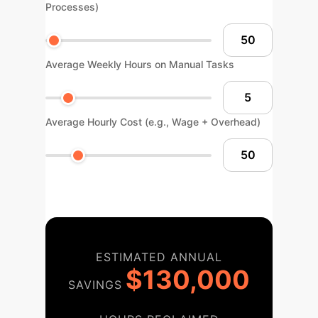
Processes)
Average Weekly Hours on Manual Tasks
Average Hourly Cost (e.g., Wage + Overhead)
ESTIMATED ANNUAL
$130,000
SAVINGS