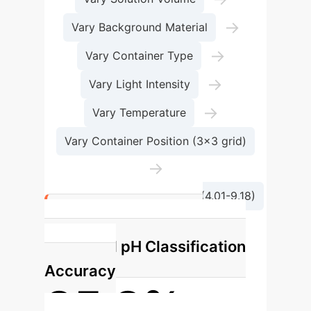
→
Vary Background Material
→
Vary Container Type
→
Vary Light Intensity
→
Vary Temperature
Vary Container Position (3x3 grid)
→
Capture Diverse pH Levels (4.01-9.18)
Key Achievement:
Enhanced pH Classification
Accuracy
85.8%