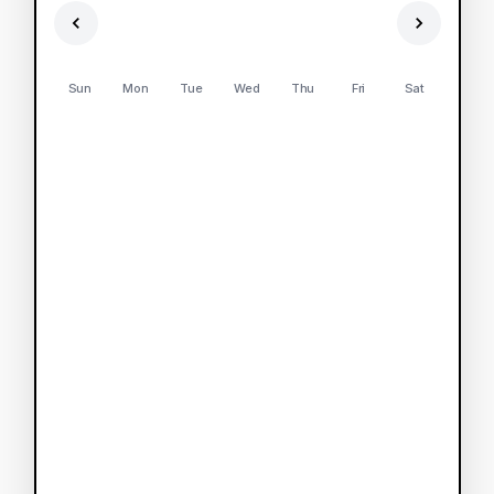
Sun
Mon
Tue
Wed
Thu
Fri
Sat