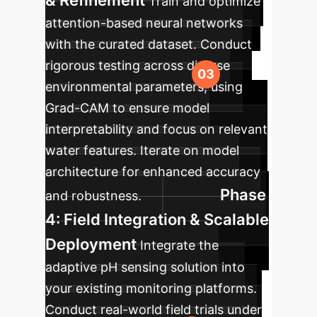
& Refinement
Train and optimize
attention-based neural networks
with the curated dataset. Conduct
rigorous testing across diverse
environmental parameters, using
Grad-CAM to ensure model
interpretability and focus on relevant
water features. Iterate on model
architecture for enhanced accuracy
Phase
and robustness.
4: Field Integration & Scalable
Deployment
Integrate the
adaptive pH sensing solution into
your existing monitoring platforms.
Conduct real-world field trials under