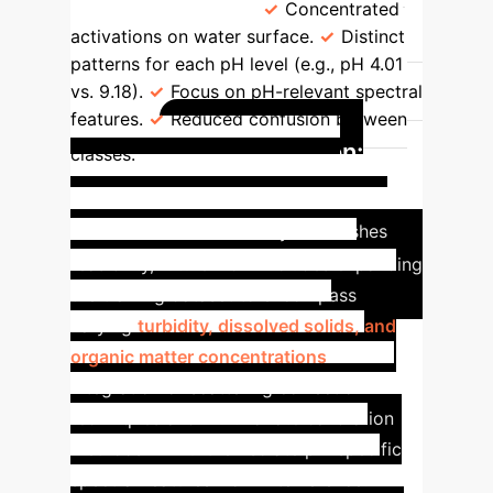
Focus)
85.8%
Concentrated
activations on water surface.
Distinct
patterns for each pH level (e.g., pH 4.01
vs. 9.18).
Focus on pH-relevant spectral
features.
Reduced confusion between
Future Vision:
classes.
Broadening Real-World
Impact
While this study establishes
feasibility, future work includes expanding
the training dataset to encompass
varying
turbidity, dissolved solids, and
organic matter concentrations
.
Integration of scattering correction
techniques and multivariate calibration
methods will further isolate pH-specific
spectral features from interference.