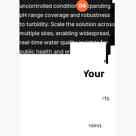
uncontrolled conditions, expanding
pH range coverage and robustness
to turbidity. Scale the solution across
multiple sites, enabling widespread,
real-time water quality insights for
public health and environmental
Ready
management.
to Transform Your
Water Quality
Monitoring?
Our experts
are ready to help you implement
cutting-edge AI solutions for
adaptive environmental sensing.
Book a consultation today.