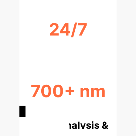
24/7
REAL-TIME MONITORING
POTENTIAL
700+ nm
NIR SPECTRAL RANGE COVERAGE
Deep Analysis &