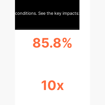
accessibility in diverse field
conditions. See the key impacts:
85.8%
PH CLASSIFICATION ACCURACY
10x
REDUCTION IN EQUIPMENT BULK