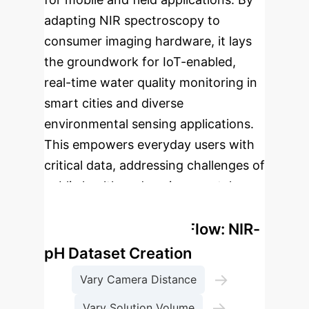
adapting NIR spectroscopy to
consumer imaging hardware, it lays
the groundwork for IoT-enabled,
real-time water quality monitoring in
smart cities and diverse
environmental sensing applications.
This empowers everyday users with
critical data, addressing challenges of
public health and environmental
safety.
Enterprise Process Flow: NIR-
pH Dataset Creation
→
Vary Camera Distance
→
Vary Solution Volume