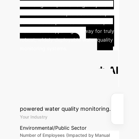
Extending the spectral range beyond
720-1000nm will capture additional pH-
sensitive absorption bands for complex
water matrices, paving the way for truly
robust, widely deployable water quality
monitoring systems.
Calculate Your
Potential ROI with AI
Estimate the time savings and
financial benefits your organization
could realize by integrating AI-
powered water quality monitoring.
Your Industry
Environmental/Public Sector
Number of Employees (Impacted by Manual