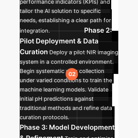
performance indicators (KPIs) and
tailor the AI solution to specific
needs, establishing a clear path for
Phase 2:
integration.
Pilot Deployment & Data
Curation
Deploy a pilot NIR imaging
system in a controlled environment.
Begin systematic data collection
under varied conditions to train the
machine learning models. Validate
initial pH predictions against
traditional methods and refine data
curation protocols.
Phase 3: Model Development