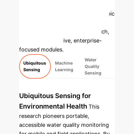
Enterprise
Applications
Select a topic
to dive deeper, then explore the
specific findings from the research,
rebuilt as interactive, enterprise-
focused modules.
Water
Ubiquitous
Machine
Quality
Sensing
Learning
Sensing
Ubiquitous Sensing for
Environmental Health
This
research pioneers portable,
accessible water quality monitoring
for mobile and field applications. By