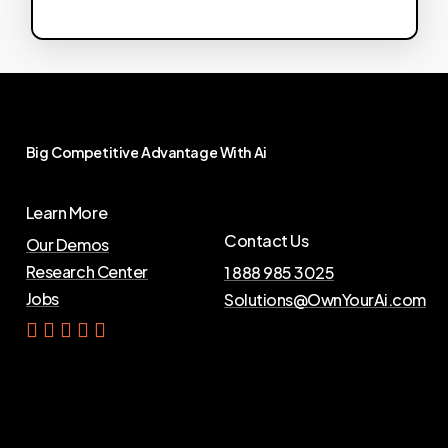
Big
Competitive
Advantage
With
Ai
Learn More
Contact Us
Our Demos
Research Center
1 888 985 3025
Jobs
Solutions@OwnYourAi.com