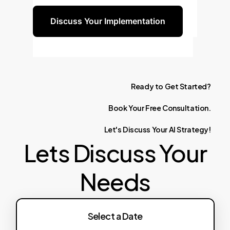
Discuss Your Implementation
Ready
to
Get
Started?
Book
Your
Free
Consultation.
Let's
Discuss
Your
AI
Strategy!
Lets Discuss Your
Needs
Select a Date