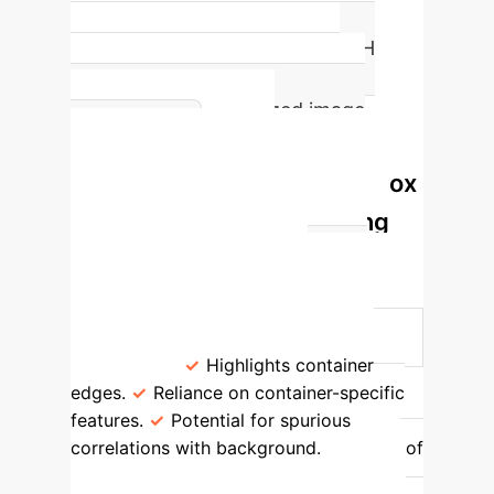
Accuracy in classifying water pH
using attention-based neural
networks with optimized image
Model
cropping.
Interpretability: Bounding Box
Impact on Feature Learning
Configuration
Classification
Accuracy
Key Learning
Characteristics (Grad-CAM Insights)
Full Container Cropped Bounding Box
80.6%
Highlights container
edges.
Reliance on container-specific
features.
Potential for spurious
correlations with background.
60% of
Detected Bounding Box (Water Surface