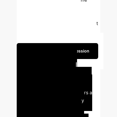
learning. Discover how this
technology can revolutionize
environmental monitoring and smart
city initiatives, providing accessible
and real-time water quality insights.
Schedule Your Strategy Session
Transforming
Environmental
Monitoring with AI
Our innovative AI solution offers a
paradigm shift in water quality
management, delivering
unprecedented accuracy and