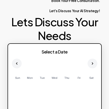
Book
Your
Free
Consultation.
Let's
Discuss
Your
AI
Strategy!
Lets Discuss Your
Needs
Select a Date
Sun
Mon
Tue
Wed
Thu
Fri
Sat