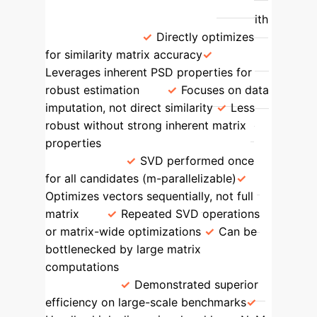
Feature
Our Method (SMC)
Traditional MVI/MC
Accuracy with
Missing Data
Directly optimizes
for similarity matrix accuracy
Leverages inherent PSD properties for
robust estimation
Focuses on data
imputation, not direct similarity
Less
robust without strong inherent matrix
properties
Computational
Efficiency
SVD performed once
for all candidates (m-parallelizable)
Optimizes vectors sequentially, not full
matrix
Repeated SVD operations
or matrix-wide optimizations
Can be
bottlenecked by large matrix
computations
Scalability for Large
Datasets
Demonstrated superior
efficiency on large-scale benchmarks