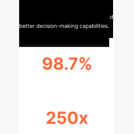
to more precise customer insights,
optimized operational efficiency, and
better decision-making capabilities.
98.7%
DATA ACCURACY
250x
RETRIEVAL EFFICIENCY