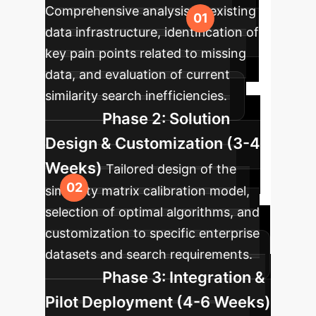
Comprehensive analysis of existing
data infrastructure, identification of
key pain points related to missing
data, and evaluation of current
similarity search inefficiencies.
Phase 2: Solution
Design & Customization (3-4
Weeks)
Tailored design of the
similarity matrix calibration model,
selection of optimal algorithms, and
customization to specific enterprise
datasets and search requirements.
Phase 3: Integration &
Pilot Deployment (4-6 Weeks)