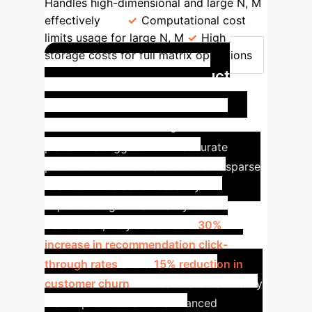
Handles high-dimensional and large N, M
effectively
Computational cost
limits usage for large N, M
High
storage costs for full matrix operations
Accelerating Product
Recommendation in E-
commerce
A leading e-commerce
platform struggled with inaccurate
product recommendations due to sparse
user-item interaction data. By
implementing our Similarity Matrix
Calibration, they observed a
30%
increase in recommendation click-
through rates
and a
15% reduction in
customer churn
. The calibrated similarity
matrix provided a more nuanced