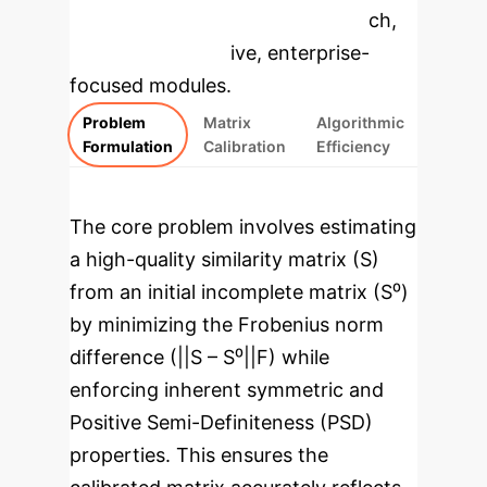
specific findings from the research,
rebuilt as interactive, enterprise-
focused modules.
Problem
Matrix
Algorithmic
Formulation
Calibration
Efficiency
The core problem involves estimating
a high-quality similarity matrix (S)
from an initial incomplete matrix (S⁰)
by minimizing the Frobenius norm
difference (||S – S⁰||F) while
enforcing inherent symmetric and
Positive Semi-Definiteness (PSD)
properties. This ensures the