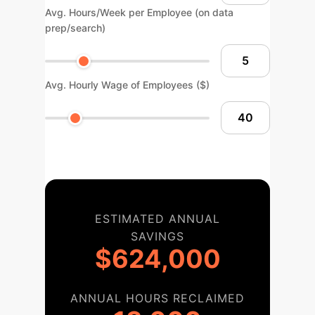
Avg. Hours/Week per Employee (on data
prep/search)
Avg. Hourly Wage of Employees ($)
ESTIMATED ANNUAL
SAVINGS
$624,000
ANNUAL HOURS RECLAIMED