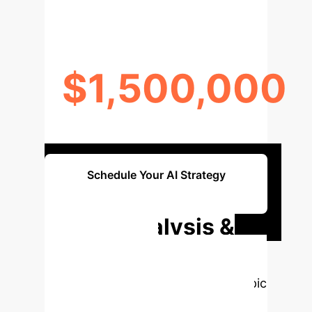
$1,500,000
OPERATIONAL SAVINGS
Schedule Your AI Strategy
Session
Deep Analysis &
Enterprise
Applications
Select a topic
to dive deeper, then explore the