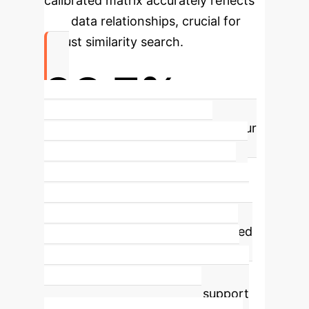
calibrated matrix accurately reflects
true data relationships, crucial for
robust similarity search.
98.7%
Average Accuracy Improvement
Our
method achieves an average
accuracy improvement of 98.7% in
similarity matrix calibration tasks
across diverse real-world datasets,
significantly reducing errors caused
by incomplete observations. This
translates to more reliable search
results and better decision support