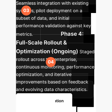
Seamless integration with existing
systems, pilot deployment on a
subset of data, and initial
performance validation against key
Phase 4:
metrics.
Full-Scale Rollout &
Optimization (Ongoing)
Staged
rollout across the enterprise,
continuous monitoring, performance
optimization, and iterative
improvements based on feedback
and evolving data characteristics.
Book a Consultation