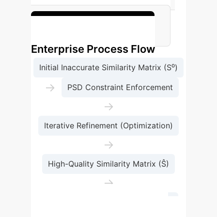
for enterprise applications.
See the Full Benchmarks
Enterprise Process Flow
Initial Inaccurate Similarity Matrix (S⁰)
→
PSD Constraint Enforcement
→
Iterative Refinement (Optimization)
→
High-Quality Similarity Matrix (Ŝ)
→
Improved Similarity Search Results