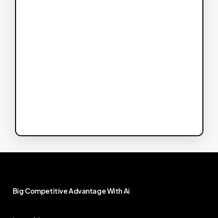
Big
Competitive
Advantage
With
Ai