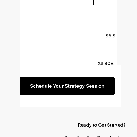
Ready to
Transform Your
Data Search?
Don't let
missing data hinder your enterprise's
potential. Partner with us to
implement cutting-edge similarity
search solutions that drive accuracy,
efficiency, and significant ROI.
Schedule Your Strategy Session
Ready
to
Get
Started?