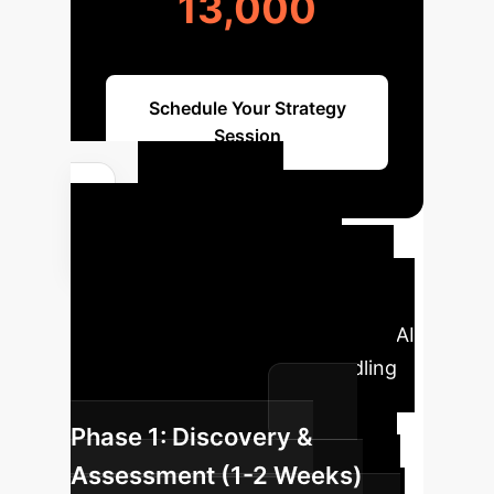
13,000
Schedule Your Strategy
Session
Your AI
Implementation
Roadmap
A typical phased
approach to integrating advanced AI
solutions for data missing handling
and similarity search.
Phase 1: Discovery &
Assessment (1-2 Weeks)