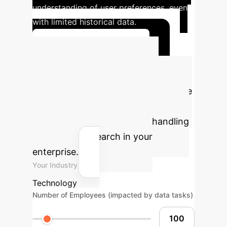
understanding of user preferences, even
with limited historical data.
Explore Case Studies
Calculate Your
Potential ROI
Estimate the
tangible benefits of implementing
robust AI solutions for data handling
and similarity search in your
enterprise.
Your Industry
Technology
Number of Employees (impacted by data tasks)