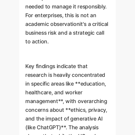
needed to manage it responsibly.
For enterprises, this is not an
academic observationit's a critical
business risk and a strategic call
to action.
Key findings indicate that
research is heavily concentrated
in specific areas like **education,
healthcare, and worker
management**, with overarching
concerns about **ethics, privacy,
and the impact of generative AI
(like ChatGPT)**. The analysis