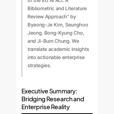
of the EU AI Act: A
Bibliometric and Literature
Review Approach" by
Byeong-Je Kim, Seunghoo
Jeong, Bong-Kyung Cho,
and Ji-Bum Chung. We
translate academic insights
into actionable enterprise
strategies.
Executive Summary:
Bridging Research and
Enterprise Reality