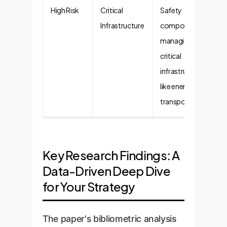
High Risk
Critical
Safety
Infrastructure
components in
managing
critical
infrastructure
like energy or
transport.
Key Research Findings: A
Data-Driven Deep Dive
for Your Strategy
The paper's bibliometric analysis