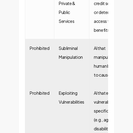
Private &
credit scoring
Public
or determining
Services
access to public
benefits.
Prohibited
Subliminal
AI that
Manipulation
manipulates
human behavior
to cause harm.
Prohibited
Exploiting
AI that exploits
Vulnerabilities
vulnerabilities of
specific groups
(e.g., age,
disability).