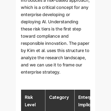
introduces a risk-based approach,
which is a critical concept for any
enterprise developing or
deploying AI. Understanding
these risk tiers is the first step
toward compliance and
responsible innovation. The paper
by Kim et al. uses this structure to
analyze the research landscape,
and we can use it to frame our
enterprise strategy.
Risk
Category
Enterprise
Level
Implications