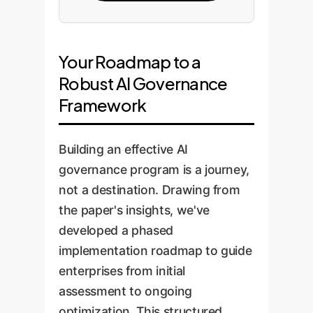
Your Roadmap to a
Robust AI Governance
Framework
Building an effective AI
governance program is a journey,
not a destination. Drawing from
the paper's insights, we've
developed a phased
implementation roadmap to guide
enterprises from initial
assessment to ongoing
optimization. This structured