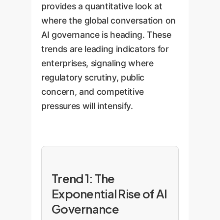
provides a quantitative look at
where the global conversation on
AI governance is heading. These
trends are leading indicators for
enterprises, signaling where
regulatory scrutiny, public
concern, and competitive
pressures will intensify.
Trend 1: The
Exponential Rise of AI
Governance