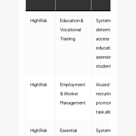
High Risk
Education &
Systems
Vocational
determining
Training
access to
education or
assessing
students.
High Risk
Employment
AI used for
& Worker
recruitment,
Management
promotion, or
task allocation.
High Risk
Essential
Systems for