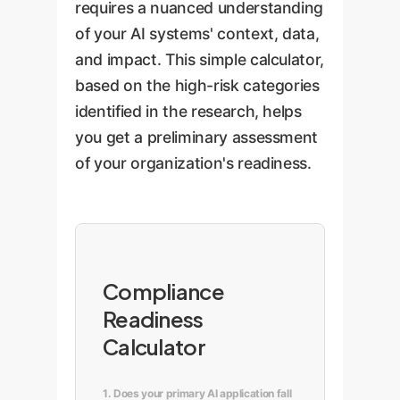
requires a nuanced understanding
of your AI systems' context, data,
and impact. This simple calculator,
based on the high-risk categories
identified in the research, helps
you get a preliminary assessment
of your organization's readiness.
Compliance
Readiness
Calculator
1. Does your primary AI application fall