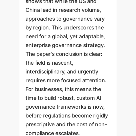
shows that while the US and
China lead in research volume,
approaches to governance vary
by region. This underscores the
need for a global, yet adaptable,
enterprise governance strategy.
The paper's conclusion is clear:
the field is nascent,
interdisciplinary, and urgently
requires more focused attention.
For businesses, this means the
time to build robust, custom AI
governance frameworks is now,
before regulations become rigidly
prescriptive and the cost of non-
compliance escalates.