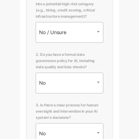
into a potential high-risk category
(e.g., hiring, credit scoring, critical
infrastructure management)?
No / Unsure
2. Do you have a formal data
governance policy for AI, including
data quality and bias checks?
No
3. Is there a clear process for human
oversight and intervention in your AI
system's decisions?
No