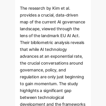
The research by Kim et al.
provides a crucial, data-driven
map of the current AI governance
landscape, viewed through the
lens of the landmark EU AI Act.
Their bibliometric analysis reveals
that while AI technology
advances at an exponential rate,
the crucial conversations around
governance, policy, and
regulation are only just beginning
to gain momentum. The study
highlights a significant gap
between technological
development and the frameworks