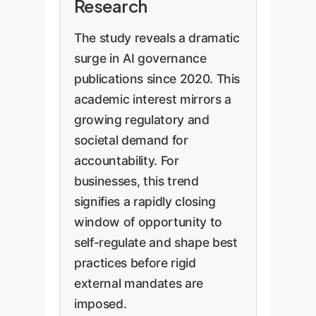
Research
The study reveals a dramatic
surge in AI governance
publications since 2020. This
academic interest mirrors a
growing regulatory and
societal demand for
accountability. For
businesses, this trend
signifies a rapidly closing
window of opportunity to
self-regulate and shape best
practices before rigid
external mandates are
imposed.