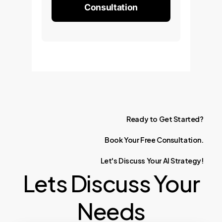
Consultation
Ready
to
Get
Started?
Book
Your
Free
Consultation.
Let's
Discuss
Your
AI
Strategy!
Lets Discuss Your
Needs