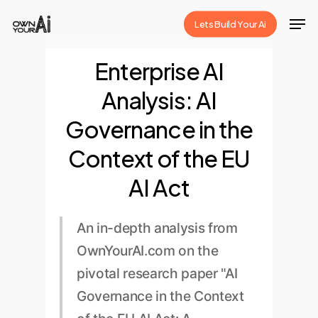
Skip
Men
Lets Build Your Ai
to
Close
main
Enterprise AI
Menu
content
Analysis: AI
Governance in the
Context of the EU
AI Act
An in-depth analysis from
OwnYourAI.com on the
pivotal research paper "AI
Governance in the Context