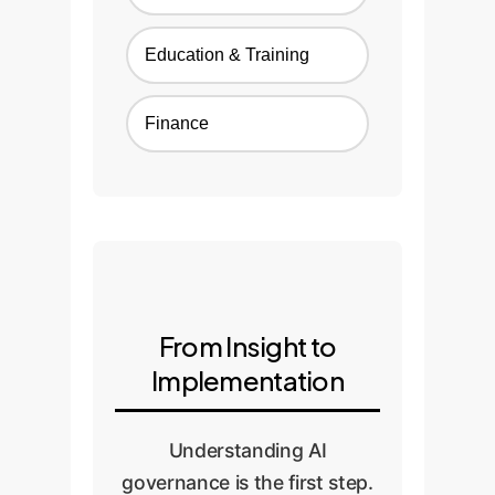
Education & Training
Finance
From Insight to
Implementation
Understanding AI
governance is the first step.