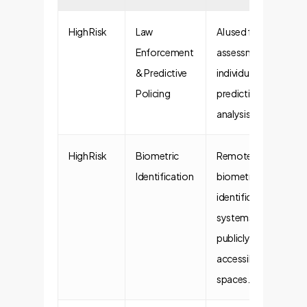
High Risk
Law
AI used for risk
Enforcement
assessments of
& Predictive
individuals or
Policing
predictive crime
analysis.
High Risk
Biometric
Remote
Identification
biometric
identification
systems in
publicly
accessible
spaces.