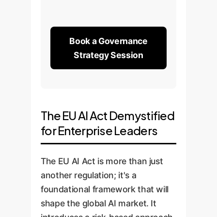
Book a Governance
Strategy Session
The EU AI Act Demystified
for Enterprise Leaders
The EU AI Act is more than just
another regulation; it's a
foundational framework that will
shape the global AI market. It