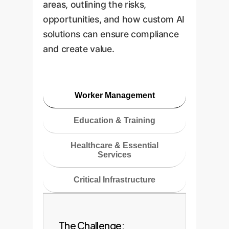
areas, outlining the risks,
opportunities, and how custom AI
solutions can ensure compliance
and create value.
Worker Management
Education & Training
Healthcare & Essential
Services
Critical Infrastructure
The Challenge: