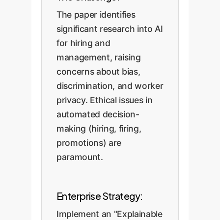
The paper identifies
significant research into AI
for hiring and
management, raising
concerns about bias,
discrimination, and worker
privacy. Ethical issues in
automated decision-
making (hiring, firing,
promotions) are
paramount.
Enterprise Strategy:
Implement an "Explainable