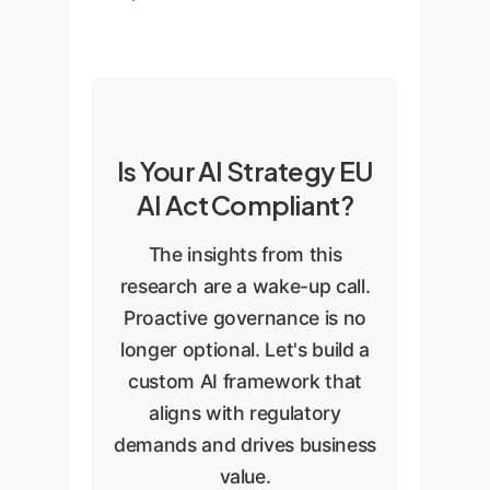
Is Your AI Strategy EU
AI Act Compliant?
The insights from this
research are a wake-up call.
Proactive governance is no
longer optional. Let's build a
custom AI framework that
aligns with regulatory
demands and drives business
value.