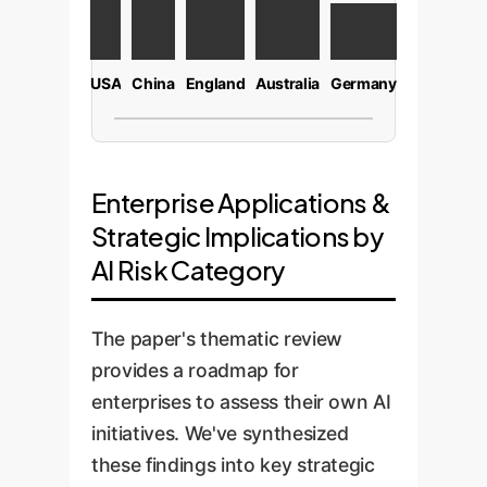
USA
China
England
Australia
Germany
Enterprise Applications &
Strategic Implications by
AI Risk Category
The paper's thematic review
provides a roadmap for
enterprises to assess their own AI
initiatives. We've synthesized
these findings into key strategic