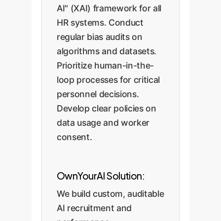
AI" (XAI) framework for all
HR systems. Conduct
regular bias audits on
algorithms and datasets.
Prioritize human-in-the-
loop processes for critical
personnel decisions.
Develop clear policies on
data usage and worker
consent.
OwnYourAI Solution:
We build custom, auditable
AI recruitment and