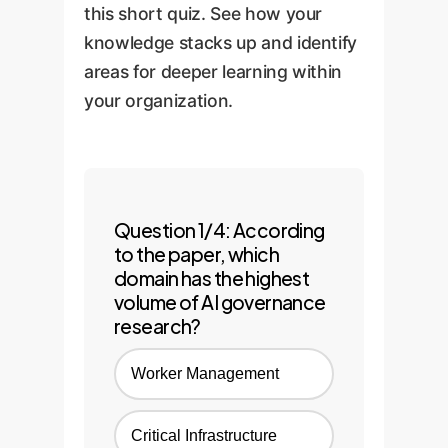
monitoring and
this short quiz. See how your
improvement, ensuring you
knowledge stacks up and identify
remain compliant as
areas for deeper learning within
regulations and technologies
your organization.
evolve.
Question 1/4: According
to the paper, which
domain has the highest
volume of AI governance
research?
Worker Management
Critical Infrastructure