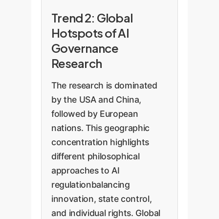
Trend 2: Global
Hotspots of AI
Governance
Research
The research is dominated
by the USA and China,
followed by European
nations. This geographic
concentration highlights
different philosophical
approaches to AI
regulationbalancing
innovation, state control,
and individual rights. Global