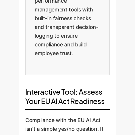
performance
management tools with
built-in fairness checks
and transparent decision-
logging to ensure
compliance and build
employee trust.
Interactive Tool: Assess
Your EU AI Act Readiness
Compliance with the EU AI Act
isn't a simple yes/no question. It