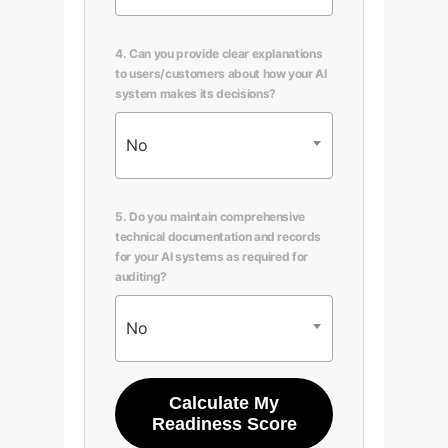
4. Can you provide clear explanations
to users/customers about how your AI
system makes its decisions?
No
5. Do you maintain comprehensive
technical documentation and records
for your AI systems as required for
auditing?
No
Calculate My
Readiness Score