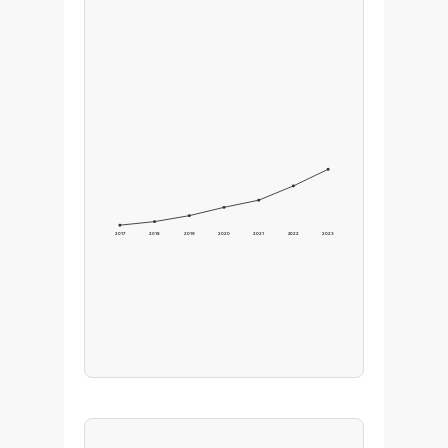
2017
2018
2019
2020
2021
2022
2023