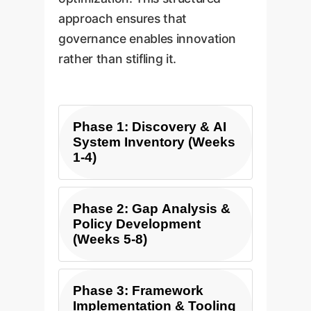
approach ensures that
governance enables innovation
rather than stifling it.
Phase 1: Discovery & AI
System Inventory (Weeks
1-4)
The first step is to
Phase 2: Gap Analysis &
understand what you have.
Policy Development
(Weeks 5-8)
We conduct a
comprehensive audit of all
existing and planned AI
With a clear inventory, we
Phase 3: Framework
systems across your
analyze your current
Implementation & Tooling