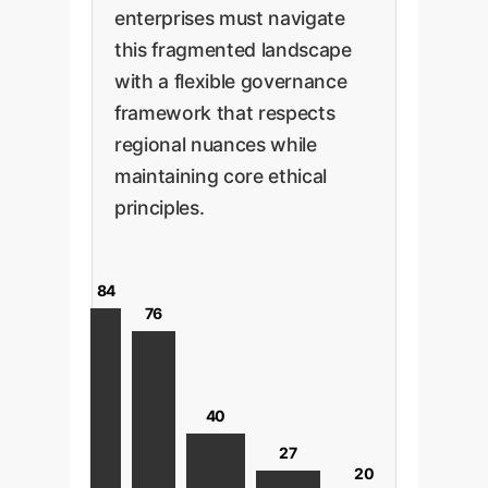
enterprises must navigate
this fragmented landscape
with a flexible governance
framework that respects
regional nuances while
maintaining core ethical
principles.
84
76
40
27
20