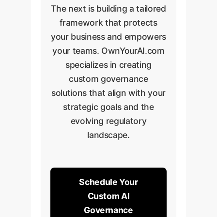
The next is building a tailored
framework that protects
your business and empowers
your teams. OwnYourAI.com
specializes in creating
custom governance
solutions that align with your
strategic goals and the
evolving regulatory
landscape.
Schedule Your
Custom AI
Governance