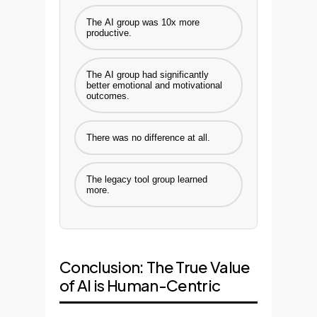
The AI group was 10x more
productive.
The AI group had significantly
better emotional and motivational
outcomes.
There was no difference at all.
The legacy tool group learned
more.
Conclusion: The True Value
of AI is Human-Centric