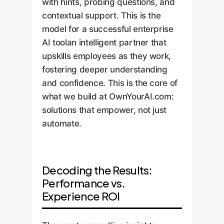
with hints, probing questions, and
contextual support. This is the
model for a successful enterprise
AI toolan intelligent partner that
upskills employees as they work,
fostering deeper understanding
and confidence. This is the core of
what we build at OwnYourAI.com:
solutions that empower, not just
automate.
Decoding the Results:
Performance vs.
Experience ROI