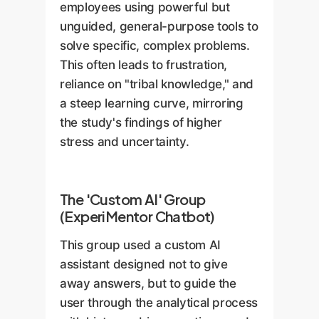
employees using powerful but
unguided, general-purpose tools to
solve specific, complex problems.
This often leads to frustration,
reliance on "tribal knowledge," and
a steep learning curve, mirroring
the study's findings of higher
stress and uncertainty.
The 'Custom AI' Group
(ExperiMentor Chatbot)
This group used a custom AI
assistant designed not to give
away answers, but to guide the
user through the analytical process