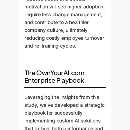
motivation will see higher adoption,
require less change management,
and contribute to a healthier
company culture, ultimately
reducing costly employee turnover
and re-training cycles.
The OwnYourAI.com
Enterprise Playbook
Leveraging the insights from this
study, we've developed a strategic
playbook for successfully
implementing custom AI solutions
that deliver both performance and