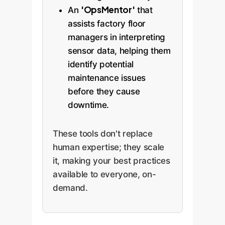
'OpsMentor'
An
that
assists factory floor
managers in interpreting
sensor data, helping them
identify potential
maintenance issues
before they cause
downtime.
These tools don't replace
human expertise; they scale
it, making your best practices
available to everyone, on-
demand.