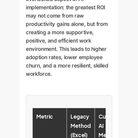
implementation: the greatest ROI
may not come from raw
productivity gains alone, but from
creating a more supportive,
positive, and efficient work
environment. This leads to higher
adoption rates, lower employee
churn, and a more resilient, skilled
workforce.
Metric
Legacy
Custom
En
Method
AI
Im
(Excel)
Method