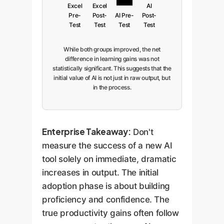
Excel
Excel
AI
Pre-
Post-
AI Pre-
Post-
Test
Test
Test
Test
While both groups improved, the net
difference in learning gains was not
statistically significant. This suggests that the
initial value of AI is not just in raw output, but
in the process.
Enterprise Takeaway:
Don't
measure the success of a new AI
tool solely on immediate, dramatic
increases in output. The initial
adoption phase is about building
proficiency and confidence. The
true productivity gains often follow