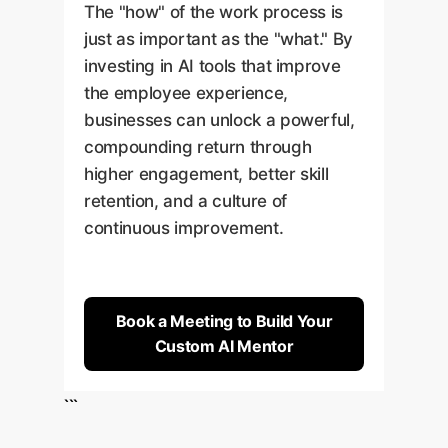
The "how" of the work process is
just as important as the "what." By
investing in AI tools that improve
the employee experience,
businesses can unlock a powerful,
compounding return through
higher engagement, better skill
retention, and a culture of
continuous improvement.
Book a Meeting to Build Your
Custom AI Mentor
```