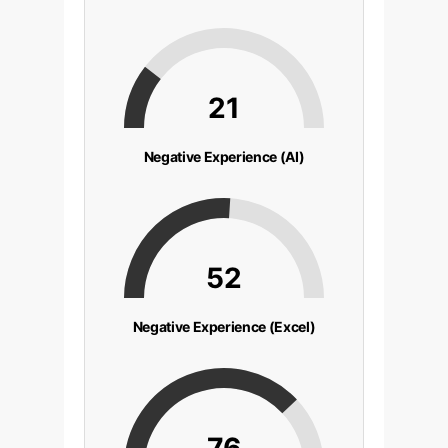
21
Negative Experience (AI)
52
Negative Experience (Excel)
76