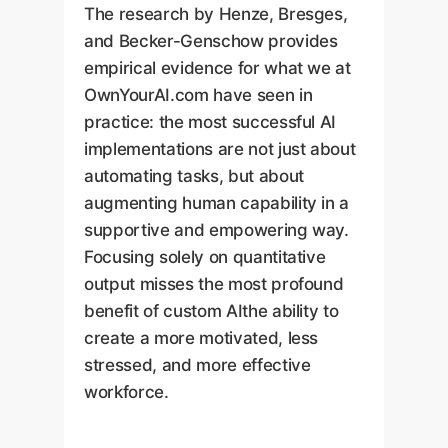
The research by Henze, Bresges,
and Becker-Genschow provides
empirical evidence for what we at
OwnYourAI.com have seen in
practice: the most successful AI
implementations are not just about
automating tasks, but about
augmenting human capability in a
supportive and empowering way.
Focusing solely on quantitative
output misses the most profound
benefit of custom AIthe ability to
create a more motivated, less
stressed, and more effective
workforce.