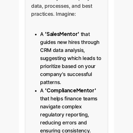
data, processes, and best
practices. Imagine:
'SalesMentor'
A
that
guides new hires through
CRM data analysis,
suggesting which leads to
prioritize based on your
company's successful
patterns.
'ComplianceMentor'
A
that helps finance teams
navigate complex
regulatory reporting,
reducing errors and
ensuring consistency.