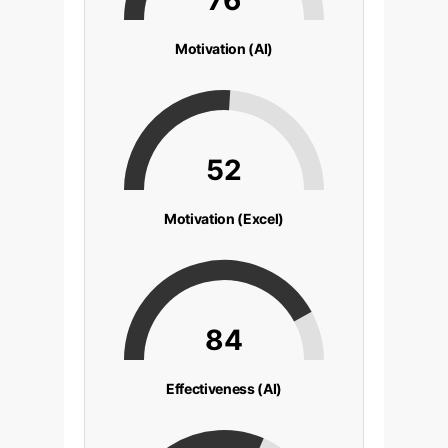
Motivation (AI)
52
Motivation (Excel)
84
Effectiveness (AI)