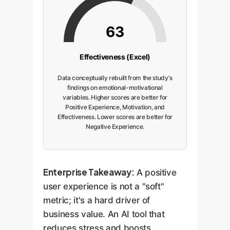
63
Effectiveness (Excel)
Data conceptually rebuilt from the study's
findings on emotional-motivational
variables. Higher scores are better for
Positive Experience, Motivation, and
Effectiveness. Lower scores are better for
Negative Experience.
Enterprise Takeaway:
A positive
user experience is not a "soft"
metric; it's a hard driver of
business value. An AI tool that
reduces stress and boosts