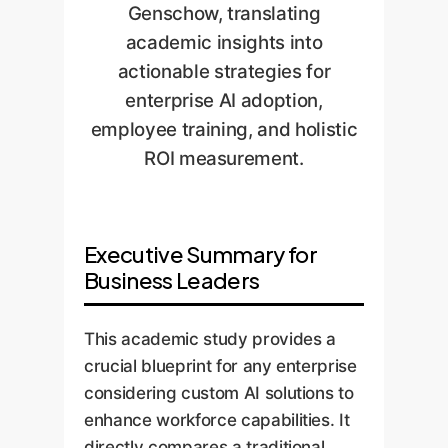
Genschow, translating
academic insights into
actionable strategies for
enterprise AI adoption,
employee training, and holistic
ROI measurement.
Executive Summary for
Business Leaders
This academic study provides a
crucial blueprint for any enterprise
considering custom AI solutions to
enhance workforce capabilities. It
directly compares a traditional,