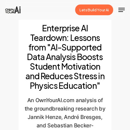
Skip
Men
Lets Build Your Ai
to
Close
main
Enterprise AI
Menu
content
Teardown: Lessons
from "AI-Supported
Data Analysis Boosts
Student Motivation
and Reduces Stress in
Physics Education"
An OwnYourAI.com analysis of
the groundbreaking research by
Jannik Henze, André Bresges,
and Sebastian Becker-