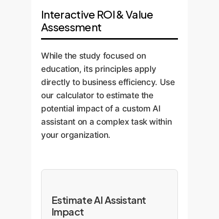
Interactive ROI & Value
Assessment
While the study focused on
education, its principles apply
directly to business efficiency. Use
our calculator to estimate the
potential impact of a custom AI
assistant on a complex task within
your organization.
Estimate AI Assistant
Impact