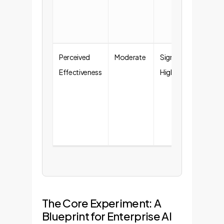
com
tas
Perceived
Moderate
Significantly
Emp
Effectiveness
Higher
see 
boo
lon
ado
rate
The Core Experiment: A
Blueprint for Enterprise AI