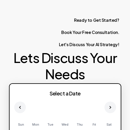
Ready
to
Get
Started?
Book
Your
Free
Consultation.
Let's
Discuss
Your
AI
Strategy!
Lets Discuss Your
Needs
Select a Date
Sun
Mon
Tue
Wed
Thu
Fri
Sat