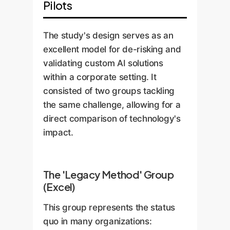
Pilots
The study's design serves as an
excellent model for de-risking and
validating custom AI solutions
within a corporate setting. It
consisted of two groups tackling
the same challenge, allowing for a
direct comparison of technology's
impact.
The 'Legacy Method' Group
(Excel)
This group represents the status
quo in many organizations: