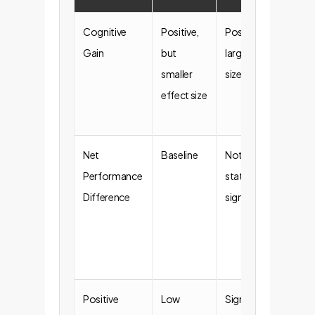
Cognitive
Positive,
Positive,
Bot
Gain
but
larger effect
app
smaller
size
work
effect size
buil
mor
Net
Baseline
Not
Don
Performance
statistically
ove
Difference
significant
mira
out
on 
pro
Positive
Low
Significantly
Hig