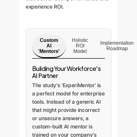
experience ROI.
Custom
Holistic
Implementation
AI
ROI
Roadmap
'Mentors'
Model
Building Your Workforce's
AI Partner
The study's 'ExperiMentor' is
a perfect model for enterprise
tools. Instead of a generic AI
that might provide incorrect
or unsecure answers, a
custom-built AI mentor is
trained on your company's