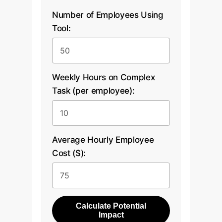
Number of Employees Using
Tool:
Weekly Hours on Complex
Task (per employee):
Average Hourly Employee
Cost ($):
Calculate Potential
Impact