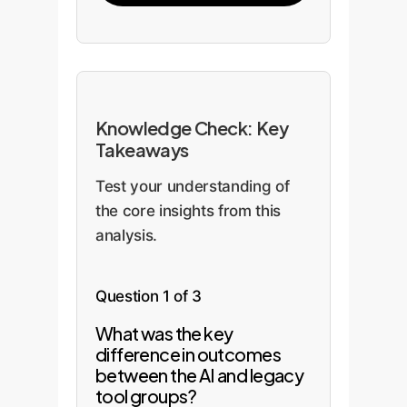
Knowledge Check: Key
Takeaways
Test your understanding of
the core insights from this
analysis.
Question 1 of 3
What was the key
difference in outcomes
between the AI and legacy
tool groups?