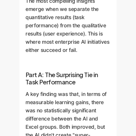
The most compelling insights
emerge when we separate the
quantitative results (task
performance) from the qualitative
results (user experience). This is
where most enterprise AI initiatives
either succeed or fail.
Part A: The Surprising Tie in
Task Performance
A key finding was that, in terms of
measurable learning gains, there
was no statistically significant
difference between the AI and
Excel groups. Both improved, but
the AI didn't create "super-