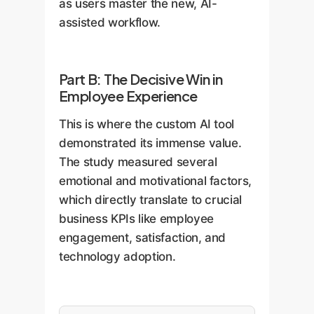
as users master the new, AI-
assisted workflow.
Part B: The Decisive Win in
Employee Experience
This is where the custom AI tool
demonstrated its immense value.
The study measured several
emotional and motivational factors,
which directly translate to crucial
business KPIs like employee
engagement, satisfaction, and
technology adoption.