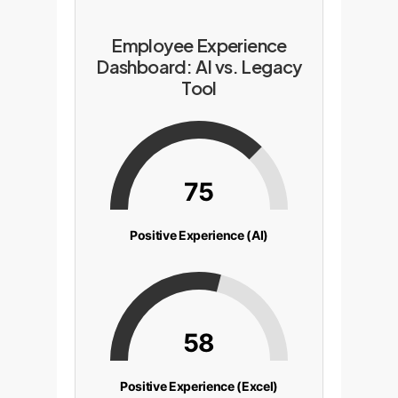
Employee Experience
Dashboard: AI vs. Legacy
Tool
75
Positive Experience (AI)
58
Positive Experience (Excel)