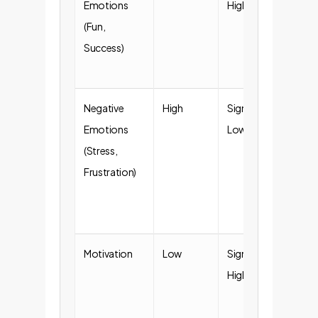
Emotions
Higher
emp
(Fun,
eng
Success)
and
sati
Negative
High
Significantly
Red
Emotions
Lower
bur
(Stress,
smo
Frustration)
ado
ne
pro
Motivation
Low
Significantly
Inc
Higher
pro
and 
to t