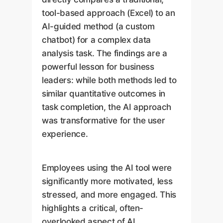
tool-based approach (Excel) to an
AI-guided method (a custom
chatbot) for a complex data
analysis task. The findings are a
powerful lesson for business
leaders: while both methods led to
similar quantitative outcomes in
task completion, the AI approach
was transformative for the user
experience.
Employees using the AI tool were
significantly more motivated, less
stressed, and more engaged. This
highlights a critical, often-
overlooked aspect of AI