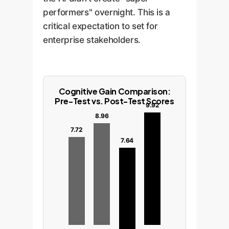
performers" overnight. This is a
critical expectation to set for
enterprise stakeholders.
Cognitive Gain Comparison:
Pre-Test vs. Post-Test Scores
9.92
8.96
7.72
7.64