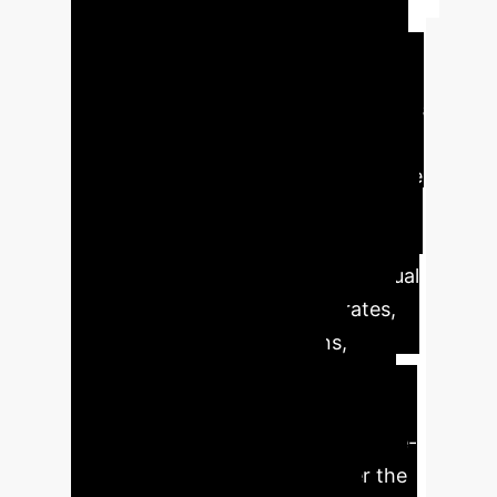
Summary
The rapid growth
of scientific literature necessitates
efficient systematic literature reviews
(SLRs). AI, particularly large language
models (LLMs), offers transformative
potential across various stages, from
screening to data synthesis. While AI
tools can significantly reduce manual
workload and improve recall rates,
challenges like hallucinations,
reproducibility, and domain
adaptation require careful
consideration. Hybrid human-in-the-
loop approaches currently offer the