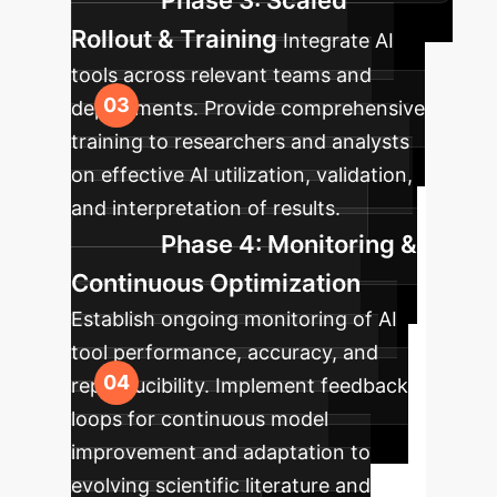
Phase 3: Scaled
Rollout & Training
Integrate AI
tools across relevant teams and
departments. Provide comprehensive
training to researchers and analysts
on effective AI utilization, validation,
and interpretation of results.
Phase 4: Monitoring &
Continuous Optimization
Establish ongoing monitoring of AI
tool performance, accuracy, and
reproducibility. Implement feedback
loops for continuous model
improvement and adaptation to
evolving scientific literature and