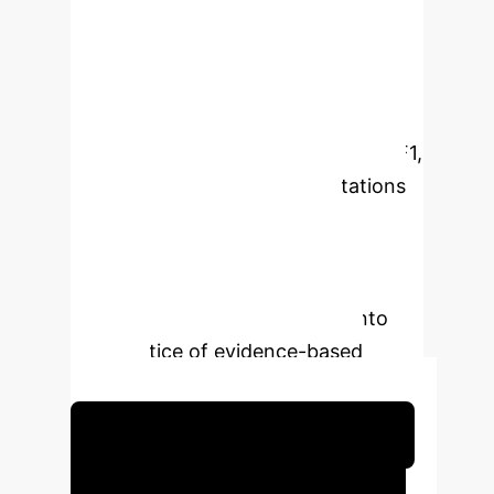
screening to data synthesis. The
article examines more than 20
sources and suggests a classification
of such solutions according to four
parameters. Comparative metrics (F1,
recall) are given, and key limitations
are discussed: hallucinations,
reproducibility, and domain
adaptation. The work is aimed at
researchers who introduce AI into
the practice of evidence-based
analysis.
Schedule Your Strategy Session
Executive Impact