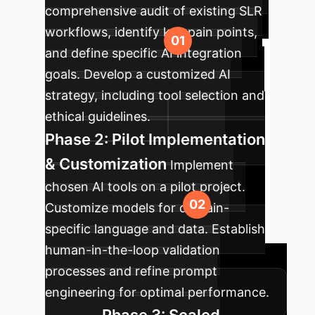
comprehensive audit of existing SLR
workflows, identify key pain points,
and define specific AI integration
goals. Develop a customized AI
strategy, including tool selection and
ethical guidelines.
Phase 2: Pilot Implementation
& Customization
Implement
chosen AI tools on a pilot project.
Customize models for domain-
specific language and data. Establish
human-in-the-loop validation
processes and refine prompt
engineering for optimal performance.