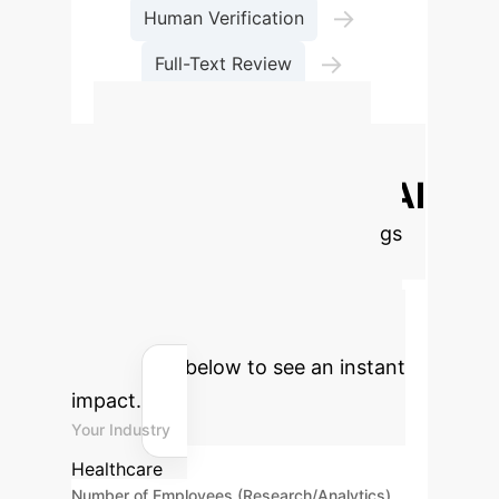
→
Human Verification
→
Full-Text Review
Final Selection
Calculate Your
Potential ROI with AI
Estimate the time and cost savings
your enterprise could achieve by
integrating AI into your literature
review processes. Adjust the
parameters below to see an instant
impact.
Your Industry
Healthcare
Number of Employees (Research/Analytics)