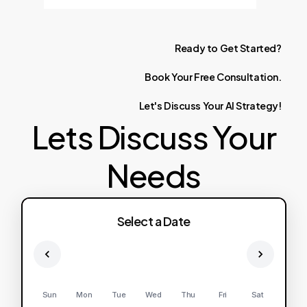
Ready
to
Get
Started?
Book
Your
Free
Consultation.
Let's
Discuss
Your
AI
Strategy!
Lets Discuss Your
Needs
Select a Date
Sun
Mon
Tue
Wed
Thu
Fri
Sat