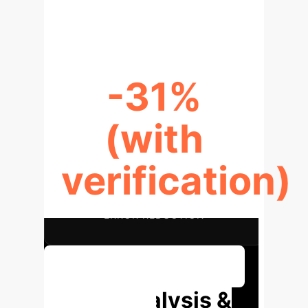
RECALL IMPROVEMENT
-31%
(with
verification)
ERROR REDUCTION
Discuss Your Implementation
Deep Analysis &