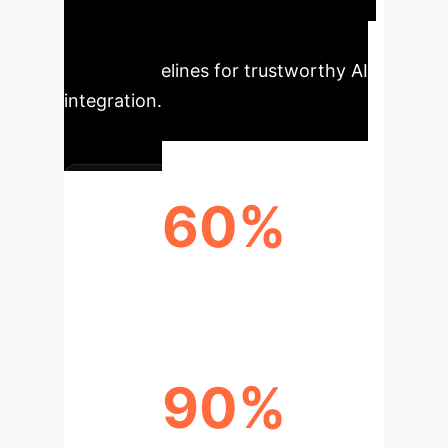
most reliable path forward,
emphasizing transparency and
ethical guidelines for trustworthy AI
integration.
60%
TIME SAVINGS
90%