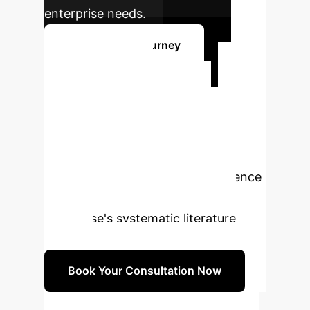
enterprise needs.
Start Your AI Journey
Ready to
Transform Your
Research?
Schedule a
personalized consultation to explore
how our expertise in AI and evidence
synthesis can optimize your
enterprise's systematic literature
reviews.
Book Your Consultation Now