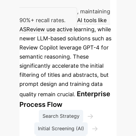
Reduction in manual screening
workload by over 60%, maintaining
90%+ recall rates.
AI tools like
ASReview use active learning, while
newer LLM-based solutions such as
Review Copilot leverage GPT-4 for
semantic reasoning. These
significantly accelerate the initial
filtering of titles and abstracts, but
prompt design and training data
Enterprise
quality remain crucial.
Process Flow
→
Search Strategy
→
Initial Screening (AI)