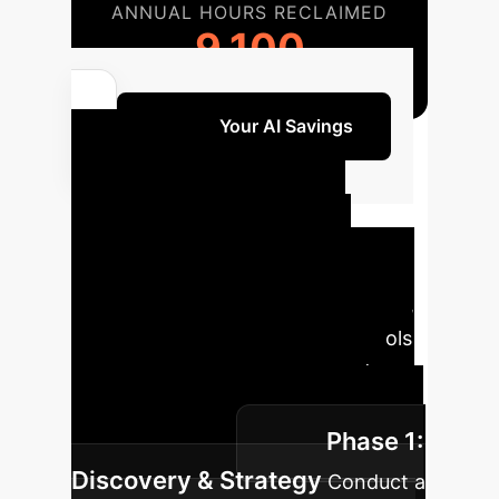
ANNUAL HOURS RECLAIMED
9,100
Unlock Your AI Savings
Your AI
Implementation
Roadmap
Our phased
approach ensures a smooth, secure,
and impactful integration of AI tools
tailored to your enterprise needs,
prioritizing transparency and
Phase 1:
verifiable results.
Discovery & Strategy
Conduct a