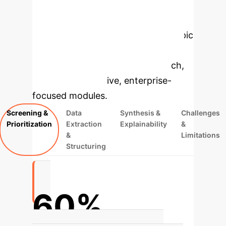
Enterprise
Applications
Select a topic
to dive deeper, then explore the
specific findings from the research,
rebuilt as interactive, enterprise-
focused modules.
Screening &
Data
Synthesis &
Challenges
Prioritization
Extraction
Explainability
&
&
Limitations
Structuring
60%