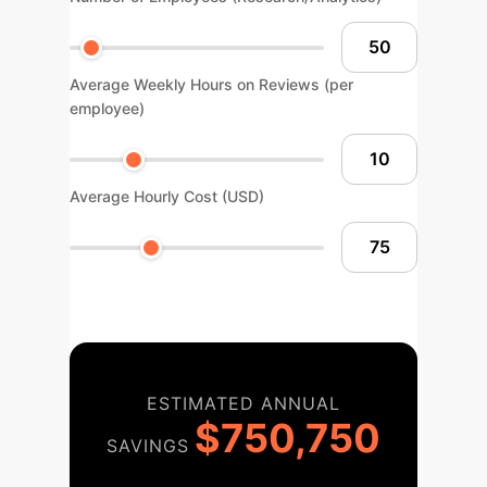
Average Weekly Hours on Reviews (per
employee)
Average Hourly Cost (USD)
ESTIMATED ANNUAL
$750,750
SAVINGS