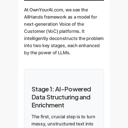
At OwnYourAI.com, we see the
AllHands framework as a model for
next-generation Voice of the
Customer (VoC) platforms. It
intelligently deconstructs the problem
into two key stages, each enhanced
by the power of LLMs.
Stage 1: AI-Powered
Data Structuring and
Enrichment
The first, crucial step is to turn
messy, unstructured text into