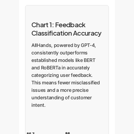
Chart 1: Feedback
Classification Accuracy
AllHands, powered by GPT-4,
consistently outperforms
established models like BERT
and RoBERTa in accurately
categorizing user feedback.
This means fewer misclassified
issues and a more precise
understanding of customer
intent.
86
85.7