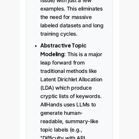
Issue) with just a few
examples. This eliminates
the need for massive
labeled datasets and long
training cycles.
Abstractive Topic
Modeling:
This is a major
leap forward from
traditional methods like
Latent Dirichlet Allocation
(LDA) which produce
cryptic lists of keywords.
AllHands uses LLMs to
generate human-
readable, summary-like
topic labels (e.g.,
"Difficulty with API