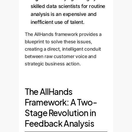
skilled data scientists for routine
analysis is an expensive and
inefficient use of talent.
The AllHands framework provides a
blueprint to solve these issues,
creating a direct, intelligent conduit
between raw customer voice and
strategic business action.
The AllHands
Framework: A Two-
Stage Revolution in
Feedback Analysis