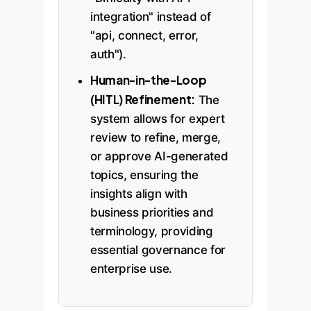
integration" instead of
"api, connect, error,
auth").
Human-in-the-Loop
(HITL) Refinement:
The
system allows for expert
review to refine, merge,
or approve AI-generated
topics, ensuring the
insights align with
business priorities and
terminology, providing
essential governance for
enterprise use.