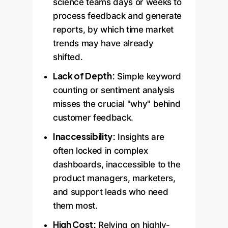
science teams days or weeks to
process feedback and generate
reports, by which time market
trends may have already
shifted.
Lack of Depth:
Simple keyword
counting or sentiment analysis
misses the crucial "why" behind
customer feedback.
Inaccessibility:
Insights are
often locked in complex
dashboards, inaccessible to the
product managers, marketers,
and support leads who need
them most.
High Cost:
Relying on highly-