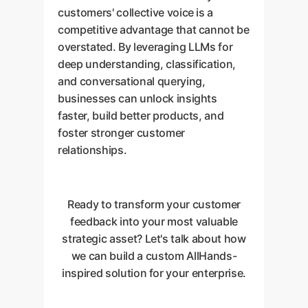
customers' collective voice is a
competitive advantage that cannot be
overstated. By leveraging LLMs for
deep understanding, classification,
and conversational querying,
businesses can unlock insights
faster, build better products, and
foster stronger customer
relationships.
Ready to transform your customer
feedback into your most valuable
strategic asset? Let's talk about how
we can build a custom AllHands-
inspired solution for your enterprise.