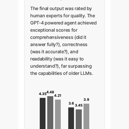
The final output was rated by
human experts for quality. The
GPT-4 powered agent achieved
exceptional scores for
comprehensiveness (did it
answer fully?), correctness
(was it accurate?), and
readability (was it easy to
understand?), far surpassing
the capabilities of older LLMs.
4.48
4.35
4.21
3.9
3.6
3.45