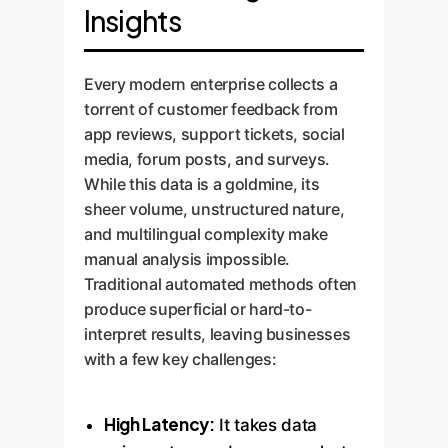
Insights
Every modern enterprise collects a
torrent of customer feedback from
app reviews, support tickets, social
media, forum posts, and surveys.
While this data is a goldmine, its
sheer volume, unstructured nature,
and multilingual complexity make
manual analysis impossible.
Traditional automated methods often
produce superficial or hard-to-
interpret results, leaving businesses
with a few key challenges:
High Latency:
It takes data