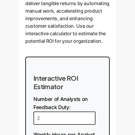
deliver tangible returns by automating
manual work, accelerating product
improvements, and enhancing
customer satisfaction. Use our
interactive calculator to estimate the
potential ROI for your organization.
Interactive ROI
Estimator
Number of Analysts on
Feedback Duty:
Weekly Hours per Analyst