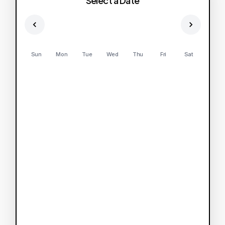
Select a Date
Sun
Mon
Tue
Wed
Thu
Fri
Sat