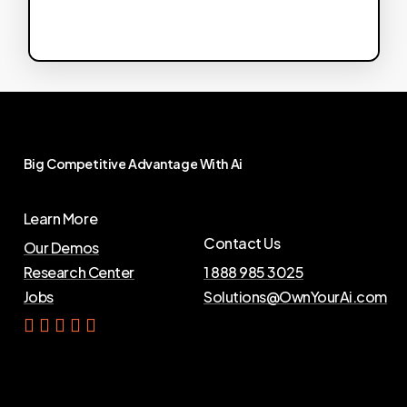
Big
Competitive
Advantage
With
Ai
Learn More
Contact Us
Our Demos
Research Center
1 888 985 3025
Jobs
Solutions@OwnYourAi.com