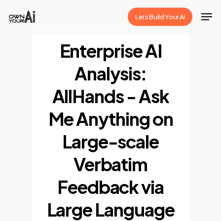
Skip
Men
Lets Build Your Ai
to
Close
main
Enterprise AI
Menu
content
Analysis:
AllHands - Ask
Me Anything on
Large-scale
Verbatim
Feedback via
Large Language