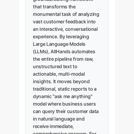
that transforms the
monumental task of analyzing
vast customer feedback into
an interactive, conversational
experience. By leveraging
Large Language Models
(LLMs), AllHands automates
the entire pipeline from raw,
unstructured text to
actionable, multi-modal
insights. It moves beyond
traditional, static reports to a
dynamic "ask me anything"
model where business users
can query their customer data
in natural language and
receive immediate,
comprehensive answers. For