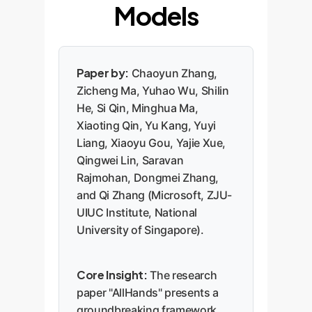
Models
Paper by:
Chaoyun Zhang,
Zicheng Ma, Yuhao Wu, Shilin
He, Si Qin, Minghua Ma,
Xiaoting Qin, Yu Kang, Yuyi
Liang, Xiaoyu Gou, Yajie Xue,
Qingwei Lin, Saravan
Rajmohan, Dongmei Zhang,
and Qi Zhang (Microsoft, ZJU-
UIUC Institute, National
University of Singapore).
Core Insight:
The research
paper "AllHands" presents a
groundbreaking framework