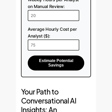
on Manual Review:
Average Hourly Cost per
Analyst ($):
Estimate Potential
Savings
Your Path to
Conversational AI
Insights: An