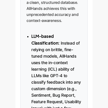
a clean, structured database.
AllHands achieves this with
unprecedented accuracy and
context-awareness.
LLM-based
Classification:
Instead of
relying on brittle, fine-
tuned models, AllHands
uses the in-context
learning (ICL) ability of
LLMs like GPT-4 to
classify feedback into any
custom dimension (e.g.,
Sentiment, Bug Report,
Feature Request, Usability