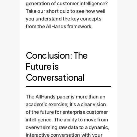
interactions, and provide
generation of customer intelligence?
ongoing support to ensure your
Take our short quiz to see how well
VoC platform evolves with your
you understand the key concepts
business.
from the AllHands framework.
Conclusion: The
Future is
Conversational
The AllHands paper is more than an
academic exercise; it's a clear vision
of the future for enterprise customer
intelligence. The ability to move from
overwhelming raw data to a dynamic,
interactive conversation with your