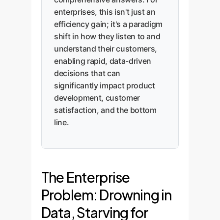
enterprises, this isn't just an
efficiency gain; it's a paradigm
shift in how they listen to and
understand their customers,
enabling rapid, data-driven
decisions that can
significantly impact product
development, customer
satisfaction, and the bottom
line.
The Enterprise
Problem: Drowning in
Data, Starving for