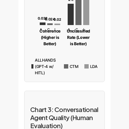
0.038
0.024
0.02
ALLHANDS
CTM
LDA
ALLHANDS
CTM
LDA
Coherence
Unclassified
(Higher is
Rate (Lower
Better)
is Better)
ALLHANDS
(GPT-4 w/
CTM
LDA
HITL)
Chart 3: Conversational
Agent Quality (Human
Evaluation)