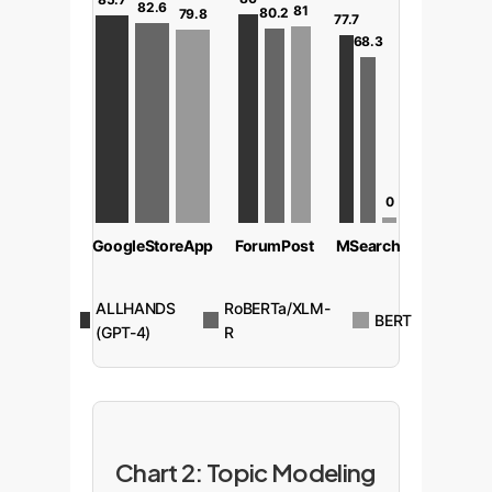
82.6
81
80.2
79.8
77.7
68.3
0
GoogleStoreApp
ForumPost
MSearch
ALLHANDS
RoBERTa/XLM-
BERT
(GPT-4)
R
Chart 2: Topic Modeling