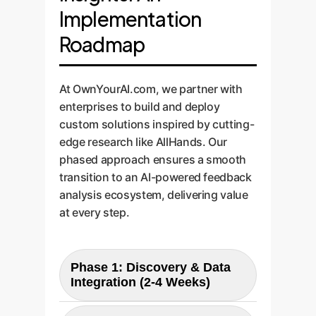
Implementation
Roadmap
At OwnYourAI.com, we partner with
enterprises to build and deploy
custom solutions inspired by cutting-
edge research like AllHands. Our
phased approach ensures a smooth
transition to an AI-powered feedback
analysis ecosystem, delivering value
at every step.
Phase 1: Discovery & Data
Integration (2-4 Weeks)
We begin by identifying all your