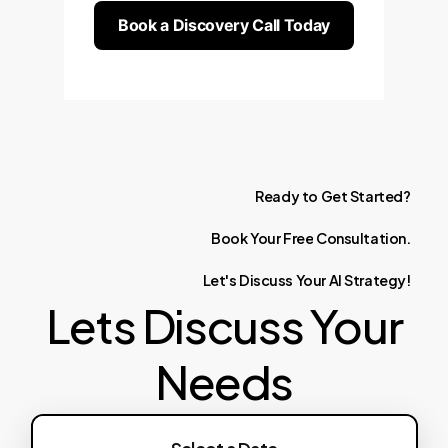
Book a Discovery Call Today
Ready
to
Get
Started?
Book
Your
Free
Consultation.
Let's
Discuss
Your
AI
Strategy!
Lets Discuss Your
Needs