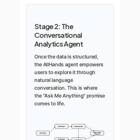
Stage 2: The
Conversational
Analytics Agent
Once the data is structured,
the AllHands agent empowers
users to explore it through
natural language
conversation. This is where
the "Ask Me Anything" promise
comes to life.
Task Planner
Code Generator
Multi-modal
User Query
Response
Structured
Code Executor