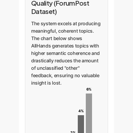
Quality (ForumPost
Dataset)
The system excels at producing
meaningful, coherent topics.
The chart below shows
AllHands generates topics with
higher semantic coherence and
drastically reduces the amount
of unclassified "other"
feedback, ensuring no valuable
insight is lost.
6%
4%
2%