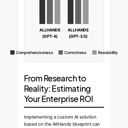
ALLHANDS
ALLHANDS
(GPT-4)
(GPT-3.5)
Comprehensiveness
Correctness
Readability
From Research to
Reality: Estimating
Your Enterprise ROI
Implementing a custom AI solution
based on the AllHands blueprint can