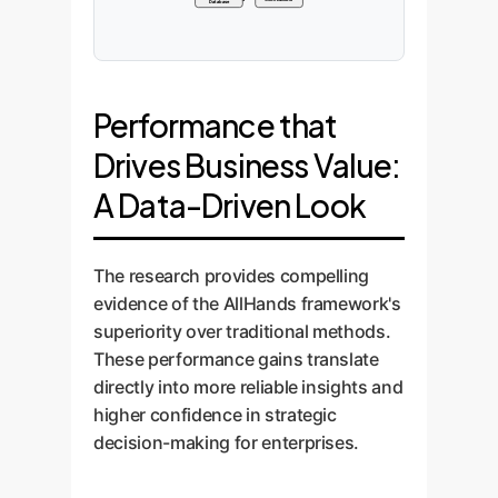
Database
Performance that
Drives Business Value:
A Data-Driven Look
The research provides compelling
evidence of the AllHands framework's
superiority over traditional methods.
These performance gains translate
directly into more reliable insights and
higher confidence in strategic
decision-making for enterprises.