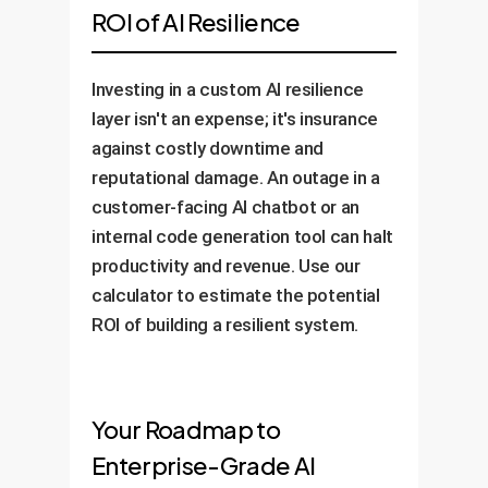
ROI of AI Resilience
Investing in a custom AI resilience
layer isn't an expense; it's insurance
against costly downtime and
reputational damage. An outage in a
customer-facing AI chatbot or an
internal code generation tool can halt
productivity and revenue. Use our
calculator to estimate the potential
ROI of building a resilient system.
Your Roadmap to
Enterprise-Grade AI