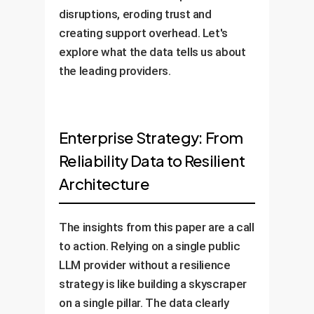
disruptions, eroding trust and
creating support overhead. Let's
explore what the data tells us about
the leading providers.
Enterprise Strategy: From
Reliability Data to Resilient
Architecture
The insights from this paper are a call
to action. Relying on a single public
LLM provider without a resilience
strategy is like building a skyscraper
on a single pillar. The data clearly