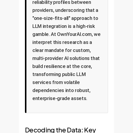
reliability profiles between
providers, underscoring that a
"one-size-fits-all" approach to
LLM integration is a high-risk
gamble. At OwnYourAI.com, we
interpret this research as a
clear mandate for custom,
multi-provider AI solutions that
build resilience at the core,
transforming public LLM
services from volatile
dependencies into robust,
enterprise-grade assets.
Decoding the Data: Key