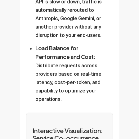
API is slow or down, traffic is
automatically rerouted to
Anthropic, Google Gemini, or
another provider without any
disruption to your end-users.
Load Balance for
Performance and Cost:
Distribute requests across
providers based on real-time
latency, cost-per-token, and
capability to optimize your
operations.
Interactive Visualization:
Service Co-occurrence