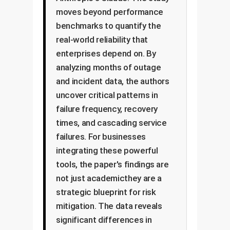
moves beyond performance
benchmarks to quantify the
real-world reliability that
enterprises depend on. By
analyzing months of outage
and incident data, the authors
uncover critical patterns in
failure frequency, recovery
times, and cascading service
failures. For businesses
integrating these powerful
tools, the paper's findings are
not just academicthey are a
strategic blueprint for risk
mitigation. The data reveals
significant differences in