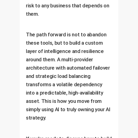
risk to any business that depends on
them.
The path forward is not to abandon
these tools, but to build a custom
layer of intelligence and resilience
around them. A multi-provider
architecture with automated failover
and strategic load balancing
transforms a volatile dependency
into a predictable, high-availability
asset. This is how you move from
simply using AI to truly owning your AI
strategy.