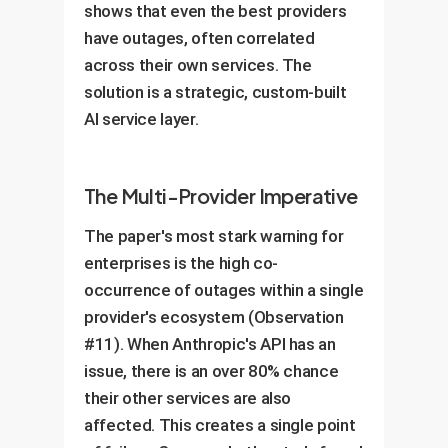
shows that even the best providers
have outages, often correlated
across their own services. The
solution is a strategic, custom-built
AI service layer.
The Multi-Provider Imperative
The paper's most stark warning for
enterprises is the high co-
occurrence of outages within a single
provider's ecosystem (Observation
#11). When Anthropic's API has an
issue, there is an over 80% chance
their other services are also
affected. This creates a single point