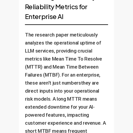
Reliability Metrics for
Enterprise AI
The research paper meticulously
analyzes the operational uptime of
LLM services, providing crucial
metrics like Mean Time To Resolve
(MTTR) and Mean Time Between
Failures (MTBF). For an enterprise,
these aren't just numbersthey are
direct inputs into your operational
risk models. A long MTTR means
extended downtime for your AI-
powered features, impacting
customer experience and revenue. A
short MTBF means frequent