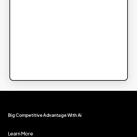
Big
Competitive
Advantage
With
Ai
Learn More