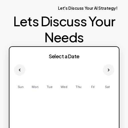
Let's
Discuss
Your
AI
Strategy!
Lets Discuss Your
Needs
Select a Date
Sun
Mon
Tue
Wed
Thu
Fri
Sat