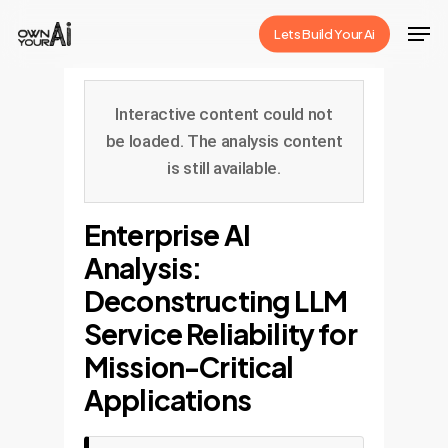
Skip
Men
Lets Build Your Ai
to
Close
main
Menu
content
Interactive content could not
be loaded. The analysis content
is still available.
Enterprise AI
Analysis:
Deconstructing LLM
Service Reliability for
Mission-Critical
Applications