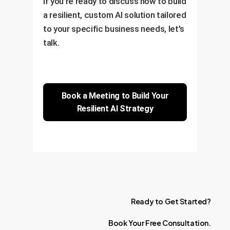
If you're ready to discuss how to build
a resilient, custom AI solution tailored
to your specific business needs, let's
talk.
Book a Meeting to Build Your
Resilient AI Strategy
Ready
to
Get
Started?
Book
Your
Free
Consultation.