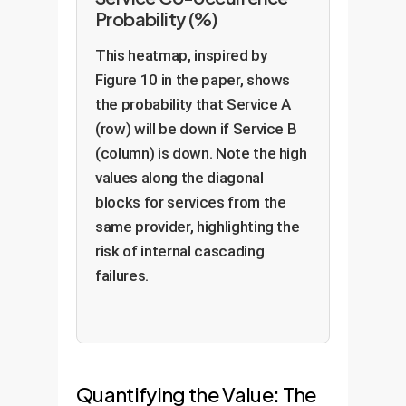
Probability (%)
This heatmap, inspired by
Figure 10 in the paper, shows
the probability that Service A
(row) will be down if Service B
(column) is down. Note the high
values along the diagonal
blocks for services from the
same provider, highlighting the
risk of internal cascading
failures.
Quantifying the Value: The