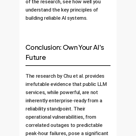
of the research, see how well you
understand the key principles of
building reliable AI systems.
Conclusion: Own Your AI's
Future
The research by Chu et al. provides
irrefutable evidence that public LLM
services, while powerful, are not
inherently enterprise-ready from a
reliability standpoint. Their
operational vulnerabilities, from
correlated outages to predictable
peak-hour failures, pose a significant