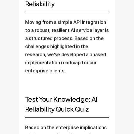
Reliability
Moving from a simple API integration
to a robust, resilient AI service layer is
a structured process. Based on the
challenges highlighted in the
research, we've developed a phased
implementation roadmap for our
enterprise clients.
Test Your Knowledge: AI
Reliability Quick Quiz
Based on the enterprise implications