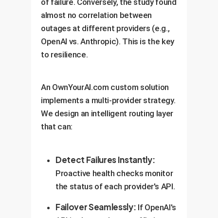
of failure. Conversely, the study found
almost no correlation between
outages at different providers (e.g.,
OpenAI vs. Anthropic). This is the key
to resilience.
An OwnYourAI.com custom solution
implements a multi-provider strategy.
We design an intelligent routing layer
that can:
Detect Failures Instantly:
Proactive health checks monitor
the status of each provider's API.
Failover Seamlessly:
If OpenAI's