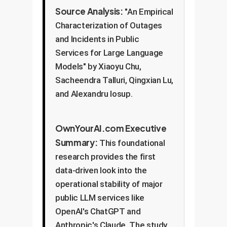
Source Analysis:
"An Empirical
Characterization of Outages
and Incidents in Public
Services for Large Language
Models" by Xiaoyu Chu,
Sacheendra Talluri, Qingxian Lu,
and Alexandru Iosup.
OwnYourAI.com Executive
Summary:
This foundational
research provides the first
data-driven look into the
operational stability of major
public LLM services like
OpenAI's ChatGPT and
Anthropic's Claude. The study