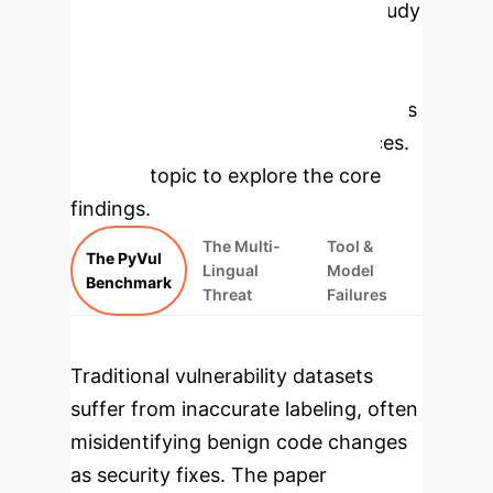
Benchmarking
The study
introduces PyVul, a high-precision
benchmark, to systematically
evaluate and expose the weaknesses
in current Python security practices.
Select a topic to explore the core
findings.
The Multi-
Tool &
The PyVul
Lingual
Model
Benchmark
Threat
Failures
Traditional vulnerability datasets
suffer from inaccurate labeling, often
misidentifying benign code changes
as security fixes. The paper