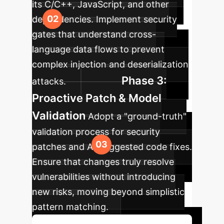
its C/C++, JavaScript, and other
dependencies. Implement security
gates that understand cross-
language data flows to prevent
complex injection and deserialization
Phase 3:
attacks.
Proactive Patch & Model
Validation
Adopt a "ground-truth"
validation process for security
patches and AI-suggested code fixes.
Ensure that changes truly resolve
vulnerabilities without introducing
new risks, moving beyond simplistic
pattern matching.