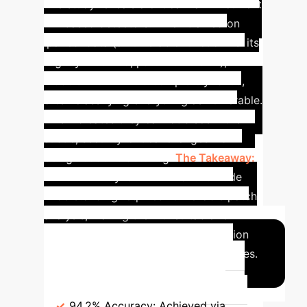
The study reveals a critical flaw in current
ML-based detectors. When trained on
'paired' data (a vulnerable function vs. its
slightly modified, patched version),
models like GPT-3.5 completely failed,
often classifying everything as vulnerable.
This indicates they cannot discern the
subtle, security-critical changes from
benign code refactoring.
The Takeaway:
LLMs currently lack the nuanced code
understanding required for reliable patch
analysis, making them unsuitable for
production-level vulnerability detection
without significant architectural changes.
Benchmark
Key Weakness &
Accuracy
PyVul (LLM-Assisted)
94.2% Accuracy:
Achieved via