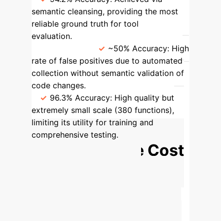
semantic cleansing, providing the most
reliable ground truth for tool
evaluation.
CVEFixes / CrossVul
(Automated)
~50% Accuracy:
High
rate of false positives due to automated
collection without semantic validation of
code changes.
SVEN (Manual)
96.3% Accuracy:
High quality but
extremely small scale (380 functions),
limiting its utility for training and
comprehensive testing.
Calculate the Cost
of Undetected
Vulnerabilities
Your
reliance on standard security tools
could be creating significant hidden