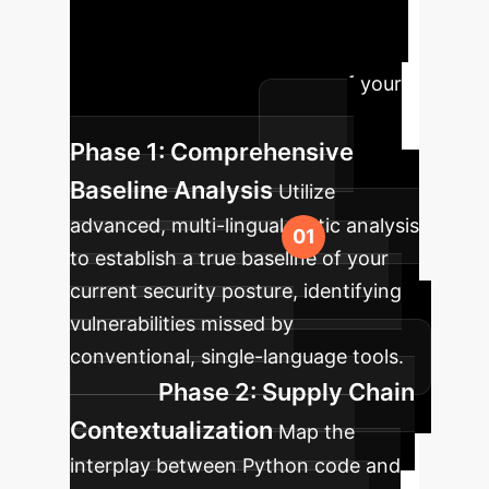
ineffective scans to a robust,
proactive security posture that
understands the true nature of your
Python applications.
Phase 1: Comprehensive
Baseline Analysis
Utilize
advanced, multi-lingual static analysis
to establish a true baseline of your
current security posture, identifying
vulnerabilities missed by
conventional, single-language tools.
Phase 2: Supply Chain
Contextualization
Map the
interplay between Python code and