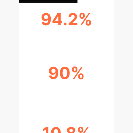
94.2%
ACHIEVED BENCHMARK ACCURACY
90%
VULNERABILITIES IN MULTI-
LINGUAL PACKAGES