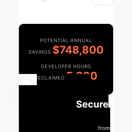
POTENTIAL ANNUAL
$748,800
SAVINGS
DEVELOPER HOURS
5,200
RECLAIMED
A 3-Phase
Roadmap to Secure
Your Python
Ecosystem
Transition from