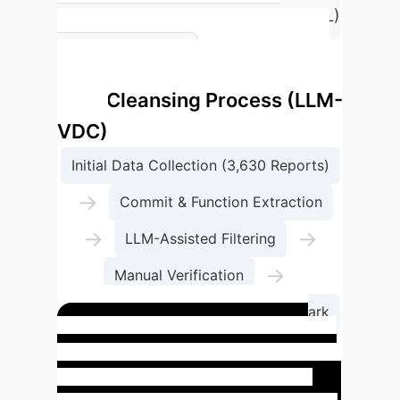
performing rule-based tool (CodeQL)
on the most common Python
LLM-Assisted
vulnerabilities.
Data Cleansing Process (LLM-
VDC)
Initial Data Collection (3,630 Reports)
→
Commit & Function Extraction
→
→
LLM-Assisted Filtering
→
Manual Verification
Final High-Accuracy PyVul Benchmark
Case Study: Why LLMs
Fail at Vulnerability Detection