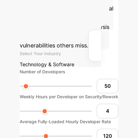
costs. Estimate the potential annual
savings by implementing an
advanced, context-aware analysis
strategy that identifies the
vulnerabilities others miss.
Select Your Industry
Technology & Software
Number of Developers
Weekly Hours per Developer on Security/Rework
Average Fully-Loaded Hourly Developer Rate