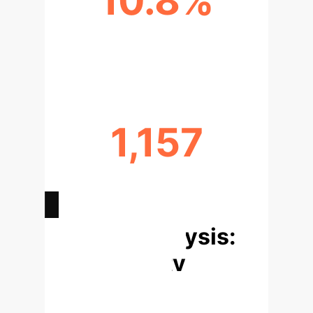
10.8%
TOP TOOL DETECTION RATE
(CODEQL)
1,157
VERIFIED VULNERABILITIES IN
PYVUL
Deep Analysis:
Vulnerability
Detection &