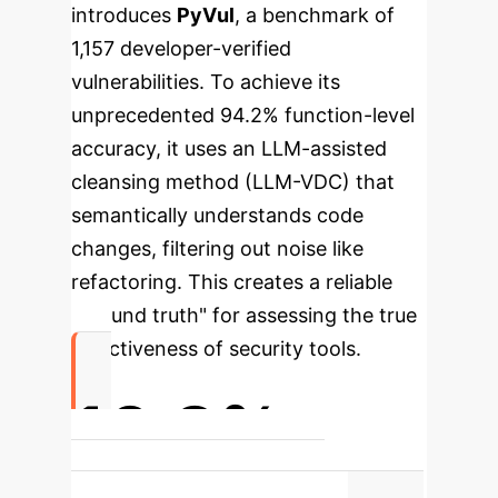
introduces
PyVul
, a benchmark of
1,157 developer-verified
vulnerabilities. To achieve its
unprecedented 94.2% function-level
accuracy, it uses an LLM-assisted
cleansing method (LLM-VDC) that
semantically understands code
changes, filtering out noise like
refactoring. This creates a reliable
"ground truth" for assessing the true
effectiveness of security tools.
10.8%
Detection rate of the best-