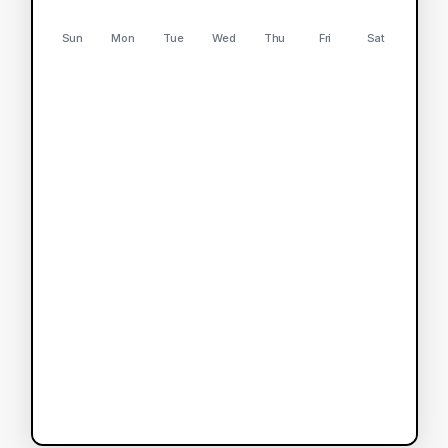
Sun
Mon
Tue
Wed
Thu
Fri
Sat