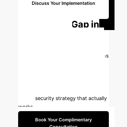
Discuss Your Implementation
Roadmap
Bridge the Gap in
Your Python
Security.
Standard tools are
leaving your most critical applications
exposed. Schedule a consultation to
learn how a data-driven, context-
aware approach can identify the real
risks in your Python ecosystem and
build a security strategy that actually
works.
Book Your Complimentary
Consultation