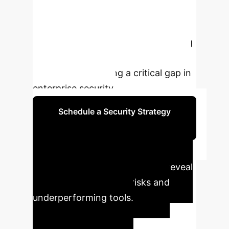
that multi-language dependencies
and complex code patterns render
most automated detectors, including
advanced AI models, largely
ineffective, exposing a critical gap in
enterprise security.
Schedule a Security Strategy
Session
Executive Impact
Key metrics from the research reveal
a landscape of hidden risks and
underperforming tools.