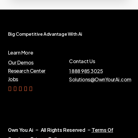
Big
Competitive
Advantage
With
Ai
Learn More
Contact Us
Our Demos
Research Center
1 888 985 3025
Jobs
Solutions@OwnYourAi.com
G
e
t
Y
o
u
r
A
i
Own You Ai – All Rights Reserved –
Terms Of