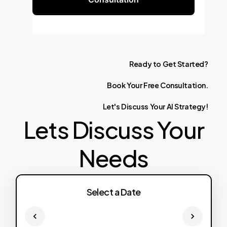
Ready
to
Get
Started?
Book
Your
Free
Consultation.
Let's
Discuss
Your
AI
Strategy!
Lets Discuss Your
Needs
Select a Date