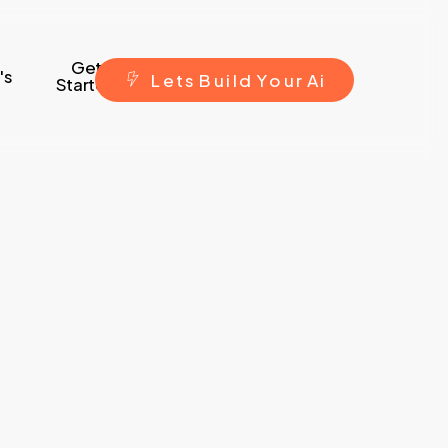
Get
's
L
e
t
s
B
u
i
l
d
Y
o
u
r
A
i
Started