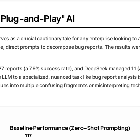
f "Plug-and-Play" AI
rves as a crucial cautionary tale for any enterprise looking to
, direct prompts to decompose bug reports. The results were 
7 reports (a 7.9% success rate), and DeepSeek managed 11 (
LLM to a specialized, nuanced task like bug report analysis is
sues into multiple confusing fragments or misinterpreting tech
Baseline Performance (Zero-Shot Prompting)
117