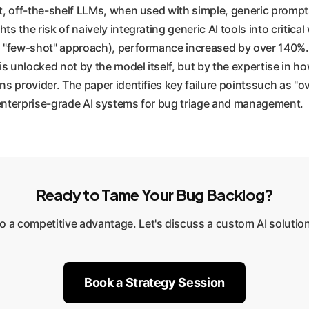
st, off-the-shelf LLMs, when used with simple, generic prompt
ts the risk of naively integrating generic AI tools into criti
"few-shot" approach), performance increased by over 140%. Wh
 unlocked not by the model itself, but by the expertise in how
ons provider. The paper identifies key failure pointssuch as 
 enterprise-grade AI systems for bug triage and management.
Ready to Tame Your Bug Backlog?
to a competitive advantage. Let's discuss a custom AI solution
Book a Strategy Session