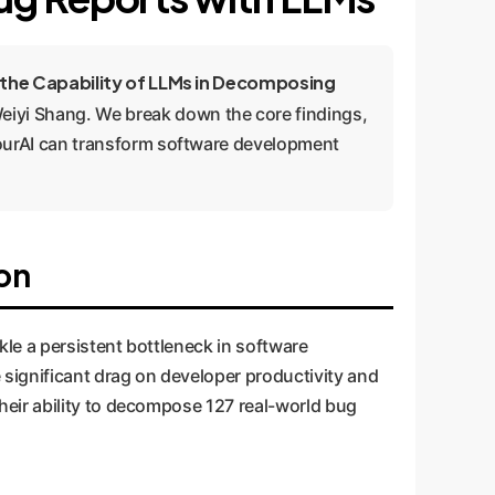
 the Capability of LLMs in Decomposing
yi Shang. We break down the core findings,
ourAI can transform software development
on
kle a persistent bottleneck in software
 significant drag on developer productivity and
eir ability to decompose 127 real-world bug