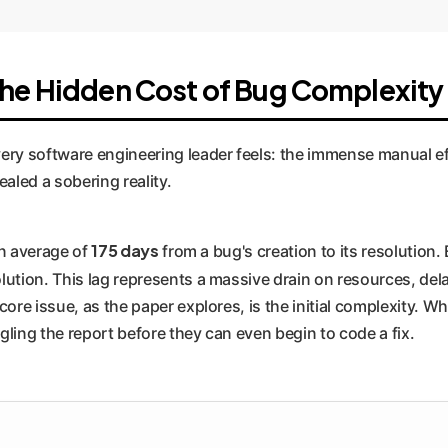
The Hidden Cost of Bug Complexity
ery software engineering leader feels: the immense manual ef
aled a sobering reality.
175 days
an average of
from a bug's creation to its resolution. 
lution. This lag represents a massive drain on resources, de
ore issue, as the paper explores, is the initial complexity. W
ling the report before they can even begin to code a fix.