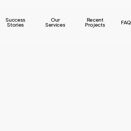
Success
Our
Recent
FAQ
Stories
Services
Projects