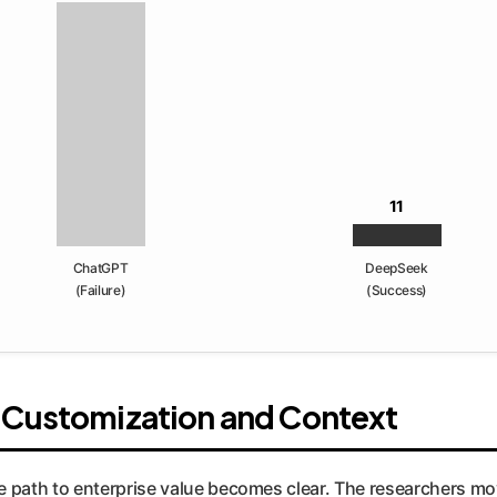
11
ChatGPT
DeepSeek
(Failure)
(Success)
f Customization and Context
e path to enterprise value becomes clear. The researchers mo