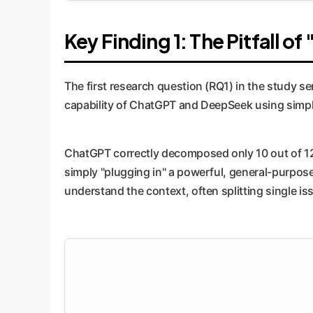
Key Finding 1: The Pitfall o
The first research question (RQ1) in the study se
capability of ChatGPT and DeepSeek using simple
ChatGPT correctly decomposed only 10 out of 12
simply "plugging in" a powerful, general-purpose 
understand the context, often splitting single is