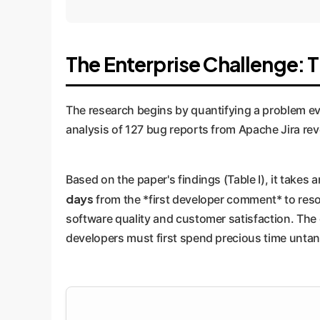
The Enterprise Challenge: 
The research begins by quantifying a problem ev
analysis of 127 bug reports from Apache Jira reve
Based on the paper's findings (Table I), it takes 
days
from the *first developer comment* to reso
software quality and customer satisfaction. The c
developers must first spend precious time untang