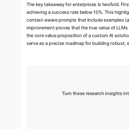
The key takeaway for enterprises is twofold. Fir
achieving a success rate below 10%. This highligh
context-aware prompts that include examples (a 
improvement proves that the true value of LLMs is
the core value proposition of a custom AI soluti
serve as a precise roadmap for building robust,
Turn these research insights in