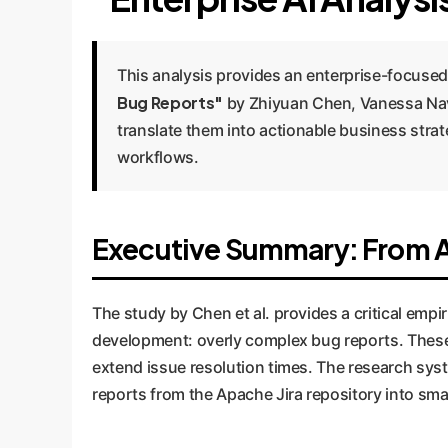
This analysis provides an enterprise-focused
Bug Reports"
by Zhiyuan Chen, Vanessa Nav
translate them into actionable business st
workflows.
Executive Summary: From Ac
The study by Chen et al. provides a critical emp
development: overly complex bug reports. These r
extend issue resolution times. The research sys
reports from the Apache Jira repository into smal