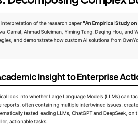
"An Empirical Study on
 interpretation of the research paper
a-Camal, Ahmad Suleiman, Yiming Tang, Daqing Hou, and Wei
rategies, and demonstrate how custom AI solutions from OwnY
ademic Insight to Enterprise Acti
irical look into whether Large Language Models (LLMs) can tac
eports, often containing multiple intertwined issues, create
tematically tested leading LLMs, ChatGPT and DeepSeek, on th
ler, actionable tasks.