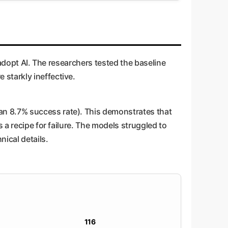
 adopt AI. The researchers tested the baseline
starkly ineffective.
an 8.7% success rate). This demonstrates that
 a recipe for failure. The models struggled to
nical details.
116