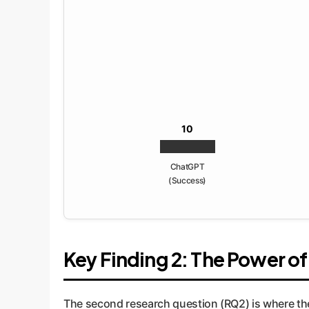
10
ChatGPT
(Success)
Key Finding 2: The Power o
The second research question (RQ2) is where th