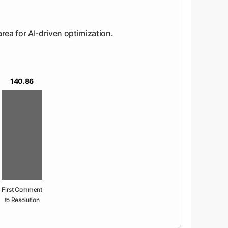
area for AI-driven optimization.
140.86
First Comment
to Resolution