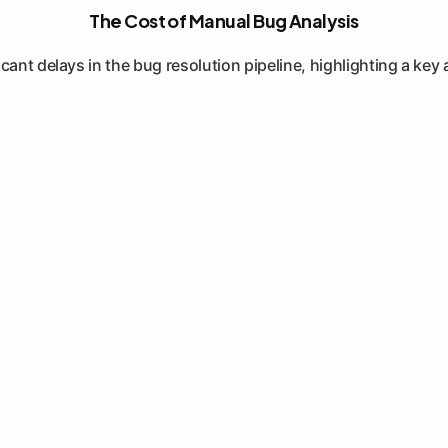
The Cost of Manual Bug Analysis
ant delays in the bug resolution pipeline, highlighting a key 