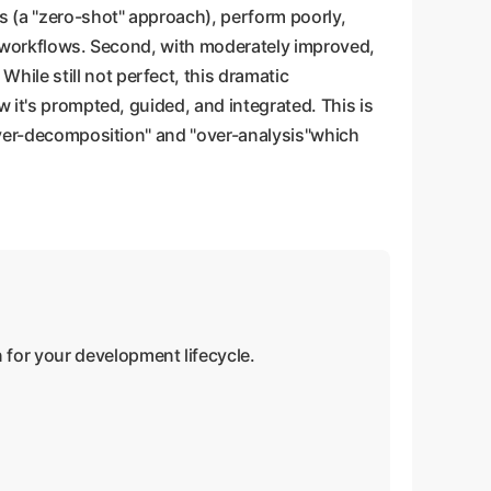
s (a "zero-shot" approach), perform poorly,
cal workflows. Second, with moderately improved,
ile still not perfect, this dramatic
 it's prompted, guided, and integrated. This is
"over-decomposition" and "over-analysis"which
 for your development lifecycle.