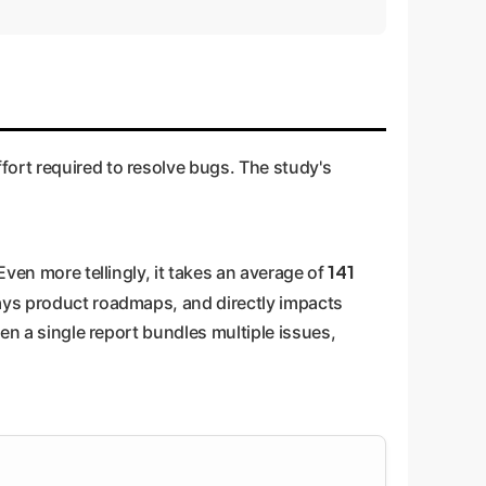
fort required to resolve bugs. The study's
141
Even more tellingly, it takes an average of
lays product roadmaps, and directly impacts
hen a single report bundles multiple issues,