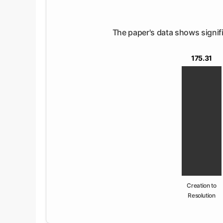
The paper's data shows signific
175.31
Creation to
Resolution