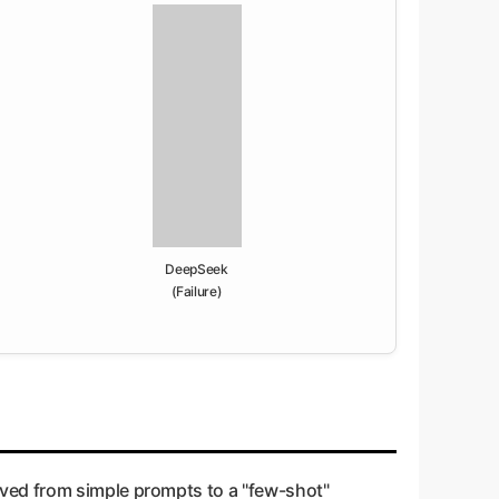
DeepSeek
(Failure)
ved from simple prompts to a "few-shot"