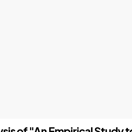
lysis of "An Empirical Study