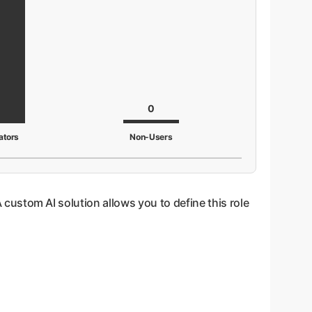
0
ators
Non-Users
A custom AI solution allows you to define this role