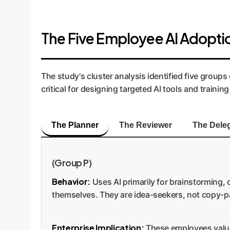
The Five Employee AI Adopti
The study's cluster analysis identified five group
critical for designing targeted AI tools and trainin
The Planner
The Reviewer
The Dele
(Group P)
Behavior:
Uses AI primarily for brainstorming, o
themselves. They are idea-seekers, not copy-p
Enterprise Implication:
These employees value 