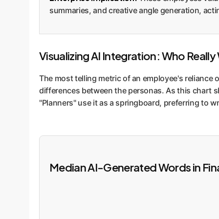
summaries, and creative angle generation, actin
Visualizing AI Integration: Who Reall
The most telling metric of an employee's reliance o
differences between the personas. As this chart s
"Planners" use it as a springboard, preferring to w
Median AI-Generated Words in Fin