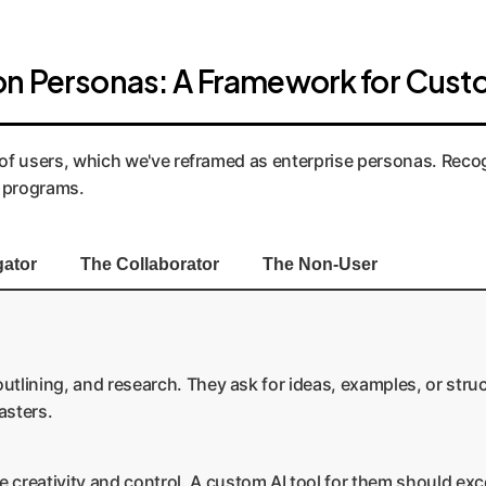
on Personas: A Framework for Cust
s of users, which we've reframed as enterprise personas. Reco
g programs.
gator
The Collaborator
The Non-User
utlining, and research. They ask for ideas, examples, or struc
asters.
creativity and control. A custom AI tool for them should exc