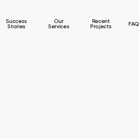
Success
Our
Recent
FAQ
Stories
Services
Projects