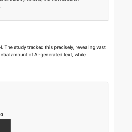
.
. The study tracked this precisely, revealing vast
ntial amount of AI-generated text, while
00