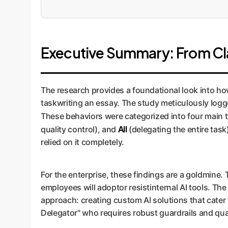
Executive Summary: From Cla
The research provides a foundational look into how 
taskwriting an essay. The study meticulously logge
These behaviors were categorized into four main t
All
quality control), and
(delegating the entire tas
relied on it completely.
For the enterprise, these findings are a goldmine. 
employees will adoptor resistinternal AI tools. The
approach: creating custom AI solutions that cater 
Delegator" who requires robust guardrails and qual