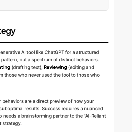
tegy
enerative AI tool like ChatGPT for a structured
 pattern, but a spectrum of distinct behaviors.
ating
Reviewing
(drafting text),
(editing and
rom those who never used the tool to those who
ir behaviors are a direct preview of how your
or suboptimal results. Success requires a nuanced
o needs a brainstorming partner to the "AI-Reliant
t strategy.