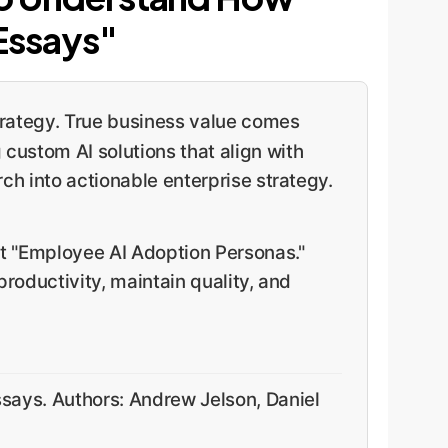
Essays"
strategy. True business value comes
 custom AI solutions that align with
ch into actionable enterprise strategy.
ct "Employee AI Adoption Personas."
roductivity, maintain quality, and
says. Authors: Andrew Jelson, Daniel