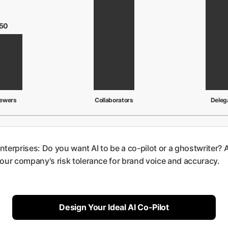
50
iewers
Collaborators
Deleg
 enterprises: Do you want AI to be a co-pilot or a ghostwriter? 
 your company's risk tolerance for brand voice and accuracy.
Design Your Ideal AI Co-Pilot