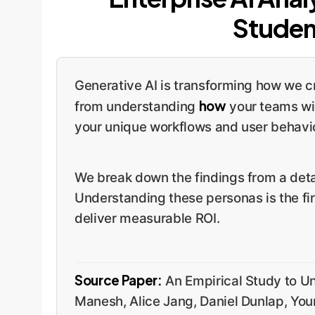
Studen
Generative AI is transforming how we cr
how
from understanding
your teams wil
your unique workflows and user behavior
We break down the findings from a detai
Understanding these personas is the fir
deliver measurable ROI.
Source Paper:
An Empirical Study to U
Manesh, Alice Jang, Daniel Dunlap, Yo