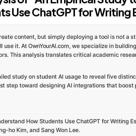
ts Use ChatGPT for Writing 
eate content, but simply deploying a tool is not a 
l use it. At OwnYourAI.com, we specialize in building
s. This analysis translates critical academic resear
led study on student AI usage to reveal five distin
st step toward designing AI integrations that boost p
nderstand How Students Use ChatGPT for Writing Es
ung-ho Kim, and Sang Won Lee.