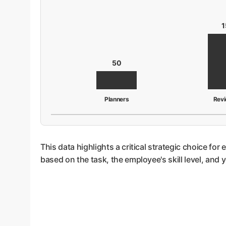
1
50
Planners
Rev
This data highlights a critical strategic choice for
based on the task, the employee's skill level, and