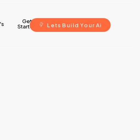
Get
's
L
e
t
s
B
u
i
l
d
Y
o
u
r
A
i
Started