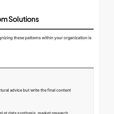
om Solutions
gnizing these patterns within your organization is
tural advice but write the final content
el at data synthesis, market research