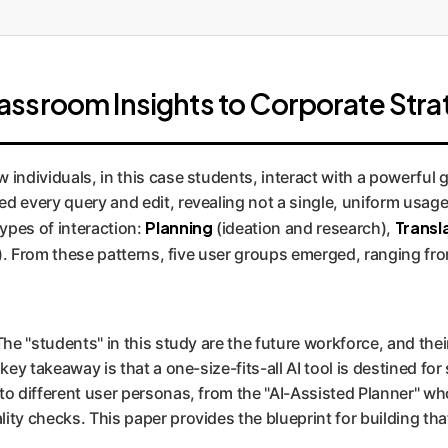
ssroom Insights to Corporate Stra
individuals, in this case students, interact with a powerful g
d every query and edit, revealing not a single, uniform usage
Planning
Transl
ypes of interaction:
(ideation and research),
k). From these patterns, five user groups emerged, ranging f
The "students" in this study are the future workforce, and the
 key takeaway is that a one-size-fits-all AI tool is destined f
to different user personas, from the "AI-Assisted Planner" wh
ity checks. This paper provides the blueprint for building tha