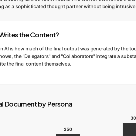
g as a sophisticated thought partner without being intrusive
y Writes the Content?
n AI is how much of the final output was generated by the tool
hows, the "Delegators" and "Collaborators" integrate a substa
rite the final content themselves.
al Document by Persona
3
250