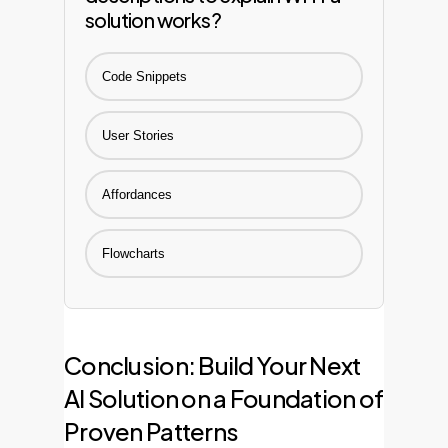
solution works?
Code Snippets
User Stories
Affordances
Flowcharts
Conclusion: Build Your Next
AI Solution on a Foundation of
Proven Patterns