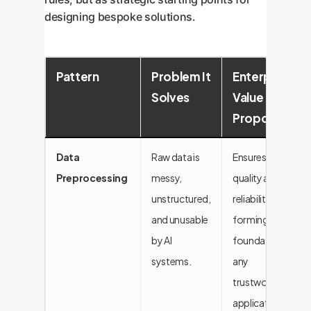
designing bespoke solutions.
Pattern
Problem It
Enterprise
Solves
Value
Proposition
Data
Raw data is
Ensures data
Preprocessing
messy,
quality and
unstructured,
reliability,
and unusable
forming the
by AI
foundation of
systems.
any
trustworthy AI
application.