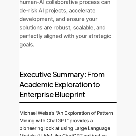
human-AI collaborative process can
de-risk AI projects, accelerate
development, and ensure your
solutions are robust, scalable, and
perfectly aligned with your strategic
goals.
Executive Summary: From
Academic Exploration to
Enterprise Blueprint
Michael Weiss's "An Exploration of Pattern
Mining with ChatGPT" provides a
pioneering look at using Large Language
Models (LLMs) like ChatGPT not just as