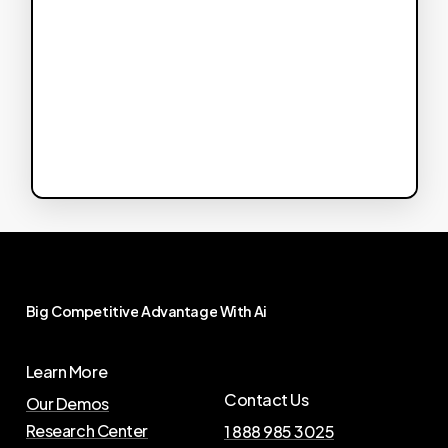
Big
Competitive
Advantage
With
Ai
Learn More
Contact Us
Our Demos
Research Center
1 888 985 3025