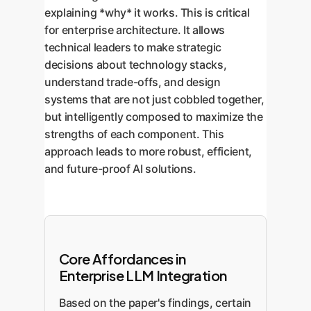
explaining *why* it works. This is critical
for enterprise architecture. It allows
technical leaders to make strategic
decisions about technology stacks,
understand trade-offs, and design
systems that are not just cobbled together,
but intelligently composed to maximize the
strengths of each component. This
approach leads to more robust, efficient,
and future-proof AI solutions.
Core Affordances in
Enterprise LLM Integration
Based on the paper's findings, certain