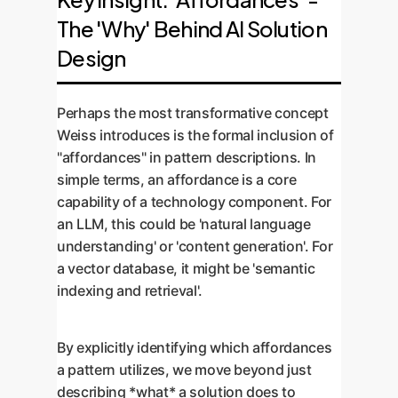
build a truly integrated and
For example, applying a 'Data
language, complete with 'pattern
The 'Why' Behind AI Solution
optimized AI stack, not just a
Preprocessing' pattern is often a
stories' or real-world examples. This
collection of tools.
Design
prerequisite for a 'Data Structuring'
consolidated 'pattern language'
pattern. This creates logical
becomes the go-to guide for your
workflows for development.
Perhaps the most transformative concept
development teams, ensuring
Weiss introduces is the formal inclusion of
consistency, quality, and speed.
"affordances" in pattern descriptions. In
simple terms, an affordance is a core
capability of a technology component. For
an LLM, this could be 'natural language
understanding' or 'content generation'. For
a vector database, it might be 'semantic
indexing and retrieval'.
By explicitly identifying which affordances
a pattern utilizes, we move beyond just
describing *what* a solution does to