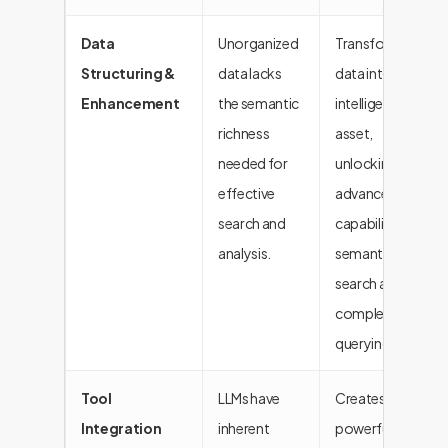
Data
Unorganized
Transforms
Structuring &
data lacks
data into an
Enhancement
the semantic
intelligent
richness
asset,
needed for
unlocking
effective
advanced
search and
capabilities like
analysis.
semantic
search and
complex
querying.
Tool
LLMs have
Creates
Integration
inherent
powerful