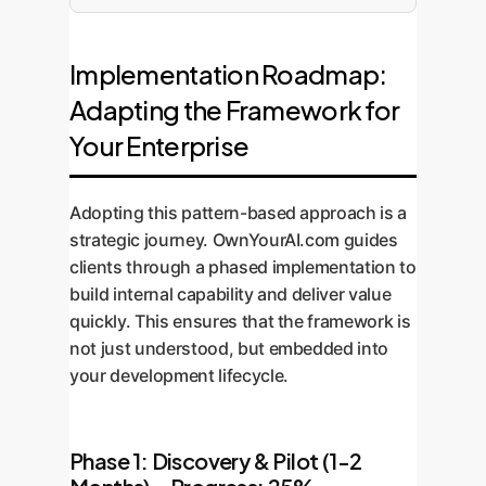
Implementation Roadmap:
Adapting the Framework for
Your Enterprise
Adopting this pattern-based approach is a
strategic journey. OwnYourAI.com guides
clients through a phased implementation to
build internal capability and deliver value
quickly. This ensures that the framework is
not just understood, but embedded into
your development lifecycle.
Phase 1: Discovery & Pilot (1-2