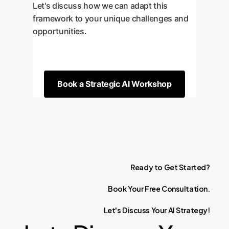
Let's discuss how we can adapt this
framework to your unique challenges and
opportunities.
Book a Strategic AI Workshop
Ready
to
Get
Started?
Book
Your
Free
Consultation.
Let's
Discuss
Your
AI
Strategy!