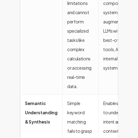
limitations
composite AI
and cannot
systems by
perform
augmenting
specialized
LLMs with the
tasks like
best-of-breed
complex
tools, APIs, and
calculations
internal
or accessing
systems.
real-time
data.
Semantic
Simple
Enables the AI
Understanding
keyword
to understand
& Synthesis
matching
intent and
fails to grasp
context,