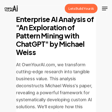
Skip
Men
Lets Build Your Ai
to
Close
Enterprise AI Analysis of
main
Menu
"An Exploration of
content
Pattern Mining with
ChatGPT" by Michael
Weiss
At OwnYourAI.com, we transform
cutting-edge research into tangible
business value. This analysis
deconstructs Michael Weiss's paper,
revealing a powerful framework for
systematically developing custom AI
solutions. We'll explore how this