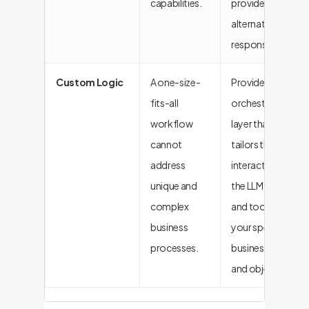
capabilities.
provide helpful
alternative
responses.
Custom Logic
A one-size-
Provides the
fits-all
orchestration
workflow
layer that
cannot
tailors the
address
interaction of
unique and
the LLM, data,
complex
and tools to
business
your specific
processes.
business rules
and objectives.