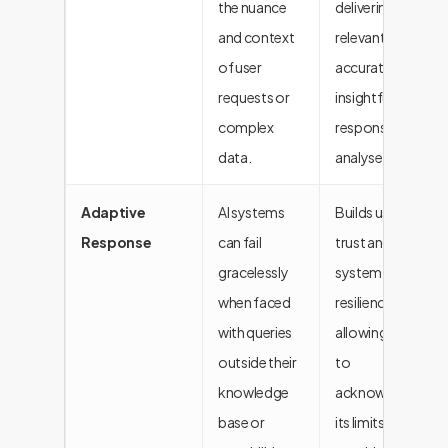
the nuance
delivering more
and context
relevant,
of user
accurate, and
requests or
insightful
complex
responses and
data.
analyses.
Adaptive
AI systems
Builds user
Response
can fail
trust and
gracelessly
system
when faced
resilience by
with queries
allowing the AI
outside their
to
knowledge
acknowledge
base or
its limits and