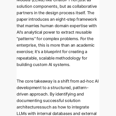
solution components, but as collaborative
partners in the design process itself. The
paper introduces an eight-step framework
that marries human domain expertise with
AI's analytical power to extract reusable
"patterns" for complex problems. For the
enterprise, this is more than an academic
exercise; it's a blueprint for creating a
repeatable, scalable methodology for
building custom AI systems.
The core takeaway is a shift from ad-hoc AI
development to a structured, pattern-
driven approach. By identifying and
documenting successful solution
architecturessuch as how to integrate
LLMs with internal databases and external