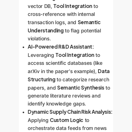
Tool Integration
vector DB,
to
cross-reference with internal
Semantic
transaction logs, and
Understanding
to flag potential
violations.
AI-Powered R&D Assistant:
Tool Integration
Leveraging
to
access scientific databases (like
Data
arXiv in the paper's example),
Structuring
to categorize research
Semantic Synthesis
papers, and
to
generate literature reviews and
identify knowledge gaps.
Dynamic Supply Chain Risk Analysis:
Custom Logic
Applying
to
orchestrate data feeds from news