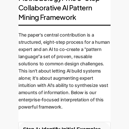
Collaborative AI Pattern
Mining Framework
The paper's central contribution is a
structured, eight-step process for a human
expert and an AI to co-create a "pattern
language"a set of proven, reusable
solutions to common design challenges.
This isn't about letting AI build systems
alone; it's about augmenting expert
intuition with AI's ability to synthesize vast
amounts of information. Below is our
enterprise-focused interpretation of this
powerful framework.