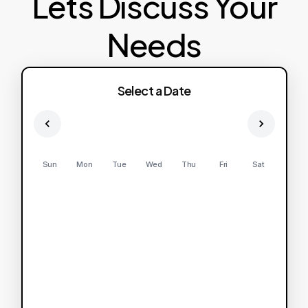
Lets Discuss Your
Needs
Select a Date
Sun
Mon
Tue
Wed
Thu
Fri
Sat