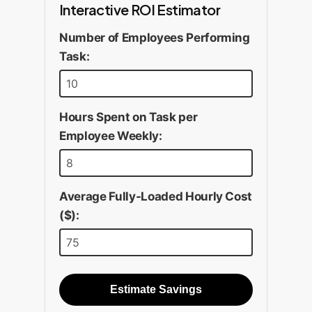
Interactive ROI Estimator
Number of Employees Performing
Task:
Hours Spent on Task per
Employee Weekly:
Average Fully-Loaded Hourly Cost
($):
Estimate Savings