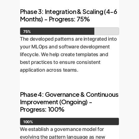
Phase 3: Integration & Scaling (4-6
Months) - Progress: 75%
75%
The developed patterns are integrated into
your MLOps and software development
lifecycle. We help create templates and
best practices to ensure consistent
application across teams.
Phase 4: Governance & Continuous
Improvement (Ongoing) -
Progress: 100%
100%
We establish a governance model for
evolving the pattern language as new