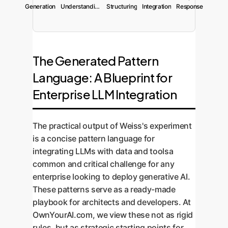
Generation
Understanding
Structuring
Integration
Response
The Generated Pattern
Language: A Blueprint for
Enterprise LLM Integration
The practical output of Weiss's experiment
is a concise pattern language for
integrating LLMs with data and toolsa
common and critical challenge for any
enterprise looking to deploy generative AI.
These patterns serve as a ready-made
playbook for architects and developers. At
OwnYourAI.com, we view these not as rigid
rules, but as strategic starting points for