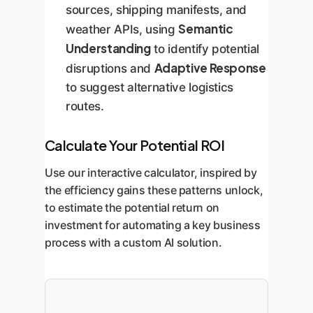
sources, shipping manifests, and
Semantic
weather APIs, using
Understanding
to identify potential
Adaptive Response
disruptions and
to suggest alternative logistics
routes.
Calculate Your Potential ROI
Use our interactive calculator, inspired by
the efficiency gains these patterns unlock,
to estimate the potential return on
investment for automating a key business
process with a custom AI solution.