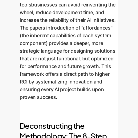
toolsbusinesses can avoid reinventing the
wheel, reduce development time, and
increase the reliability of their AI initiatives.
The papers introduction of "affordances"
(the inherent capabilities of each system
component) provides a deeper, more
strategic language for designing solutions
that are not just functional, but optimized
for performance and future growth. This
framework offers a direct path to higher
ROI by systematizing innovation and
ensuring every AI project builds upon
proven success.
Deconstructing the
Methodology: The 8-Step