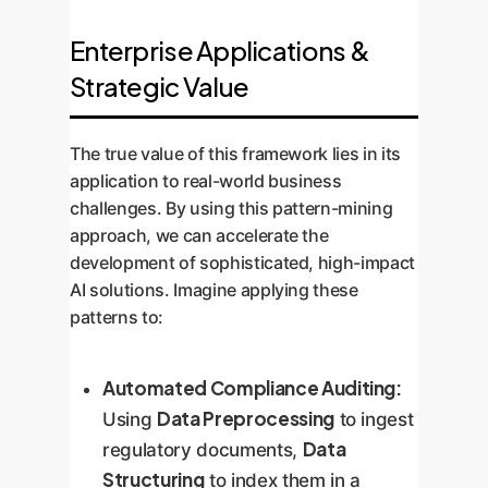
Enterprise Applications &
Strategic Value
The true value of this framework lies in its
application to real-world business
challenges. By using this pattern-mining
approach, we can accelerate the
development of sophisticated, high-impact
AI solutions. Imagine applying these
patterns to:
Automated Compliance Auditing:
Data Preprocessing
Using
to ingest
Data
regulatory documents,
Structuring
to index them in a