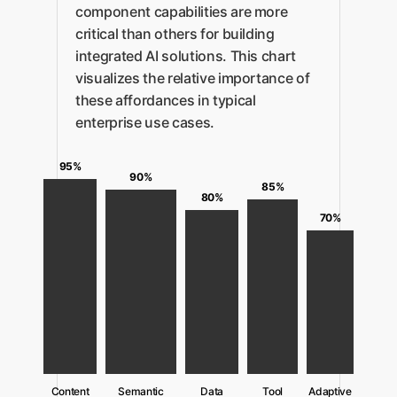
component capabilities are more
critical than others for building
integrated AI solutions. This chart
visualizes the relative importance of
these affordances in typical
enterprise use cases.
95%
90%
85%
80%
70%
Content
Semantic
Data
Tool
Adaptive