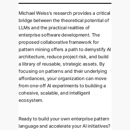
Michael Weiss's research provides a critical
bridge between the theoretical potential of
LLMs and the practical realities of
enterprise software development. The
proposed collaborative framework for
pattern mining offers a path to demystify AI
architecture, reduce project risk, and build
a library of reusable, strategic assets. By
focusing on patterns and their underlying
affordances, your organization can move
from one-off AI experiments to building a
cohesive, scalable, and intelligent
ecosystem.
Ready to build your own enterprise pattern
language and accelerate your AI initiatives?