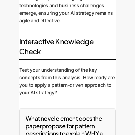
technologies and business challenges
emerge, ensuring your AI strategy remains
agile and effective.
Interactive Knowledge
Check
Test your understanding of the key
concepts from this analysis. How ready are
you to apply a pattern-driven approach to
your AI strategy?
What novel element does the
paper propose for pattern
descriptions to explain WHY a