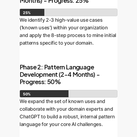
Months) - Progress: 25%
25%
We identify 2-3 high-value use cases
('known uses') within your organization
and apply the 8-step process to mine initial
patterns specific to your domain.
Phase 2: Pattern Language
Development (2-4 Months) -
Progress: 50%
50%
We expand the set of known uses and
collaborate with your domain experts and
ChatGPT to build a robust, internal pattern
language for your core AI challenges.