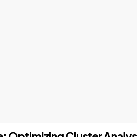
e: Optimizing Cluster Analys