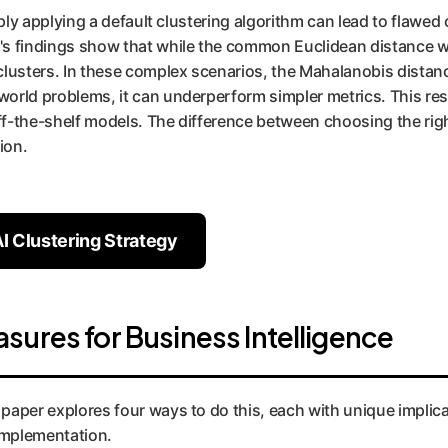
Simply applying a default clustering algorithm can lead to flawe
's findings show that while the common Euclidean distance work
l clusters. In these complex scenarios, the Mahalanobis distan
-world problems, it can underperform simpler metrics. This re
off-the-shelf models. The difference between choosing the rig
ion.
I Clustering Strategy
ures for Business Intelligence
e paper explores four ways to do this, each with unique impli
 implementation.