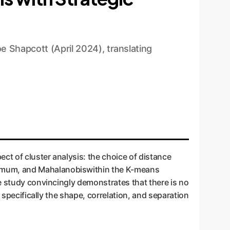
e Shapcott (April 2024), translating
ct of cluster analysis: the choice of distance
ximum, and Mahalanobiswithin the K-means
e study convincingly demonstrates that there is no
 specifically the shape, correlation, and separation