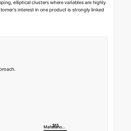
ing, elliptical clusters where variables are highly
omer's interest in one product is strongly linked
pproach.
311
Mahalanobis