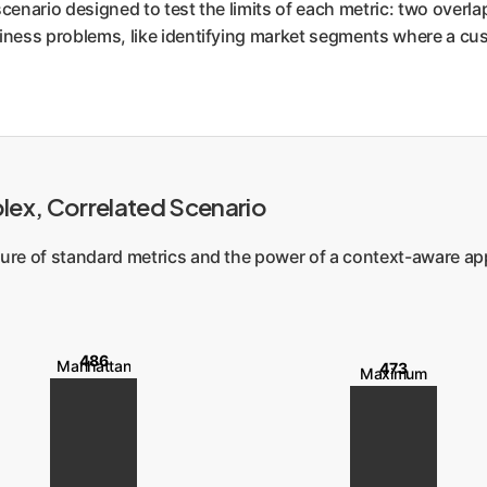
cenario designed to test the limits of each metric: two overlapp
iness problems, like identifying market segments where a cust
plex, Correlated Scenario
ailure of standard metrics and the power of a context-aware a
486
Manhattan
473
Maximum