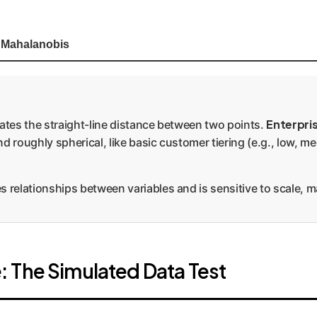
Mahalanobis
Enterpri
ates the straight-line distance between two points.
d roughly spherical, like basic customer tiering (e.g., low, m
s relationships between variables and is sensitive to scale, m
 The Simulated Data Test