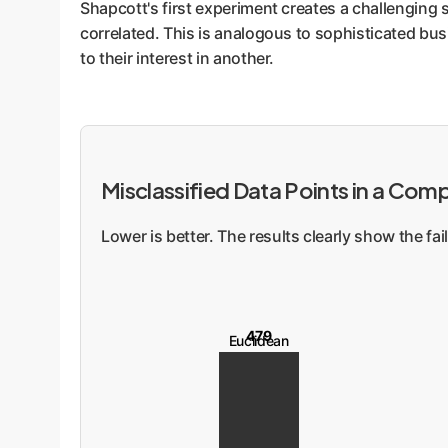
Shapcott's first experiment creates a challenging s
correlated. This is analogous to sophisticated bus
to their interest in another.
Misclassified Data Points in a Com
Lower is better. The results clearly show the f
479
Euclidean