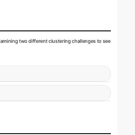
xamining two different clustering challenges to see
t customer segments. The data clusters are
ng to overlapping data clusters. This is like