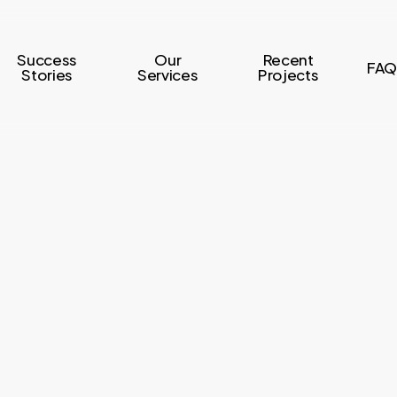
Success
Our
Recent
FAQ
Stories
Services
Projects