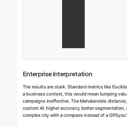
Enterprise Interpretation
The results are stark. Standard metrics like Eucli
a business context, this would mean lumping valua
campaigns ineffective. The Mahalanobis distance, 
custom AI: higher accuracy, better segmentation, an
complex city with a compass instead of a GPSyou'l