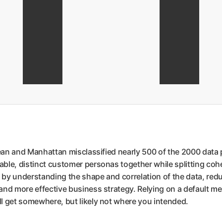
dean and Manhattan misclassified nearly 500 of the 2000 data 
ble, distinct customer personas together while splitting coh
by understanding the shape and correlation of the data, reduc
d more effective business strategy. Relying on a default metric
l get somewhere, but likely not where you intended.