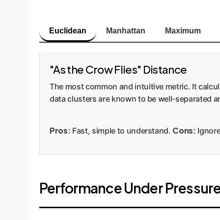
Euclidean
Manhattan
Maximum
"As the Crow Flies" Distance
The most common and intuitive metric. It calcul
data clusters are known to be well-separated an
Pros:
Cons:
Fast, simple to understand.
Ignore
Performance Under Pressure: