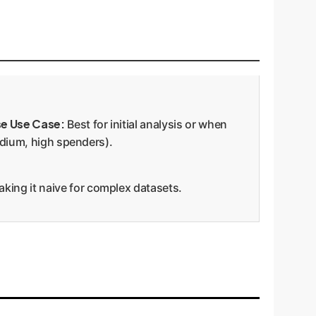
se Use Case:
Best for initial analysis or when
edium, high spenders).
aking it naive for complex datasets.