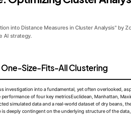
ion into Distance Measures in Cluster Analysis" by Zo
 AI strategy.
One-Size-Fits-All Clustering
s investigation into a fundamental, yet often overlooked, aspe
e performance of four key metricsEuclidean, Manhattan, Ma
cted simulated data and a real-world dataset of dry beans, th
e is deeply contingent on the underlying structure of the data,