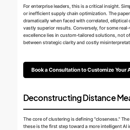
For enterprise leaders, this is a critical insight. 
or inefficient supply chain optimization. The paper
dramatically when faced with correlated, elliptica
vastly superior results. Conversely, for some real
excellence lies in custom-tailored solutions, not 
between strategic clarity and costly misinterpretat
Book a Consultation to Customize Your A
Deconstructing Distance Meas
The core of clustering is defining "closeness." Th
these is the first step toward a more intelligent AI