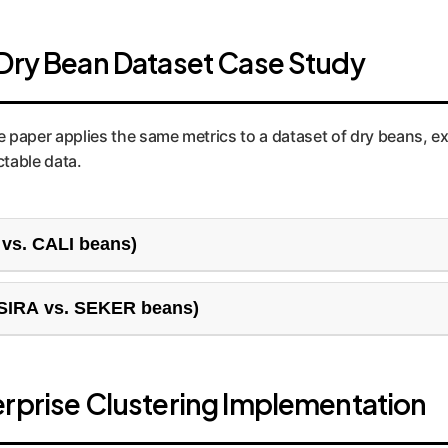
 Dry Bean Dataset Case Study
he paper applies the same metrics to a dataset of dry beans, e
table data.
 vs. CALI beans)
siness problem, like distinguishing between two very differen
(SIRA vs. SEKER beans)
allenge. The two bean types have similar characteristics, leadi
om "price-sensitive explorers"the differences are subtle.
erprise Clustering Implementation
rs Across Metrics