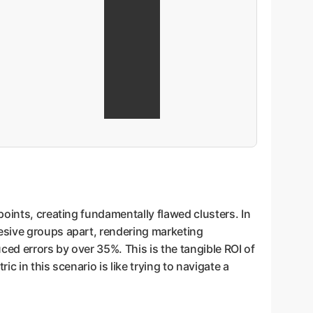
points, creating fundamentally flawed clusters. In
esive groups apart, rendering marketing
ed errors by over 35%. This is the tangible ROI of
 in this scenario is like trying to navigate a