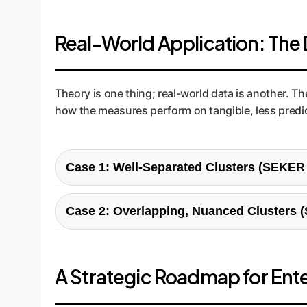
Real-World Application: The
Theory is one thing; real-world data is another. T
how the measures perform on tangible, less predic
Case 1: Well-Separated Clusters (SEKER
This scenario represents a relatively simple bu
distinct with minimal overlap.
Case 2: Overlapping, Nuanced Clusters 
This is a more difficult and realistic business ch
trying to separate "brand-loyal value seekers" fr
A Strategic Roadmap for Ent
Misclassified Beans: Minimal Erro