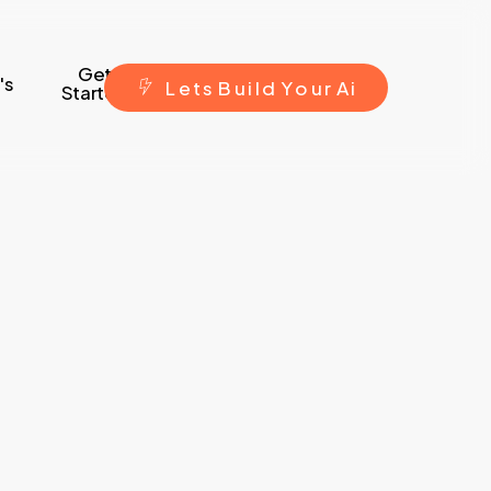
Get
's
L
e
t
s
B
u
i
l
d
Y
o
u
r
A
i
Started