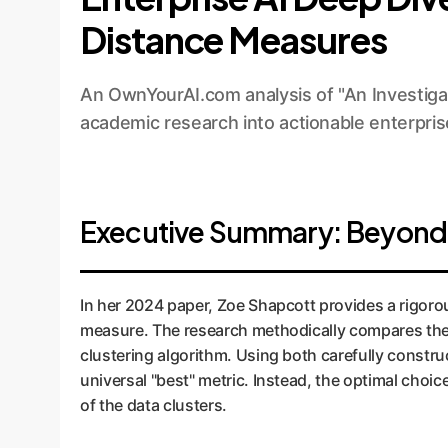
Distance Measures
An OwnYourAI.com analysis of "An Investigat
academic research into actionable enterprise
Executive Summary: Beyond 
In her 2024 paper, Zoe Shapcott provides a rigorou
measure. The research methodically compares th
clustering algorithm. Using both carefully constru
universal "best" metric. Instead, the optimal choic
of the data clusters.