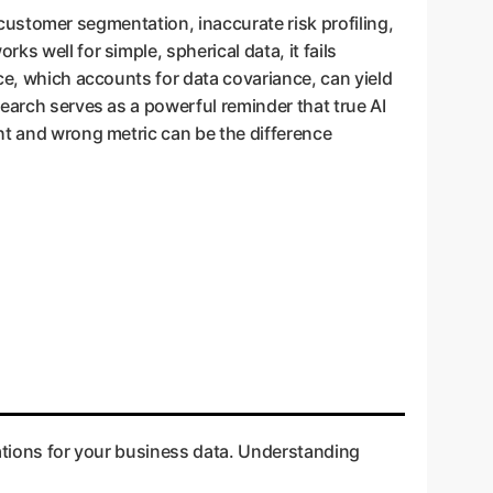
d customer segmentation, inaccurate risk profiling,
s well for simple, spherical data, it fails
ce, which accounts for data covariance, can yield
search serves as a powerful reminder that true AI
ht and wrong metric can be the difference
cations for your business data. Understanding