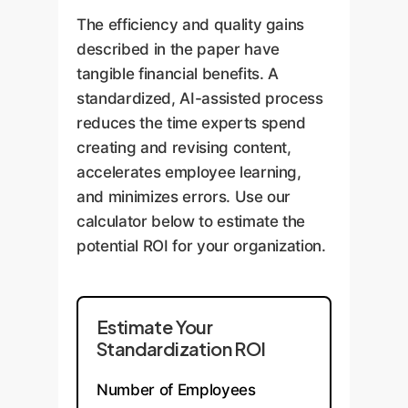
The efficiency and quality gains
described in the paper have
tangible financial benefits. A
standardized, AI-assisted process
reduces the time experts spend
creating and revising content,
accelerates employee learning,
and minimizes errors. Use our
calculator below to estimate the
potential ROI for your organization.
Estimate Your
Standardization ROI
Number of Employees