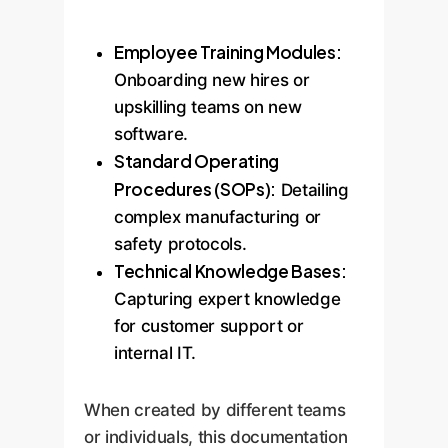
Employee Training Modules:
Onboarding new hires or
upskilling teams on new
software.
Standard Operating
Procedures (SOPs):
Detailing
complex manufacturing or
safety protocols.
Technical Knowledge Bases:
Capturing expert knowledge
for customer support or
internal IT.
When created by different teams
or individuals, this documentation