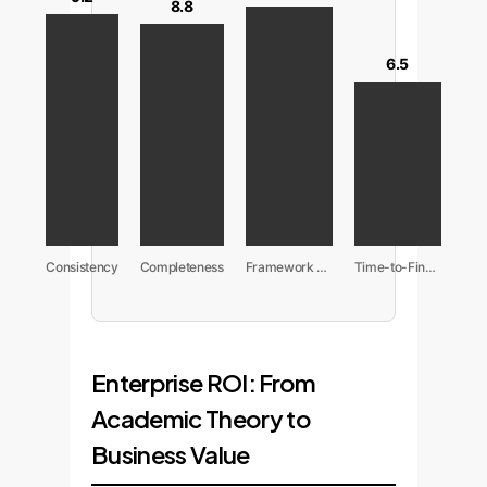
8.8
6.5
Consistency
Completeness
Framework Adherence
Time-to-Finalize
Enterprise ROI: From
Academic Theory to
Business Value