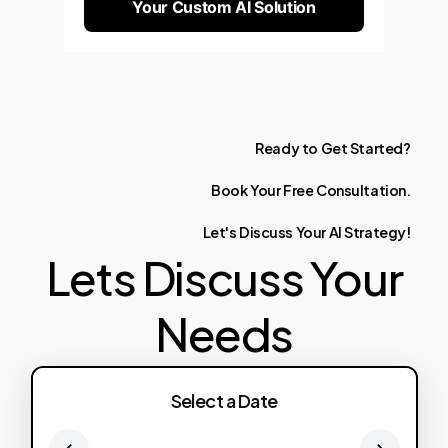
Your Custom AI Solution
Ready
to
Get
Started?
Book
Your
Free
Consultation.
Let's
Discuss
Your
AI
Strategy!
Lets Discuss Your
Needs
Select a Date