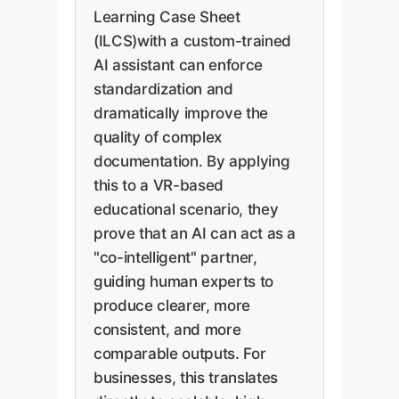
Learning Case Sheet
(ILCS)with a custom-trained
AI assistant can enforce
standardization and
dramatically improve the
quality of complex
documentation. By applying
this to a VR-based
educational scenario, they
prove that an AI can act as a
"co-intelligent" partner,
guiding human experts to
produce clearer, more
consistent, and more
comparable outputs. For
businesses, this translates