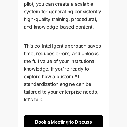
pilot, you can create a scalable
system for generating consistently
high-quality training, procedural,
and knowledge-based content.
This co-intelligent approach saves
time, reduces errors, and unlocks
the full value of your institutional
knowledge. If you're ready to
explore how a custom AI
standardization engine can be
tailored to your enterprise needs,
let's talk.
Book a Meeting to Discuss