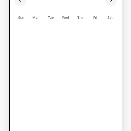
Sun
Mon
Tue
Wed
Thu
Fri
Sat