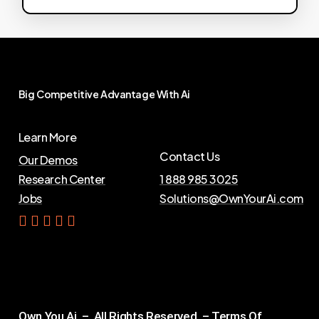
Big
Competitive
Advantage
With
Ai
Learn More
Contact Us
Our Demos
Research Center
1 888 985 3025
Jobs
Solutions@OwnYourAi.com
G
e
t
Y
o
u
r
A
i
Own You Ai – All Rights Reserved –
Terms Of