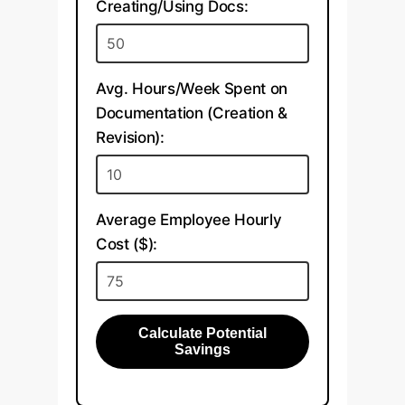
Creating/Using Docs:
Avg. Hours/Week Spent on
Documentation (Creation &
Revision):
Average Employee Hourly
Cost ($):
Calculate Potential
Savings