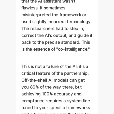
that the AI assistant wasn't
flawless. It sometimes
misinterpreted the framework or
used slightly incorrect terminology.
The researchers had to step in,
correct the AI's output, and guide it
back to the precise standard. This
is the essence of "co-intelligence."
This is not a failure of the AI; it's a
critical feature of the partnership.
Off-the-shelf AI models can get
you 80% of the way there, but
achieving 100% accuracy and
compliance requires a system fine-
tuned to your specific frameworks