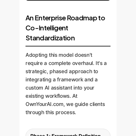
An Enterprise Roadmap to
Co-Intelligent
Standardization
Adopting this model doesn't
require a complete overhaul. It's a
strategic, phased approach to
integrating a framework and a
custom AI assistant into your
existing workflows. At
OwnYourAI.com, we guide clients
through this process.