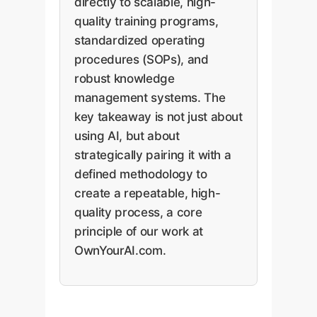
directly to scalable, high-
quality training programs,
standardized operating
procedures (SOPs), and
robust knowledge
management systems. The
key takeaway is not just about
using AI, but about
strategically pairing it with a
defined methodology to
create a repeatable, high-
quality process, a core
principle of our work at
OwnYourAI.com.