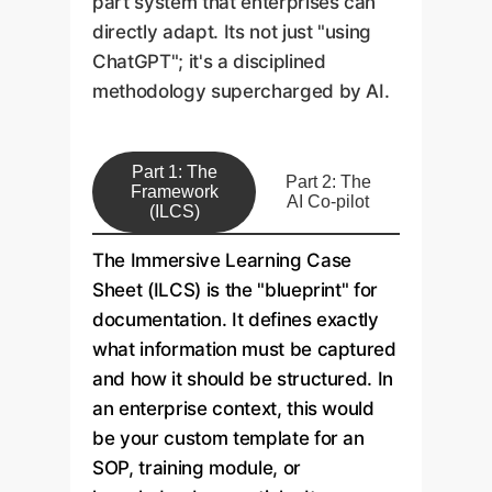
part system that enterprises can
directly adapt. Its not just "using
ChatGPT"; it's a disciplined
methodology supercharged by AI.
Part 1: The
Part 2: The
Framework
AI Co-pilot
(ILCS)
The Immersive Learning Case
Sheet (ILCS) is the "blueprint" for
documentation. It defines exactly
what information must be captured
and how it should be structured. In
an enterprise context, this would
be your custom template for an
SOP, training module, or