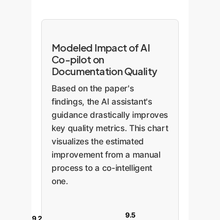
Modeled Impact of AI
Co-pilot on
Documentation Quality
Based on the paper's
findings, the AI assistant's
guidance drastically improves
key quality metrics. This chart
visualizes the estimated
improvement from a manual
process to a co-intelligent
one.
9.5
9.2