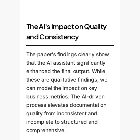
The AI's Impact on Quality
and Consistency
The paper's findings clearly show
that the AI assistant significantly
enhanced the final output. While
these are qualitative findings, we
can model the impact on key
business metrics. The AI-driven
process elevates documentation
quality from inconsistent and
incomplete to structured and
comprehensive.