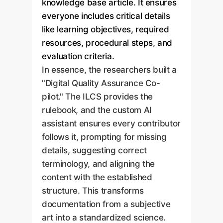
knowledge base article. It ensures
everyone includes critical details
like learning objectives, required
resources, procedural steps, and
evaluation criteria.
In essence, the researchers built a
"Digital Quality Assurance Co-
pilot." The ILCS provides the
rulebook, and the custom AI
assistant ensures every contributor
follows it, prompting for missing
details, suggesting correct
terminology, and aligning the
content with the established
structure. This transforms
documentation from a subjective
art into a standardized science.