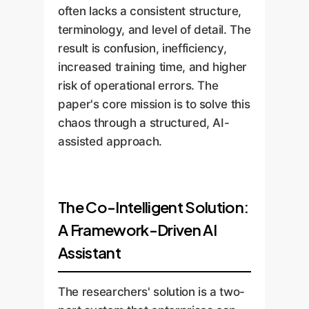
often lacks a consistent structure,
terminology, and level of detail. The
result is confusion, inefficiency,
increased training time, and higher
risk of operational errors. The
paper's core mission is to solve this
chaos through a structured, AI-
assisted approach.
The Co-Intelligent Solution:
A Framework-Driven AI
Assistant
The researchers' solution is a two-