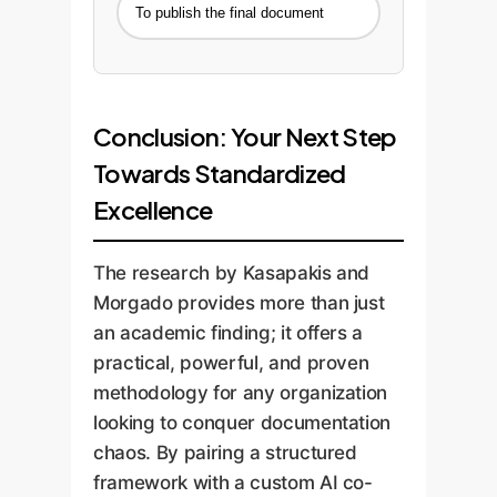
To publish the final document
Conclusion: Your Next Step
Towards Standardized
Excellence
The research by Kasapakis and
Morgado provides more than just
an academic finding; it offers a
practical, powerful, and proven
methodology for any organization
looking to conquer documentation
chaos. By pairing a structured
framework with a custom AI co-