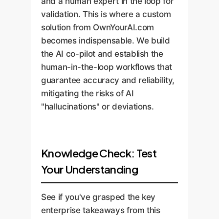
and a human expert in the loop for
validation. This is where a custom
solution from OwnYourAI.com
becomes indispensable. We build
the AI co-pilot and establish the
human-in-the-loop workflows that
guarantee accuracy and reliability,
mitigating the risks of AI
"hallucinations" or deviations.
Knowledge Check: Test
Your Understanding
See if you've grasped the key
enterprise takeaways from this