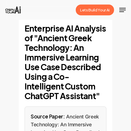
Skip
Men
Lets Build Your Ai
to
Close
main
Enterprise AI Analysis
Menu
content
of "Ancient Greek
Technology: An
Immersive Learning
Use Case Described
Using a Co-
Intelligent Custom
ChatGPT Assistant"
Source Paper:
Ancient Greek
Technology: An Immersive