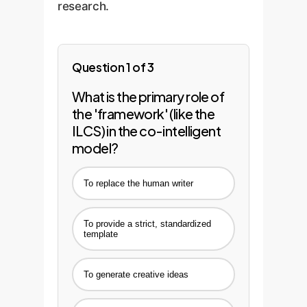
research.
Question 1 of 3
What is the primary role of
the 'framework' (like the
ILCS) in the co-intelligent
model?
To replace the human writer
To provide a strict, standardized
template
To generate creative ideas