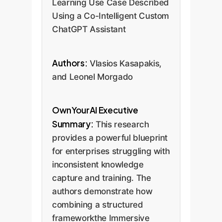
Learning Use Case Described
Using a Co-Intelligent Custom
ChatGPT Assistant
Authors:
Vlasios Kasapakis,
and Leonel Morgado
OwnYourAI Executive
Summary:
This research
provides a powerful blueprint
for enterprises struggling with
inconsistent knowledge
capture and training. The
authors demonstrate how
combining a structured
frameworkthe Immersive