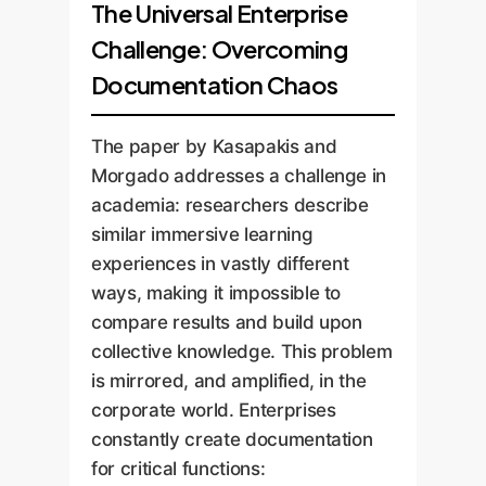
The Universal Enterprise
Challenge: Overcoming
Documentation Chaos
The paper by Kasapakis and
Morgado addresses a challenge in
academia: researchers describe
similar immersive learning
experiences in vastly different
ways, making it impossible to
compare results and build upon
collective knowledge. This problem
is mirrored, and amplified, in the
corporate world. Enterprises
constantly create documentation
for critical functions: