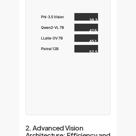
Phi-3.5 Vision
38.3
Qwen2-VL 7B
47.6
LLaVa-OV 7B
45.1
Pixtral 12B
52.5
2. Advanced Vision
Architecture: Efficiency and