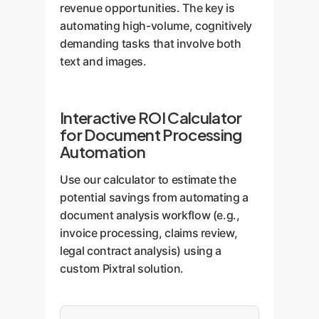
revenue opportunities. The key is
automating high-volume, cognitively
demanding tasks that involve both
text and images.
Interactive ROI Calculator
for Document Processing
Automation
Use our calculator to estimate the
potential savings from automating a
document analysis workflow (e.g.,
invoice processing, claims review,
legal contract analysis) using a
custom Pixtral solution.