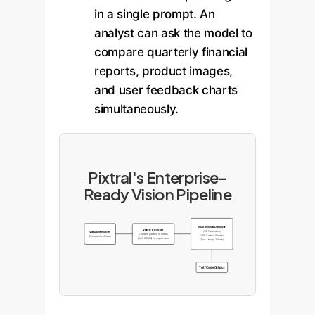
in a single prompt. An
analyst can ask the model to
compare quarterly financial
reports, product images,
and user feedback charts
simultaneously.
Pixtral's Enterprise-
Ready Vision Pipeline
Multimodal Decoder
Vision Encoder
(12B Parameters)
Variable Images
Converts patches to tokens
128k Context Window
(Documents, Charts)
[IMG BREAK] for aspect ratio
(Text + Image Tokens)
Text/Code Output