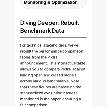
Ownership and privacy are
Monitoring & Optimization
application to demonstrate the
involves integrating the custom
paramount.
model's performance and
model into your existing
AI is not a one-and-done project.
business value in a real-world
workflows and systems via
We implement monitoring tools
Diving Deeper: Rebuilt
context.
robust APIs, ensuring the
to track model performance,
solution is scalable, reliable, and
Benchmark Data
identify drift, and gather
user-friendly for your team.
feedback. We use this data to
perform ongoing optimization
For technical stakeholders, we've
and retraining, ensuring your AI
rebuilt the performance comparison
solution continues to deliver
tables from the Pixtral
maximum value over time.
announcement. This interactive table
allows you to compare Pixtral against
leading open and closed models
across various benchmarks. Note
that these figures are based on the
standardized evaluation harness
mentioned in the paper, ensuring a
fair comparison.