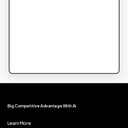
Big
Competitive
Advantage
With
Ai
Learn More