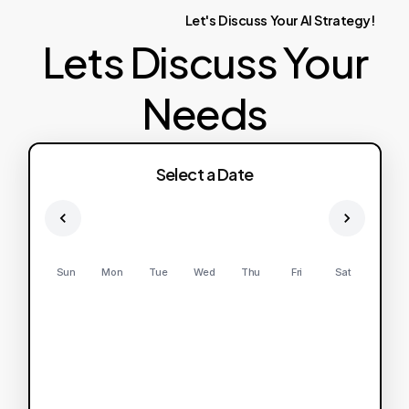
Let's
Discuss
Your
AI
Strategy!
Lets Discuss Your
Needs
Select a Date
Sun
Mon
Tue
Wed
Thu
Fri
Sat