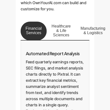
which OwnYourAI.com can build and
customize for you.
Healthcare
Financial
Manufacturing
& Life
Services
& Logistics
Sciences
Automated Report Analysis
Feed quarterly earnings reports,
SEC filings, and market analysis
charts directly to Pixtral. It can
extract key financial metrics,
summarize analyst sentiment
from text, and identify trends
across multiple documents and
charts in a single query.