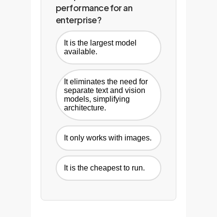
performance for an
enterprise?
It is the largest model
available.
It eliminates the need for
separate text and vision
models, simplifying
architecture.
It only works with images.
It is the cheapest to run.