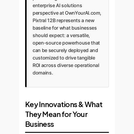
enterprise AI solutions
perspective at OwnYourAI.com,
Pixtral 12B represents a new
baseline for what businesses
should expect: a versatile,
open-source powerhouse that
can be securely deployed and
customized to drive tangible
ROI across diverse operational
domains.
Key Innovations & What
They Mean for Your
Business