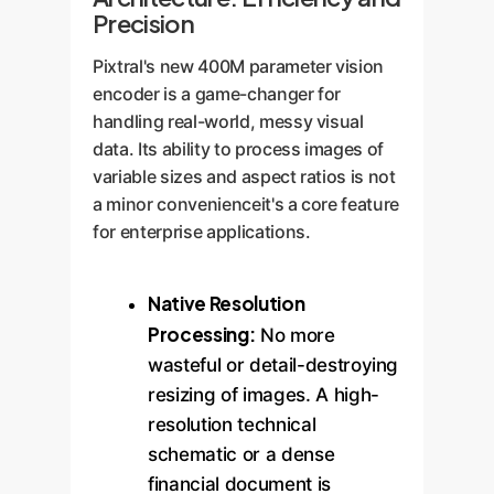
Precision
Pixtral's new 400M parameter vision
encoder is a game-changer for
handling real-world, messy visual
data. Its ability to process images of
variable sizes and aspect ratios is not
a minor convenienceit's a core feature
for enterprise applications.
Native Resolution
Processing:
No more
wasteful or detail-destroying
resizing of images. A high-
resolution technical
schematic or a dense
financial document is