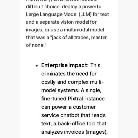
difficult choice: deploy a powerful
Large Language Model (LLM) for text
and a separate vision model for
images, or use a multimodal model
that was a "jack of all trades, master
of none."
Enterprise Impact:
This
eliminates the need for
costly and complex multi-
model systems. A single,
fine-tuned Pixtral instance
can power a customer
service chatbot that reads
text, a back-office tool that
analyzes invoices (images),