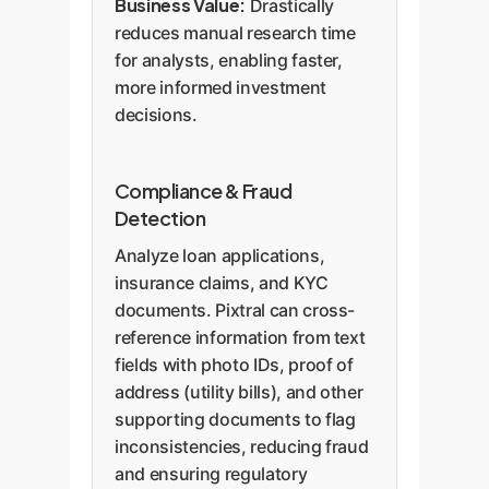
Business Value:
Drastically
reduces manual research time
for analysts, enabling faster,
more informed investment
decisions.
Compliance & Fraud
Detection
Analyze loan applications,
insurance claims, and KYC
documents. Pixtral can cross-
reference information from text
fields with photo IDs, proof of
address (utility bills), and other
supporting documents to flag
inconsistencies, reducing fraud
and ensuring regulatory