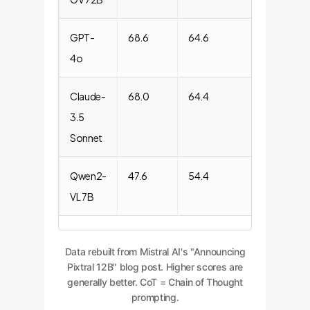
GPT-
68.6
64.6
85.1
4o
Claude-
68.0
64.4
87.6
3.5
Sonnet
Qwen2-
47.6
54.4
38.6
VL 7B
Data rebuilt from Mistral AI's "Announcing
Pixtral 12B" blog post. Higher scores are
generally better. CoT = Chain of Thought
prompting.