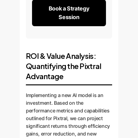
Book a Strategy
Session
ROI & Value Analysis:
Quantifying the Pixtral
Advantage
Implementing a new AI model is an
investment. Based on the
performance metrics and capabilities
outlined for Pixtral, we can project
significant returns through efficiency
gains, error reduction, and new