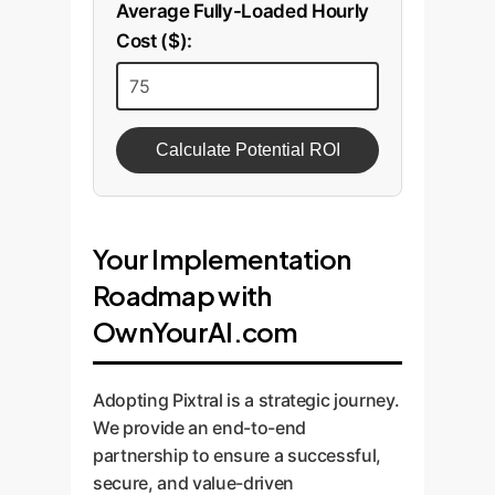
Average Fully-Loaded Hourly
Cost ($):
Calculate Potential ROI
Your Implementation
Roadmap with
OwnYourAI.com
Adopting Pixtral is a strategic journey.
We provide an end-to-end
partnership to ensure a successful,
secure, and value-driven