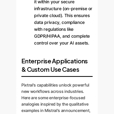
it within your secure
infrastructure (on-premise or
private cloud). This ensures
data privacy, compliance
with regulations like
GDPR/HIPAA, and complete
control over your AI assets.
Enterprise Applications
& Custom Use Cases
Pixtral's capabilities unlock powerful
new workflows across industries.
Here are some enterprise-focused
analogies inspired by the qualitative
examples in Mistral's announcement,