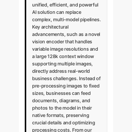
unified, efficient, and powerful
AI solution can replace
complex, multi-model pipelines.
Key architectural
advancements, such as a novel
vision encoder that handles
variable image resolutions and
a large 128k context window
supporting multiple images,
directly address real-world
business challenges. Instead of
pre-processing images to fixed
sizes, businesses can feed
documents, diagrams, and
photos to the model in their
native formats, preserving
crucial details and optimizing
processing costs. From our