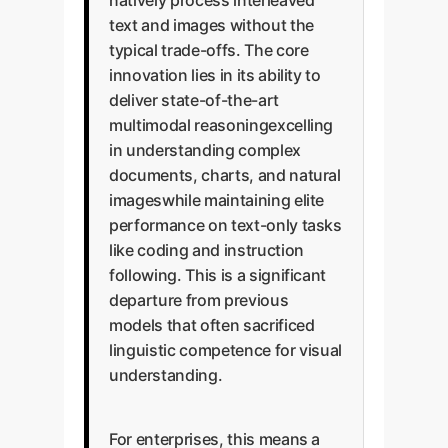
natively process interleaved
text and images without the
typical trade-offs. The core
innovation lies in its ability to
deliver state-of-the-art
multimodal reasoningexcelling
in understanding complex
documents, charts, and natural
imageswhile maintaining elite
performance on text-only tasks
like coding and instruction
following. This is a significant
departure from previous
models that often sacrificed
linguistic competence for visual
understanding.
For enterprises, this means a