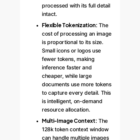
processed with its full detail
intact.
Flexible Tokenization:
The
cost of processing an image
is proportional to its size.
Small icons or logos use
fewer tokens, making
inference faster and
cheaper, while large
documents use more tokens
to capture every detail. This
is intelligent, on-demand
resource allocation.
Multi-Image Context:
The
128k token context window
can handle multiple images