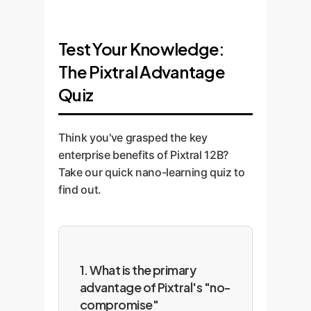
Test Your Knowledge:
The Pixtral Advantage
Quiz
Think you've grasped the key
enterprise benefits of Pixtral 12B?
Take our quick nano-learning quiz to
find out.
1. What is the primary
advantage of Pixtral's "no-
compromise"