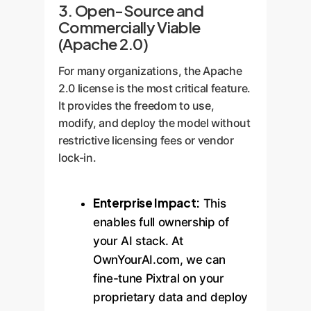
3. Open-Source and
Commercially Viable
(Apache 2.0)
For many organizations, the Apache
2.0 license is the most critical feature.
It provides the freedom to use,
modify, and deploy the model without
restrictive licensing fees or vendor
lock-in.
Enterprise Impact:
This
enables full ownership of
your AI stack. At
OwnYourAI.com, we can
fine-tune Pixtral on your
proprietary data and deploy