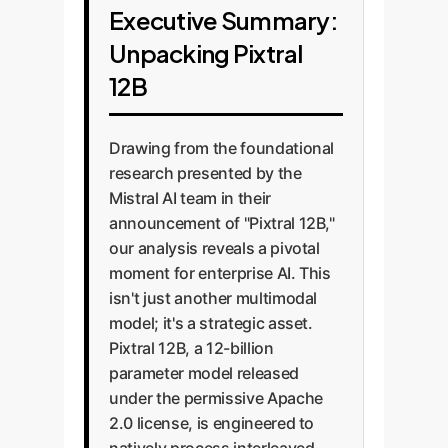
Executive Summary:
Unpacking Pixtral
12B
Drawing from the foundational
research presented by the
Mistral AI team in their
announcement of "Pixtral 12B,"
our analysis reveals a pivotal
moment for enterprise AI. This
isn't just another multimodal
model; it's a strategic asset.
Pixtral 12B, a 12-billion
parameter model released
under the permissive Apache
2.0 license, is engineered to