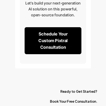
Let's build your next-generation
AI solution on this powerful,
open-source foundation.
Schedule Your
Custom Pixtral
Consultation
Ready
to
Get
Started?
Book
Your
Free
Consultation.