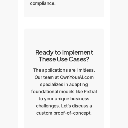
compliance.
Ready to Implement
These Use Cases?
The applications are limitless.
Our team at OwnYourAI.com
specializes in adapting
foundational models like Pixtral
to your unique business
challenges. Let's discuss a
custom proof-of-concept.