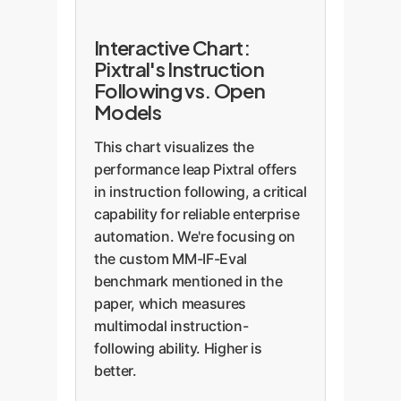
Interactive Chart:
Pixtral's Instruction
Following vs. Open
Models
This chart visualizes the
performance leap Pixtral offers
in instruction following, a critical
capability for reliable enterprise
automation. We're focusing on
the custom MM-IF-Eval
benchmark mentioned in the
paper, which measures
multimodal instruction-
following ability. Higher is
better.