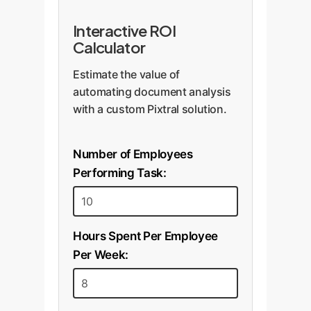
Interactive ROI
Calculator
Estimate the value of
automating document analysis
with a custom Pixtral solution.
Number of Employees
Performing Task:
Hours Spent Per Employee
Per Week: