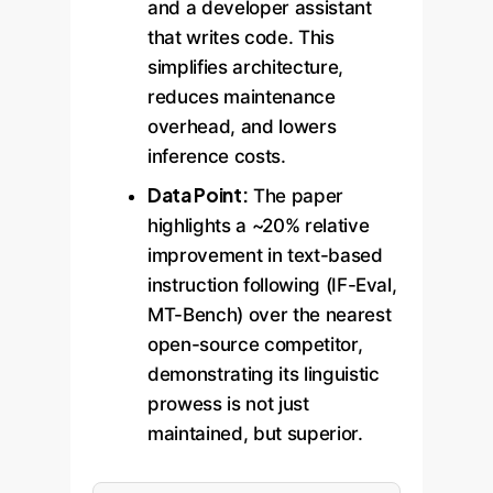
and a developer assistant
that writes code. This
simplifies architecture,
reduces maintenance
overhead, and lowers
inference costs.
Data Point:
The paper
highlights a ~20% relative
improvement in text-based
instruction following (IF-Eval,
MT-Bench) over the nearest
open-source competitor,
demonstrating its linguistic
prowess is not just
maintained, but superior.