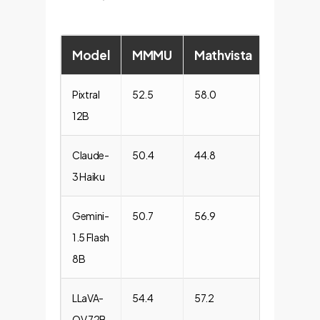
Model
MMMU
Mathvista
ChartQ
Pixtral
52.5
58.0
81.8
12B
Claude-
50.4
44.8
69.6
3 Haiku
Gemini-
50.7
56.9
78.0
1.5 Flash
8B
LLaVA-
54.4
57.2
66.9
OV 72B