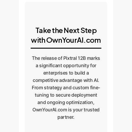
Take the Next Step
with OwnYourAI.com
The release of Pixtral 12B marks
a significant opportunity for
enterprises to build a
competitive advantage with AI.
From strategy and custom fine-
tuning to secure deployment
and ongoing optimization,
OwnYourAI.com is your trusted
partner.