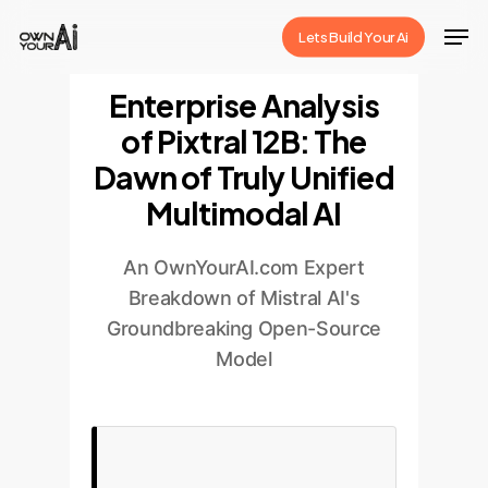
Skip
Men
Lets Build Your Ai
to
Close
main
Enterprise Analysis
Menu
content
of Pixtral 12B: The
Dawn of Truly Unified
Multimodal AI
An OwnYourAI.com Expert
Breakdown of Mistral AI's
Groundbreaking Open-Source
Model