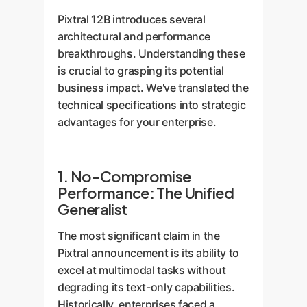
Pixtral 12B introduces several
architectural and performance
breakthroughs. Understanding these
is crucial to grasping its potential
business impact. We've translated the
technical specifications into strategic
advantages for your enterprise.
1. No-Compromise
Performance: The Unified
Generalist
The most significant claim in the
Pixtral announcement is its ability to
excel at multimodal tasks without
degrading its text-only capabilities.
Historically, enterprises faced a