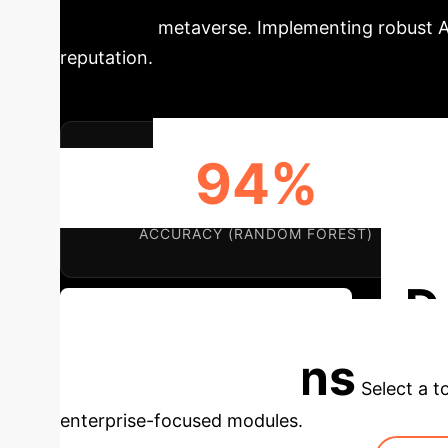
trust in the metaverse. Implementing robust A
reputation.
94%
ACCURACY (RANDOM FOREST)
D
Discuss Your Implementation
Applications
Select a t
enterprise-focused modules.