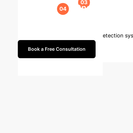
Ongoing Suppo
accuracy.
Ready to Secur
build robust, intelligent anomaly detection sy
Book a Free Consultation