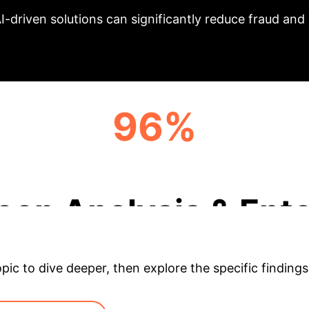
I-driven solutions can significantly reduce fraud an
96%
PRECISION (RANDOM FOREST)
eep Analysis & Ente
opic to dive deeper, then explore the specific findings