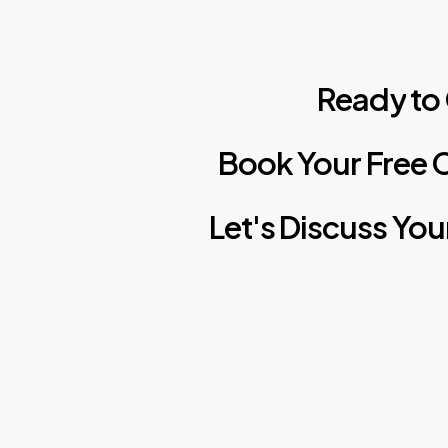
Ready
to
Book
Your
Free
C
Let's
Discuss
You