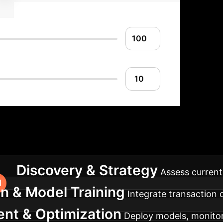
ntation Roadmap
A st
Discovery & Strategy
Assess current 
on & Model Training
Integrate transaction
nt & Optimization
Deploy models, monitor