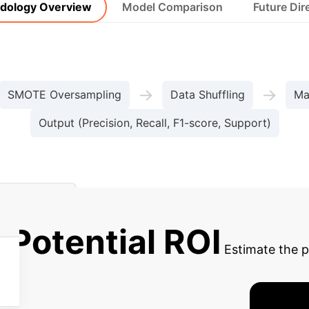
dology Overview
Model Comparison
Future Dir
→
→
SMOTE Oversampling
Data Shuffling
Ma
Output (Precision, Recall, F1-score, Support)
Detection
 Potential ROI
Estimate the 