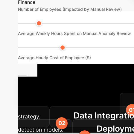
Finance
Number of Employees (Impacted by Manual Review)
Average Weekly Hours Spent on Manual Anomaly Review
Average Hourly Cost of Employee ($)
Our Impleme
anomaly detection into your enterprise.
Data Integrati
strategy.
Deployme
detection models.