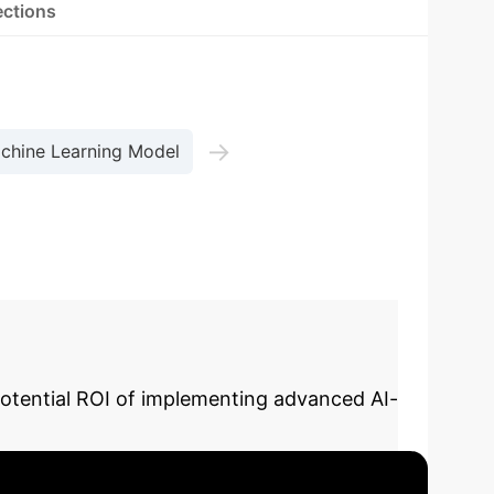
ections
→
chine Learning Model
potential ROI of implementing advanced AI-