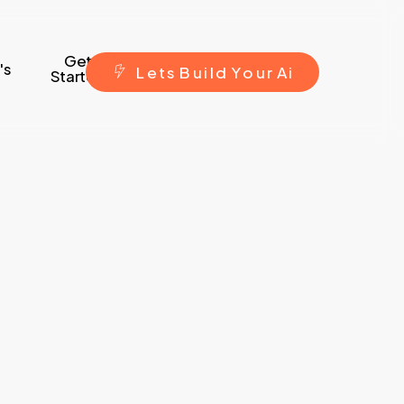
Get
's
L
e
t
s
B
u
i
l
d
Y
o
u
r
A
i
Started