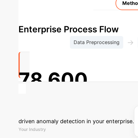
Metho
Enterprise Process Flow
→
Data Preprocessing
78,600
Transaction Records Processed for Anomaly 
Calculate Your
driven anomaly detection in your enterprise.
Your Industry