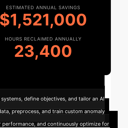
ESTIMATED ANNUAL SAVINGS
$1,521,000
HOURS RECLAIMED ANNUALLY
23,400
ructured approach to integrating advanced
systems, define objectives, and tailor an AI
 data, preprocess, and train custom anomaly
 performance, and continuously optimize for