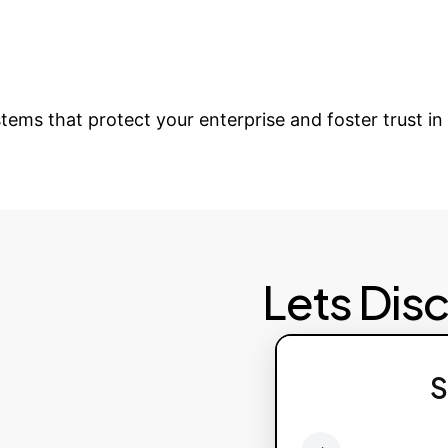
rt & Scaling
Provide continuous support, upd
e Your Digital Eco
stems that protect your enterprise and foster trust i
Lets Dis
Failed to fetch av
S
Pl