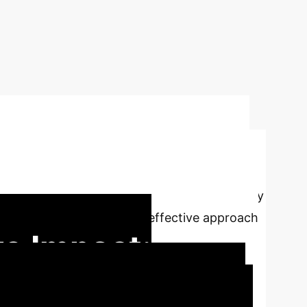
nsactions using
w of machine learning techniques for anomaly
els to identify the most effective approach
e Impact:
 is crucial for financial integrity and user