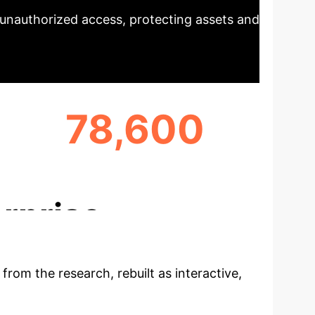
d unauthorized access, protecting assets and
78,600
TRANSACTIONS ANALYZED
rprise
 from the research, rebuilt as interactive,