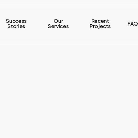
Success
Our
Recent
FAQ
Stories
Services
Projects