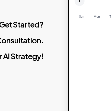
Sun
Mon
T
Get
Started?
onsultation.
r
AI
Strategy!