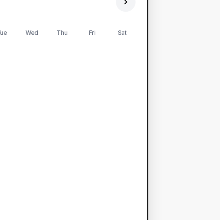
ue
Wed
Thu
Fri
Sat