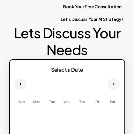
Book
Your
Free
Consultation.
Let's
Discuss
Your
AI
Strategy!
Lets Discuss Your
Needs
Select a Date
Sun
Mon
Tue
Wed
Thu
Fri
Sat