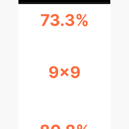
73.3%
APPLICATION VIABILITY RATE
9x9
COST REDUCTION WITH OPEN
MODELS