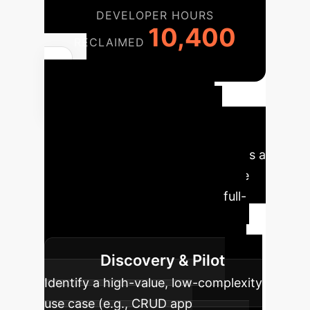
DEVELOPER HOURS
10,400
RECLAIMED
Your
Implementation
Roadmap
Adopting an
Environment Scaffolding strategy is a
phased process. Our experts guide
you from initial assessment to full-
scale deployment, ensuring
measurable ROI at each stage.
Discovery & Pilot
Identify a high-value, low-complexity
use case (e.g., CRUD app