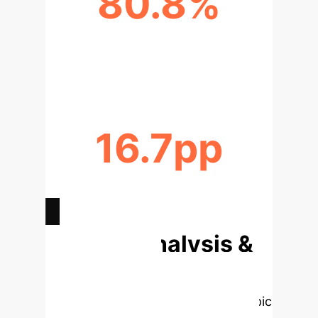
80.8%
RELATIVE PERFORMANCE OF OPEN
MODELS
16.7pp
VIABILITY GAIN BY REMOVING
BRITTLE E2E TESTS
Deep Analysis &
Enterprise
Applications
Select a topic