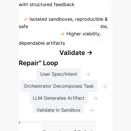
with structured feedback
Execution
Runs on host, high risk
Isolated sandboxes, reproducible &
safe
Outcome
High failure rate,
unpredictable
Higher viability,
The
dependable artifacts
"Generate → Validate →
Repair" Loop
→
User Spec/Intent
→
Orchestrator Decomposes Task
→
LLM Generates Artifact
→
Validate in Sandbox
Repair or Accept