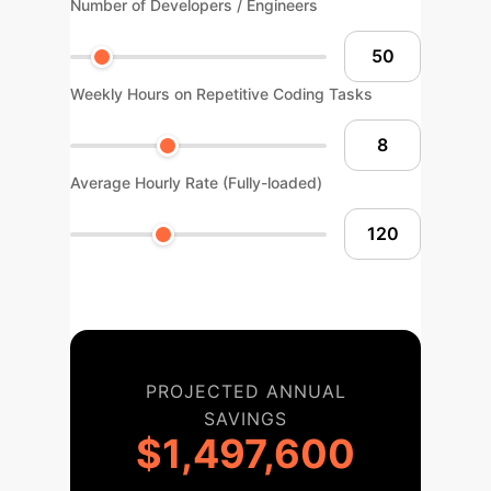
Number of Developers / Engineers
Weekly Hours on Repetitive Coding Tasks
Average Hourly Rate (Fully-loaded)
PROJECTED ANNUAL
SAVINGS
$1,497,600