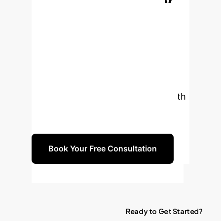
Production-Ready
AI Automation
Stop
wrestling with unreliable AI agents.
Let's build a robust, scalable
environment that turns AI potential
into production reality. Schedule a
complimentary strategy session with
our experts to design your custom
Environment Scaffolding roadmap.
Book Your Free Consultation
Ready
to
Get
Started?