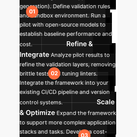
generation). Define validation rules
and sandbox environment. Run a
pilot with open-source models to
establish baseline performance and
Refine &
cost.
Integrate
Analyze pilot results to
refine the validation layers, removing
brittle tests and tuning linters.
Integrate the framework into your
existing CI/CD pipeline and version
Scale
control systems.
& Optimize
Expand the framework
to support more complex application
stacks and tasks. Develop a cost-