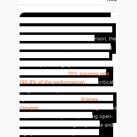
integration tests is more effective
than a blanket E2E strategy.
Case Study: The 9x Cost
Reduction
In a direct comparison, the
closed-source model (Claude Sonnet 4)
achieved an 86.7% success rate.
However, a leading open-source model
(Qwen3) achieved a
70% success rate
(80.8% of the performance)
. The critical
insight for enterprises is the cost: the
open-source solution was
9 times
cheaper
. Environment Scaffolding acts as
a 'performance equalizer,' making open-
source models a strategically viable and
highly cost-effective option for