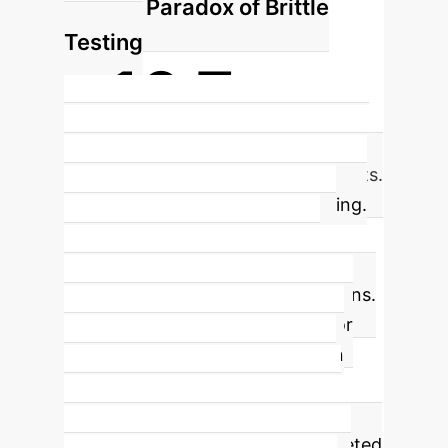
The Paradox of Brittle
Testing
+16.7pp
Increase in application viability after
removing full End-to-End (E2E) tests.
The study's most surprising finding.
Overly strict, full-suite E2E tests
caused more harm than good,
rejecting many working applications.
This highlights a critical lesson for
enterprise automation: validation
must be robust but not brittle. A
pragmatic approach focusing on
lightweight smoke tests and targeted