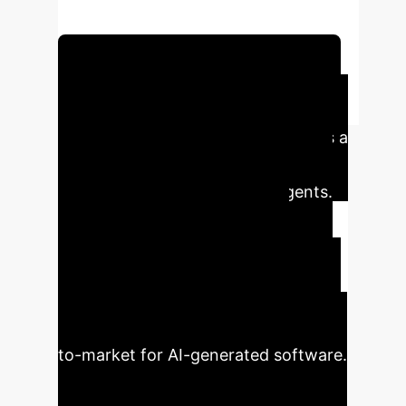
capability.
Schedule Your Strategy Session
Executive Impact
The "app.build" framework provides a
blueprint for enterprises to move
beyond unreliable AI coding agents.
By implementing structured
environments, businesses can
significantly reduce manual rework,
lower development costs with open-
source models, and accelerate time-
to-market for AI-generated software.