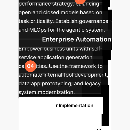
performance strategy, balancing
open and closed models based on
task criticality. Establish governance
and MLOps for the agentic system.
Enterprise Automation
Empower business units with self-
service application generation
capabilities. Use the framework to
automate internal tool development,
data app prototyping, and legacy
system modernization.
Discuss Your Implementation
Unlock