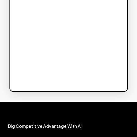
Big
Competitive
Advantage
With
Ai