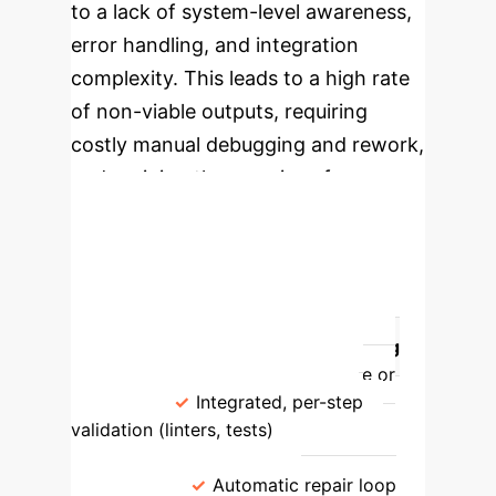
to a lack of system-level awareness,
error handling, and integration
complexity. This leads to a high rate
of non-viable outputs, requiring
costly manual debugging and rework,
undermining the promise of
automation.
Shifting the Paradigm:
Environment vs. Model
Aspect
Traditional (Model-
Centric)
Environment Scaffolding
(app.build)
Validation
Late or
ad-hoc
Integrated, per-step
validation (linters, tests)
Error
Recovery
Manual retries, prompt
tweaking
Automatic repair loop