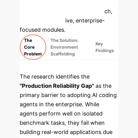
to dive deeper, then explore the
specific findings from the research,
rebuilt as interactive, enterprise-
focused modules.
The
The Solution:
Key
Core
Environment
Findings
Problem
Scaffolding
The research identifies the
"Production Reliability Gap"
as the
primary barrier to adopting AI coding
agents in the enterprise. While
agents perform well on isolated
benchmark tasks, they fail when
building real-world applications due