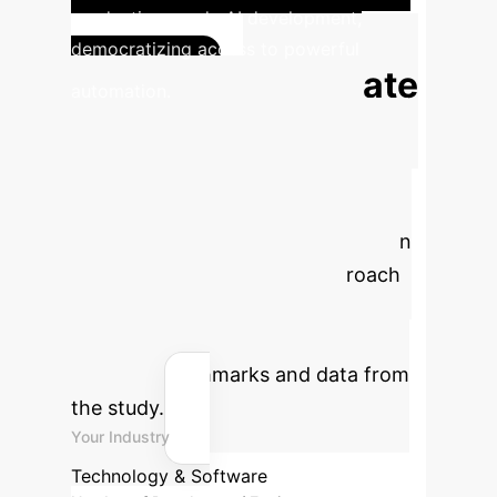
production-grade AI development,
democratizing access to powerful
Estimate
automation.
Your Automation
ROI
Use this calculator to project
the potential annual savings and
hours reclaimed by implementing an
Environment Scaffolding approach
for your development teams.
Efficiency gains are based on
industry benchmarks and data from
the study.
Your Industry
Technology & Software