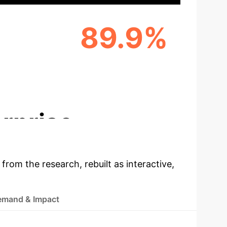
89.9%
NG
USER WILLINGNESS TO ADOPT
AI SERVICES
NS
rprise
 from the research, rebuilt as interactive,
emand & Impact