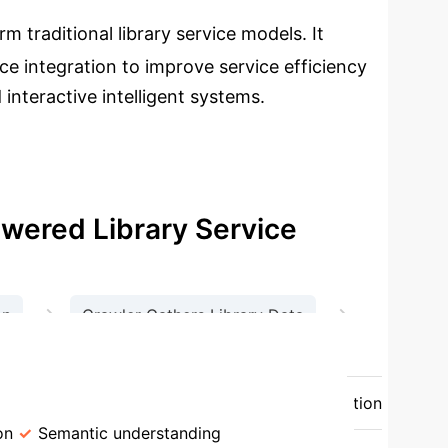
m traditional library service models. It
e integration to improve service efficiency
interactive intelligent systems.
wered Library Service
→
→
on
Crawler Gathers Library Data
ormation
 Model
AI-Empowered Model
Information
on
Semantic understanding