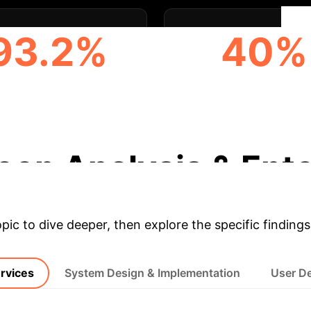
93.2%
40%
ANCED PERSONALIZED
USERS PRIORITIZI
MMENDATIONS WITH AI
INTELLIGENT
RECOMMENDATIO
eep Analysis & Ente
opic to dive deeper, then explore the specific findings
ervices
System Design & Implementation
User D