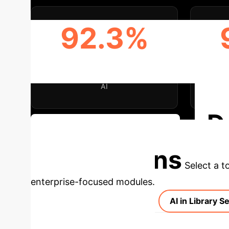
92.3%
INCREASED RETRIEVAL
ENH
EFFICIENCY/ACCURACY WITH
RECO
AI
D
Discuss Your Implementation
Applications
Select a t
enterprise-focused modules.
AI in Library S