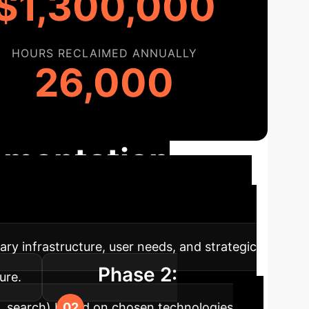
$1,300,000
HOURS RECLAIMED ANNUALLY
26,000
ementation
ing seamless transition and maximum impact.
ary infrastructure, user needs, and strategic
Phase 2:
ure.
e, search) based on chosen technologies