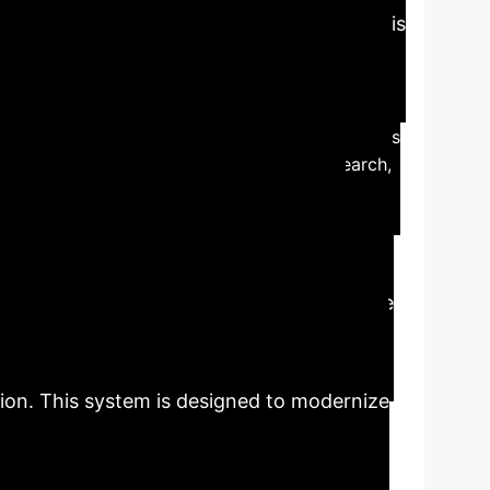
Business Value
This
 operations and user engagement for forward-
o personalized, efficient systems.
The study
ion algorithms.
User demand for AI integration is
and user experience through intelligent search,
library service model, addressing the
veraging AI technologies such as natural
n, the study aims to significantly enhance
ieval and intelligent consultations, moving
t on a WeChat applet and Button Platform,
tion. This system is designed to modernize