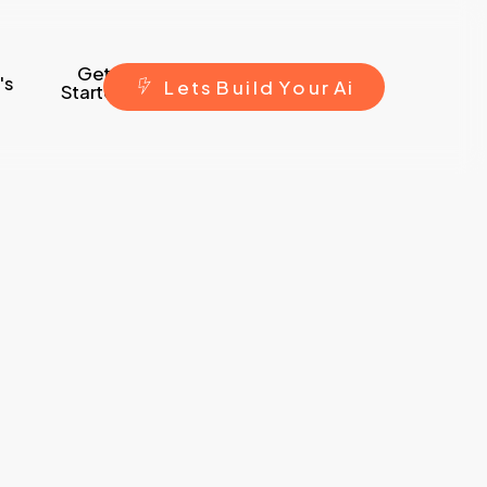
Get
's
L
e
t
s
B
u
i
l
d
Y
o
u
r
A
i
Started