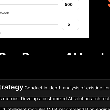
r Week
)
Our Proven AI Impl
ach to integrate AI into your library services, ensur
trategy
Conduct in-depth analysis of existing libr
s metrics. Develop a customized AI solution architect
ild intelligent modules (NLP, recommendation engin