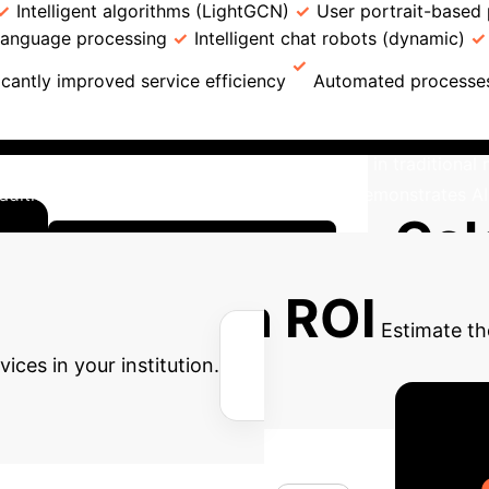
Intelligent algorithms (LightGCN)
User portrait-based 
 language processing
Intelligent chat robots (dynamic)
icantly improved service efficiency
Automated processe
4 libraries in China revealed significant advantages for A
eval efficiency/accuracy, compared to 89.45% in traditiona
raditional models at 89.96% (P<0.05). This demonstrates AI
Cal
Explore Detailed Modules
nsformation ROI
Estimate th
ces in your institution.