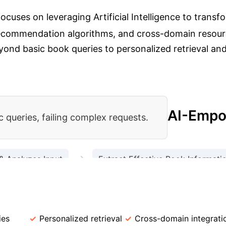
cuses on leveraging Artificial Intelligence to transfor
 recommendation algorithms, and cross-domain resourc
ond basic book queries to personalized retrieval and 
AI-Empo
 queries, failing complex requests.
→
& Analyzes Input
Extract Effective Book Informati
→
orrowable Status/Count
Return Relevant Book Inf
 Library Services
Feature
Traditional
ies
Personalized retrieval
Cross-domain integrati