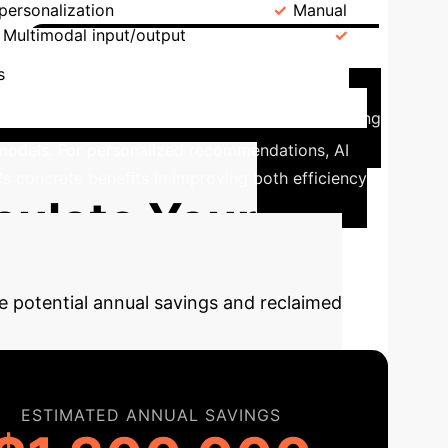
personalization
Interaction
Manual
Multimodal input/output
Efficiency
Impact of AI in Chinese
s
I-enhanced models. The observation group, utilizing
l models. For personalized recommendations, AI
's concrete benefits in improving both efficiency
culate Your
e potential annual savings and reclaimed
ESTIMATED ANNUAL SAVINGS