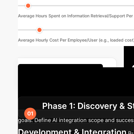
Average Hours Spent on Information Retrieval/Support Pe
Average Hourly Cost Per Employee/User (e.g., loaded cost
Get Your Custom ROI Report
Roadmap
A structured appro
Phase 1: Discovery & S
goals. Define AI integration scope and succes
Development & Integration
Bu