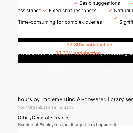
Recommendation
Basic suggestions
assistance
Fixed chat responses
Natural
Time-consuming for complex queries
Signif
Academic Libraries
A study across 8
AI services, achieved
92.30% satisfaction
in retri
models reached
93.23% satisfaction
, surpassing t
and user satisfaction in real-world library contexts.
Library's AI Tra
hours by implementing AI-powered library servi
Your Organization's Industry
Other/General Services
Number of Employees (or Library Users Impacted)