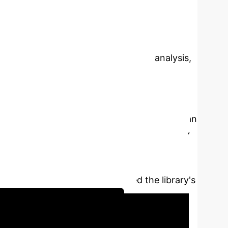
rvice Model
By Kaitong
 and Telecommunications
Abstract:
Service
 AI empowerment. Through literature analysis,
n and optimization strategy with AI
of them are query and supply of book
 service model no longer meets the
 intelligent chat robots, but most of them can
rtain field. AI technology can significantly
 recommendation algorithm and cross-domain
based on WeChat applet and Button Platform,
ctional modules, which improved the library's
Library AI Strategy Session