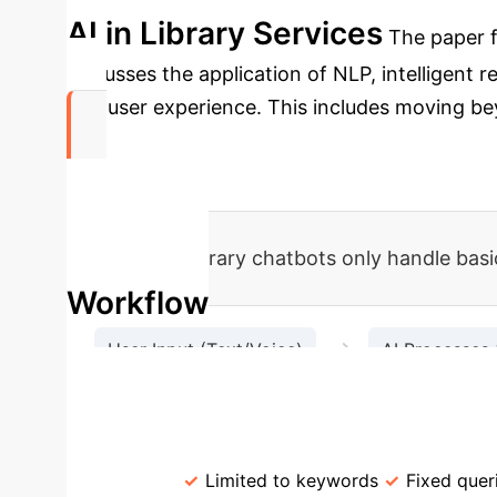
AI in Library Services
The paper fo
discusses the application of NLP, intelligent
and user experience. This includes moving bey
78%
of academic library chatbots only handle basic
Workflow
→
User Input (Text/Voice)
AI Processes 
Check B
Traditional vs. AI-Empowered
Retrieval
Limited to keywords
Fixed quer