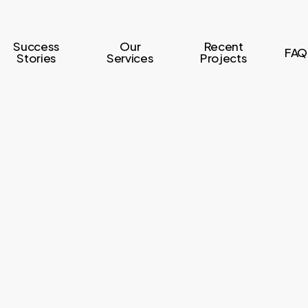
Success
Our
Recent
FAQ
Stories
Services
Projects