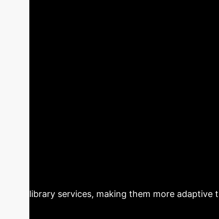
Executive Impa
analysis distills critical insights from the r
Key Takeaways
thinking institutions.
designs and implements an intelligent library serv
high, particularly for intelligent recommendations 
personalized recommendations, and book review a
Executive Summary:
This paper p
limitations of traditional library services wh
language processing, intelligent recommendat
service efficiency and user experience. It hig
beyond fixed-question chatbots. The proposed 
offering features like intelligent search, p
library services, making them more adaptive t