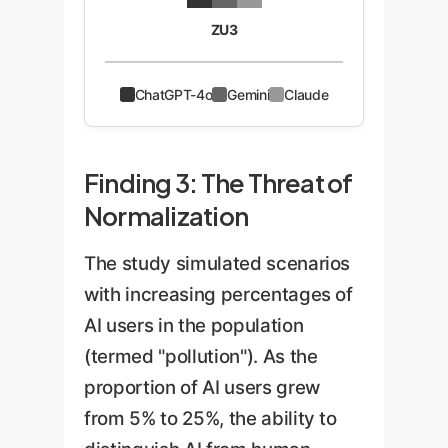
ZU3
ChatGPT-4o
Gemini
Claude
Finding 3: The Threat of
Normalization
The study simulated scenarios
with increasing percentages of
AI users in the population
(termed "pollution"). As the
proportion of AI users grew
from 5% to 25%, the ability to