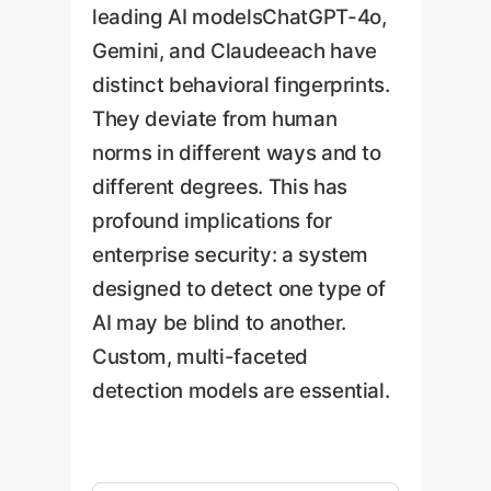
leading AI modelsChatGPT-4o,
Gemini, and Claudeeach have
distinct behavioral fingerprints.
They deviate from human
norms in different ways and to
different degrees. This has
profound implications for
enterprise security: a system
designed to detect one type of
AI may be blind to another.
Custom, multi-faceted
detection models are essential.