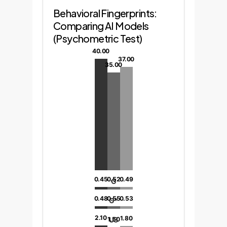
Behavioral Fingerprints:
Comparing AI Models
(Psychometric Test)
40.00
37.00
35.00
0.45
0.52
0.49
G
0.48
0.55
0.53
G*
2.10
1.80
U3
1.50