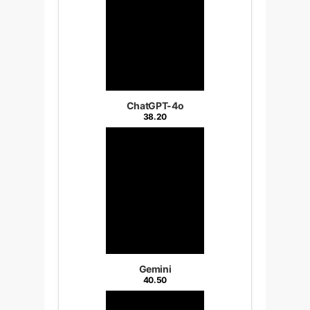
ChatGPT-4o
38.20
Gemini
40.50