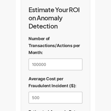
Estimate Your ROI
on Anomaly
Detection
Number of
Transactions/Actions per
Month:
Average Cost per
Fraudulent Incident ($):