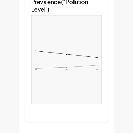
Prevalence ("Pollution
Level")
5%
10%
25%