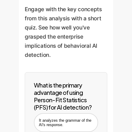
directly into your security or
model retraining to adapt to
Engage with the key concepts
operational dashboards.
new AI capabilities and
from this analysis with a short
shifting human behavior,
quiz. See how well you've
ensuring long-term
grasped the enterprise
effectiveness.
implications of behavioral AI
detection.
What is the primary
advantage of using
Person-Fit Statistics
(PFS) for AI detection?
It analyzes the grammar of the
AI's response.