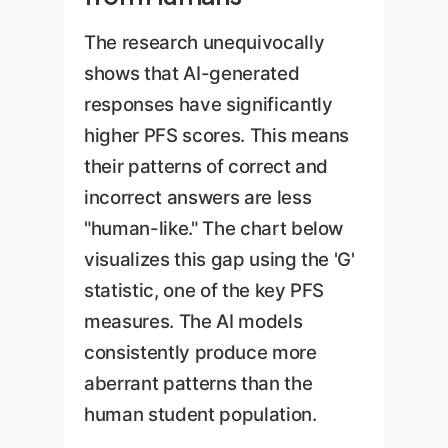
The research unequivocally
shows that AI-generated
responses have significantly
higher PFS scores. This means
their patterns of correct and
incorrect answers are less
"human-like." The chart below
visualizes this gap using the 'G'
statistic, one of the key PFS
measures. The AI models
consistently produce more
aberrant patterns than the
human student population.