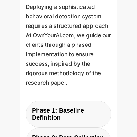
Deploying a sophisticated
behavioral detection system
requires a structured approach.
At OwnYourAI.com, we guide our
clients through a phased
implementation to ensure
success, inspired by the
rigorous methodology of the
research paper.
Phase 1: Baseline
Definition