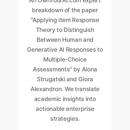
An OwnYourAI.com expert
breakdown of the paper
"Applying Item Response
Theory to Distinguish
Between Human and
Generative AI Responses to
Multiple-Choice
Assessments" by Alona
Strugatski and Giora
Alexandron. We translate
academic insights into
actionable enterprise
strategies.