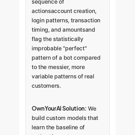
sequence of
actionsaccount creation,
login patterns, transaction
timing, and amountsand
flag the statistically
improbable "perfect"
pattern of a bot compared
to the messier, more
variable patterns of real
customers.
OwnYourAI Solution:
We
build custom models that
learn the baseline of