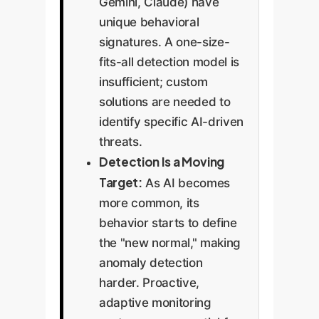
Gemini, Claude) have
unique behavioral
signatures. A one-size-
fits-all detection model is
insufficient; custom
solutions are needed to
identify specific AI-driven
threats.
Detection Is a Moving
Target:
As AI becomes
more common, its
behavior starts to define
the "new normal," making
anomaly detection
harder. Proactive,
adaptive monitoring