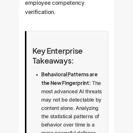
employee competency
verification.
Key Enterprise
Takeaways:
Behavioral Patterns are
the New Fingerprint:
The
most advanced AI threats
may not be detectable by
content alone. Analyzing
the statistical patterns of
behavior over time is a