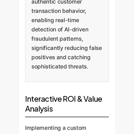
authentic customer
transaction behavior,
enabling real-time
detection of AI-driven
fraudulent patterns,
significantly reducing false
positives and catching
sophisticated threats.
Interactive ROI & Value
Analysis
Implementing a custom