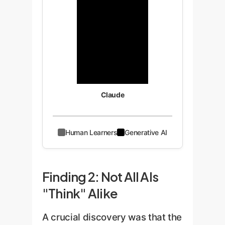
Claude
Human Learners
Generative AI
Finding 2: Not All AIs
"Think" Alike
A crucial discovery was that the