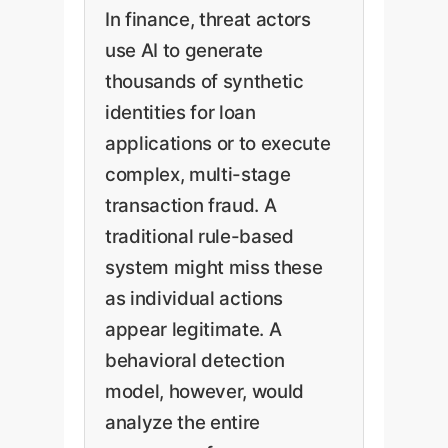
In finance, threat actors
use AI to generate
thousands of synthetic
identities for loan
applications or to execute
complex, multi-stage
transaction fraud. A
traditional rule-based
system might miss these
as individual actions
appear legitimate. A
behavioral detection
model, however, would
analyze the entire