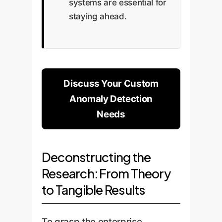
systems are essential for
staying ahead.
Discuss Your Custom
Anomaly Detection
Needs
Deconstructing the
Research: From Theory
to Tangible Results
To grasp the enterprise