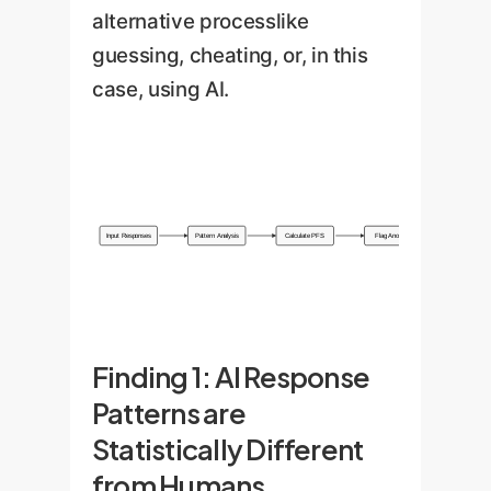
alternative processlike
guessing, cheating, or, in this
case, using AI.
Input Responses
Pattern Analysis
Calculate PFS
Flag Anomaly
Finding 1: AI Response
Patterns are
Statistically Different
from Humans