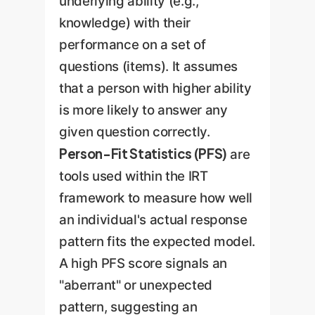
underlying ability (e.g.,
knowledge) with their
performance on a set of
questions (items). It assumes
that a person with higher ability
is more likely to answer any
given question correctly.
Person-Fit Statistics (PFS)
are
tools used within the IRT
framework to measure how well
an individual's actual response
pattern fits the expected model.
A high PFS score signals an
"aberrant" or unexpected
pattern, suggesting an