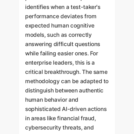
identifies when a test-taker's
performance deviates from
expected human cognitive
models, such as correctly
answering difficult questions
while failing easier ones. For
enterprise leaders, this is a
critical breakthrough. The same
methodology can be adapted to
distinguish between authentic
human behavior and
sophisticated AI-driven actions
in areas like financial fraud,
cybersecurity threats, and