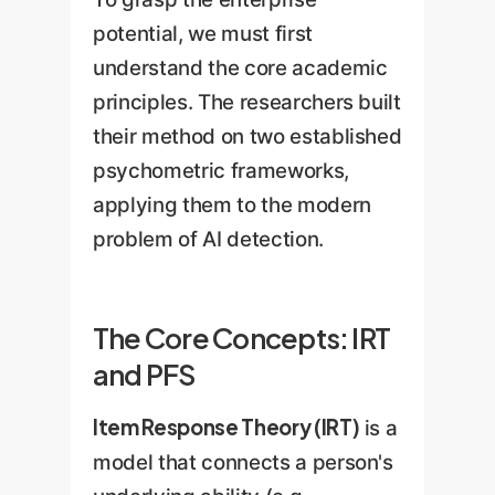
potential, we must first
understand the core academic
principles. The researchers built
their method on two established
psychometric frameworks,
applying them to the modern
problem of AI detection.
The Core Concepts: IRT
and PFS
Item Response Theory (IRT)
is a
model that connects a person's