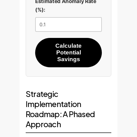
Estimated Anomaly Rate
(%):
Calculate
Potential
Savings
Strategic
Implementation
Roadmap: A Phased
Approach