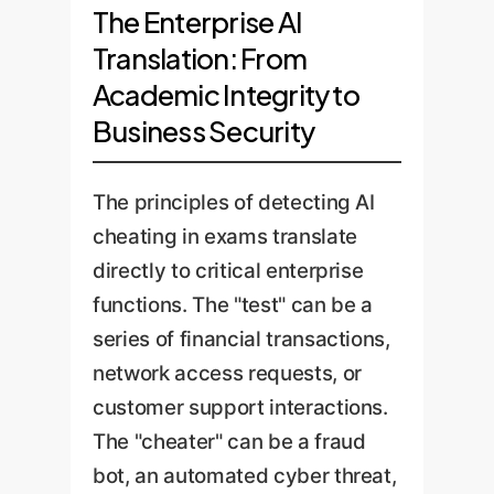
The Enterprise AI
Translation: From
Academic Integrity to
Business Security
The principles of detecting AI
cheating in exams translate
directly to critical enterprise
functions. The "test" can be a
series of financial transactions,
network access requests, or
customer support interactions.
The "cheater" can be a fraud
bot, an automated cyber threat,