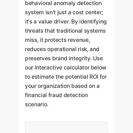
behavioral anomaly detection
system isn't just a cost center;
it's a value driver. By identifying
threats that traditional systems
miss, it protects revenue,
reduces operational risk, and
preserves brand integrity. Use
our interactive calculator below
to estimate the potential ROI for
your organization based on a
financial fraud detection
scenario.