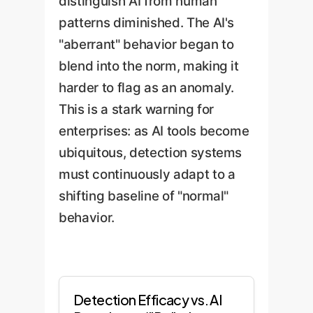
distinguish AI from human
patterns diminished. The AI's
"aberrant" behavior began to
blend into the norm, making it
harder to flag as an anomaly.
This is a stark warning for
enterprises: as AI tools become
ubiquitous, detection systems
must continuously adapt to a
shifting baseline of "normal"
behavior.
Detection Efficacy vs. AI