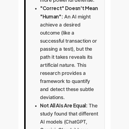
more powerful defense.
"Correct" Doesn't Mean
"Human":
An AI might
achieve a desired
outcome (like a
successful transaction or
passing a test), but the
path it takes reveals its
artificial nature. This
research provides a
framework to quantify
and detect these subtle
deviations.
Not All AIs Are Equal:
The
study found that different
AI models (ChatGPT,