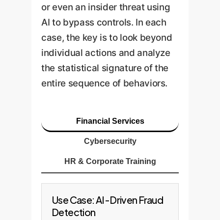
or even an insider threat using
AI to bypass controls. In each
case, the key is to look beyond
individual actions and analyze
the statistical signature of the
entire sequence of behaviors.
Financial Services
Cybersecurity
HR & Corporate Training
Use Case: AI-Driven Fraud
Detection