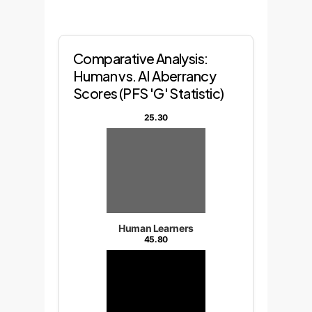
Comparative Analysis:
Human vs. AI Aberrancy
Scores (PFS 'G' Statistic)
25.30
Human Learners
45.80