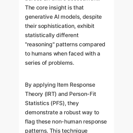
The core insight is that
generative AI models, despite
their sophistication, exhibit
statistically different
"reasoning" patterns compared
to humans when faced with a
series of problems.
By applying Item Response
Theory (IRT) and Person-Fit
Statistics (PFS), they
demonstrate a robust way to
flag these non-human response
patterns. This technique