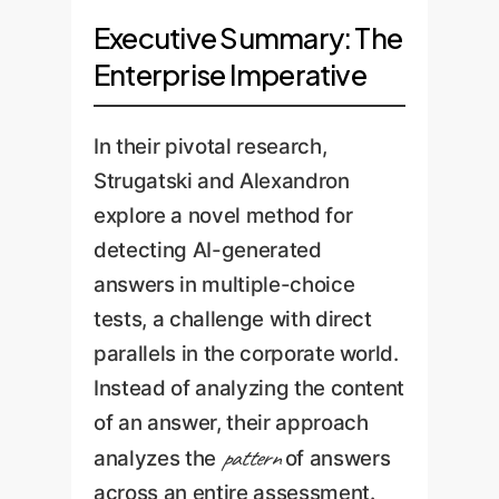
Executive Summary: The
Enterprise Imperative
In their pivotal research,
Strugatski and Alexandron
explore a novel method for
detecting AI-generated
answers in multiple-choice
tests, a challenge with direct
parallels in the corporate world.
Instead of analyzing the content
of an answer, their approach
pattern
analyzes the
of answers
across an entire assessment.