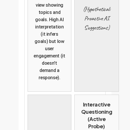
view showing
(Hypothetical:
topics and
Proactive AI
goals. High AI
Suggestions)
interpretation
(it infers
goals) but low
user
engagement (it
doesn't
demand a
response).
Interactive
Questioning
(Active
Probe)