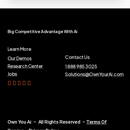
Big
Competitive
Advantage
With
Ai
Learn More
Contact Us
Our Demos
Research Center
1 888 985 3025
Jobs
Solutions@OwnYourAi.com
G
e
t
Y
o
u
r
A
i
Own You Ai – All Rights Reserved –
Terms Of