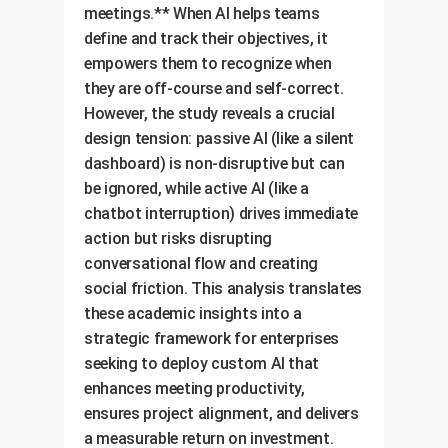
meetings.** When AI helps teams
define and track their objectives, it
empowers them to recognize when
they are off-course and self-correct.
However, the study reveals a crucial
design tension: passive AI (like a silent
dashboard) is non-disruptive but can
be ignored, while active AI (like a
chatbot interruption) drives immediate
action but risks disrupting
conversational flow and creating
social friction. This analysis translates
these academic insights into a
strategic framework for enterprises
seeking to deploy custom AI that
enhances meeting productivity,
ensures project alignment, and delivers
a measurable return on investment.