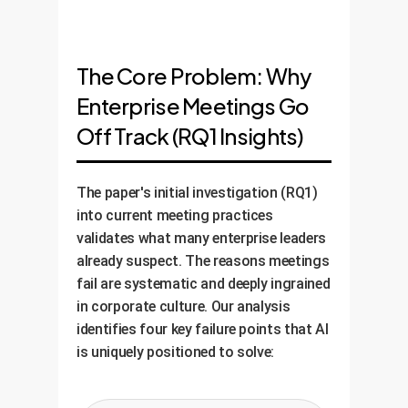
The Core Problem: Why
Enterprise Meetings Go
Off Track (RQ1 Insights)
The paper's initial investigation (RQ1)
into current meeting practices
validates what many enterprise leaders
already suspect. The reasons meetings
fail are systematic and deeply ingrained
in corporate culture. Our analysis
identifies four key failure points that AI
is uniquely positioned to solve: