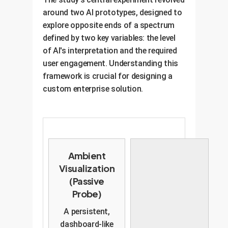
sophisticated enterprise AI must
conversation has shifted from Q3
around two AI prototypes, designed to
be designed to handle this
planning. Is this intentional?" This
explore opposite ends of a spectrum
ambiguity, helping to capture and
empowers anyone to raise a flag
defined by two key variables: the level
crystallize emergent goals as they
without social risk.
of AI's interpretation and the required
appear.
user engagement. Understanding this
framework is crucial for designing a
custom enterprise solution.
Ambient
Visualization
(Passive
Probe)
A persistent,
dashboard-like