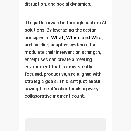
disruption, and social dynamics.
The path forward is through custom AI
solutions. By leveraging the design
What, When, and Who
principles of
,
and building adaptive systems that
modulate their intervention strength,
enterprises can create a meeting
environment that is consistently
focused, productive, and aligned with
strategic goals. This isn't just about
saving time; it's about making every
collaborative moment count.