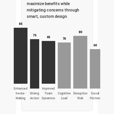
maximize benefits while
mitigating concerns through
smart, custom design.
85
80
75
65
70
60
Enhanced
Improved
Sense-
Driving
Team
Cognitive
Disruption
Social
Making
Action
Dynamics
Load
Risk
Friction