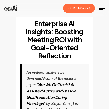
Skip
Men
Lets Build Your Ai
to
Close
main
Enterprise AI
Menu
content
Insights: Boosting
Meeting ROI with
Goal-Oriented
Reflection
An in-depth analysis by
OwnYourAI.com of the research
"Are We On Track? AI-
paper
Assisted Active and Passive
Goal Reflection During
Meetings"
by Xinyue Chen, Lev