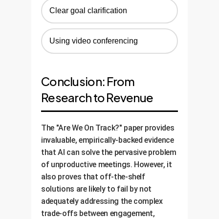
Clear goal clarification
Using video conferencing
Conclusion: From
Research to Revenue
The "Are We On Track?" paper provides
invaluable, empirically-backed evidence
that AI can solve the pervasive problem
of unproductive meetings. However, it
also proves that off-the-shelf
solutions are likely to fail by not
adequately addressing the complex
trade-offs between engagement,