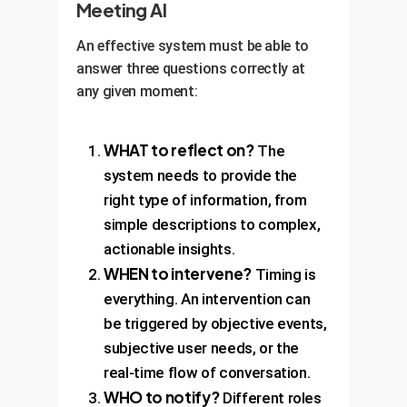
Meeting AI
An effective system must be able to
answer three questions correctly at
any given moment:
WHAT to reflect on?
The
system needs to provide the
right type of information, from
simple descriptions to complex,
actionable insights.
WHEN to intervene?
Timing is
everything. An intervention can
be triggered by objective events,
subjective user needs, or the
real-time flow of conversation.
WHO to notify?
Different roles