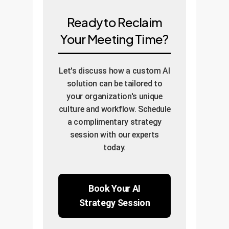
Ready to Reclaim
Your Meeting Time?
Let's discuss how a custom AI
solution can be tailored to
your organization's unique
culture and workflow. Schedule
a complimentary strategy
session with our experts
today.
Book Your AI
Strategy Session