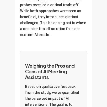
probes revealed a critical trade-off.
While both approaches were seen as
beneficial, they introduced distinct
challenges. This balancing act is where
a one-size-fits-all solution fails and
custom AI excels.
Weighing the Pros and
Cons of AI Meeting
Assistants
Based on qualitative feedback
from the study, we've quantified
the perceived impact of AI
interventions. The goal is to