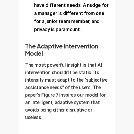
have different needs. A nudge for
a manager is different from one
for a junior team member, and
privacy is paramount.
The Adaptive Intervention
Model
The most powerful insight is that AI
intervention shouldn't be static. Its
intensity must adapt to the "subjective
assistance needs" of the users. The
paper's Figure 7 inspires our model for
an intelligent, adaptive system that
avoids being either disruptive or
useless.