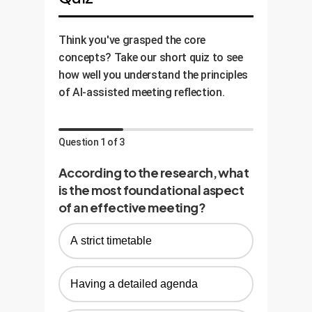
Think you've grasped the core
concepts? Take our short quiz to see
how well you understand the principles
of AI-assisted meeting reflection.
Question 1 of 3
According to the research, what
is the most foundational aspect
of an effective meeting?
A strict timetable
Having a detailed agenda