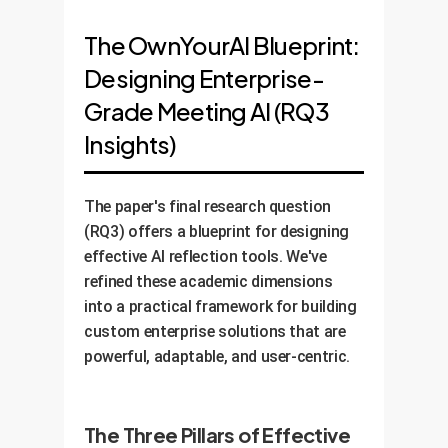
The OwnYourAI Blueprint:
Designing Enterprise-
Grade Meeting AI (RQ3
Insights)
The paper's final research question
(RQ3) offers a blueprint for designing
effective AI reflection tools. We've
refined these academic dimensions
into a practical framework for building
custom enterprise solutions that are
powerful, adaptable, and user-centric.
The Three Pillars of Effective