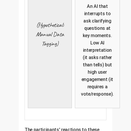
An AI that
interrupts to
ask clarifying
(Hypothetical:
questions at
Manual Data
key moments.
Tagging)
Low AI
interpretation
(it asks rather
than tells) but
high user
engagement (it
requires a
vote/response).
The participants' reactions to these