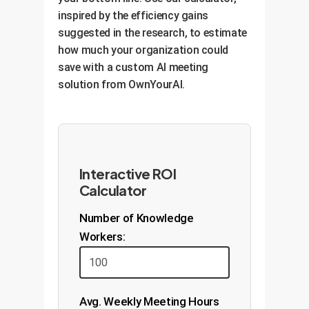
inspired by the efficiency gains
suggested in the research, to estimate
how much your organization could
save with a custom AI meeting
solution from OwnYourAI.
Interactive ROI
Calculator
Number of Knowledge
Workers:
Avg. Weekly Meeting Hours