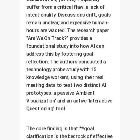
suffer from a critical flaw: a lack of
intentionality. Discussions drift, goals
remain unclear, and expensive human-
hours are wasted. The research paper
"Are We On Track?" provides a
foundational study into how AI can
address this by fostering goal
reflection. The authors conducted a
technology probe study with 15
knowledge workers, using their real
meeting data to test two distinct AI
prototypes: a passive 'Ambient
Visualization' and an active 'Interactive
Questioning' tool.
The core finding is that **goal
clarification is the bedrock of effective