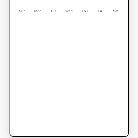
Sun
Mon
Tue
Wed
Thu
Fri
Sat