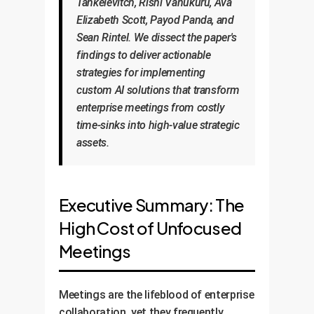
Tankelevitch, Rishi Vanukuru, Ava
Elizabeth Scott, Payod Panda, and
Sean Rintel. We dissect the paper's
findings to deliver actionable
strategies for implementing
custom AI solutions that transform
enterprise meetings from costly
time-sinks into high-value strategic
assets.
Executive Summary: The
High Cost of Unfocused
Meetings
Meetings are the lifeblood of enterprise
collaboration, yet they frequently