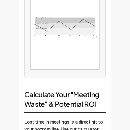
Strong (e.g., Active Question)
Light (e.g., Private Nudge)
Ambient (e.g., Dashboard)
Start
Topic 1
Drift
Refocus
Decision Point
Wrap-up
Calculate Your "Meeting
Waste" & Potential ROI
Lost time in meetings is a direct hit to
your bottom line. Use our calculator,