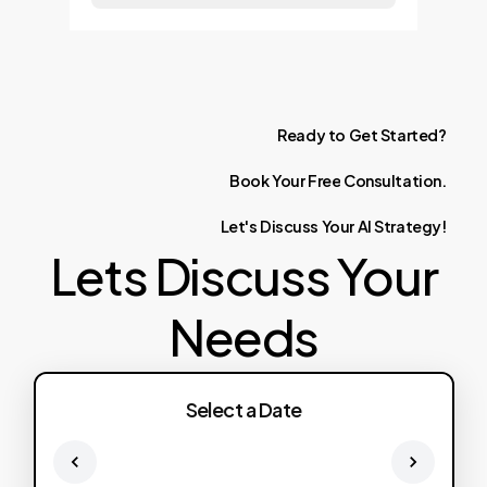
Ready
to
Get
Started?
Book
Your
Free
Consultation.
Let's
Discuss
Your
AI
Strategy!
Lets Discuss Your
Needs
Select a Date