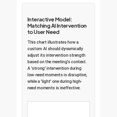
Interactive Model:
Matching AI Intervention
to User Need
This chart illustrates how a
custom AI should dynamically
adjust its intervention strength
based on the meeting's context.
A 'strong' intervention during
low-need moments is disruptive,
while a 'light' one during high-
need moments is ineffective.