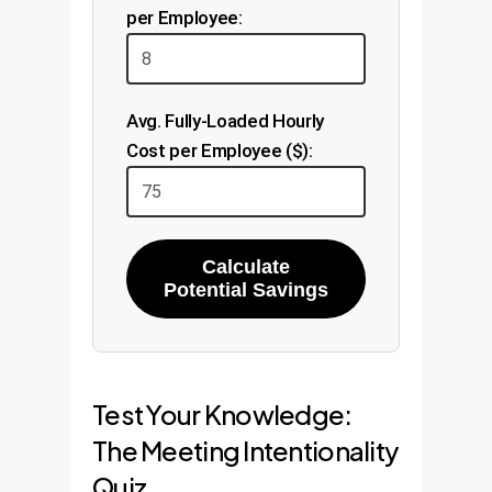
per Employee:
Avg. Fully-Loaded Hourly
Cost per Employee ($):
Calculate
Potential Savings
Test Your Knowledge:
The Meeting Intentionality
Quiz