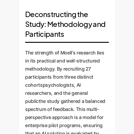
Deconstructing the
Study: Methodology and
Participants
The strength of Moell's research lies
in its practical and well-structured
methodology. By recruiting 27
participants from three distinct
cohortspsychologists, AI
researchers, and the general
publicthe study gathered a balanced
spectrum of feedback. This multi-
perspective approach is a model for
enterprise pilot programs, ensuring
that an AI solution is evaluated by