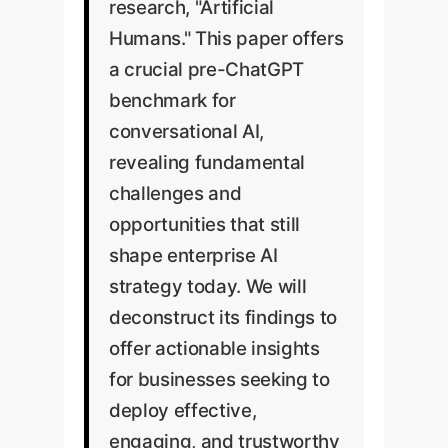
research, "Artificial
Humans." This paper offers
a crucial pre-ChatGPT
benchmark for
conversational AI,
revealing fundamental
challenges and
opportunities that still
shape enterprise AI
strategy today. We will
deconstruct its findings to
offer actionable insights
for businesses seeking to
deploy effective,
engaging, and trustworthy