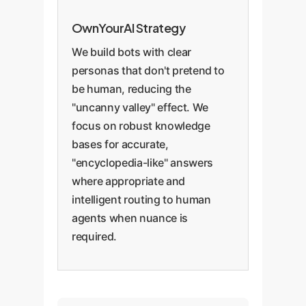
OwnYourAI Strategy
We build bots with clear
personas that don't pretend to
be human, reducing the
"uncanny valley" effect. We
focus on robust knowledge
bases for accurate,
"encyclopedia-like" answers
where appropriate and
intelligent routing to human
agents when nuance is
required.