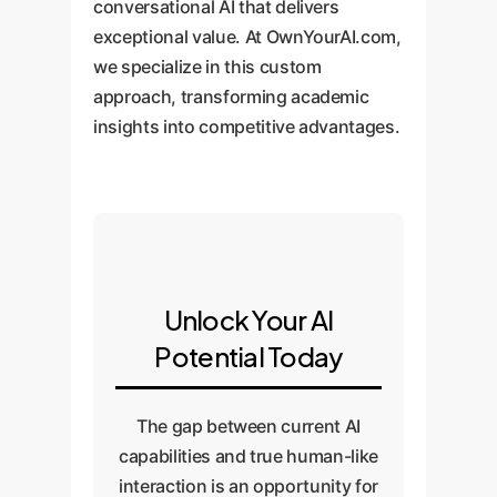
conversational AI that delivers
exceptional value. At OwnYourAI.com,
we specialize in this custom
approach, transforming academic
insights into competitive advantages.
Unlock Your AI
Potential Today
The gap between current AI
capabilities and true human-like
interaction is an opportunity for