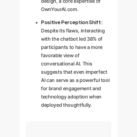
design, a core expertise of
OwnYourAI.com.
Positive Perception Shift:
Despite its flaws, interacting
with the chatbot led 38% of
participants to have a more
favorable view of
conversational AI. This
suggests that even imperfect
AI can serve as a powerful tool
for brand engagement and
technology adoption when
deployed thoughtfully.