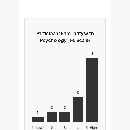
Participant Familiarity with
Psychology (1-5 Scale)
13
5
2
2
1
1 (Low)
2
3
4
5 (High)