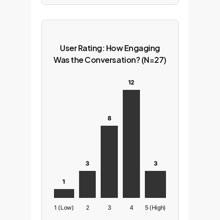
User Rating: How Engaging
Was the Conversation? (N=27)
12
8
3
3
1
1 (Low)
2
3
4
5 (High)