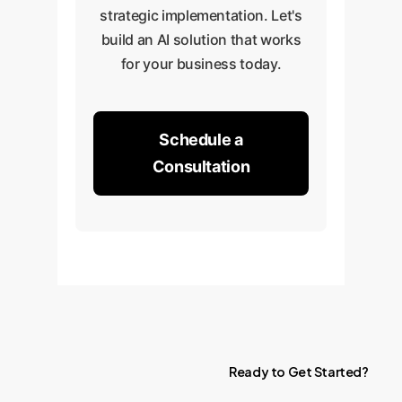
strategic implementation. Let's
build an AI solution that works
for your business today.
Schedule a
Consultation
Ready
to
Get
Started?