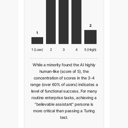
2
1
1 (Low)
2
3
4
5 (High)
While a minority found the AI highly
human-like (score of 5), the
concentration of scores in the 3-4
range (over 60% of users) indicates a
level of functional success. For many
routine enterprise tasks, achieving a
"believable assistant" persona is
more critical than passing a Turing
test.