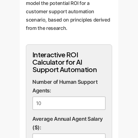
model the potential ROI for a
customer support automation
scenario, based on principles derived
from the research.
Interactive ROI
Calculator for AI
Support Automation
Number of Human Support
Agents:
Average Annual Agent Salary
($):