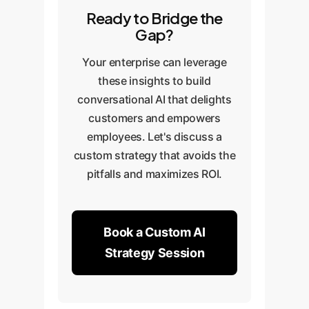
Ready to Bridge the
Gap?
Your enterprise can leverage
these insights to build
conversational AI that delights
customers and empowers
employees. Let's discuss a
custom strategy that avoids the
pitfalls and maximizes ROI.
Book a Custom AI
Strategy Session