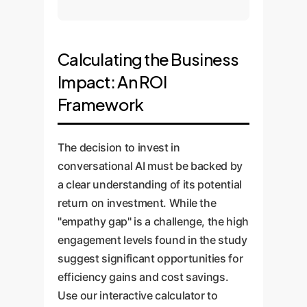
Calculating the Business
Impact: An ROI
Framework
The decision to invest in
conversational AI must be backed by
a clear understanding of its potential
return on investment. While the
"empathy gap" is a challenge, the high
engagement levels found in the study
suggest significant opportunities for
efficiency gains and cost savings.
Use our interactive calculator to