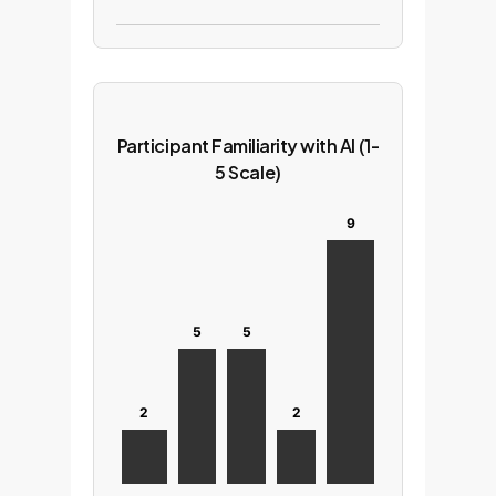
Participant Familiarity with AI (1-
5 Scale)
9
5
5
2
2