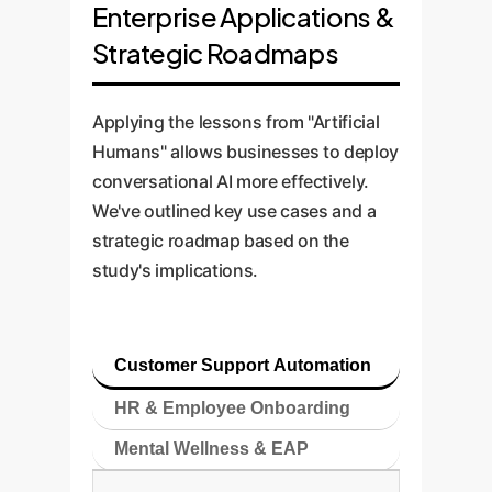
Enterprise Applications &
Strategic Roadmaps
Applying the lessons from "Artificial
Humans" allows businesses to deploy
conversational AI more effectively.
We've outlined key use cases and a
strategic roadmap based on the
study's implications.
Customer Support Automation
HR & Employee Onboarding
Mental Wellness & EAP