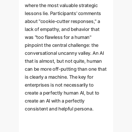
where the most valuable strategic
lessons lie. Participants' comments
about "cookie-cutter responses," a
lack of empathy, and behavior that
was "too flawless for a human"
pinpoint the central challenge: the
conversational uncanny valley. An AI
that is almost, but not quite, human
can be more off-putting than one that
is clearly a machine. The key for
enterprises is not necessarily to
create a perfectly human AI, but to
create an AI with a perfectly
consistent and helpful persona.