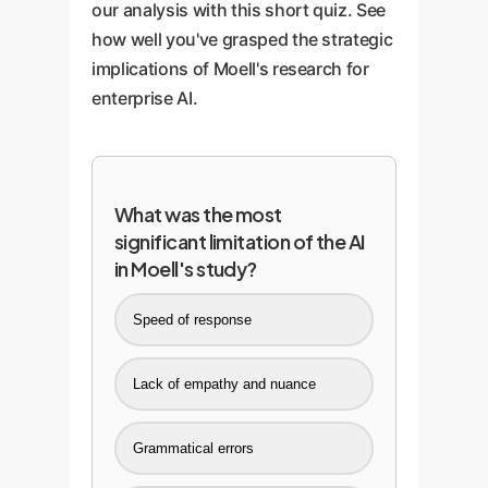
our analysis with this short quiz. See
how well you've grasped the strategic
implications of Moell's research for
enterprise AI.
What was the most
significant limitation of the AI
in Moell's study?
Speed of response
Lack of empathy and nuance
Grammatical errors