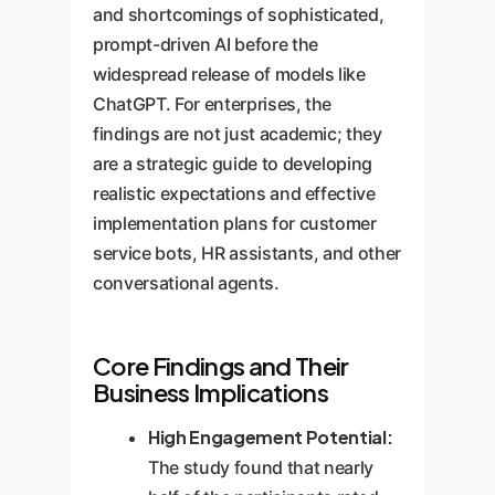
and shortcomings of sophisticated,
prompt-driven AI before the
widespread release of models like
ChatGPT. For enterprises, the
findings are not just academic; they
are a strategic guide to developing
realistic expectations and effective
implementation plans for customer
service bots, HR assistants, and other
conversational agents.
Core Findings and Their
Business Implications
High Engagement Potential:
The study found that nearly