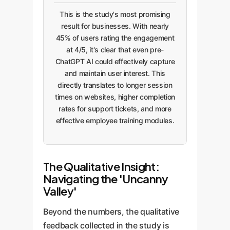
This is the study's most promising
result for businesses. With nearly
45% of users rating the engagement
at 4/5, it's clear that even pre-
ChatGPT AI could effectively capture
and maintain user interest. This
directly translates to longer session
times on websites, higher completion
rates for support tickets, and more
effective employee training modules.
The Qualitative Insight:
Navigating the 'Uncanny
Valley'
Beyond the numbers, the qualitative
feedback collected in the study is