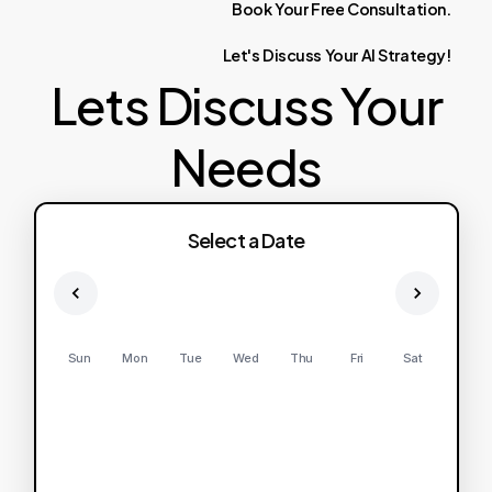
Book
Your
Free
Consultation.
Let's
Discuss
Your
AI
Strategy!
Lets Discuss Your
Needs
Select a Date
Sun
Mon
Tue
Wed
Thu
Fri
Sat