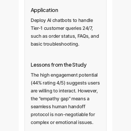
Application
Deploy AI chatbots to handle
Tier-1 customer queries 24/7,
such as order status, FAQs, and
basic troubleshooting.
Lessons from the Study
The high engagement potential
(44% rating 4/5) suggests users
are willing to interact. However,
the "empathy gap" means a
seamless human handoff
protocol is non-negotiable for
complex or emotional issues.