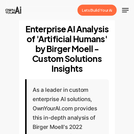
Skip
Men
Lets Build Your Ai
to
Close
main
Enterprise AI Analysis
Menu
content
of 'Artificial Humans'
by Birger Moell -
Custom Solutions
Insights
As a leader in custom
enterprise AI solutions,
OwnYourAI.com provides
this in-depth analysis of
Birger Moell's 2022