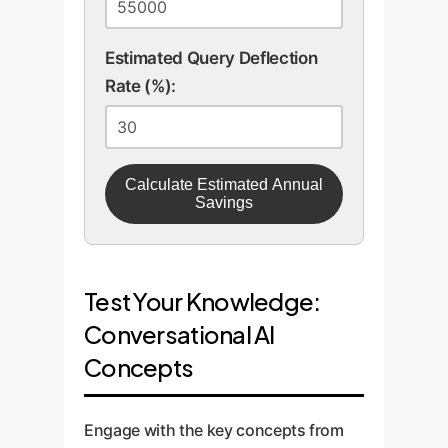
Estimated Query Deflection
Rate (%):
Calculate Estimated Annual
Savings
Test Your Knowledge:
Conversational AI
Concepts
Engage with the key concepts from