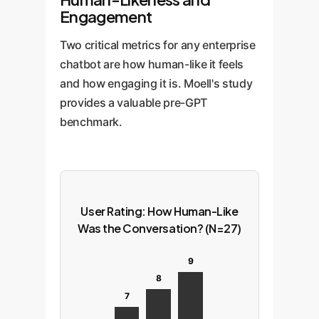
Engagement
Two critical metrics for any enterprise
chatbot are how human-like it feels
and how engaging it is. Moell's study
provides a valuable pre-GPT
benchmark.
User Rating: How Human-Like
Was the Conversation? (N=27)
9
8
7