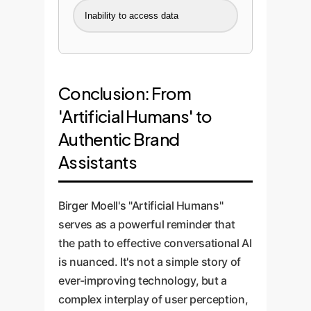
Inability to access data
Conclusion: From
'Artificial Humans' to
Authentic Brand
Assistants
Birger Moell's "Artificial Humans"
serves as a powerful reminder that
the path to effective conversational AI
is nuanced. It's not a simple story of
ever-improving technology, but a
complex interplay of user perception,