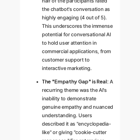
half of the participants rated
the chatbot's conversation as
highly engaging (4 out of 5).
This underscores the immense
potential for conversational AI
to hold user attention in
commercial applications, from
customer support to
interactive marketing.
The "Empathy Gap" is Real:
A
recurring theme was the AI's
inability to demonstrate
genuine empathy and nuanced
understanding. Users
described it as "encyclopedia-
like" or giving "cookie-cutter