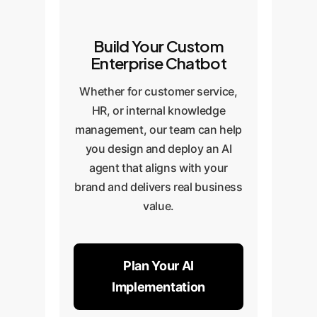
Build Your Custom
Enterprise Chatbot
Whether for customer service,
HR, or internal knowledge
management, our team can help
you design and deploy an AI
agent that aligns with your
brand and delivers real business
value.
Plan Your AI
Implementation