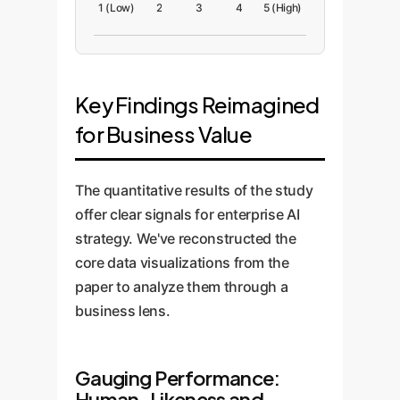
1 (Low)
2
3
4
5 (High)
Key Findings Reimagined
for Business Value
The quantitative results of the study
offer clear signals for enterprise AI
strategy. We've reconstructed the
core data visualizations from the
paper to analyze them through a
business lens.
Gauging Performance:
Human-Likeness and