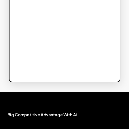
Big
Competitive
Advantage
With
Ai