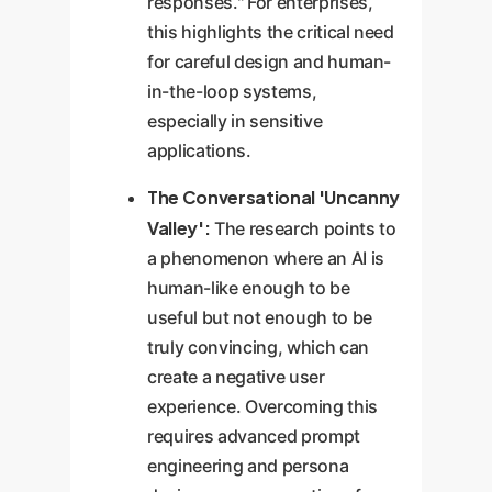
responses." For enterprises,
this highlights the critical need
for careful design and human-
in-the-loop systems,
especially in sensitive
applications.
The Conversational 'Uncanny
Valley':
The research points to
a phenomenon where an AI is
human-like enough to be
useful but not enough to be
truly convincing, which can
create a negative user
experience. Overcoming this
requires advanced prompt
engineering and persona