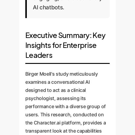
AI chatbots.
Executive Summary: Key
Insights for Enterprise
Leaders
Birger Moell's study meticulously
examines a conversational AI
designed to act as a clinical
psychologist, assessing its
performance with a diverse group of
users. This research, conducted on
the Character.ai platform, provides a
transparent look at the capabilities