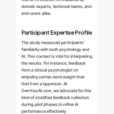
domain experts, technical teams, and
end-users alike.
Participant Expertise Profile
The study measured participants'
familiarity with both psychology and
AI. This context is vital for interpreting
the results. For instance, feedback
from a clinical psychologist on
empathy carries more weight than
that from a layperson. At
OwnYourAI.com, we advocate for this
kind of stratified feedback collection
during pilot phases to refine AI
performance effectively.