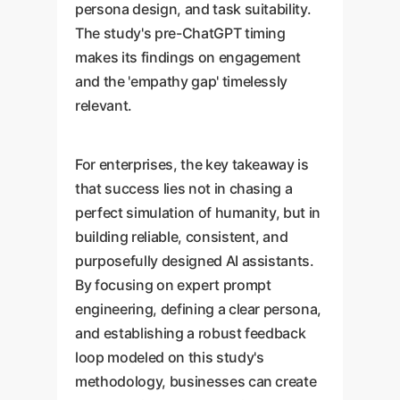
persona design, and task suitability.
The study's pre-ChatGPT timing
makes its findings on engagement
and the 'empathy gap' timelessly
relevant.
For enterprises, the key takeaway is
that success lies not in chasing a
perfect simulation of humanity, but in
building reliable, consistent, and
purposefully designed AI assistants.
By focusing on expert prompt
engineering, defining a clear persona,
and establishing a robust feedback
loop modeled on this study's
methodology, businesses can create