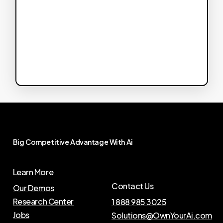
Big
Competitive
Advantage
With
Ai
Learn More
Contact Us
Our Demos
Research Center
1 888 985 3025
Jobs
Solutions@OwnYourAi.com