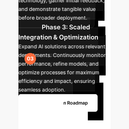
technology, gather initial feedback,
and demonstrate tangible value
before broader deployment.
Phase 3: Scaled
Integration & Optimization
Expand AI solutions across relevant
departments. Continuously monitor
performance, refine models, and
optimize processes for maximum
efficiency and impact, ensuring
seamless adoption.
Get Your Custom Roadmap
Ready to
Transform Your