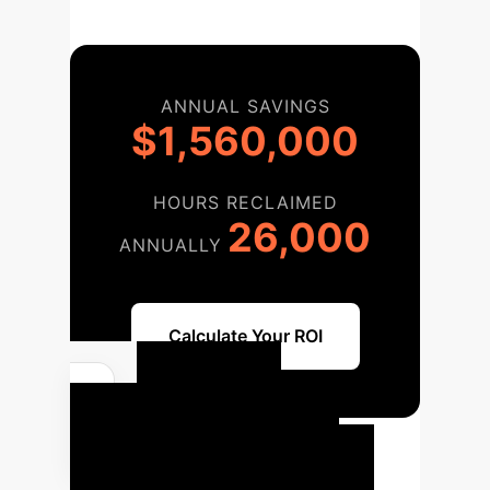
ANNUAL SAVINGS
$1,560,000
HOURS RECLAIMED
26,000
ANNUALLY
Calculate Your ROI
Your AI
Implementation