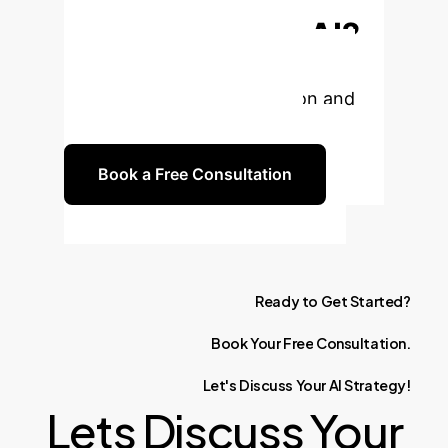
Enterprise with AI?
Let's discuss how tailored AI
solutions can drive innovation and
efficiency for your business.
Book a Free Consultation
Ready
to
Get
Started?
Book
Your
Free
Consultation.
Let's
Discuss
Your
AI
Strategy!
Lets Discuss Your