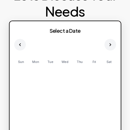
Needs
Select a Date
Sun
Mon
Tue
Wed
Thu
Fri
Sat