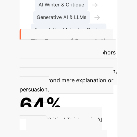
→
AI Winter & Critique
→
Generative AI & LLMs
Speculative Metaphor Design
The Power of Speculative
Metaphors
Speculative metaphors
are crucial for fostering critique,
exploration, and ideation in AI design,
moving beyond mere explanation or
persuasion.
64%
Enhanced Critical Thinking in AI
Design