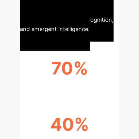
complex landscape of human-AI
interaction, emphasizing
collaboration, distributed cognition,
and emergent intelligence.
70%
IMPACT ON AI PERCEPTION
40%