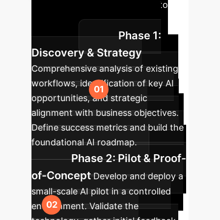
Roadmap
A clear path to
integrating AI, tailored for your
Phase 1:
enterprise.
Discovery & Strategy
Comprehensive analysis of existing
workflows, identification of key AI
opportunities, and strategic
alignment with business objectives.
Define success metrics and build the
foundational AI roadmap.
Phase 2: Pilot & Proof-
of-Concept
Develop and deploy a
small-scale AI pilot in a controlled
environment. Validate the