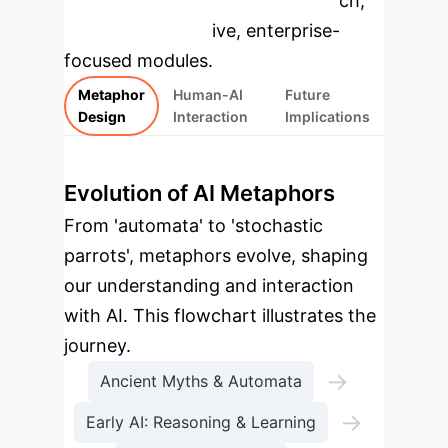
specific findings from the research,
rebuilt as interactive, enterprise-
focused modules.
Metaphor
Human-AI
Future
Design
Interaction
Implications
Evolution of AI Metaphors
From 'automata' to 'stochastic
parrots', metaphors evolve, shaping
our understanding and interaction
with AI. This flowchart illustrates the
journey.
→
Ancient Myths & Automata
→
Early AI: Reasoning & Learning