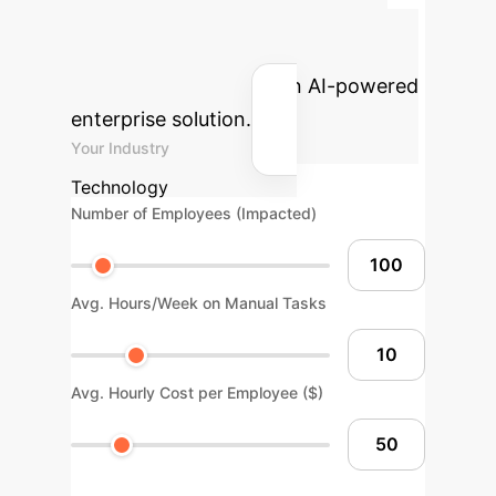
Advanced ROI
Calculator
Estimate your
potential returns with an AI-powered
enterprise solution.
Your Industry
Technology
Number of Employees (Impacted)
Avg. Hours/Week on Manual Tasks
Avg. Hourly Cost per Employee ($)