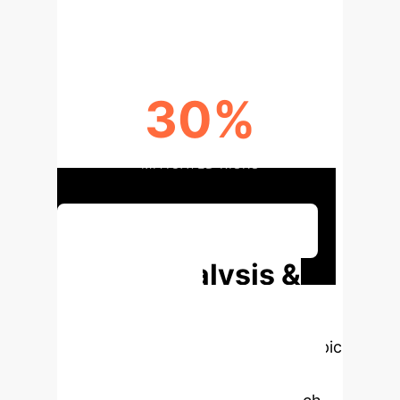
DESIGN INNOVATION POTENTIAL
30%
MITIGATED RISKS
Discuss Your Implementation
Deep Analysis &
Enterprise
Applications
Select a topic
to dive deeper, then explore the