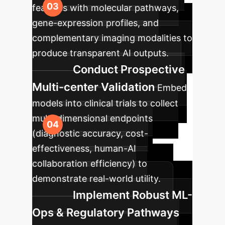
features with molecular pathways,
gene-expression profiles, and
complementary imaging modalities to
produce transparent AI outputs.
Conduct Prospective
Multi-center Validation
Embed
models into clinical trials to collect
multi-dimensional endpoints
(diagnostic accuracy, cost-
effectiveness, human-AI
collaboration efficiency) to
demonstrate real-world utility.
Implement Robust ML-
Ops & Regulatory Pathways