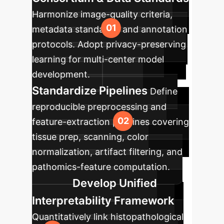
Harmonize image-quality criteria,
metadata standards, and annotation
protocols. Adopt privacy-preserving
learning for multi-center model
development.
Standardize Pipelines
Define
reproducible preprocessing and
feature-extraction pipelines covering
tissue prep, scanning, color
normalization, artifact filtering, and
pathomics-feature computation.
Develop Unified
Interpretability Framework
Quantitatively link histopathological