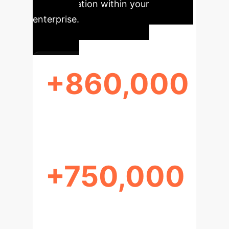
transformation within your
enterprise.
+860,000
NEW HCC CASES (2022)
+750,000
HCC DEATHS (2022)