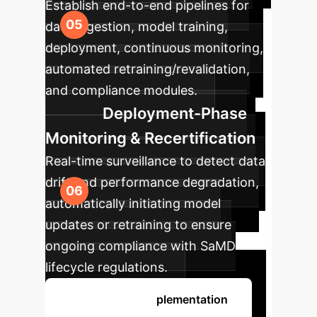
Establish end-to-end pipelines for
data ingestion, model training,
deployment, continuous monitoring,
automated retraining/revalidation,
and compliance modules.
Deployment-Phase
Monitoring & Recertification
Real-time surveillance to detect data
drift and performance degradation,
automatically initiating model
updates or retraining to ensure
ongoing compliance with SaMD
lifecycle regulations.
Discuss Your Implementation