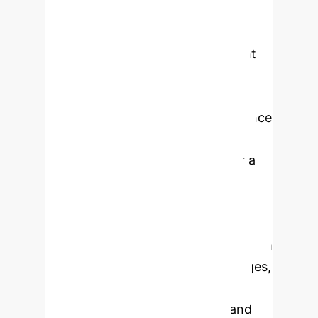
incidence and mortality rates
globally. Its complex etiology and
pronounced heterogeneity present
significant challenges in diagnosis
and treatment. Recent
advancements in artificial intelligence
(AI) have demonstrated
transformative potential to usher a
new wave of precision oncology.
Pathomics, an AI-based digital
pathology technique, facilitates the
extraction of extensive datasets from
whole-slide histopathological images,
enabling quantitative analyses to
improve diagnosis, treatment, and