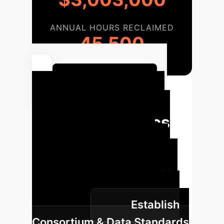
ANNUAL HOURS RECLAIMED
45,500
Calculate Your ROI
Your Path to AI-
Driven Pathomics
Implementation
Accelerate the translation of AI-
driven pathomics from concept to
routine practice within your
Establish
organization.
Consortium & Data Standards