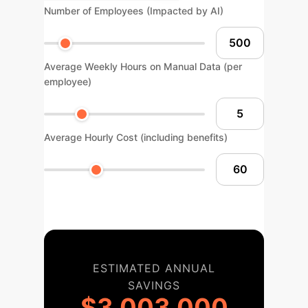
Number of Employees (Impacted by AI)
Average Weekly Hours on Manual Data (per
employee)
Average Hourly Cost (including benefits)
ESTIMATED ANNUAL
SAVINGS
$3,003,000