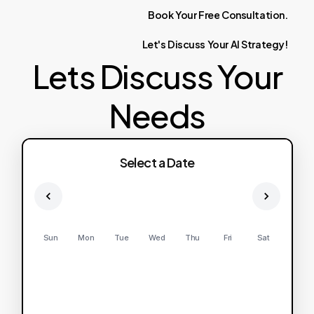
Book
Your
Free
Consultation.
Let's
Discuss
Your
AI
Strategy!
Lets Discuss Your
Needs
Select a Date
Sun
Mon
Tue
Wed
Thu
Fri
Sat