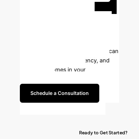
Ready to
Transform Your
Enterprise with AI?
Book a personalized consultation to
explore how AI-driven pathomics can
enhance precision, efficiency, and
patient outcomes in your
organization.
Schedule a Consultation
Ready
to
Get
Started?