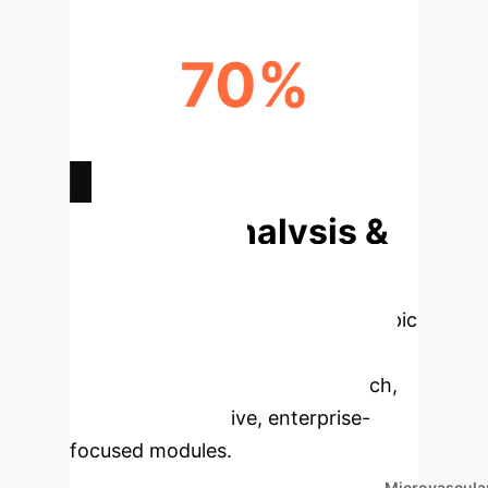
70%
RECURRENCE RATE POST-SURGERY
(%)
Deep Analysis &
Enterprise
Applications
Select a topic
to dive deeper, then explore the
specific findings from the research,
rebuilt as interactive, enterprise-
focused modules.
Microvascula