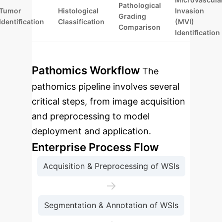
Pathological
Tumor
Histological
Invasion
Grading
Identification
Classification
(MVI)
Comparison
Identification
Pathomics Workflow
The
pathomics pipeline involves several
critical steps, from image acquisition
and preprocessing to model
deployment and application.
Enterprise Process Flow
Acquisition & Preprocessing of WSIs
→
Segmentation & Annotation of WSIs