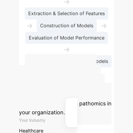
→
Extraction & Selection of Features
→
→
Construction of Models
Evaluation of Model Performance
→
Deployment & Application of Models
Advanced ROI
Calculator
Estimate the
potential return on investment for
implementing AI-driven pathomics in
your organization.
Your Industry
Healthcare