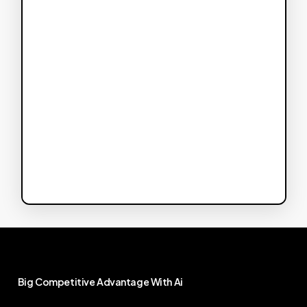
Big
Competitive
Advantage
With
Ai