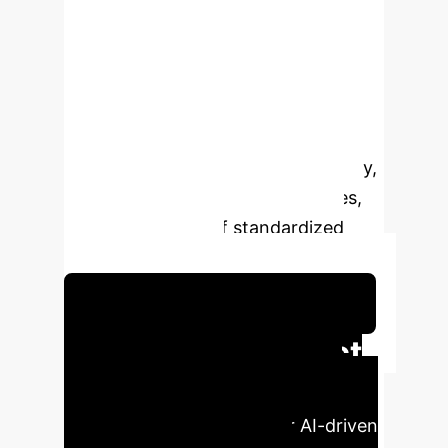
prognostic prediction for HCC.
Despite its promise, pathomics
research in HCC remains in its
infancy, with clinical implementation
hindered by challenges such as data
heterogeneity, model interpretability,
ethical concerns, regulatory issues,
and the absence of standardized
industry protocols.
Schedule Your Strategy Session
Enterprise Impact
at a Glance
Key metrics
illustrating the potential for AI-driven