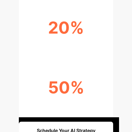
20%
IMPROVEMENT IN TREATMENT
EFFICACY
50%
LOWER COST OF REMOTE
MONITORING
Schedule Your AI Strategy