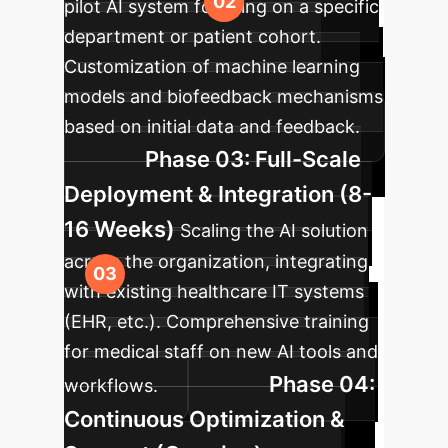
pilot AI system focusing on a specific
department or patient cohort.
Customization of machine learning
models and biofeedback mechanisms
based on initial data and feedback.
Phase 03: Full-Scale
Deployment & Integration (8-
16 Weeks)
Scaling the AI solution
across the organization, integrating
with existing healthcare IT systems
(EHR, etc.). Comprehensive training
for medical staff on new AI tools and
Phase 04:
workflows.
Continuous Optimization &