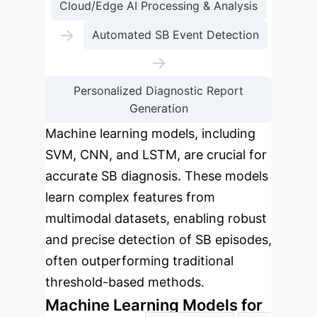
Cloud/Edge AI Processing & Analysis
→
Automated SB Event Detection
→
Personalized Diagnostic Report
Generation
Machine learning models, including
SVM, CNN, and LSTM, are crucial for
accurate SB diagnosis. These models
learn complex features from
multimodal datasets, enabling robust
and precise detection of SB episodes,
often outperforming traditional
threshold-based methods.
Machine Learning Models for