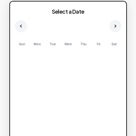
Select a Date
Sun
Mon
Tue
Wed
Thu
Fri
Sat