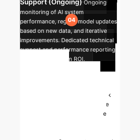
Support (Ongoing)
Ongoing
monitoring of AI system
performance, regular model updates
based on new data, and iterative
improvements. Dedicated technical
support and performance reporting
to ensure maximum ROI.
Ready to
Transform Sleep
Bruxism Care?
Unlock
the full potential of AI to enhance
diagnostic accuracy, personalize
treatment, and improve patient
outcomes in Sleep Bruxism