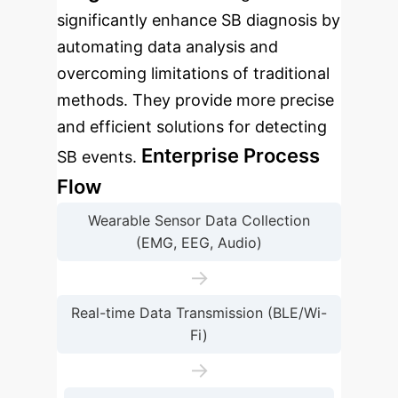
significantly enhance SB diagnosis by
automating data analysis and
overcoming limitations of traditional
methods. They provide more precise
and efficient solutions for detecting
Enterprise Process
SB events.
Flow
Wearable Sensor Data Collection
(EMG, EEG, Audio)
→
Real-time Data Transmission (BLE/Wi-
Fi)
→