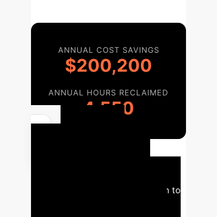
ANNUAL COST SAVINGS
$200,200
ANNUAL HOURS RECLAIMED
4,550
Your AI
Implementation
Roadmap
A strategic
overview of the phased approach to
integrate AI solutions for Sleep