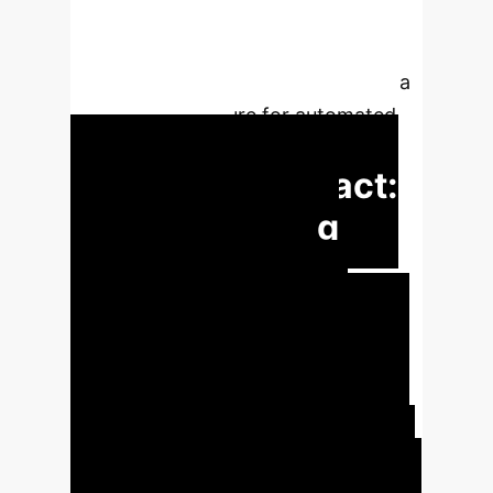
treatment. It discusses machine
learning models applied to
physiological signals and proposes a
system architecture for automated
SB monitoring.
Executive Impact:
Revolutionizing
Sleep Bruxism
Management
Core
Challenge:
Traditional Sleep Bruxism
(SB) diagnosis relies on costly and
complex polysomnography (PSG) or
less accurate portable EMG, leading
to limited accessibility and subjective