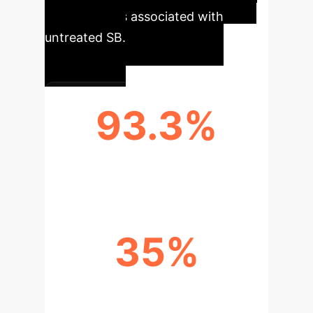
complications associated with
untreated SB.
93.3%
ACCURACY IN SB DETECTION
35%
REDUCTION IN DIAGNOSTIC TIME