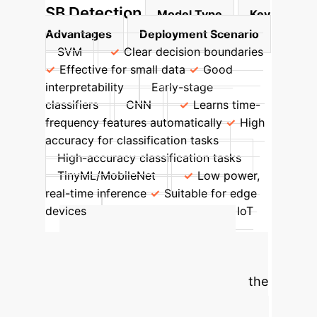
SB Detection
Model Type
Key
Advantages
Deployment Scenario
SVM
Clear decision boundaries
Effective for small data
Good
interpretability
Early-stage
classifiers
CNN
Learns time-
frequency features automatically
High
accuracy for classification tasks
High-accuracy classification tasks
TinyML/MobileNet
Low power,
real-time inference
Suitable for edge
devices
Wearable deployment, IoT
systems
Calculate Your
Potential ROI
Estimate the
significant savings and efficiency