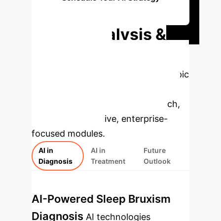
Session
Deep Analysis &
Enterprise
Applications
Select a topic
to dive deeper, then explore the
specific findings from the research,
rebuilt as interactive, enterprise-
focused modules.
AI in
AI in
Future
Diagnosis
Treatment
Outlook
AI-Powered Sleep Bruxism
Diagnosis
AI technologies