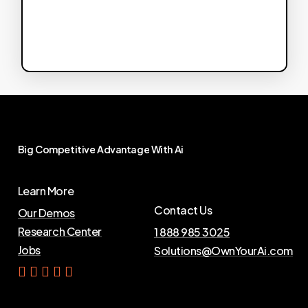
Big
Competitive
Advantage
With
Ai
Learn More
Contact Us
Our Demos
Research Center
1 888 985 3025
Jobs
Solutions@OwnYourAi.com