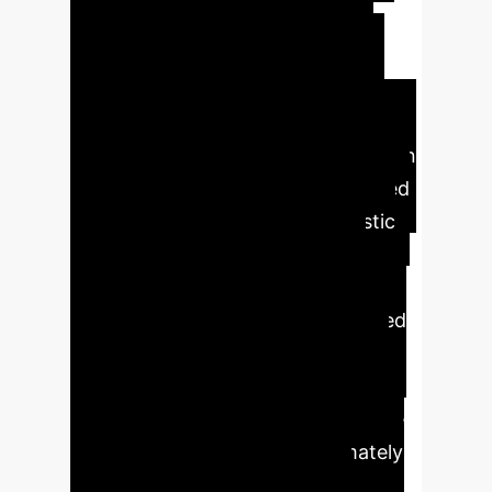
interventions, including adaptive
biofeedback, emotion-aware
cognitive-behavioral therapy, and
model-informed precision dosing.
Expected Outcomes:
Implementation
of AI in SB management is projected
to significantly enhance diagnostic
efficiency and accuracy, reduce
healthcare costs, and improve
patient access to care. Personalized
AI-driven treatments will lead to
higher therapeutic efficacy, better
patient compliance, and a proactive
approach to sleep health, ultimately
reducing long-term health