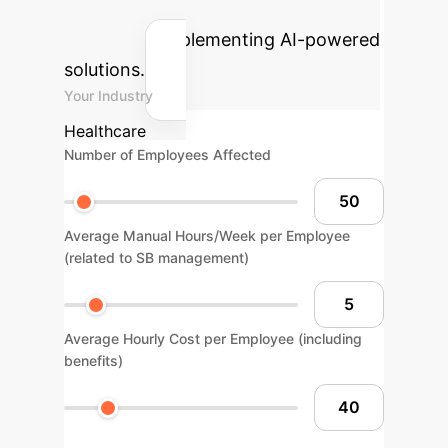
gains your organization could
achieve by implementing AI-powered
solutions.
Your Industry
Healthcare
Number of Employees Affected
Average Manual Hours/Week per Employee
(related to SB management)
Average Hourly Cost per Employee (including
benefits)