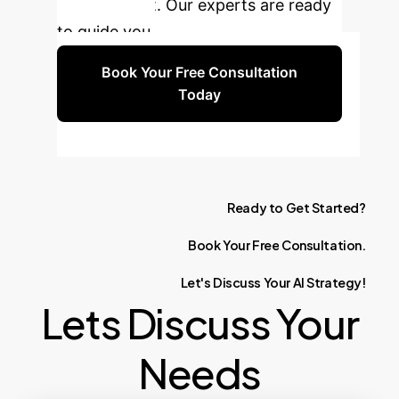
management. Our experts are ready
to guide you.
Book Your Free Consultation
Today
Ready
to
Get
Started?
Book
Your
Free
Consultation.
Let's
Discuss
Your
AI
Strategy!
Lets Discuss Your
Needs