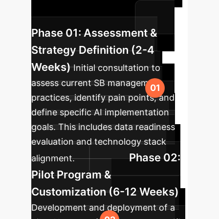
Bruxism diagnosis and treatment
within your organization.
Phase 01: Assessment &
Strategy Definition (2-4
Weeks)
Initial consultation to
assess current SB management
practices, identify pain points, and
define specific AI implementation
goals. This includes data readiness
evaluation and technology stack
Phase 02:
alignment.
Pilot Program &
Customization (6-12 Weeks)
Development and deployment of a