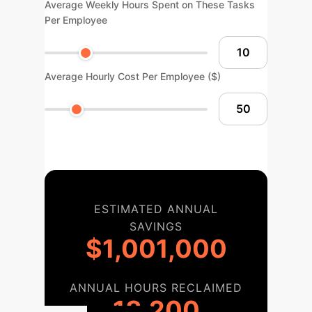
Average Weekly Hours Spent on These Tasks
Per Employee
Average Hourly Cost Per Employee ($)
ESTIMATED ANNUAL
SAVINGS
$1,001,000
ANNUAL HOURS RECLAIMED
18,200