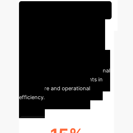
Schedule Your Strategy Session
Executive Impact
This analysis highlights the critical
need for AI in healthcare to shift
from performance benchmarks to
integrated support for clinical
reasoning, bridging the translational
gap for tangible improvements in
patient care and operational
efficiency.