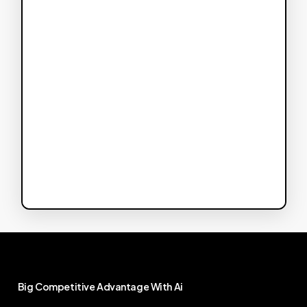
Big
Competitive
Advantage
With
Ai