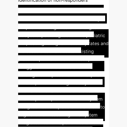
identification of non-responders
Bridging the Gap: AI for
Early Sepsis Detection
A major
hospital faced significant challenges with
delayed sepsis diagnoses in its pediatric
unit, leading to higher morbidity rates and
increased treatment costs. Existing
protocols, while evidence-based,
struggled with the subtle and
heterogeneous presentation of sepsis in
children, often resulting in delayed
intervention or antibiotic overtreatment.
The hospital implemented an AI system
designed not to replace clinicians but to
augment their reasoning. The system
integrated real-time patient data from