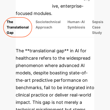
rebuilt as interactive, enterprise-
focused modules.
The
Sociotechnical
Human-AI
Sepsis
Translational
Approach
Symbiosis
Case
Gap
Study
The **translational gap** in AI for
healthcare refers to the widespread
phenomenon where advanced AI
models, despite boasting state-of-
the-art predictive performance on
benchmarks, fail to be integrated into
clinical practice or deliver real-world
impact. This gap is not merely a
technical misalignment but stems