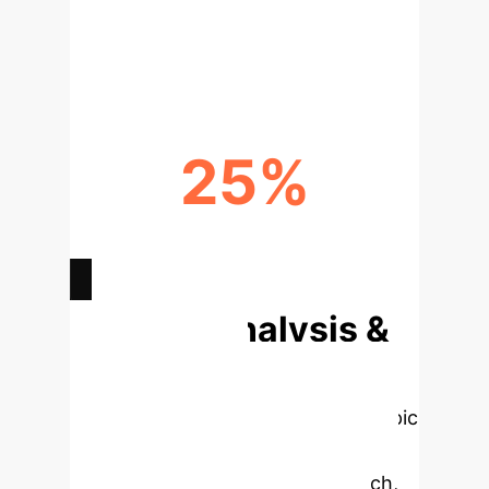
DECREASE IN UNNECESSARY
ANTIBIOTIC USE
25%
FASTER ADAPTATION TO NEW
GUIDELINES
Deep Analysis &
Enterprise
Applications
Select a topic
to dive deeper, then explore the
specific findings from the research,