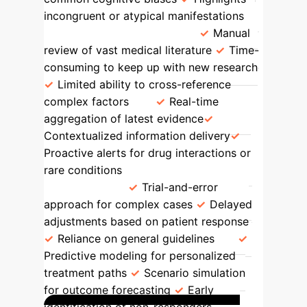
incongruent or atypical manifestations
Knowledge Integration
Manual
review of vast medical literature
Time-
consuming to keep up with new research
Limited ability to cross-reference
complex factors
Real-time
aggregation of latest evidence
Contextualized information delivery
Proactive alerts for drug interactions or
rare conditions
Treatment
Adaptation
Trial-and-error
approach for complex cases
Delayed
adjustments based on patient response
Reliance on general guidelines
Predictive modeling for personalized
treatment paths
Scenario simulation
for outcome forecasting
Early