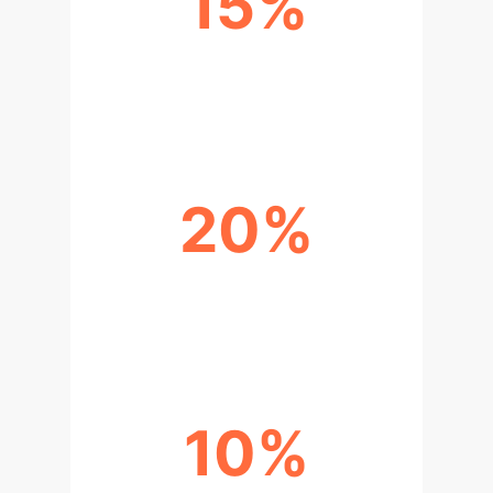
15%
REDUCTION IN DIAGNOSTIC
ERRORS
20%
IMPROVEMENT IN TREATMENT
CONSISTENCY
10%