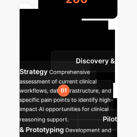
Your
Enterprise AI
Roadmap
We partner with
you to ensure a smooth, impactful AI
Discovery &
integration.
Strategy
Comprehensive
assessment of current clinical
workflows, data infrastructure, and
specific pain points to identify high-
impact AI opportunities for clinical
Pilot
reasoning support.
& Prototyping
Development and