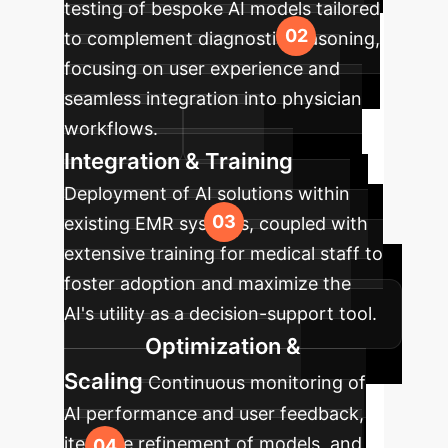
testing of bespoke AI models tailored
to complement diagnostic reasoning,
focusing on user experience and
seamless integration into physician
workflows.
Integration & Training
Deployment of AI solutions within
existing EMR systems, coupled with
extensive training for medical staff to
foster adoption and maximize the
AI's utility as a decision-support tool.
Optimization &
Scaling
Continuous monitoring of
AI performance and user feedback,
iterative refinement of models, and