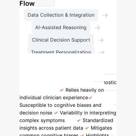
Flow
→
Data Collection & Integration
→
AI-Assisted Reasoning
→
Clinical Decision Support
→
Treatment Personalization
Outcome Monitoring
Feature
Traditional Approach
AI-Enhanced Approach
Diagnostic
Consistency
Relies heavily on
individual clinician experience
Susceptible to cognitive biases and
decision noise
Variability in interpreting
complex symptoms
Standardized
insights across patient data
Mitigates
common cognitive biases
Highlights