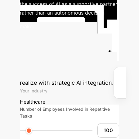
the success of AI as a supportive partner
rather than an autonomous decision-
maker.
Learn More
Calculate Your
Potential AI Impact
Estimate the efficiency gains and
cost savings your organization could
realize with strategic AI integration.
Your Industry
Healthcare
Number of Employees Involved in Repetitive
Tasks