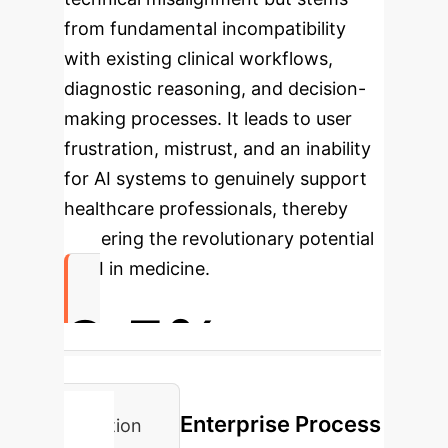
from fundamental incompatibility
with existing clinical workflows,
diagnostic reasoning, and decision-
making processes. It leads to user
frustration, mistrust, and an inability
for AI systems to genuinely support
healthcare professionals, thereby
hindering the revolutionary potential
of AI in medicine.
3.5%
Translational Gap in AI for Healthcare
Enterprise Process
Adoption