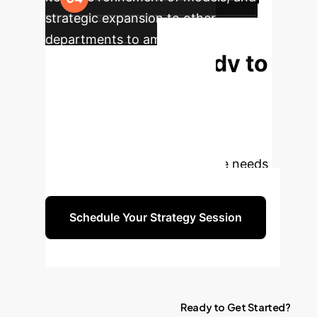
strategic expansion to other
departments to amplify enterprise-
Ready to
wide impact.
Transform Your
Operations?
Schedule a
free strategy session with our AI
experts to discuss your unique needs
and explore tailored solutions.
Schedule Your Strategy Session
Ready
to
Get
Started?