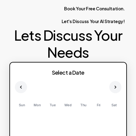
Book
Your
Free
Consultation.
Let's
Discuss
Your
AI
Strategy!
Lets Discuss Your
Needs
Select a Date
Sun
Mon
Tue
Wed
Thu
Fri
Sat