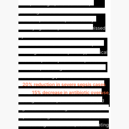
EHRs, vital signs, and lab results,
providing clinicians with contextualized
alerts on potential sepsis onset by
identifying subtle patterns often missed
by human observation alone. It also
offered a "mental simulation" tool,
allowing doctors to explore hypothetical
treatment pathways and their probable
outcomes, fostering a more informed
decision-making process.
The result was
a
20% reduction in severe sepsis cases
and a
15% decrease in antibiotic overuse
,
leading to better patient outcomes and
significant cost savings. The clinicians
reported a higher sense of confidence
and less cognitive burden, demonstrating