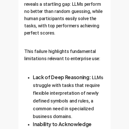
reveals a startling gap: LLMs perform
no better than random guessing, while
human participants easily solve the
tasks, with top performers achieving
perfect scores.
This failure highlights fundamental
limitations relevant to enterprise use:
Lack of Deep Reasoning:
LLMs
struggle with tasks that require
flexible interpretation of newly
defined symbols and rules, a
common need in specialized
business domains.
Inability to Acknowledge