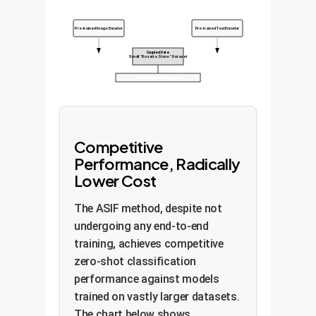
Pre-trained Image Encoder
Pre-trained Text Encoder
Coupled Data
Small "Rosetta Stone" Dataset
Aligned Multimodal Space
Competitive
Performance, Radically
Lower Cost
The ASIF method, despite not
undergoing any end-to-end
training, achieves competitive
zero-shot classification
performance against models
trained on vastly larger datasets.
The chart below shows