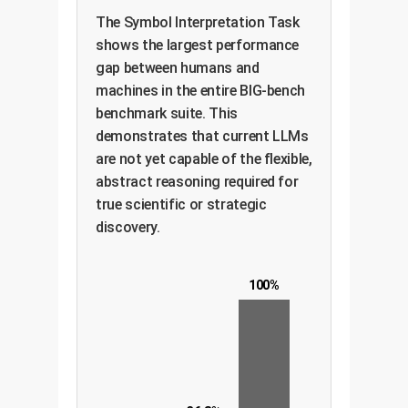
The Symbol Interpretation Task
shows the largest performance
gap between humans and
machines in the entire BIG-bench
benchmark suite. This
demonstrates that current LLMs
are not yet capable of the flexible,
abstract reasoning required for
true scientific or strategic
discovery.
100%