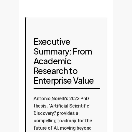
Executive
Summary: From
Academic
Research to
Enterprise Value
Antonio Norelli's 2023 PhD
thesis, "Artificial Scientific
Discovery," provides a
compelling roadmap for the
future of AI, moving beyond