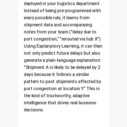
deployed in your logistics department.
Instead of being pre-programmed with
every possible rule, it learns from
shipment data and accompanying
notes from your team ("delay due to
port congestion," "rerouted via hub X").
Using Explanatory Learning, it can then
not only predict future delays but also
generate a plain-language explanation:
"Shipment A is likely to be delayed by 2
days because it follows a similar
pattern to past shipments affected by
port congestion at location Y." This is
the kind of trustworthy, adaptive
intelligence that drives real business
decisions.