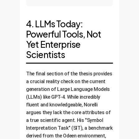
4. LLMs Today:
Powerful Tools, Not
Yet Enterprise
Scientists
The final section of the thesis provides
a crucial reality check on the current
generation of Large Language Models
(LLMs) like GPT-4. While incredibly
fluent and knowledgeable, Norelli
argues they lack the core attributes of
a true scientific agent. His "Symbol
Interpretation Task" (SIT), a benchmark
derived from the Odeen environment,