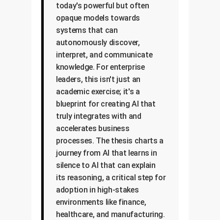
today's powerful but often
opaque models towards
systems that can
autonomously discover,
interpret, and communicate
knowledge. For enterprise
leaders, this isn't just an
academic exercise; it's a
blueprint for creating AI that
truly integrates with and
accelerates business
processes. The thesis charts a
journey from AI that learns in
silence to AI that can explain
its reasoning, a critical step for
adoption in high-stakes
environments like finance,
healthcare, and manufacturing.