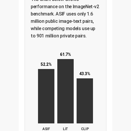
performance on the ImageNet-v2
benchmark. ASIF uses only 1.6
million public image-text pairs,
while competing models use up
to 901 million private pairs.
61.7%
52.2%
43.3%
ASIF
LiT
CLIP