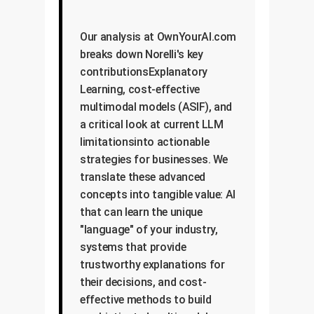
Our analysis at OwnYourAI.com
breaks down Norelli's key
contributionsExplanatory
Learning, cost-effective
multimodal models (ASIF), and
a critical look at current LLM
limitationsinto actionable
strategies for businesses. We
translate these advanced
concepts into tangible value: AI
that can learn the unique
"language" of your industry,
systems that provide
trustworthy explanations for
their decisions, and cost-
effective methods to build