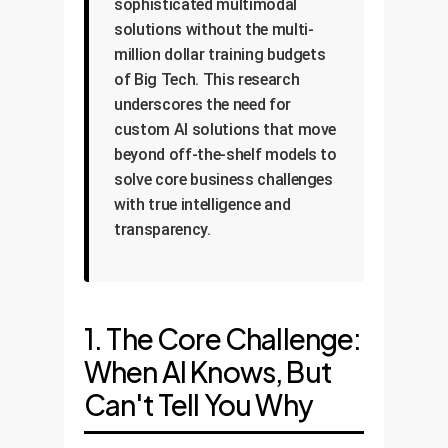
sophisticated multimodal
solutions without the multi-
million dollar training budgets
of Big Tech. This research
underscores the need for
custom AI solutions that move
beyond off-the-shelf models to
solve core business challenges
with true intelligence and
transparency.
1. The Core Challenge:
When AI Knows, But
Can't Tell You Why