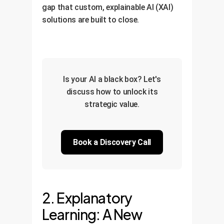
gap that custom, explainable AI (XAI)
solutions are built to close.
Is your AI a black box? Let's
discuss how to unlock its
strategic value.
Book a Discovery Call
2. Explanatory
Learning: A New