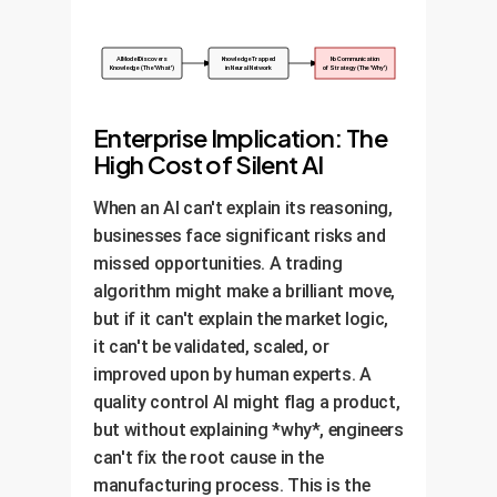
AI Model Discovers
Knowledge Trapped
No Communication
Knowledge (The 'What')
in Neural Network
of Strategy (The 'Why')
Enterprise Implication: The
High Cost of Silent AI
When an AI can't explain its reasoning,
businesses face significant risks and
missed opportunities. A trading
algorithm might make a brilliant move,
but if it can't explain the market logic,
it can't be validated, scaled, or
improved upon by human experts. A
quality control AI might flag a product,
but without explaining *why*, engineers
can't fix the root cause in the
manufacturing process. This is the