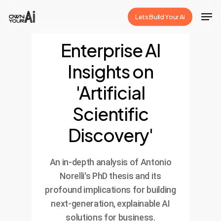
Skip
Men
Lets Build Your Ai
to
Close
main
Enterprise AI
Menu
content
Insights on
'Artificial
Scientific
Discovery'
An in-depth analysis of Antonio
Norelli's PhD thesis and its
profound implications for building
next-generation, explainable AI
solutions for business.