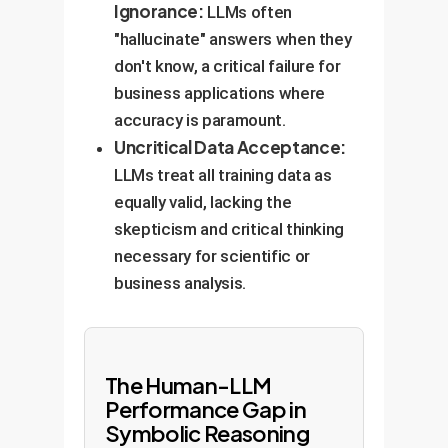
Ignorance:
LLMs often
"hallucinate" answers when they
don't know, a critical failure for
business applications where
accuracy is paramount.
Uncritical Data Acceptance:
LLMs treat all training data as
equally valid, lacking the
skepticism and critical thinking
necessary for scientific or
business analysis.
The Human-LLM
Performance Gap in
Symbolic Reasoning