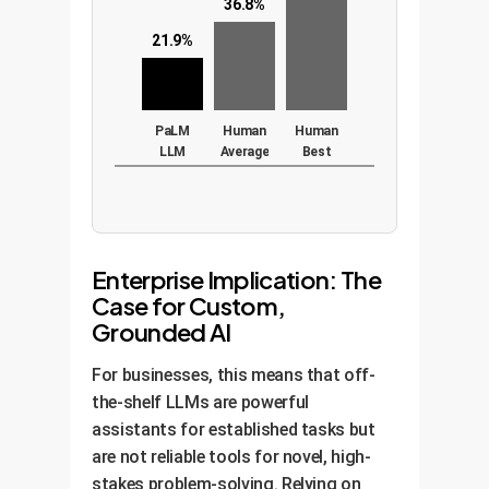
36.8%
21.9%
PaLM
Human
Human
LLM
Average
Best
(540B
params)
Enterprise Implication: The
Case for Custom,
Grounded AI
For businesses, this means that off-
the-shelf LLMs are powerful
assistants for established tasks but
are not reliable tools for novel, high-
stakes problem-solving. Relying on