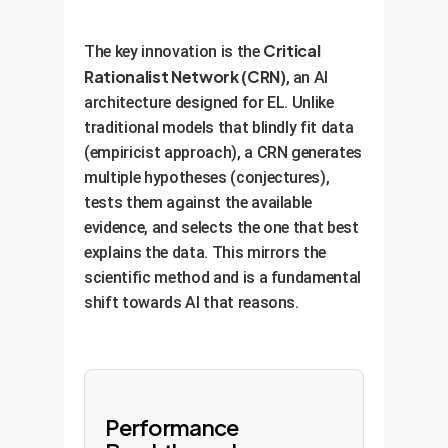
Critical
The key innovation is the
Rationalist Network (CRN)
, an AI
architecture designed for EL. Unlike
traditional models that blindly fit data
(empiricist approach), a CRN generates
multiple hypotheses (conjectures),
tests them against the available
evidence, and selects the one that best
explains the data. This mirrors the
scientific method and is a fundamental
shift towards AI that reasons.
Performance