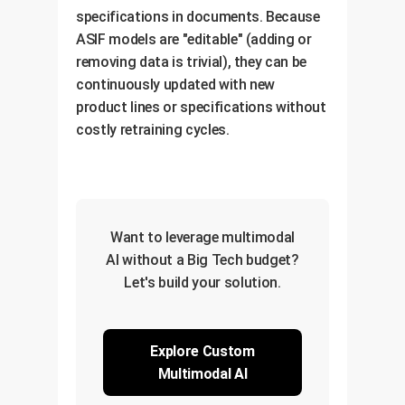
specifications in documents. Because
ASIF models are "editable" (adding or
removing data is trivial), they can be
continuously updated with new
product lines or specifications without
costly retraining cycles.
Want to leverage multimodal
AI without a Big Tech budget?
Let's build your solution.
Explore Custom
Multimodal AI