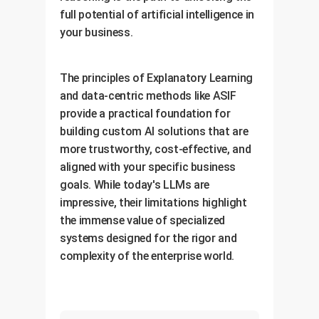
full potential of artificial intelligence in
your business.
The principles of Explanatory Learning
and data-centric methods like ASIF
provide a practical foundation for
building custom AI solutions that are
more trustworthy, cost-effective, and
aligned with your specific business
goals. While today's LLMs are
impressive, their limitations highlight
the immense value of specialized
systems designed for the rigor and
complexity of the enterprise world.