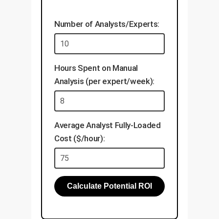
Validate explanations with
align this data with your
your domain experts.
existing knowledge base.
Number of Analysts/Experts:
Develop applications like
visual search, automated
inspection, and document
Hours Spent on Manual
analysis.
Analysis (per expert/week):
Establish a framework for
continuous, low-cost model
updates.
Average Analyst Fully-Loaded
Cost ($/hour):
Calculate Potential ROI