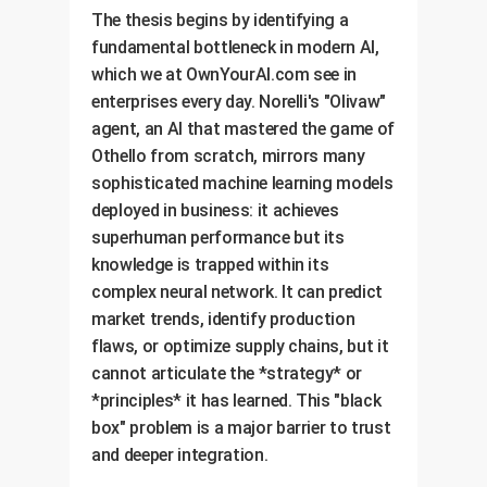
The thesis begins by identifying a
fundamental bottleneck in modern AI,
which we at OwnYourAI.com see in
enterprises every day. Norelli's "Olivaw"
agent, an AI that mastered the game of
Othello from scratch, mirrors many
sophisticated machine learning models
deployed in business: it achieves
superhuman performance but its
knowledge is trapped within its
complex neural network. It can predict
market trends, identify production
flaws, or optimize supply chains, but it
cannot articulate the *strategy* or
*principles* it has learned. This "black
box" problem is a major barrier to trust
and deeper integration.