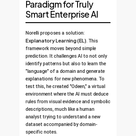
Paradigm for Truly
Smart Enterprise AI
Norelli proposes a solution:
Explanatory Learning (EL)
. This
framework moves beyond simple
prediction. It challenges AI to not only
identify patterns but also to learn the
"language" of a domain and generate
explanations for new phenomena. To
test this, he created "Odeen," a virtual
environment where the AI must deduce
rules from visual evidence and symbolic
descriptions, much like a human
analyst trying to understand a new
dataset accompanied by domain-
specific notes.