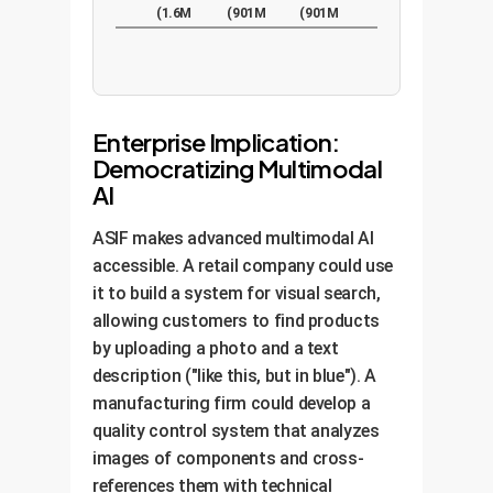
(1.6M
(901M
(901M
pairs)
pairs)
pairs)
Enterprise Implication:
Democratizing Multimodal
AI
ASIF makes advanced multimodal AI
accessible. A retail company could use
it to build a system for visual search,
allowing customers to find products
by uploading a photo and a text
description ("like this, but in blue"). A
manufacturing firm could develop a
quality control system that analyzes
images of components and cross-
references them with technical