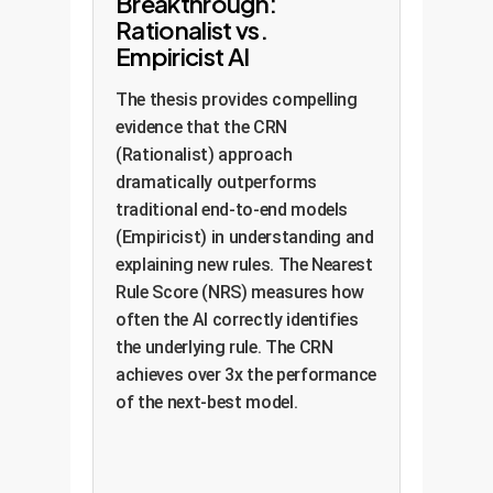
Breakthrough:
Rationalist vs.
Empiricist AI
The thesis provides compelling
evidence that the CRN
(Rationalist) approach
dramatically outperforms
traditional end-to-end models
(Empiricist) in understanding and
explaining new rules. The Nearest
Rule Score (NRS) measures how
often the AI correctly identifies
the underlying rule. The CRN
achieves over 3x the performance
of the next-best model.