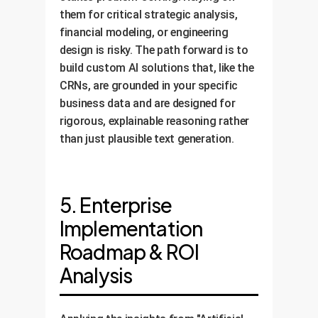
them for critical strategic analysis,
financial modeling, or engineering
design is risky. The path forward is to
build custom AI solutions that, like the
CRNs, are grounded in your specific
business data and are designed for
rigorous, explainable reasoning rather
than just plausible text generation.
5. Enterprise
Implementation
Roadmap & ROI
Analysis