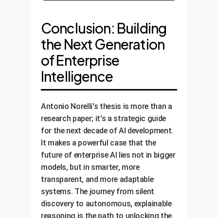
Conclusion: Building
the Next Generation
of Enterprise
Intelligence
Antonio Norelli's thesis is more than a
research paper; it's a strategic guide
for the next decade of AI development.
It makes a powerful case that the
future of enterprise AI lies not in bigger
models, but in smarter, more
transparent, and more adaptable
systems. The journey from silent
discovery to autonomous, explainable
reasoning is the path to unlocking the