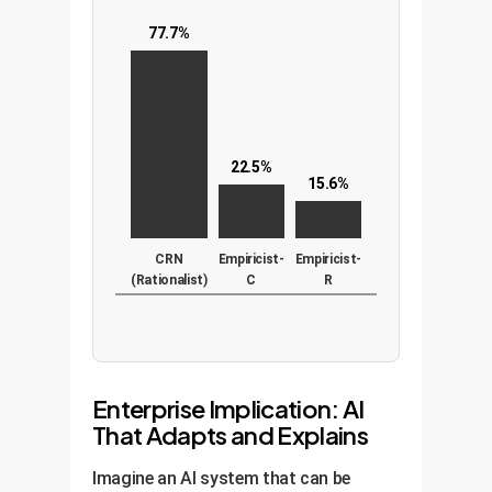
77.7%
22.5%
15.6%
CRN
Empiricist-
Empiricist-
(Rationalist)
C
R
Enterprise Implication: AI
That Adapts and Explains
Imagine an AI system that can be