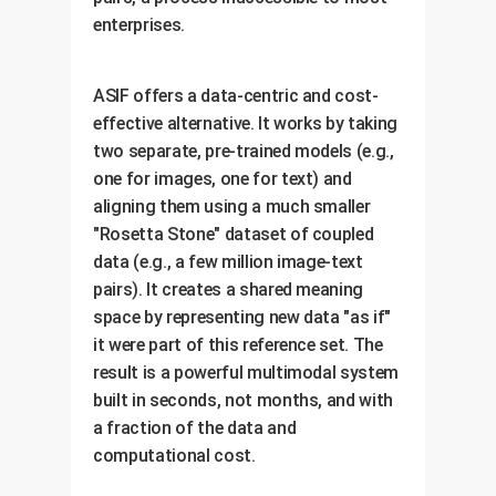
enterprises.
ASIF offers a data-centric and cost-
effective alternative. It works by taking
two separate, pre-trained models (e.g.,
one for images, one for text) and
aligning them using a much smaller
"Rosetta Stone" dataset of coupled
data (e.g., a few million image-text
pairs). It creates a shared meaning
space by representing new data "as if"
it were part of this reference set. The
result is a powerful multimodal system
built in seconds, not months, and with
a fraction of the data and
computational cost.