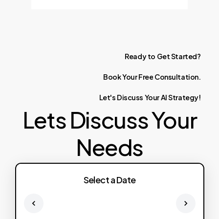
Ready
to
Get
Started?
Book
Your
Free
Consultation.
Let's
Discuss
Your
AI
Strategy!
Lets Discuss Your
Needs
Select a Date