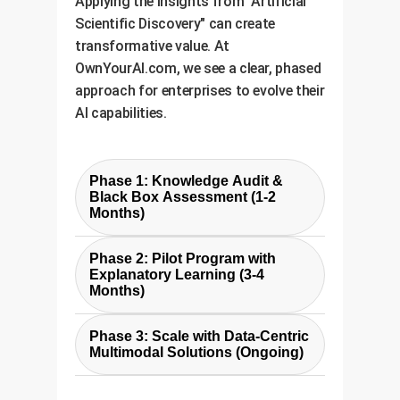
Applying the insights from "Artificial
Scientific Discovery" can create
transformative value. At
OwnYourAI.com, we see a clear, phased
approach for enterprises to evolve their
AI capabilities.
Phase 1: Knowledge Audit &
Black Box Assessment (1-2
Months)
The first step is to identify where
Phase 2: Pilot Program with
"silent AI" exists in your
Explanatory Learning (3-4
organization. We work with your
Months)
teams to audit existing ML
We develop a pilot solution based
models, data sources, and manual
Phase 3: Scale with Data-Centric
on the CRN principles for a
Multimodal Solutions (Ongoing)
analysis processes. The goal is to
specific, high-impact use case.
pinpoint the highest-value
Leveraging the cost-effective ASIF
This involves building a custom