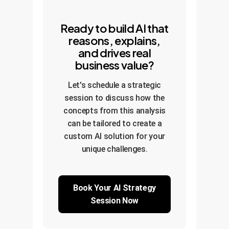
Ready to build AI that
reasons, explains,
and drives real
business value?
Let's schedule a strategic
session to discuss how the
concepts from this analysis
can be tailored to create a
custom AI solution for your
unique challenges.
Book Your AI Strategy
Session Now