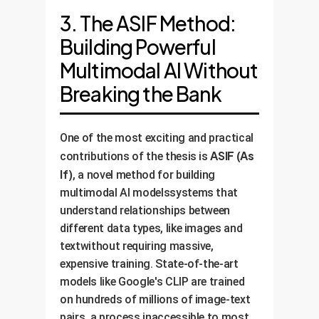
3. The ASIF Method:
Building Powerful
Multimodal AI Without
Breaking the Bank
One of the most exciting and practical
ASIF (As
contributions of the thesis is
If)
, a novel method for building
multimodal AI modelssystems that
understand relationships between
different data types, like images and
textwithout requiring massive,
expensive training. State-of-the-art
models like Google's CLIP are trained
on hundreds of millions of image-text
pairs, a process inaccessible to most