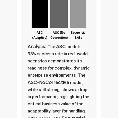
ASC
ASC (No
Sequential
(Adaptive)
Correction)
Skills
Analysis:
ASC
The
model's
98% success rate in real-world
scenarios demonstrates its
readiness for complex, dynamic
enterprise environments. The
ASC-NoCorrective
model,
while still strong, shows a drop
in performance, highlighting the
critical business value of the
adaptability layer for handling
Sequential