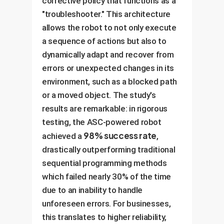
corrective policy that functions as a
"troubleshooter." This architecture
allows the robot to not only execute
a sequence of actions but also to
dynamically adapt and recover from
errors or unexpected changes in its
environment, such as a blocked path
or a moved object. The study's
results are remarkable: in rigorous
testing, the ASC-powered robot
98% success rate
achieved a
,
drastically outperforming traditional
sequential programming methods
which failed nearly 30% of the time
due to an inability to handle
unforeseen errors. For businesses,
this translates to higher reliability,