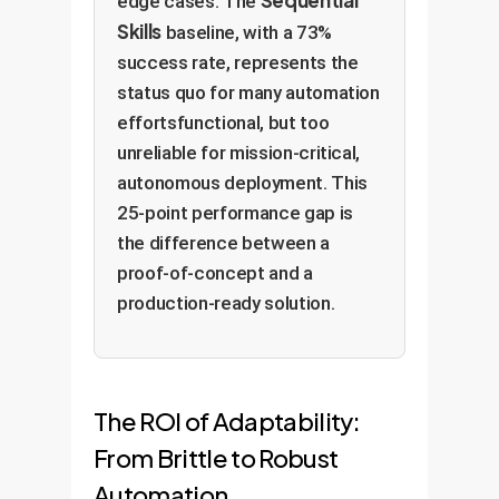
edge cases. The
Skills
baseline, with a 73%
success rate, represents the
status quo for many automation
effortsfunctional, but too
unreliable for mission-critical,
autonomous deployment. This
25-point performance gap is
the difference between a
proof-of-concept and a
production-ready solution.
The ROI of Adaptability:
From Brittle to Robust
Automation