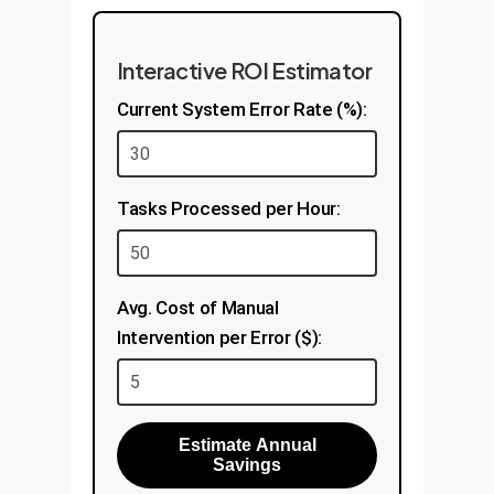
Interactive ROI Estimator
Current System Error Rate (%):
Tasks Processed per Hour:
Avg. Cost of Manual
Intervention per Error ($):
Estimate Annual
Savings