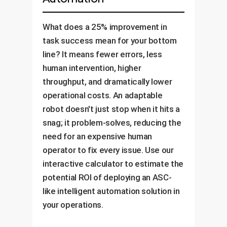
What does a 25% improvement in
task success mean for your bottom
line? It means fewer errors, less
human intervention, higher
throughput, and dramatically lower
operational costs. An adaptable
robot doesn't just stop when it hits a
snag; it problem-solves, reducing the
need for an expensive human
operator to fix every issue. Use our
interactive calculator to estimate the
potential ROI of deploying an ASC-
like intelligent automation solution in
your operations.