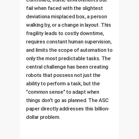
fail when faced with the slightest
deviationa misplaced box, a person
walking by, or a change in layout. This
fragility leads to costly downtime,
requires constant human supervision,
and limits the scope of automation to
only the most predictable tasks. The
central challenge has been creating
robots that possess not just the
ability to perform a task, but the
"common sense" to adapt when
things don't go as planned. The ASC
paper directly addresses this billion-
dollar problem.