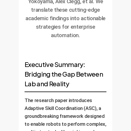
Yokoyama, Alex Clegg, et al. We
translate these cutting-edge
academic findings into actionable
strategies for enterprise
automation.
Executive Summary:
Bridging the Gap Between
Lab and Reality
The research paper introduces
Adaptive Skill Coordination (ASC), a
groundbreaking framework designed
to enable robots to perform complex,