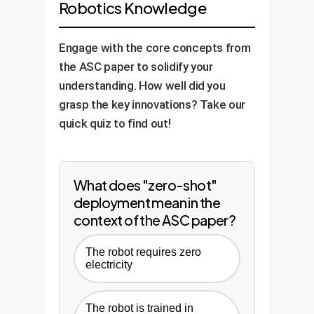
Robotics Knowledge
Define Basic Skills:
We
simulated variations and
Data Feedback Loop:
We
Controlled Pilot:
We run
develop the foundational
potential failure points to
use data from the real-world
the system in a limited,
Engage with the core concepts from
"Skill Library" (e.g., navigate
train the "troubleshooter"
deployment to continuously
supervised area of your
the ASC paper to solidify your
aisle, pick box, scan
policy, ensuring the system
refine the AI models in
facility to validate
understanding. How well did you
barcode) in the simulation.
learns how to recover from
simulation, further improving
performance and gather real-
grasp the key innovations? Take our
errors.
performance and adapting to
world data.
quick quiz to find out!
new challenges over time.
What does "zero-shot"
deployment mean in the
context of the ASC paper?
The robot requires zero
electricity
The robot is trained in