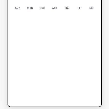
Sun
Mon
Tue
Wed
Thu
Fri
Sat