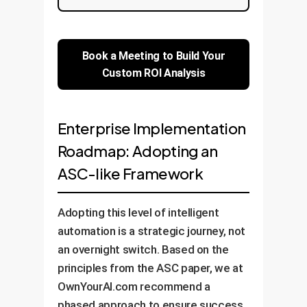
Book a Meeting to Build Your
Custom ROI Analysis
Enterprise Implementation
Roadmap: Adopting an
ASC-like Framework
Adopting this level of intelligent
automation is a strategic journey, not
an overnight switch. Based on the
principles from the ASC paper, we at
OwnYourAI.com recommend a
phased approach to ensure success