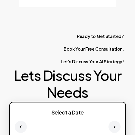
Ready
to
Get
Started?
Book
Your
Free
Consultation.
Let's
Discuss
Your
AI
Strategy!
Lets Discuss Your
Needs
Select a Date