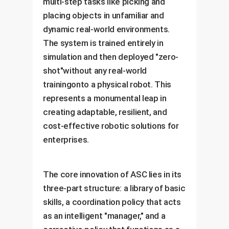
multi-step tasks like picking and
placing objects in unfamiliar and
dynamic real-world environments.
The system is trained entirely in
simulation and then deployed "zero-
shot"without any real-world
trainingonto a physical robot. This
represents a monumental leap in
creating adaptable, resilient, and
cost-effective robotic solutions for
enterprises.
The core innovation of ASC lies in its
three-part structure: a library of basic
skills, a coordination policy that acts
as an intelligent "manager," and a