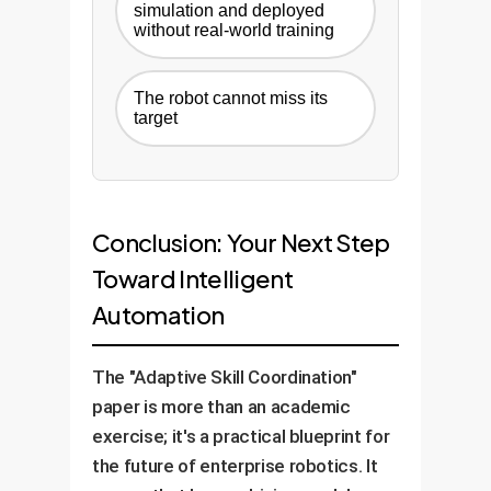
simulation and deployed
without real-world training
The robot cannot miss its
target
Conclusion: Your Next Step
Toward Intelligent
Automation
The "Adaptive Skill Coordination"
paper is more than an academic
exercise; it's a practical blueprint for
the future of enterprise robotics. It