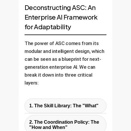
Deconstructing ASC: An
Enterprise AI Framework
for Adaptability
The power of ASC comes from its
modular and intelligent design, which
can be seen as a blueprint for next-
generation enterprise AI. We can
break it down into three critical
layers:
1. The Skill Library: The "What"
This is a collection of pre-
2. The Coordination Policy: The
trained, basic motor skills like
"How and When"