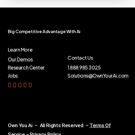
Big
Competitive
Advantage
With
Ai
Learn More
Contact Us
Our Demos
Research Center
1 888 985 3025
Jobs
Solutions@OwnYourAi.com
G
e
t
Y
o
u
r
A
i
Own You Ai – All Rights Reserved –
Terms Of
Service
–
Privacy Policy