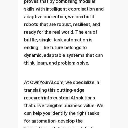
proves that by combining modular
skills with intelligent coordination and
adaptive correction, we can build
robots that are robust, resilient, and
ready for the real world. The era of
brittle, single-task automation is
ending. The future belongs to
dynamic, adaptable systems that can
think, learn, and problem-solve.
At OwnYourAI.com, we specialize in
translating this cutting-edge
research into custom AI solutions
that drive tangible business value. We
can help you identify the right tasks
for automation, develop the