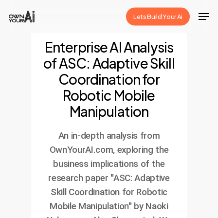
Skip
Men
Lets Build Your Ai
to
Close
main
Enterprise AI Analysis
Menu
content
of ASC: Adaptive Skill
Coordination for
Robotic Mobile
Manipulation
An in-depth analysis from
OwnYourAI.com, exploring the
business implications of the
research paper "ASC: Adaptive
Skill Coordination for Robotic
Mobile Manipulation" by Naoki