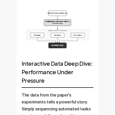
Onboard Sensors (Vision, etc.)
Coordination & Corrective Policies
(The AI Manager)
Skill Library (Frozen & Reliable)
Navigation
Pick Object
Place Object
Final Robot Action
Interactive Data Deep Dive:
Performance Under
Pressure
The data from the paper's
experiments tells a powerful story.
Simply sequencing automated tasks