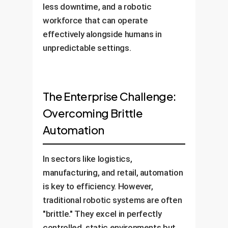
less downtime, and a robotic
workforce that can operate
effectively alongside humans in
unpredictable settings.
The Enterprise Challenge:
Overcoming Brittle
Automation
In sectors like logistics,
manufacturing, and retail, automation
is key to efficiency. However,
traditional robotic systems are often
"brittle." They excel in perfectly
controlled, static environments but