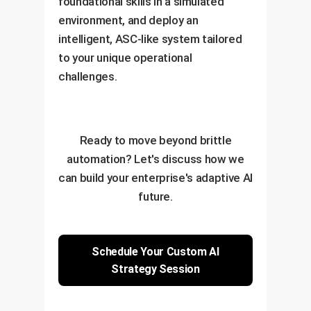
foundational skills in a simulated
environment, and deploy an
intelligent, ASC-like system tailored
to your unique operational
challenges.
Ready to move beyond brittle
automation? Let's discuss how we
can build your enterprise's adaptive AI
future.
Schedule Your Custom AI
Strategy Session