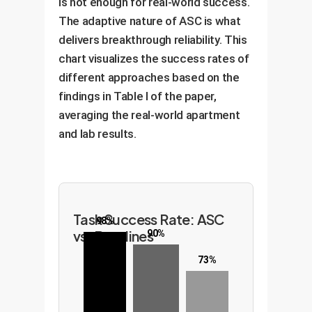
is not enough for real-world success.
The adaptive nature of ASC is what
delivers breakthrough reliability. This
chart visualizes the success rates of
different approaches based on the
findings in Table I of the paper,
averaging the real-world apartment
and lab results.
Task Success Rate: ASC
98%
vs. Baselines
90%
73%