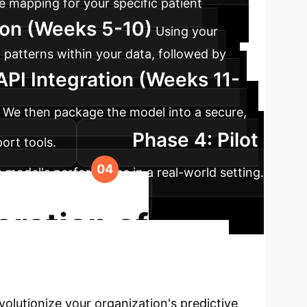
e mapping for your specific patient
tion (Weeks 5-10)
Using your
 patterns within your data, followed by
API Integration (Weeks 11-
). We then package the model into a secure,
Phase 4: Pilot
port tools.
e model's performance in a real-world setting.
al and business impact.
ration of
 the full potential of your longitudinal
olutionize your organization's predictive