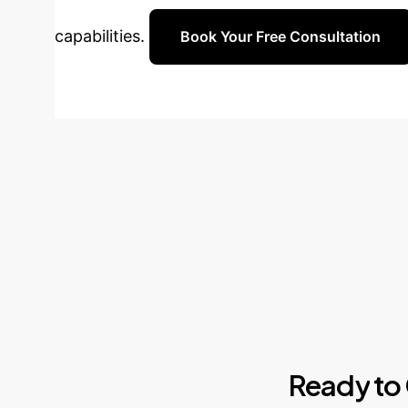
capabilities.
Book Your Free Consultation
Ready
to