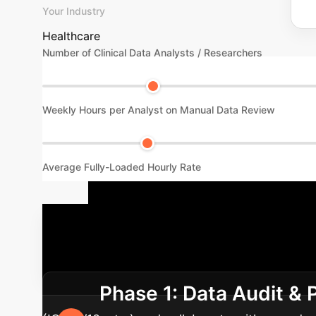
Your Industry
Healthcare
Number of Clinical Data Analysts / Researchers
Weekly Hours per Analyst on Manual Data Review
Average Fully-Loaded Hourly Rate
Your Implem
process. We guide you from initial data asses
Phase 1: Data Audit &