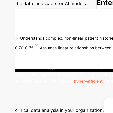
Ente
the data landscape for AI models.
→
Raw EHR Data (47k ICDs)
Phen
Model Performance: ASCENDgpt vs. Traditiona
Understands complex, non-linear patient histori
0.70-0.75
Assumes linear relationships between 
Study: The Power of Domain
structure, ASCENDgpt uses a streamlined approach. By
`EVT_DIAG` means 'diagnosed with'), the model si
semantic meaning while being
hyper-efficient
for t
Estimate Your E
calculator to estimate the potential hours r
clinical data analysis in your organization.