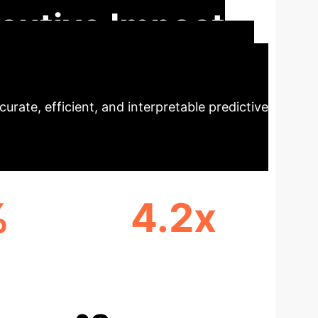
cutive Impact
ctronic health records (EHRs). By moving
urate, efficient, and interpretable predictive
%
4.2x
E
FASTER TRAINING SPEED