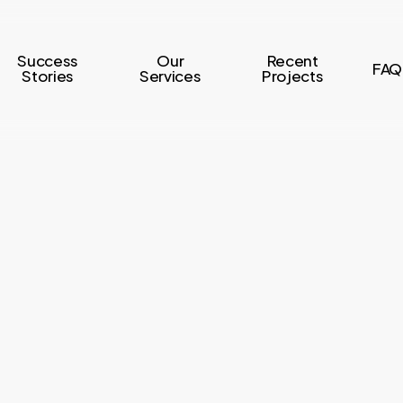
Success
Our
Recent
FAQ
Stories
Services
Projects