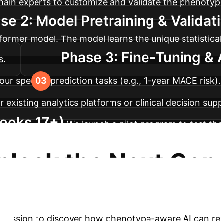
omain experts to customize and validate the phenotyp
se 2: Model Pretraining & Valida
ormer model. The model learns the unique statistical
Phase 3: Fine-Tuning & 
s.
our specific prediction tasks (e.g., 1-year MACE risk
 existing analytics platforms or clinical decision sup
eeks 17+)
We launch a pilot program to test th
rds ensure reliability, trust, and measurable clinic
nlock the Next Gene
ence
Move beyond outdated risk scores and unlock
y session to discover how phenotype-aware AI can rev