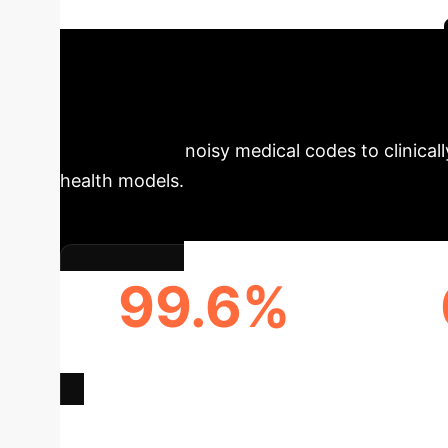
efficiency for enterprise healthcare systems.
Summary
The ASCENDgpt mod
from granular, noisy medical codes to clinical
health models.
99.6%
DIAGNOSIS CODE
A
CONSOLIDATION
A