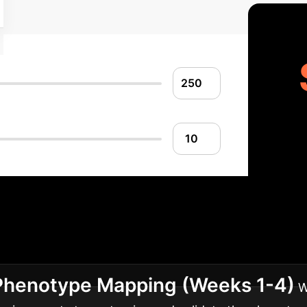
entation Roadmap
Ad
sment to full-scale deployment of predictive models in
 Phenotype Mapping (Weeks 1-4)
W