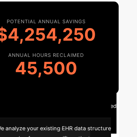
POTENTIAL ANNUAL SAVINGS
$4,254,250
ANNUAL HOURS RECLAIMED
45,500
opting this technology is a strategic, phased
tegrated into your clinical workflows.
e analyze your existing EHR data structure