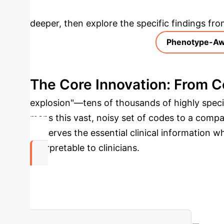
Deep Analysis 
deeper, then explore the specific findings fro
Phenotype-Aw
The Core Innovation: From 
explosion"—tens of thousands of highly spec
maps this vast, noisy set of codes to a comp
preserves the essential clinical information 
interpretable to clinicians.
99.6%
Reduction in Diagnosis Codes
ASCENDgpt conso