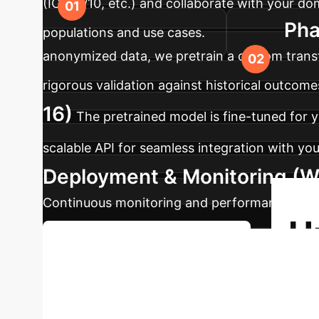
(ICD-9/10, etc.) and collaborate with your d
Pha
populations and use cases.
anonymized data, we pretrain a custom transf
rigorous validation against historical outcome
16)
The pretrained model is fine-tuned for y
scalable API for seamless integration with your
Deployment & Monitoring (W
Continuous monitoring and performance dashboa
U
Discuss Your Implementation
Clinical Intellig
health data. Schedule a personalized strateg