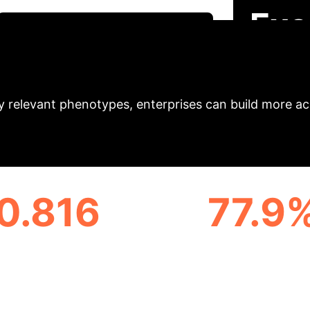
Exe
Schedule Your Strategy Session
el demonstrates a paradigm shift in processing ele
ly relevant phenotypes, enterprises can build more acc
0.816
77.9
VERAGE PREDICTIVE
VOCABULARY SIZ
CCURACY (C-INDEX)
REDUCTION