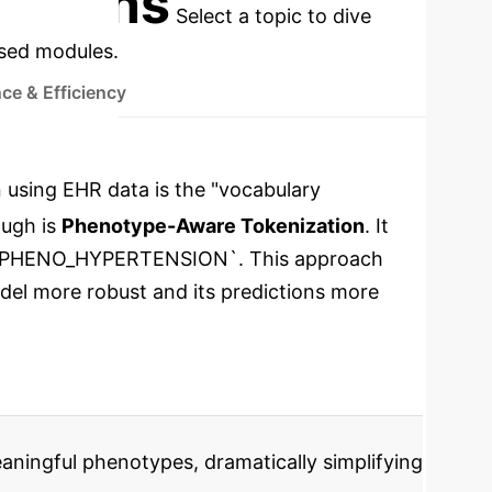
cations
Select a topic to dive
used modules.
ce & Efficiency
 using EHR data is the "vocabulary
ough is
Phenotype-Aware Tokenization
. It
like `PHENO_HYPERTENSION`. This approach
odel more robust and its predictions more
aningful phenotypes, dramatically simplifying