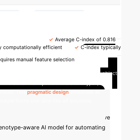
→
→
ruction
Pretraining (MLM)
.g., Framingham)
Average C-index of 0.816
y computationally efficient
C-index typically
Case
quires manual feature selection
 like Life2Vec that use a full subject-verb-object
e 'action' is implicit in the event type (e.g.,
rhead. This
pragmatic design
preserves all
outperforms one-size-fits-all solutions.
 is not just academic. Use our interactive
phenotype-aware AI model for automating