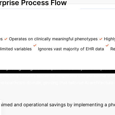
rprise Process Flow
→
otype Mapping (176 Phenotypes)
Sequence Const
→
Fine-tuning (Survival Analysis)
Risk Predictions
l Methods
ASCENDgpt
Traditional Risk Scores (e
es
Operates on clinically meaningful phenotypes
Highl
limited variables
Ignores vast majority of EHR data
Re
-Optimized Structure
Unlike generic models
 recognizing that the 'patient' is always the subject and th
gnificantly reduces sequence length and computational ove
he healthcare domain, proving that tailored AI architecture 
nterprise ROI
This technology
eclaimed and operational savings by implementing a 