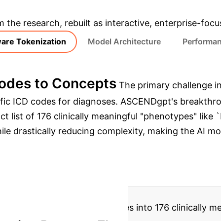
& Enterprise Appli
m the research, rebuilt as interactive, enterprise-foc
are Tokenization
Model Architecture
Performan
Codes to Concepts
The primary challenge in
ific ICD codes for diagnoses. ASCENDgpt's breakthr
act list of 176 clinically meaningful "phenotypes" 
while drastically reducing complexity, making the AI m
lidates 47,155 raw ICD codes into 176 clinically me