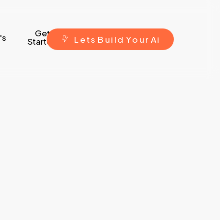
Get
's
L
e
t
s
B
u
i
l
d
Y
o
u
r
A
i
Started