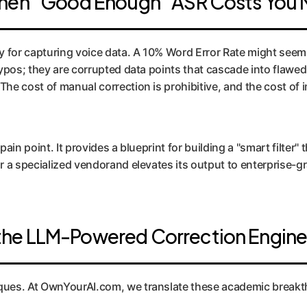
When "Good Enough" ASR Costs You M
 for capturing voice data. A 10% Word Error Rate might seem a
 typos; they are corrupted data points that cascade into flaw
he cost of manual correction is prohibitive, and the cost of i
ain point. It provides a blueprint for building a "smart filter" 
r a specialized vendorand elevates its output to enterprise-gr
the LLM-Powered Correction Engin
ques. At OwnYourAI.com, we translate these academic breakth