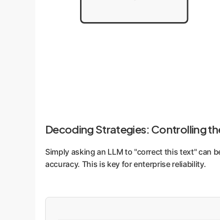
Decoding Strategies: Controlling t
Simply asking an LLM to "correct this text" can b
accuracy. This is key for enterprise reliability.