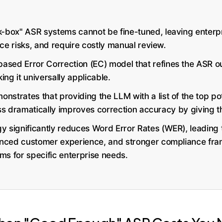
k-box" ASR systems cannot be fine-tuned, leaving enterpri
ce risks, and require costly manual review.
sed Error Correction (EC) model that refines the ASR o
ng it universally applicable.
strates that providing the LLM with a list of the top pote
ess dramatically improves correction accuracy by giving 
 significantly reduces Word Error Rates (WER), leading to
nced customer experience, and stronger compliance fra
ms for specific enterprise needs.