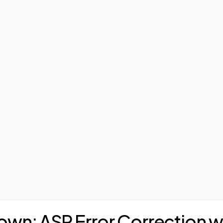
down: ASR Error Correction 