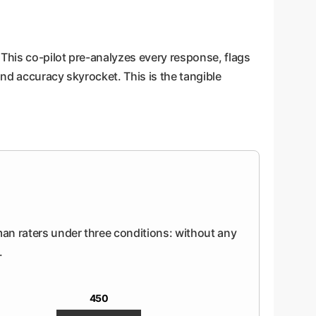
 This co-pilot pre-analyzes every response, flags
nd accuracy skyrocket. This is the tangible
uman raters under three conditions: without any
.
450