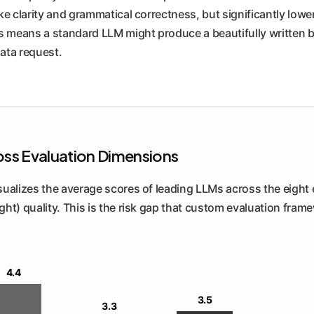
ke clarity and grammatical correctness, but significantly lowe
is means a standard LLM might produce a beautifully written 
ata request.
oss Evaluation Dimensions
visualizes the average scores of leading LLMs across the eight
right) quality. This is the risk gap that custom evaluation fra
4.4
3.5
3.3