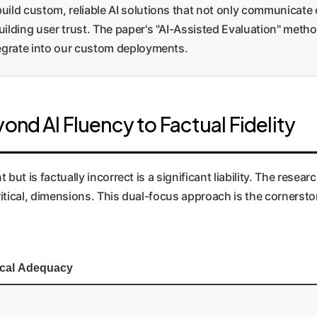
ild custom, reliable AI solutions that not only communicate ef
ilding user trust. The paper's "AI-Assisted Evaluation" method
tegrate into our custom deployments.
ond AI Fluency to Factual Fidelity
but is factually incorrect is a significant liability. The researc
y critical, dimensions. This dual-focus approach is the corner
ical Adequacy