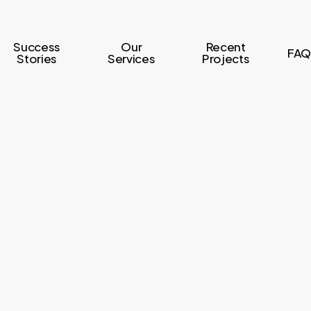
Success
Our
Recent
FAQ
Stories
Services
Projects