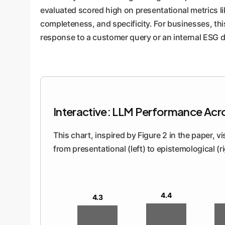
evaluated scored high on presentational metrics li
completeness, and specificity. For businesses, th
response to a customer query or an internal ESG d
Interactive: LLM Performance Acr
This chart, inspired by Figure 2 in the paper, 
from presentational (left) to epistemological (
4.4
4.3