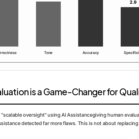
2.9
rrectness
Tone
Accuracy
Specifici
valuation is a Game-Changer for Qua
f "scalable oversight" using AI Assistancegiving human evalua
assistance detected far more flaws. This is not about replac