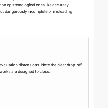
r on epistemological ones like accuracy,
but dangerously incomplete or misleading
 evaluation dimensions. Note the clear drop-off
meworks are designed to close.