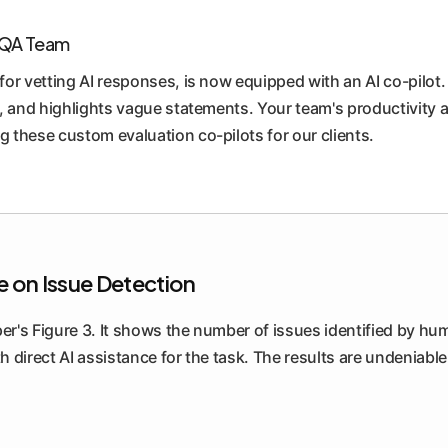
r QA Team
or vetting AI responses, is now equipped with an AI co-pilot.
, and highlights vague statements. Your team's productivity a
 these custom evaluation co-pilots for our clients.
ce on Issue Detection
per's Figure 3. It shows the number of issues identified by h
th direct AI assistance for the task. The results are undeniable