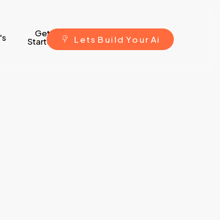
Get
's
L
e
t
s
B
u
i
l
d
Y
o
u
r
A
i
Started