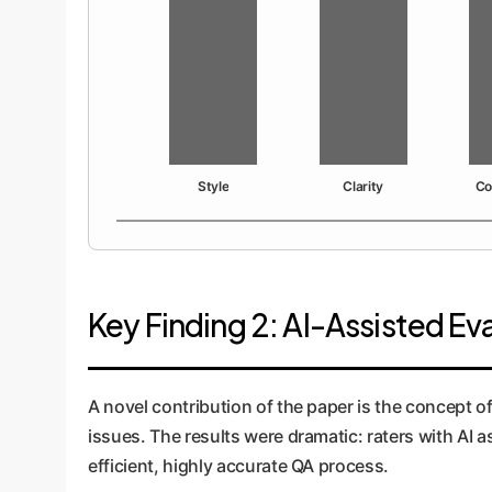
Style
Clarity
Co
Key Finding 2: AI-Assisted E
A novel contribution of the paper is the concept o
issues. The results were dramatic: raters with AI 
efficient, highly accurate QA process.