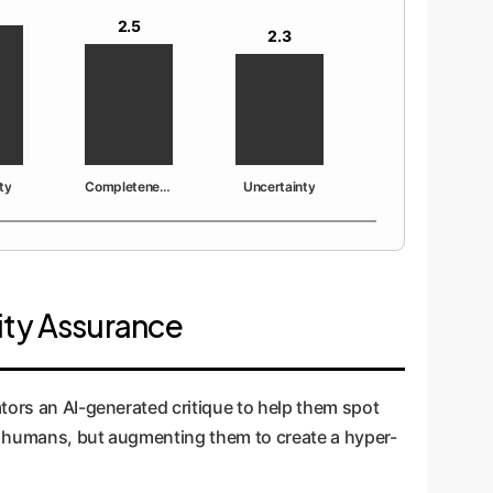
2.5
2.3
ty
Completeness
Uncertainty
lity Assurance
tors an AI-generated critique to help them spot
ing humans, but augmenting them to create a hyper-