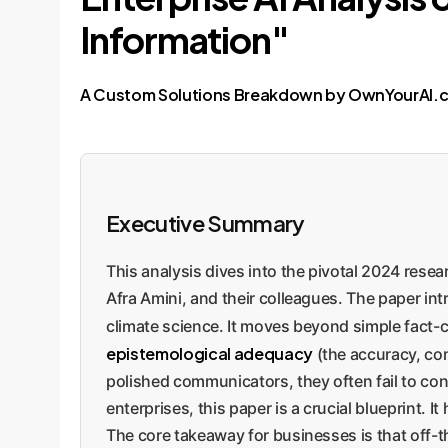
Information"
A Custom Solutions Breakdown by OwnYourAI.
Executive Summary
This analysis dives into the pivotal 2024 rese
Afra Amini, and their colleagues. The paper i
climate science. It moves beyond simple fact-
epistemological adequacy
(the accuracy, com
polished communicators, they often fail to conv
enterprises, this paper is a crucial blueprint. 
The core takeaway for businesses is that off-t