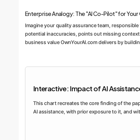
Enterprise Analogy: The "AI Co-Pilot" for You
Imagine your quality assurance team, responsible f
potential inaccuracies, points out missing context
business value OwnYourAI.com delivers by building
Interactive: Impact of AI Assistan
This chart recreates the core finding of the pa
AI assistance, with prior exposure to it, and wi