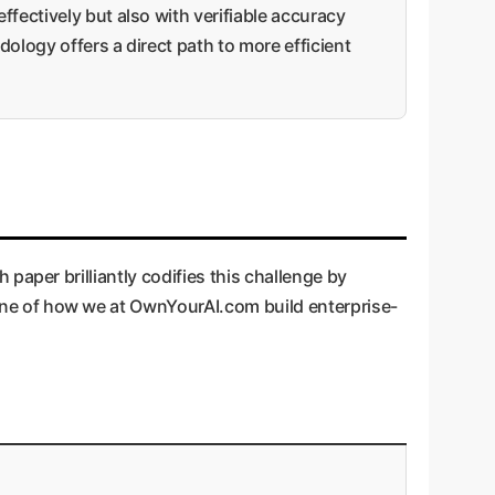
fectively but also with verifiable accuracy
ology offers a direct path to more efficient
h paper brilliantly codifies this challenge by
stone of how we at OwnYourAI.com build enterprise-