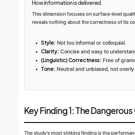
How information is delivered.
This dimension focuses on surface-level qualiti
reveals nothing about the correctness of its 
Style:
Not too informal or colloquial.
Clarity:
Concise and easy to understan
(Linguistic) Correctness:
Free of gramm
Tone:
Neutral and unbiased, not overly
Key Finding 1: The Dangerou
The study's most striking finding is the performa