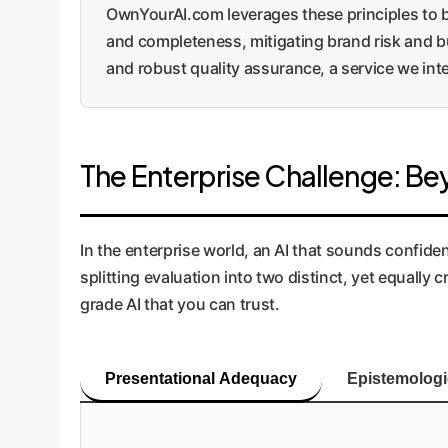
OwnYourAI.com leverages these principles to bu
and completeness, mitigating brand risk and bu
and robust quality assurance, a service we in
The Enterprise Challenge: Bey
In the enterprise world, an AI that sounds confident 
splitting evaluation into two distinct, yet equall
grade AI that you can trust.
Presentational Adequacy
Epistemolog