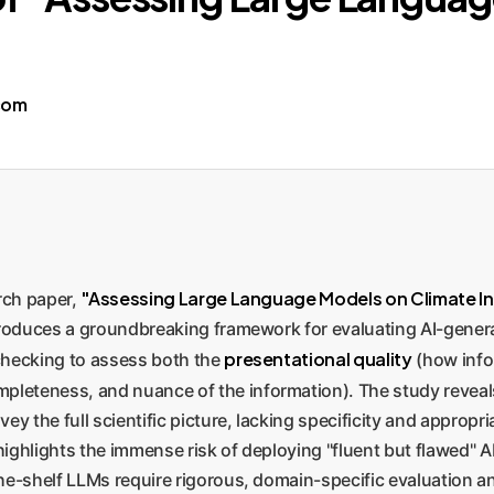
com
"Assessing Large Language Models on Climate I
arch paper,
ntroduces a groundbreaking framework for evaluating AI-gener
presentational quality
checking to assess both the
(how info
pleteness, and nuance of the information). The study reveals
ey the full scientific picture, lacking specificity and approp
It highlights the immense risk of deploying "fluent but flawed" 
he-shelf LLMs require rigorous, domain-specific evaluation an