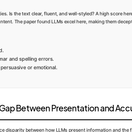
es. Is the text clear, fluent, and well-styled? A high score h
content. The paper found LLMs excel here, making them decept
d.
ar and spelling errors.
 persuasive or emotional.
s Gap Between Presentation and Acc
nce disparity between how LLMs present information and the fa