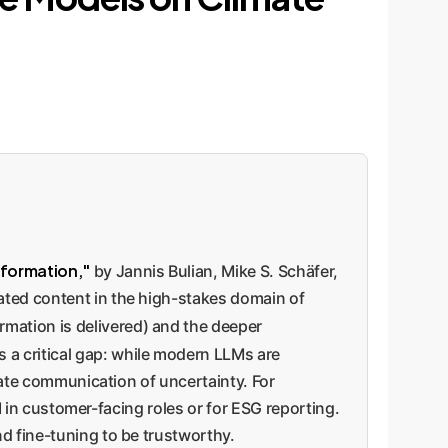
nformation,"
by Jannis Bulian, Mike S. Schäfer,
ated content in the high-stakes domain of
rmation is delivered) and the deeper
 a critical gap: while modern LLMs are
riate communication of uncertainty. For
AI in customer-facing roles or for ESG reporting.
d fine-tuning to be trustworthy.