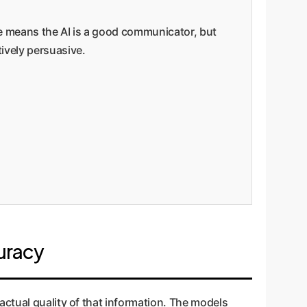
ere means the AI is a good communicator, but
ively persuasive.
uracy
ctual quality of that information. The models