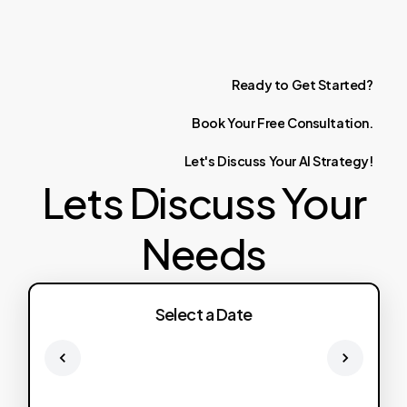
Ready
to
Get
Started?
Book
Your
Free
Consultation.
Let's
Discuss
Your
AI
Strategy!
Lets Discuss Your
Needs
Select a Date