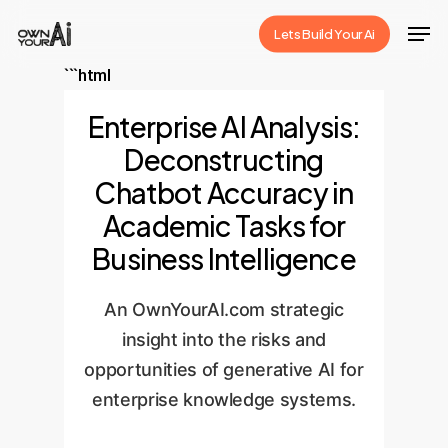
Skip
Men
Lets Build Your Ai
to
Close
main
```html
Menu
content
Enterprise AI Analysis:
Deconstructing
Chatbot Accuracy in
Academic Tasks for
Business Intelligence
An OwnYourAI.com strategic
insight into the risks and
opportunities of generative AI for
enterprise knowledge systems.