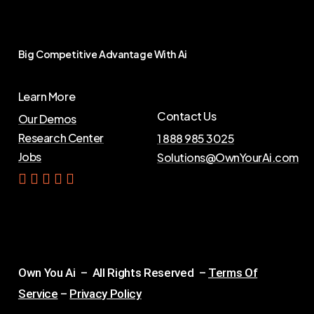
Big
Competitive
Advantage
With
Ai
Learn More
Contact Us
Our Demos
Research Center
1 888 985 3025
Jobs
Solutions@OwnYourAi.com
G
e
t
Y
o
u
r
A
i
Own You Ai – All Rights Reserved –
Terms Of
Service
–
Privacy Policy