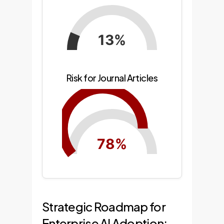
13%
Risk for Journal Articles
78%
Strategic Roadmap for
Enterprise AI Adoption: