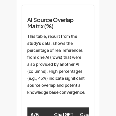
AI Source Overlap
Matrix (%)
This table, rebuilt from the
study's data, shows the
percentage of real references
from one AI (rows) that were
also provided by another AI
(columns). High percentages
(e.g., 45%) indicate significant
source overlap and potential
knowledge base convergence.
A/B
ChatGPT
Claude
Copilo