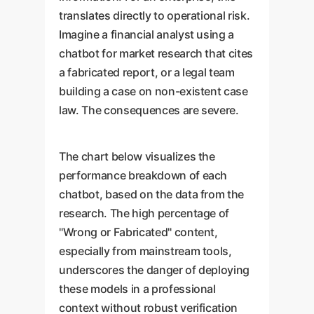
translates directly to operational risk.
Imagine a financial analyst using a
chatbot for market research that cites
a fabricated report, or a legal team
building a case on non-existent case
law. The consequences are severe.
The chart below visualizes the
performance breakdown of each
chatbot, based on the data from the
research. The high percentage of
"Wrong or Fabricated" content,
especially from mainstream tools,
underscores the danger of deploying
these models in a professional
context without robust verification