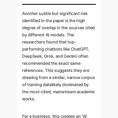
Another subtle but significant risk
identified in the paper is the high
degree of overlap in the sources cited
by different AI models. The
researchers found that top-
performing chatbots like ChatGPT,
DeepSeek, Grok, and Gemini often
recommended the exact same
references. This suggests they are
drawing from a similar, narrow corpus
of training datalikely dominated by
the most-cited, mainstream academic
works.
For a business, this creates an "AI