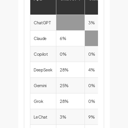
ChatGPT
3%
0%
Claude
6%
0%
Copilot
0%
0%
DeepSeek
28%
4%
0%
Gemini
25%
0%
0%
Grok
28%
0%
0%
Le Chat
3%
9%
0%