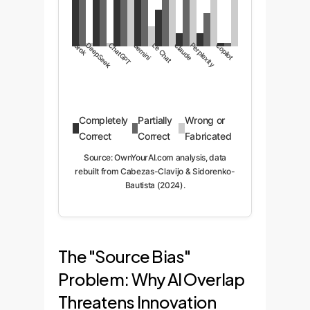
Grok
DeepSeek
ChatGPT
Gemini
Le Chat
Claude
Perplexity
Copilot
Completely
Partially
Wrong or
Correct
Correct
Fabricated
Source: OwnYourAI.com analysis, data
rebuilt from Cabezas-Clavijo & Sidorenko-
Bautista (2024).
The "Source Bias"
Problem: Why AI Overlap
Threatens Innovation