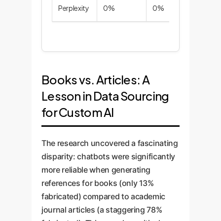
Perplexity
0%
0%
0%
Books vs. Articles: A
Lesson in Data Sourcing
for Custom AI
The research uncovered a fascinating
disparity: chatbots were significantly
more reliable when generating
references for books (only 13%
fabricated) compared to academic
journal articles (a staggering 78%