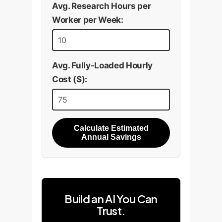
Avg. Research Hours per
Worker per Week:
Avg. Fully-Loaded Hourly
Cost ($):
Calculate Estimated
Annual Savings
Build an AI You Can
Trust.