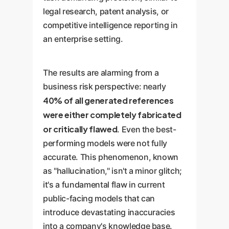
legal research, patent analysis, or
competitive intelligence reporting in
an enterprise setting.
The results are alarming from a
business risk perspective: nearly
40% of all generated references
were either completely fabricated
or critically flawed
. Even the best-
performing models were not fully
accurate. This phenomenon, known
as "hallucination," isn't a minor glitch;
it's a fundamental flaw in current
public-facing models that can
introduce devastating inaccuracies
into a company's knowledge base.