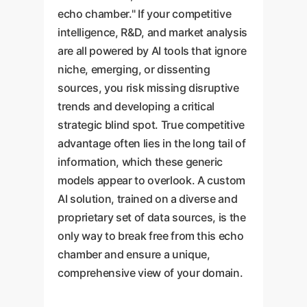
echo chamber." If your competitive
intelligence, R&D, and market analysis
are all powered by AI tools that ignore
niche, emerging, or dissenting
sources, you risk missing disruptive
trends and developing a critical
strategic blind spot. True competitive
advantage often lies in the long tail of
information, which these generic
models appear to overlook. A custom
AI solution, trained on a diverse and
proprietary set of data sources, is the
only way to break free from this echo
chamber and ensure a unique,
comprehensive view of your domain.