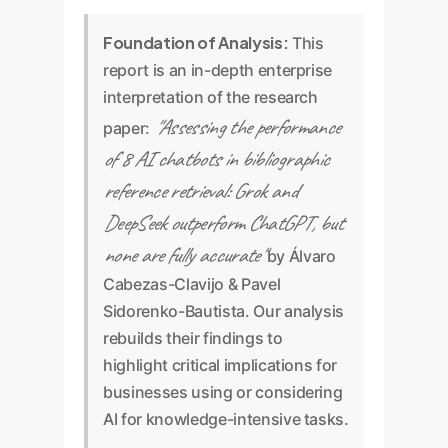
Foundation of Analysis:
This
report is an in-depth enterprise
interpretation of the research
"Assessing the performance
paper:
of 8 AI chatbots in bibliographic
reference retrieval: Grok and
DeepSeek outperform ChatGPT, but
none are fully accurate"
by Álvaro
Cabezas-Clavijo & Pavel
Sidorenko-Bautista. Our analysis
rebuilds their findings to
highlight critical implications for
businesses using or considering
AI for knowledge-intensive tasks.