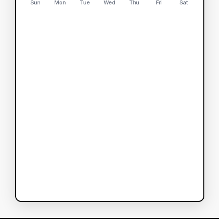
Sun
Mon
Tue
Wed
Thu
Fri
Sat