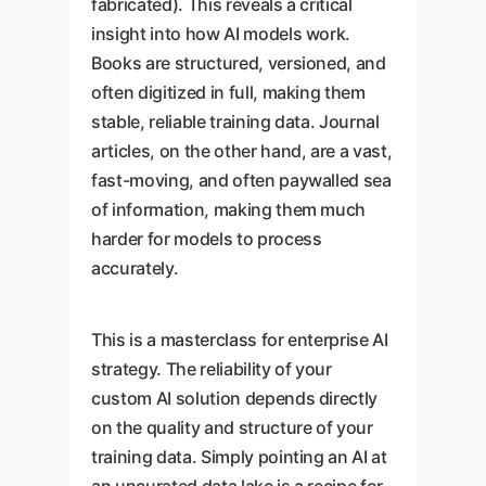
fabricated). This reveals a critical
insight into how AI models work.
Books are structured, versioned, and
often digitized in full, making them
stable, reliable training data. Journal
articles, on the other hand, are a vast,
fast-moving, and often paywalled sea
of information, making them much
harder for models to process
accurately.
This is a masterclass for enterprise AI
strategy. The reliability of your
custom AI solution depends directly
on the quality and structure of your
training data. Simply pointing an AI at