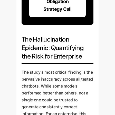
Obligation
Strategy Call
The Hallucination
Epidemic: Quantifying
the Risk for Enterprise
The study's most critical finding is the
pervasive inaccuracy across all tested
chatbots. While some models
performed better than others, not a
single one could be trusted to
generate consistently correct
information. For an enterprise, this