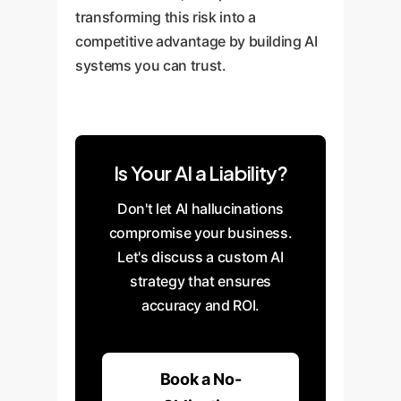
transforming this risk into a
competitive advantage by building AI
systems you can trust.
Is Your AI a Liability?
Don't let AI hallucinations
compromise your business.
Let's discuss a custom AI
strategy that ensures
accuracy and ROI.
Book a No-