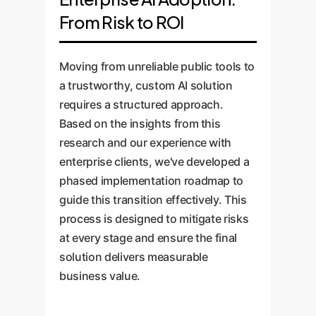
From Risk to ROI
Moving from unreliable public tools to
a trustworthy, custom AI solution
requires a structured approach.
Based on the insights from this
research and our experience with
enterprise clients, we've developed a
phased implementation roadmap to
guide this transition effectively. This
process is designed to mitigate risks
at every stage and ensure the final
solution delivers measurable
business value.