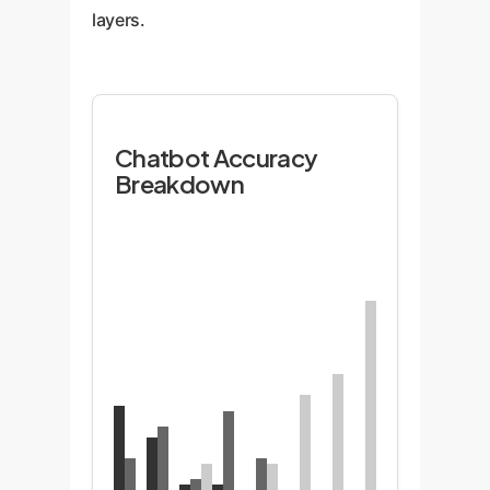
layers.
Chatbot Accuracy
Breakdown