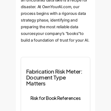
an uncurated data lake is a recipe for
disaster. At OwnYourAI.com, our
process begins with a rigorous data
strategy phase, identifying and
preparing the most reliable data
sourcesyour company's "books"to
build a foundation of trust for your AI.
Fabrication Risk Meter:
Document Type
Matters
Risk for Book References