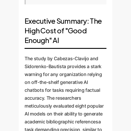
Executive Summary: The
High Cost of "Good
Enough" AI
The study by Cabezas-Clavijo and
Sidorenko-Bautista provides a stark
warning for any organization relying
on off-the-shelf generative AI
chatbots for tasks requiring factual
accuracy. The researchers
meticulously evaluated eight popular
AI models on their ability to generate
academic bibliographic referencesa
task demanding precision, similar to