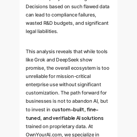
Decisions based on such flawed data
can lead to compliance failures,
wasted R&D budgets, and significant
legal liabilities.
This analysis reveals that while tools
like Grok and DeepSeek show
promise, the overall ecosystem is too
unreliable for mission-critical
enterprise use without significant
customization. The path forward for
businesses is not to abandon AI, but
custom-built, fine-
to invest in
tuned, and verifiable AI solutions
trained on proprietary data. At
OwnYourAI.com, we specialize in