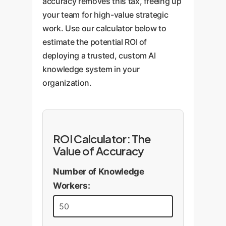
accuracy removes this tax, freeing up
ensuring your AI remains a
your team for high-value strategic
strategic asset.
work. Use our calculator below to
estimate the potential ROI of
deploying a trusted, custom AI
knowledge system in your
organization.
ROI Calculator: The
Value of Accuracy
Number of Knowledge
Workers: