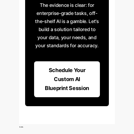
The evidence is clear: for
enterprise-grade tasks, off-
the-shelf AI is a gamble. Let's
build a solution tailored to
your data, your needs, and
your standards for accuracy.
Schedule Your
Custom AI
Blueprint Session
```