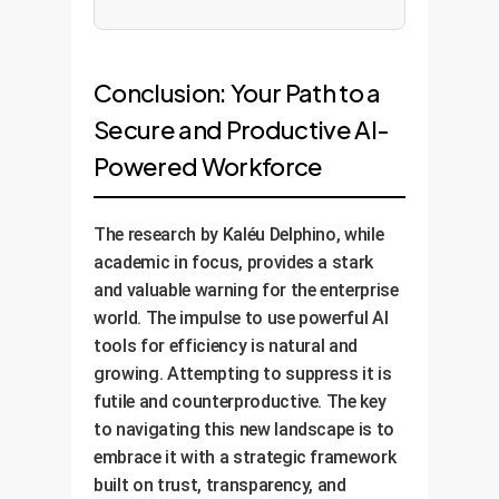
Conclusion: Your Path to a
Secure and Productive AI-
Powered Workforce
The research by Kaléu Delphino, while
academic in focus, provides a stark
and valuable warning for the enterprise
world. The impulse to use powerful AI
tools for efficiency is natural and
growing. Attempting to suppress it is
futile and counterproductive. The key
to navigating this new landscape is to
embrace it with a strategic framework
built on trust, transparency, and