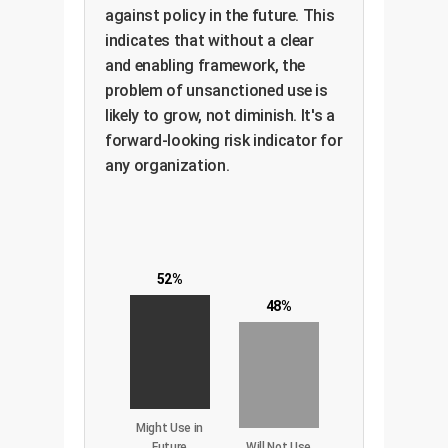
against policy in the future. This
indicates that without a clear
and enabling framework, the
problem of unsanctioned use is
likely to grow, not diminish. It's a
forward-looking risk indicator for
any organization.
52%
48%
Might Use in
Future
Will Not Use