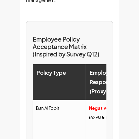
management.
Employee Policy
Acceptance Matrix
(Inspired by Survey Q12)
Policy Type
Employee
Strat
Response
Impli
(Proxy)
Ban AI Tools
Negative
Leads t
(62% Unfair)
defianc
"Shadow
Ineffect