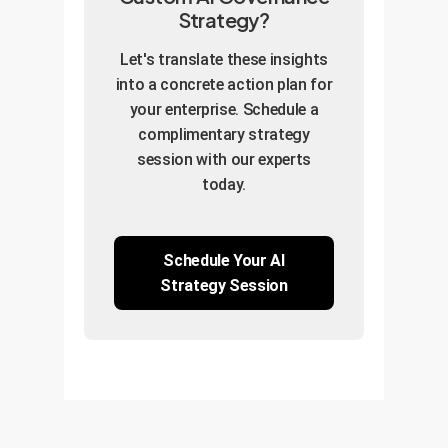
Strategy?
Let's translate these insights
into a concrete action plan for
your enterprise. Schedule a
complimentary strategy
session with our experts
today.
Schedule Your AI
Strategy Session