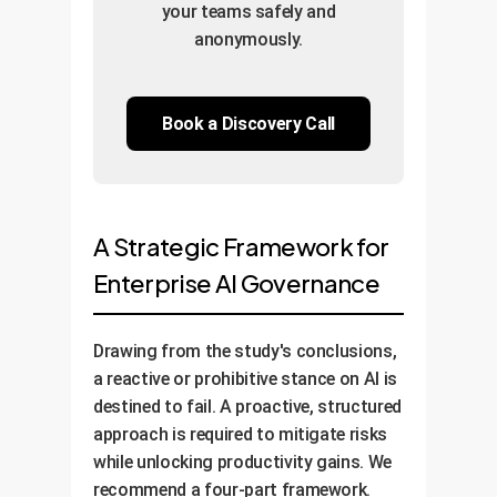
your teams safely and
anonymously.
Book a Discovery Call
A Strategic Framework for
Enterprise AI Governance
Drawing from the study's conclusions,
a reactive or prohibitive stance on AI is
destined to fail. A proactive, structured
approach is required to mitigate risks
while unlocking productivity gains. We
recommend a four-part framework.