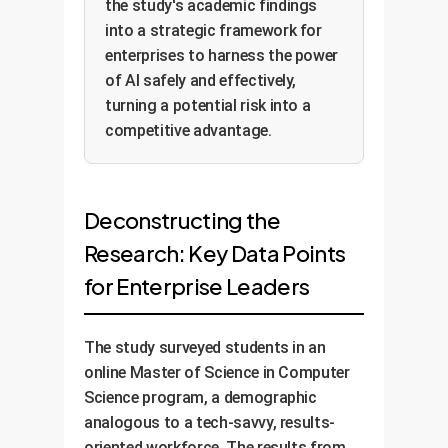
the study's academic findings
into a strategic framework for
enterprises to harness the power
of AI safely and effectively,
turning a potential risk into a
competitive advantage.
Deconstructing the
Research: Key Data Points
for Enterprise Leaders
The study surveyed students in an
online Master of Science in Computer
Science program, a demographic
analogous to a tech-savvy, results-
oriented workforce. The results from