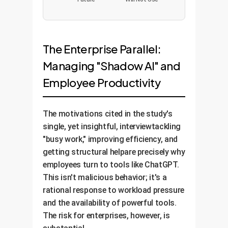
The Enterprise Parallel:
Managing "Shadow AI" and
Employee Productivity
The motivations cited in the study's
single, yet insightful, interviewtackling
"busy work," improving efficiency, and
getting structural helpare precisely why
employees turn to tools like ChatGPT.
This isn't malicious behavior; it's a
rational response to workload pressure
and the availability of powerful tools.
The risk for enterprises, however, is