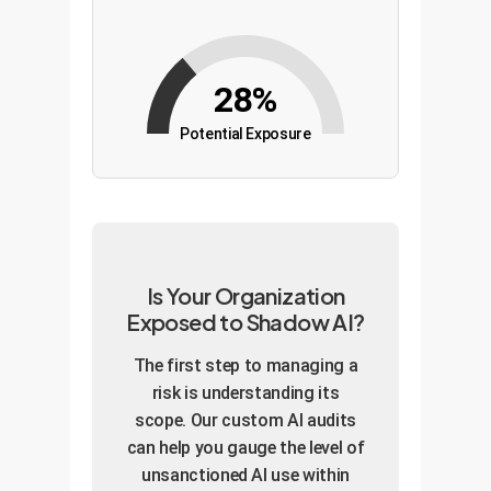
28%
Potential Exposure
Is Your Organization
Exposed to Shadow AI?
The first step to managing a
risk is understanding its
scope. Our custom AI audits
can help you gauge the level of
unsanctioned AI use within