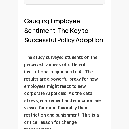
Gauging Employee
Sentiment: The Key to
Successful Policy Adoption
The study surveyed students on the
perceived fairness of different
institutional responses to AI. The
results are a powerful proxy for how
employees might react to new
corporate AI policies. As the data
shows, enablement and education are
viewed far more favorably than
restriction and punishment. This is a
critical lesson for change