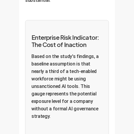
substantial.
Enterprise Risk Indicator:
The Cost of Inaction
Based on the study's findings, a
baseline assumption is that
nearly a third of a tech-enabled
workforce might be using
unsanctioned AI tools. This
gauge represents the potential
exposure level for a company
without a formal AI governance
strategy.