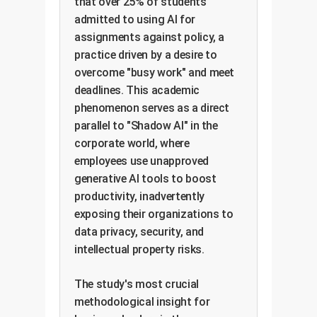
that over 25% of students
admitted to using AI for
assignments against policy, a
practice driven by a desire to
overcome "busy work" and meet
deadlines. This academic
phenomenon serves as a direct
parallel to "Shadow AI" in the
corporate world, where
employees use unapproved
generative AI tools to boost
productivity, inadvertently
exposing their organizations to
data privacy, security, and
intellectual property risks.
The study's most crucial
methodological insight for