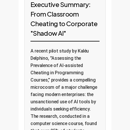
Executive Summary:
From Classroom
Cheating to Corporate
"Shadow AI"
A recent pilot study by Kaléu
Delphino, "Assessing the
Prevalence of AI-assisted
Cheating in Programming
Courses," provides a compelling
microcosm of a major challenge
facing modern enterprises: the
unsanctioned use of AI tools by
individuals seeking efficiency.
The research, conducted in a
computer science course, found