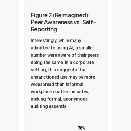
Figure 2 (Reimagined):
Peer Awareness vs. Self-
Reporting
Interestingly, while many
admitted to using AI, a smaller
number were aware of their peers
doing the same. In a corporate
setting, this suggests that
unsanctioned use may be more
widespread than informal
workplace chatter indicates,
making formal, anonymous
auditing essential.
78%