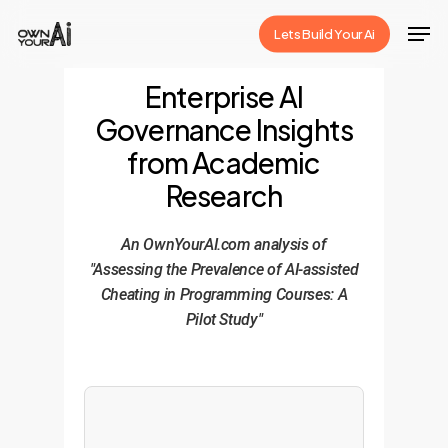
Skip
Men
Lets Build Your Ai
to
Close
main
Enterprise AI
Menu
content
Governance Insights
from Academic
Research
An OwnYourAI.com analysis of
"Assessing the Prevalence of AI-assisted
Cheating in Programming Courses: A
Pilot Study"