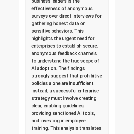
business leaders is the
effectiveness of anonymous
surveys over direct interviews for
gathering honest data on
sensitive behaviors. This
highlights the urgent need for
enterprises to establish secure,
anonymous feedback channels
to understand the true scope of
AI adoption. The findings
strongly suggest that prohibitive
policies alone are insufficient.
Instead, a successful enterprise
strategy must involve creating
clear, enabling guidelines,
providing sanctioned AI tools,
and investing in employee
training. This analysis translates