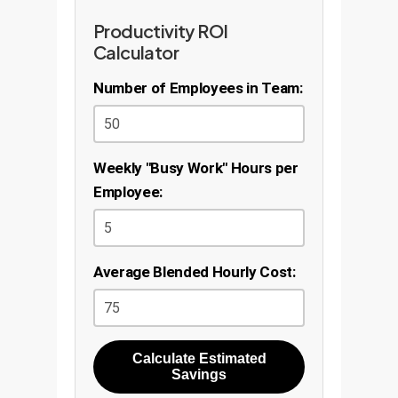
Productivity ROI
Calculator
Number of Employees in Team:
Weekly "Busy Work" Hours per
Employee:
Average Blended Hourly Cost:
Calculate Estimated
Savings