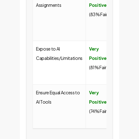
Assignments
Positive
employ
(83% Fair)
desire f
meaning
work.
Expose to AI
Very
Builds AI
Capabilities/Limitations
Positive
literacy
(81% Fair)
responsi
habits.
Ensure Equal Access to
Very
Promot
AI Tools
Positive
equity 
(74% Fair)
standar
the tool