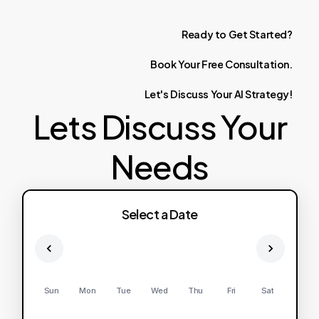
Ready
to
Get
Started?
Book
Your
Free
Consultation.
Let's
Discuss
Your
AI
Strategy!
Lets Discuss Your
Needs
Select a Date
Sun
Mon
Tue
Wed
Thu
Fri
Sat