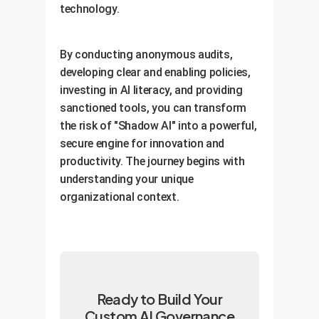
technology.
By conducting anonymous audits,
developing clear and enabling policies,
investing in AI literacy, and providing
sanctioned tools, you can transform
the risk of "Shadow AI" into a powerful,
secure engine for innovation and
productivity. The journey begins with
understanding your unique
organizational context.
Ready to Build Your
Custom AI Governance