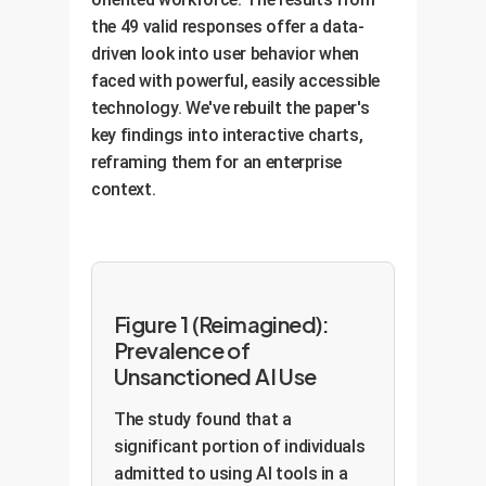
the 49 valid responses offer a data-
driven look into user behavior when
faced with powerful, easily accessible
technology. We've rebuilt the paper's
key findings into interactive charts,
reframing them for an enterprise
context.
Figure 1 (Reimagined):
Prevalence of
Unsanctioned AI Use
The study found that a
significant portion of individuals
admitted to using AI tools in a