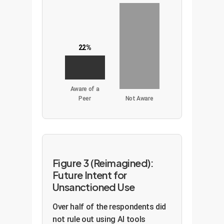
22%
Aware of a
Peer
Not Aware
Figure 3 (Reimagined):
Future Intent for
Unsanctioned Use
Over half of the respondents did
not rule out using AI tools