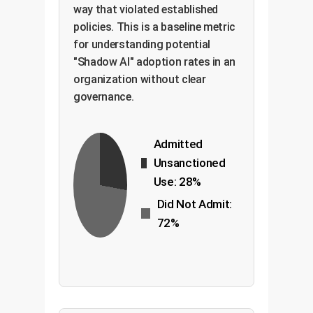
way that violated established
policies. This is a baseline metric
for understanding potential
"Shadow AI" adoption rates in an
organization without clear
governance.
Admitted
Unsanctioned
Use: 28%
Did Not Admit:
72%