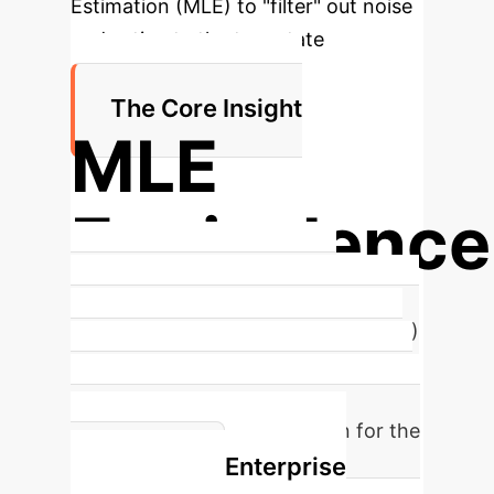
Estimation (MLE) to "filter" out noise
and estimate the true state
trajectory.
The Core Insight
MLE
Equivalence
Attention is shown to be the
Maximum Likelihood Estimator (MLE)
for the trajectory of a linear system
observed with noise. This provides a
rigorous statistical foundation for the
Enterprise
mechanism.