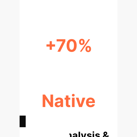
PARAMETER EFFICIENCY
+70%
INTERPRETABILITY LIFT
Native
UNCERTAINTY TRACKING
Deep Analysis &