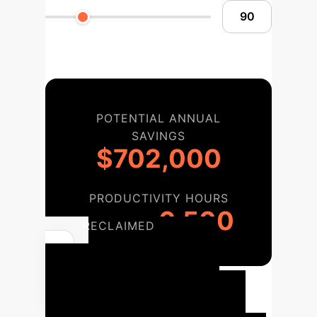
POTENTIAL ANNUAL
SAVINGS
$702,000
PRODUCTIVITY HOURS
6,500
RECLAIMED
Enterprise
Implementation
Roadmap