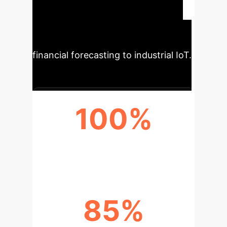
interpretable, robust, and efficient
models for enterprise systems that
handle time-series data, from
financial forecasting to industrial IoT.
100%
COMPLEXITY PARITY
85%