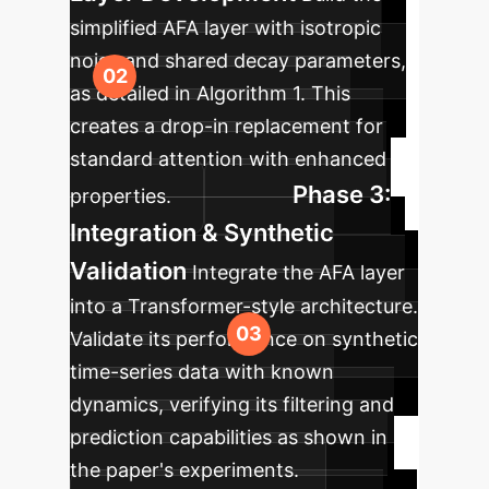
simplified AFA layer with isotropic
noise and shared decay parameters,
as detailed in Algorithm 1. This
creates a drop-in replacement for
standard attention with enhanced
Phase 3:
properties.
Integration & Synthetic
Validation
Integrate the AFA layer
into a Transformer-style architecture.
Validate its performance on synthetic
time-series data with known
dynamics, verifying its filtering and
prediction capabilities as shown in
the paper's experiments.