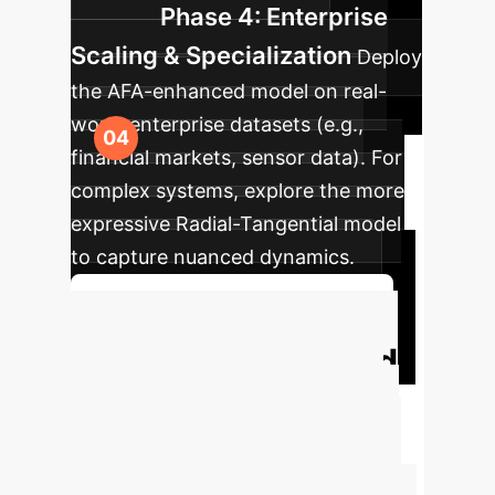
Phase 4: Enterprise
Scaling & Specialization
Deploy
the AFA-enhanced model on real-
world enterprise datasets (e.g.,
financial markets, sensor data). For
complex systems, explore the more
expressive Radial-Tangential model
to capture nuanced dynamics.
Discuss Your Implementation
Unlock Principled
AI for Time-Series
Move beyond heuristic models to a
framework grounded in decades of