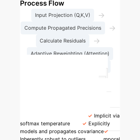
Process Flow
→
Input Projection (Q,K,V)
→
Compute Propagated Precisions
→
Calculate Residuals
Adaptive Reweighting (Attention)
→
Aggregate Value Vectors
Feature
Standard Attention
Adaptive Filter Attention (AFA)
Theoretical Basis
Heuristic
similarity (dot-product)
Statistical
Estimation (MLE, Kalman Filtering)
Uncertainty Handling
Implicit via
softmax temperature
Explicitly
models and propagates covariance
Inherently robust to outliers
Temporal