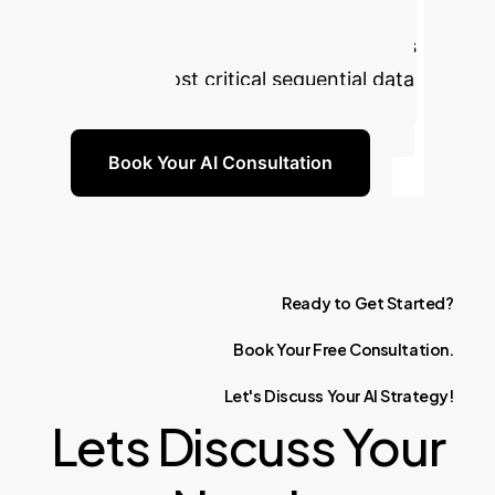
filtering theory. Build more robust,
interpretable, and reliable AI systems
for your most critical sequential data
challenges.
Book Your AI Consultation
Ready
to
Get
Started?
Book
Your
Free
Consultation.
Let's
Discuss
Your
AI
Strategy!
Lets Discuss Your