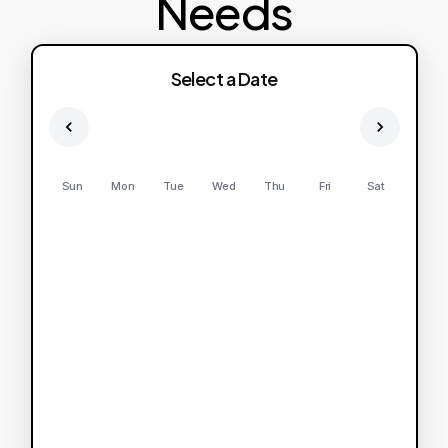
Needs
Select a Date
Sun
Mon
Tue
Wed
Thu
Fri
Sat