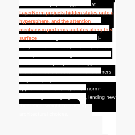
process. The paper suggests that
LayerNorm projects hidden states onto a
hypersphere, and the attention
mechanism performs updates along this
surface
. This aligns with the Radial-
Tangential SDE model, where dynamics
are separated into magnitude and
direction. This perspective suggests that
the remarkable success of Transformers
may stem, in part, from their unintentional
approximation of an optimal, norm-
preserving filtering algorithm, lending new
theoretical weight to existing
architectural choices.
Advanced ROI