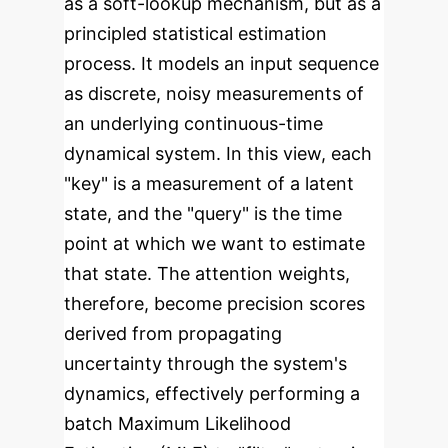
as a soft-lookup mechanism, but as a
principled statistical estimation
process. It models an input sequence
as discrete, noisy measurements of
an underlying continuous-time
dynamical system. In this view, each
"key" is a measurement of a latent
state, and the "query" is the time
point at which we want to estimate
that state. The attention weights,
therefore, become precision scores
derived from propagating
uncertainty through the system's
dynamics, effectively performing a
batch Maximum Likelihood