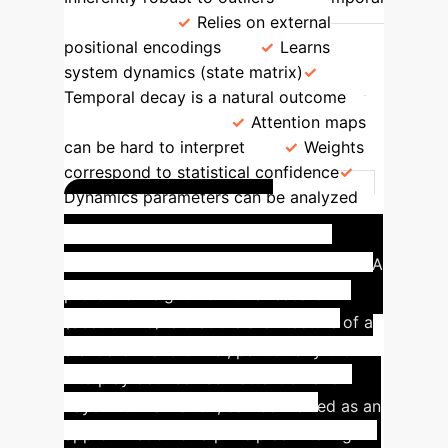
Dynamics
Relies on external
positional encodings
Learns
system dynamics (state matrix)
Temporal decay is a natural outcome
Interpretability
Attention maps
can be hard to interpret
Weights
correspond to statistical confidence
Dynamics parameters can be analyzed
Case Study: Re-
interpreting the Transformer
A
profound insight from this research
(Section 4.5) is that the architecture of a
standard Transformer, particularly the
interplay between self-attention and
Layer Normalization, can be viewed as an
approximation of a principled filtering