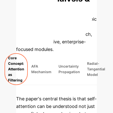
Enterprise
Applications
Select a topic
to dive deeper, then explore the
specific findings from the research,
rebuilt as interactive, enterprise-
focused modules.
Core
Concept:
Radial-
AFA
Uncertainty
Attention
Tangential
Mechanism
Propagation
as
Model
Filtering
The paper's central thesis is that self-
attention can be understood not just