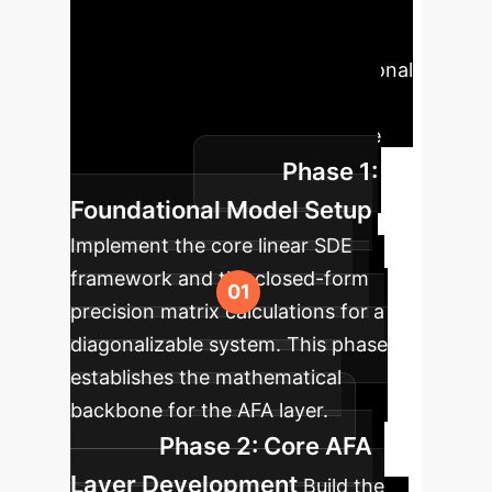
Leveraging this
research involves a phased
approach, starting with foundational
models and scaling towards
specialized, high-value enterprise
Phase 1:
applications.
Foundational Model Setup
Implement the core linear SDE
framework and the closed-form
precision matrix calculations for a
diagonalizable system. This phase
establishes the mathematical
backbone for the AFA layer.
Phase 2: Core AFA
Layer Development
Build the