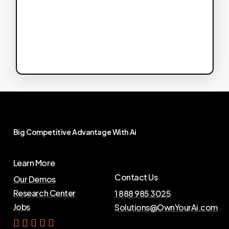
Big
Competitive
Advantage
With
Ai
Learn More
Contact Us
Our Demos
Research Center
1 888 985 3025
Jobs
Solutions@OwnYourAi.com