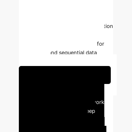
provides a principled framework for
incorporating temporal dynamics and
uncertainty directly into the attention
computation, enhancing model
interpretability and robustness for
time-series and sequential data
applications.
Schedule Your Strategy Session
Executive Impact
Summary
This framework
bridges the gap between deep
learning and classical signal
processing, offering more