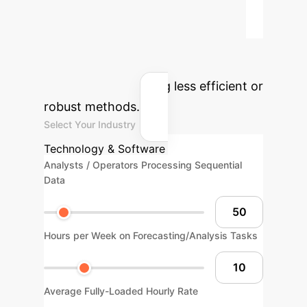
Calculator
Estimate the
potential yearly savings by
implementing an AFA-based model
for time-series analysis and
forecasting, replacing less efficient or
robust methods.
Select Your Industry
Technology & Software
Analysts / Operators Processing Sequential
Data
Hours per Week on Forecasting/Analysis Tasks
Average Fully-Loaded Hourly Rate