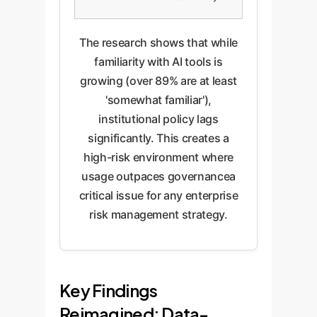
The research shows that while
familiarity with AI tools is
growing (over 89% are at least
'somewhat familiar'),
institutional policy lags
significantly. This creates a
high-risk environment where
usage outpaces governancea
critical issue for any enterprise
risk management strategy.
Key Findings
Reimagined: Data-