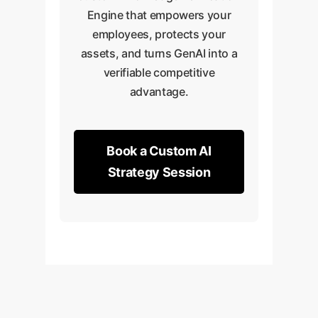
Engine that empowers your
employees, protects your
assets, and turns GenAI into a
verifiable competitive
advantage.
Book a Custom AI
Strategy Session