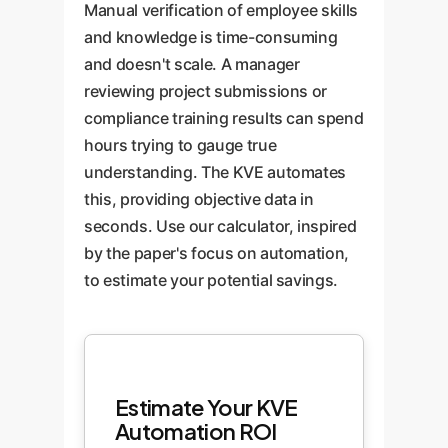
Manual verification of employee skills
knowledge mastery.
and knowledge is time-consuming
and doesn't scale. A manager
reviewing project submissions or
compliance training results can spend
hours trying to gauge true
understanding. The KVE automates
this, providing objective data in
seconds. Use our calculator, inspired
by the paper's focus on automation,
to estimate your potential savings.
Estimate Your KVE
Automation ROI