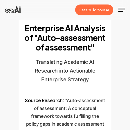
Skip
Men
Lets Build Your Ai
to
Close
main
Enterprise AI Analysis
Menu
content
of "Auto-assessment
of assessment"
Translating Academic AI
Research into Actionable
Enterprise Strategy
Source Research:
"Auto-assessment
of assessment: A conceptual
framework towards fulfilling the
policy gaps in academic assessment