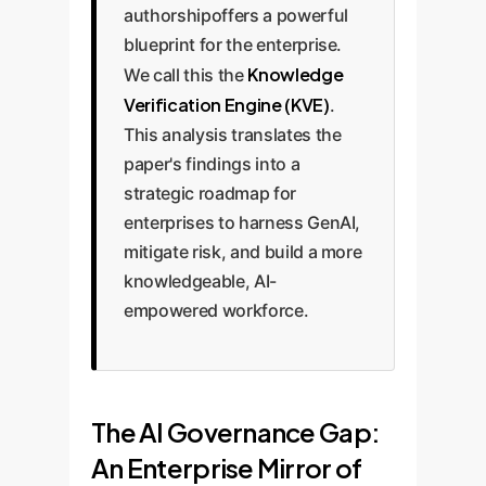
authorshipoffers a powerful
blueprint for the enterprise.
Knowledge
We call this the
Verification Engine (KVE)
.
This analysis translates the
paper's findings into a
strategic roadmap for
enterprises to harness GenAI,
mitigate risk, and build a more
knowledgeable, AI-
empowered workforce.
The AI Governance Gap:
An Enterprise Mirror of