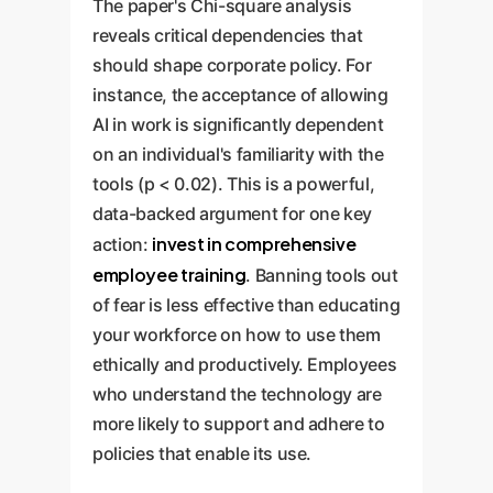
The paper's Chi-square analysis
reveals critical dependencies that
should shape corporate policy. For
instance, the acceptance of allowing
AI in work is significantly dependent
on an individual's familiarity with the
tools (p < 0.02). This is a powerful,
data-backed argument for one key
invest in comprehensive
action:
employee training
. Banning tools out
of fear is less effective than educating
your workforce on how to use them
ethically and productively. Employees
who understand the technology are
more likely to support and adhere to
policies that enable its use.