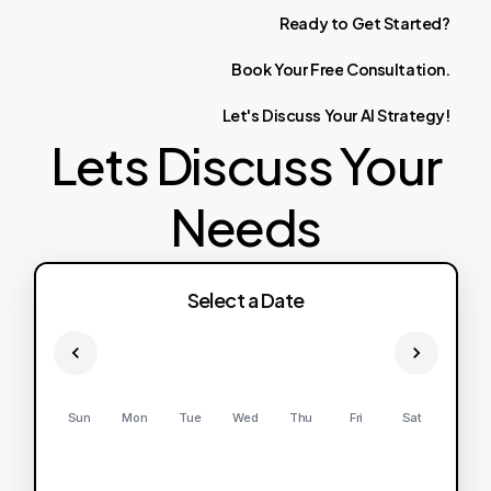
Ready
to
Get
Started?
Book
Your
Free
Consultation.
Let's
Discuss
Your
AI
Strategy!
Lets Discuss Your
Needs
Select a Date
Sun
Mon
Tue
Wed
Thu
Fri
Sat