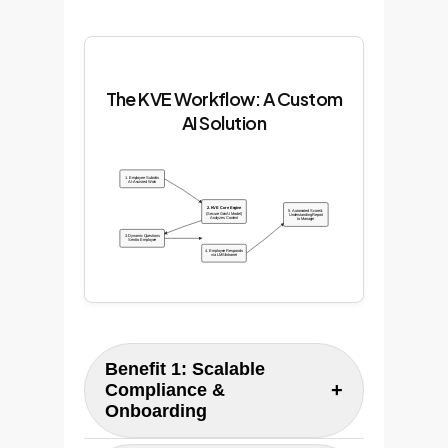
The KVE Workflow: A Custom
AI Solution
1. Employee Submits
AI-Assisted Work
2. KVE Core Engine
5. Automated Score &
(Secure GenAI Model)
Understanding Report
Analyzes Content
to Manager
3. Dynamic Questions
Sent to Employee
4. Employee Responds
via LMS/Intranet
Benefit 1: Scalable
+
Compliance &
Onboarding