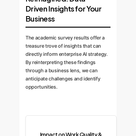
Driven Insights for Your
Business
The academic survey results offer a
treasure trove of insights that can
directly inform enterprise AI strategy.
By reinterpreting these findings
through a business lens, we can
anticipate challenges and identify
opportunities.
Impact on Work Quality &