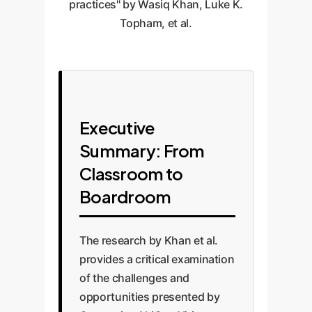
practices" by Wasiq Khan, Luke K.
Topham, et al.
Executive
Summary: From
Classroom to
Boardroom
The research by Khan et al.
provides a critical examination
of the challenges and
opportunities presented by