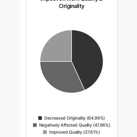
Originality
Decreased Originality (64.96%)
Negatively Affected Quality (47.86%)
Improved Quality (37.61%)