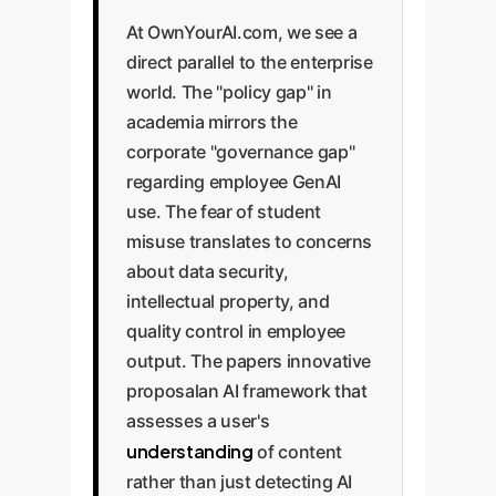
At OwnYourAI.com, we see a
direct parallel to the enterprise
world. The "policy gap" in
academia mirrors the
corporate "governance gap"
regarding employee GenAI
use. The fear of student
misuse translates to concerns
about data security,
intellectual property, and
quality control in employee
output. The papers innovative
proposalan AI framework that
assesses a user's
understanding
of content
rather than just detecting AI