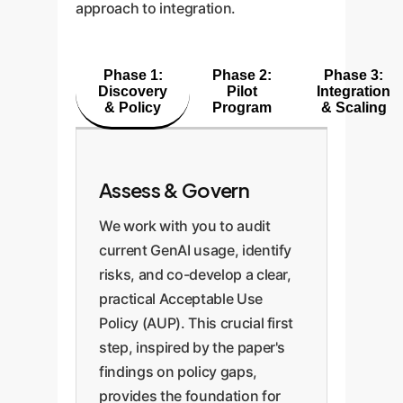
approach to integration.
Phase 1:
Phase 2:
Phase 3:
Discovery
Pilot
Integration
& Policy
Program
& Scaling
Assess & Govern
We work with you to audit
current GenAI usage, identify
risks, and co-develop a clear,
practical Acceptable Use
Policy (AUP). This crucial first
step, inspired by the paper's
findings on policy gaps,
provides the foundation for