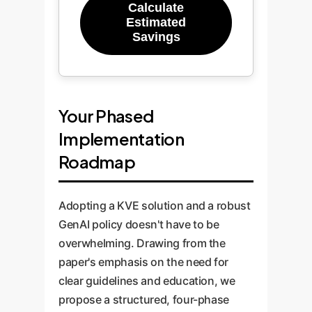
Calculate
Estimated
Savings
Your Phased
Implementation
Roadmap
Adopting a KVE solution and a robust
GenAI policy doesn't have to be
overwhelming. Drawing from the
paper's emphasis on the need for
clear guidelines and education, we
propose a structured, four-phase