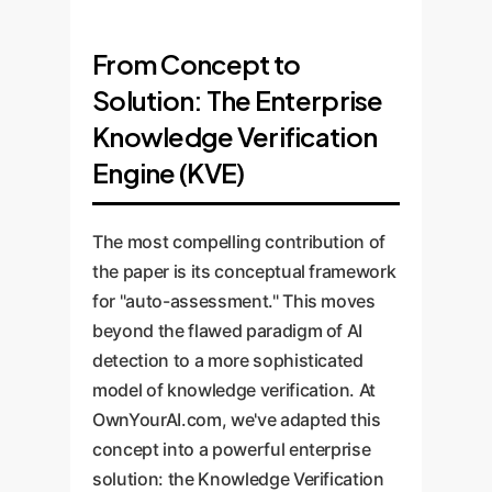
From Concept to
Solution: The Enterprise
Knowledge Verification
Engine (KVE)
The most compelling contribution of
the paper is its conceptual framework
for "auto-assessment." This moves
beyond the flawed paradigm of AI
detection to a more sophisticated
model of knowledge verification. At
OwnYourAI.com, we've adapted this
concept into a powerful enterprise
solution: the Knowledge Verification