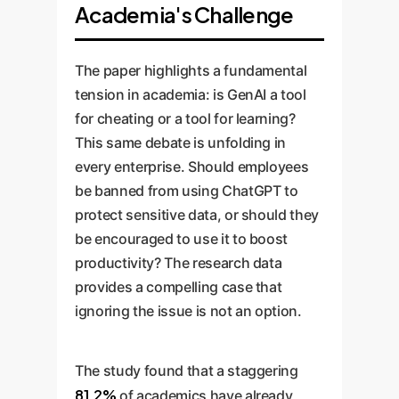
Academia's Challenge
The paper highlights a fundamental
tension in academia: is GenAI a tool
for cheating or a tool for learning?
This same debate is unfolding in
every enterprise. Should employees
be banned from using ChatGPT to
protect sensitive data, or should they
be encouraged to use it to boost
productivity? The research data
provides a compelling case that
ignoring the issue is not an option.
The study found that a staggering
81.2%
of academics have already