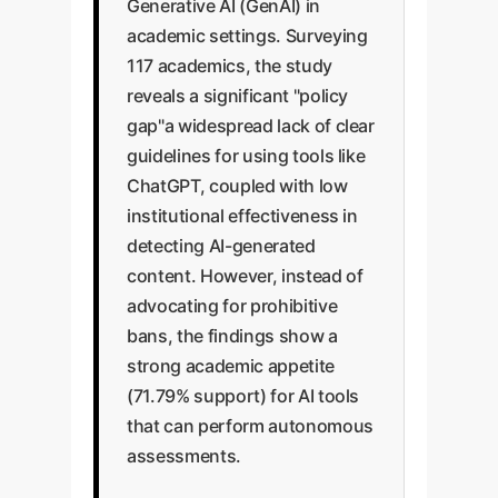
Generative AI (GenAI) in
academic settings. Surveying
117 academics, the study
reveals a significant "policy
gap"a widespread lack of clear
guidelines for using tools like
ChatGPT, coupled with low
institutional effectiveness in
detecting AI-generated
content. However, instead of
advocating for prohibitive
bans, the findings show a
strong academic appetite
(71.79% support) for AI tools
that can perform autonomous
assessments.