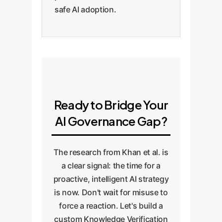
safe AI adoption.
Ready to Bridge Your
AI Governance Gap?
The research from Khan et al. is
a clear signal: the time for a
proactive, intelligent AI strategy
is now. Don't wait for misuse to
force a reaction. Let's build a
custom Knowledge Verification