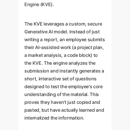
Engine (KVE).
The KVE leverages a custom, secure
Generative AI model. Instead of just
writing a report, an employee submits
their AI-assisted work (a project plan,
a market analysis, a code block) to
the KVE. The engine analyzes the
submission and instantly generates a
short, interactive set of questions
designed to test the employee's core
understanding of the material. This
proves they haven't just copied and
pasted, but have actually learned and
internalized the information.