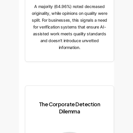
A majority (64.96%) noted decreased
originality, while opinions on quality were
split. For businesses, this signals a need
for verification systems that ensure AI-
assisted work meets quality standards
and doesn't introduce unvetted
information.
The Corporate Detection
Dilemma