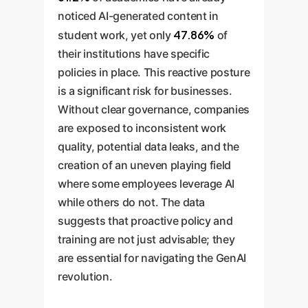
noticed AI-generated content in
47.86%
student work, yet only
of
their institutions have specific
policies in place. This reactive posture
is a significant risk for businesses.
Without clear governance, companies
are exposed to inconsistent work
quality, potential data leaks, and the
creation of an uneven playing field
where some employees leverage AI
while others do not. The data
suggests that proactive policy and
training are not just advisable; they
are essential for navigating the GenAI
revolution.