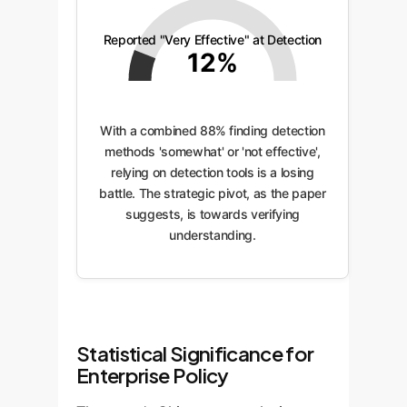
Reported "Very Effective" at Detection
12%
With a combined 88% finding detection
methods 'somewhat' or 'not effective',
relying on detection tools is a losing
battle. The strategic pivot, as the paper
suggests, is towards verifying
understanding.
Statistical Significance for
Enterprise Policy