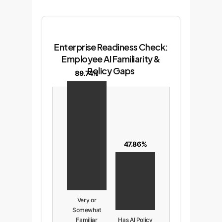
Enterprise Readiness Check:
Employee AI Familiarity &
Policy Gaps
89.74%
47.86%
Very or
Somewhat
Familiar
Has AI Policy