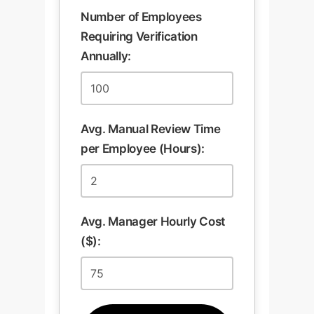
Number of Employees
Requiring Verification
Annually:
Avg. Manual Review Time
per Employee (Hours):
Avg. Manager Hourly Cost
($):