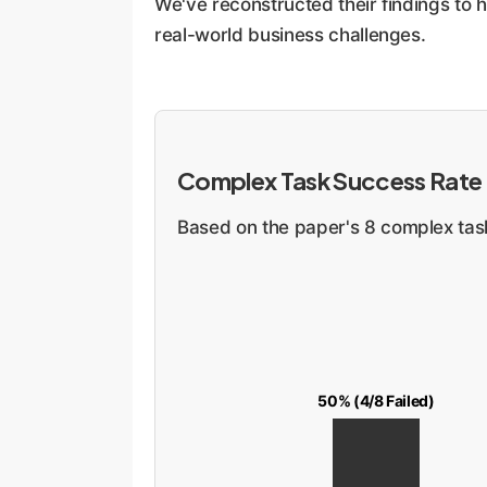
We've reconstructed their findings to 
real-world business challenges.
Complex Task Success Rate
Based on the paper's 8 complex tasks
50% (4/8 Failed)