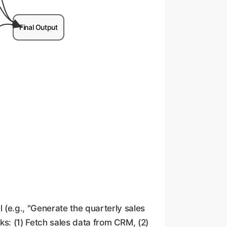
Final Output
l (e.g., "Generate the quarterly sales
sks: (1) Fetch sales data from CRM, (2)