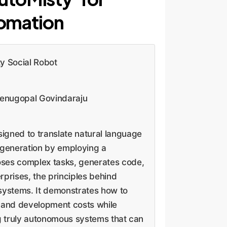
omation
y Social Robot
Venugopal Govindaraju
igned to translate natural language
 generation by employing a
oses complex tasks, generates code,
rprises, the principles behind
 systems. It demonstrates how to
n and development costs while
ing truly autonomous systems that can