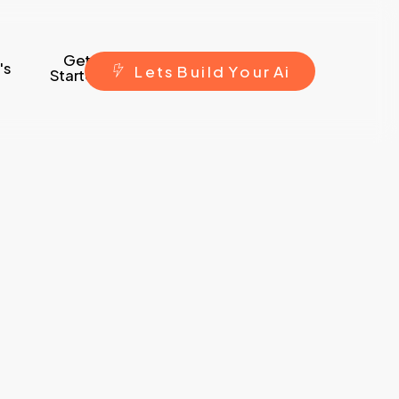
Get
's
L
e
t
s
B
u
i
l
d
Y
o
u
r
A
i
Started