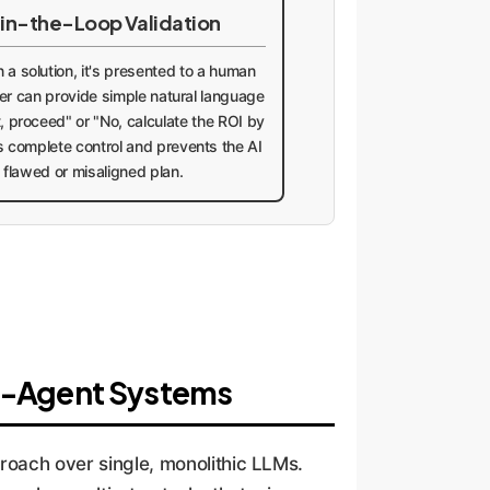
in-the-Loop Validation
a solution, it's presented to a human
user can provide simple natural language
, proceed" or "No, calculate the ROI by
s complete control and prevents the AI
 flawed or misaligned plan.
ti-Agent Systems
roach over single, monolithic LLMs.