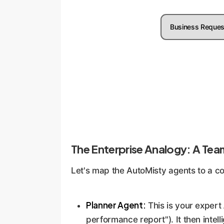
Business Reques
The Enterprise Analogy: A Tea
Let's map the AutoMisty agents to a co
Planner Agent:
This is your expert
performance report"). It then intel