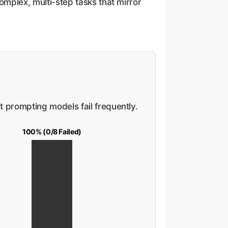
omplex, multi-step tasks that mirror
t prompting models fail frequently.
100% (0/8 Failed)