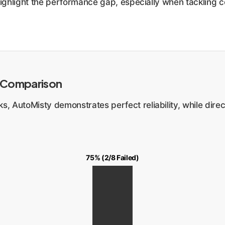
highlight the performance gap, especially when tackling c
 Comparison
, AutoMisty demonstrates perfect reliability, while direc
75% (2/8 Failed)