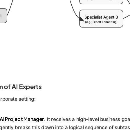
t
Specialist Agent 3
(e.g., Report Formatting)
m of AI Experts
rporate setting:
AI Project Manager
. It receives a high-level business goa
ligently breaks this down into a logical sequence of subta