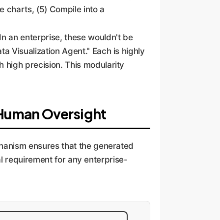
 charts, (5) Compile into a
 In an enterprise, these wouldn't be
ta Visualization Agent." Each is highly
h high precision. This modularity
 Human Oversight
echanism ensures that the generated
cal requirement for any enterprise-