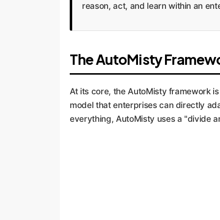
reason, act, and learn within an en
The AutoMisty Framewor
At its core, the AutoMisty framework is 
model that enterprises can directly ada
everything, AutoMisty uses a "divide a