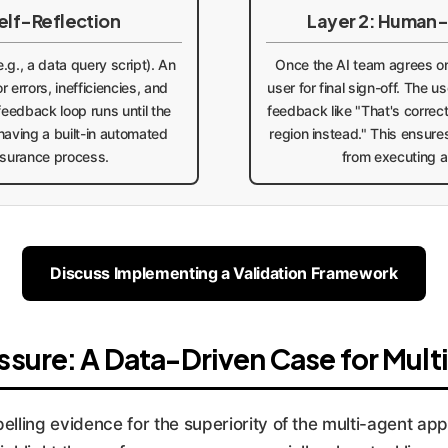
elf-Reflection
Layer 2: Human-
.g., a data query script). An
Once the AI team agrees on 
r errors, inefficiencies, and
user for final sign-off. The 
 feedback loop runs until the
feedback like "That's correct
e having a built-in automated
region instead." This ensure
ssurance process.
from executing a
Discuss Implementing a Validation Framework
sure: A Data-Driven Case for Mul
ling evidence for the superiority of the multi-agent app