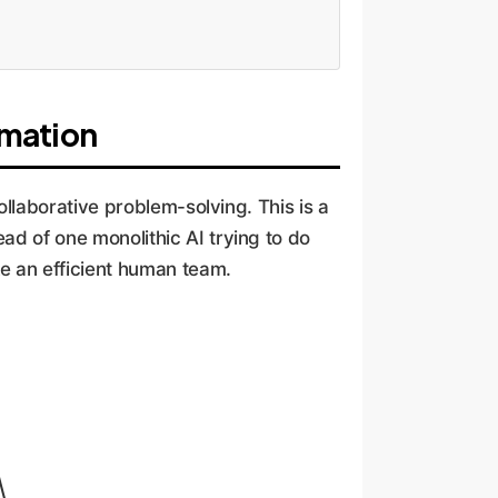
omation
collaborative problem-solving. This is a
ad of one monolithic AI trying to do
ke an efficient human team.