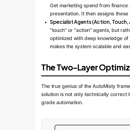
Get marketing spend from finance s
presentation. It then assigns these t
Specialist Agents (Action, Touch, 
"touch" or "action" agents, but rath
optimized with deep knowledge of it
makes the system scalable and easi
The Two-Layer Optimiz
The true genius of the AutoMisty frame
solution is not only technically correct 
grade automation.