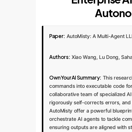
Autono
Paper:
AutoMisty: A Multi-Agent LL
Authors:
Xiao Wang, Lu Dong, Sahan
OwnYourAI Summary:
This researc
commands into executable code for
collaborative team of specialized 
rigorously self-corrects errors, and
AutoMisty offer a powerful blueprin
orchestrate AI agents to tackle co
ensuring outputs are aligned with s