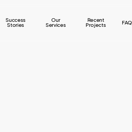
Success
Our
Recent
FAQ
Stories
Services
Projects