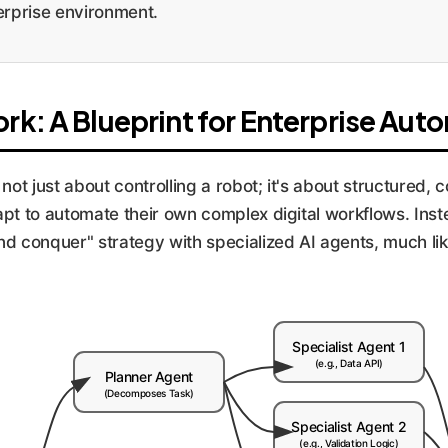
terprise environment.
k: A Blueprint for Enterprise Aut
not just about controlling a robot; it's about structured, 
pt to automate their own complex digital workflows. Inste
nd conquer" strategy with specialized AI agents, much li
Specialist Agent 1
(e.g., Data API)
Planner Agent
(Decomposes Task)
Specialist Agent 2
(e.g., Validation Logic)