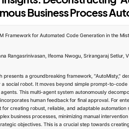
mous Business Process Aut
M Framework for Automated Code Generation in the Mist
a Rangasrinivasan, Ifeoma Nwogu, Srirangaraj Setlur, 
h presents a groundbreaking framework, "AutoMisty," des
 a social robot. It moves beyond simple prompt-to-code
AI agents. This multi-agent system autonomously decomp
 incorporates human feedback for final approval. For ente
t for creating robust, reliable, and adaptable automation
mplex business processes, minimizing manual interventio
trategic objectives. This is a crucial step towards creat