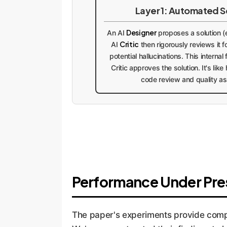
Layer 1: Automated S
Designer
An AI
proposes a solution (e
Critic
AI
then rigorously reviews it fo
potential hallucinations. This internal
Critic approves the solution. It's lik
code review and quality a
Performance Under Pres
The paper's experiments provide compel