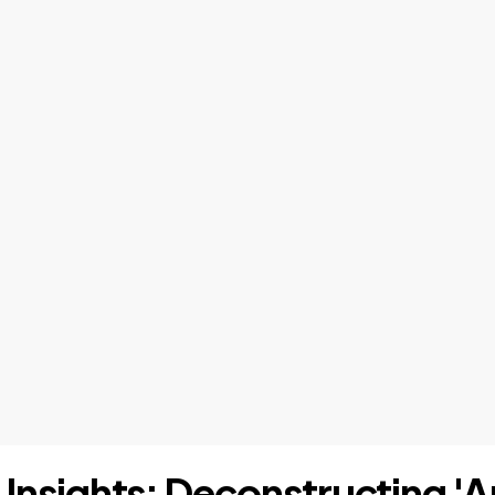
I Insights: Deconstructing 'A