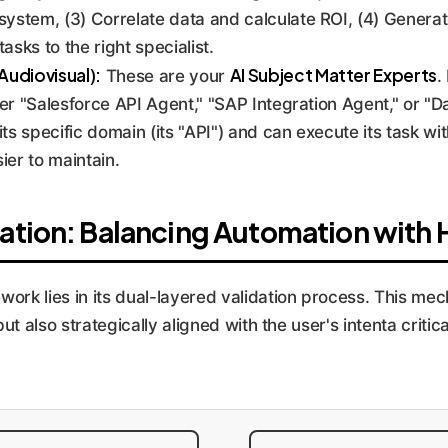
ystem, (3) Correlate data and calculate ROI, (4) Generate
asks to the right specialist.
Audiovisual):
AI Subject Matter Experts
These are your
.
er "Salesforce API Agent," "SAP Integration Agent," or "Da
s specific domain (its "API") and can execute its task wit
er to maintain.
ation: Balancing Automation with
work lies in its dual-layered validation process. This m
but also strategically aligned with the user's intenta criti