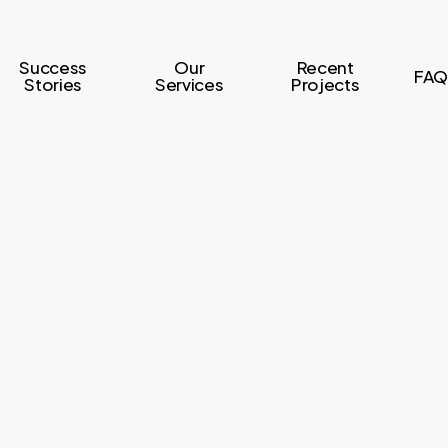
Success
Our
Recent
FAQ
Stories
Services
Projects