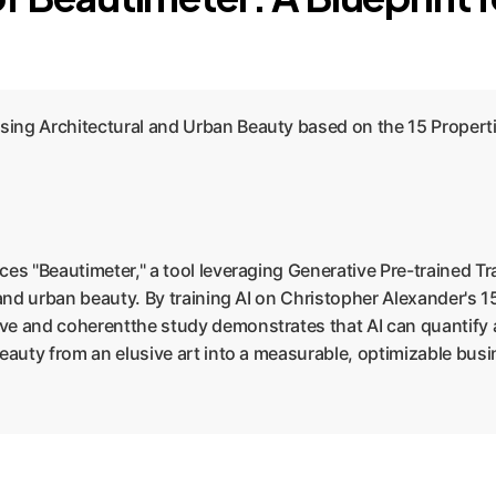
ing Architectural and Urban Beauty based on the 15 Propertie
ces "Beautimeter," a tool leveraging Generative Pre-trained T
 and urban beauty. By training AI on Christopher Alexander's 1
ve and coherentthe study demonstrates that AI can quantify
beauty from an elusive art into a measurable, optimizable bus