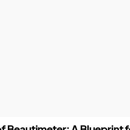
of Beautimeter: A Blueprint 