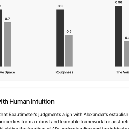
0.96
9
0.9
0.7
0.5
0.
ive Space
Roughness
The Voi
with Human Intuition
that Beautimeter's judgments align with Alexander's establis
 properties form a robust and learnable framework for aesthet
hlighting the frontiers of AI's understanding and the intricate