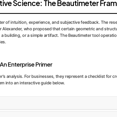
ctive Science: The Beautimeter Fr
r of intuition, experience, and subjective feedback. The rese
r Alexander, who proposed that certain geometric and structur
ty, a building, or a simple artifact. The Beautimeter tool opera
ies.
 An Enterprise Primer
r's analysis. For businesses, they represent a checklist for c
em into an interactive guide below.
rge structural elements to small details. This creates vis