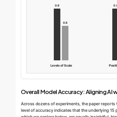
0.9
0.
0.6
Levels of Scale
Posit
Overall Model Accuracy: Aligning AI 
Across dozens of experiments, the paper reports 
level of accuracy indicates that the underlying 15
which we explore below, are equally insightful, hig