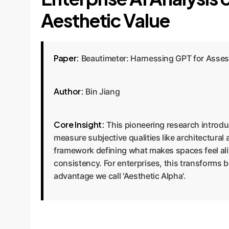
Aesthetic Value
Paper:
Beautimeter: Harnessing GPT for Assess
Author:
Bin Jiang
Core Insight:
This pioneering research introdu
measure subjective qualities like architectural
framework defining what makes spaces feel ali
consistency. For enterprises, this transforms 
advantage we call 'Aesthetic Alpha'.