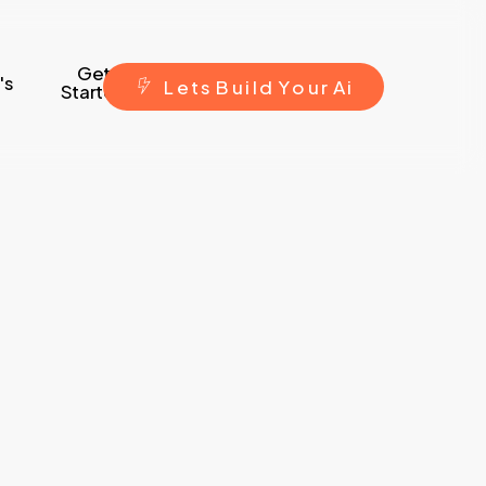
Get
's
L
e
t
s
B
u
i
l
d
Y
o
u
r
A
i
Started