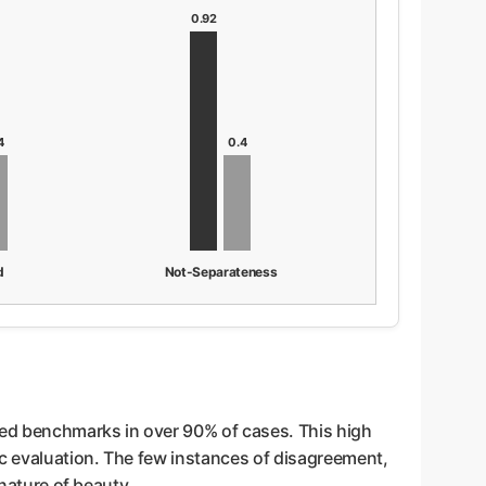
0.92
4
0.4
d
Not-Separateness
hed benchmarks in over 90% of cases. This high
ic evaluation. The few instances of disagreement,
 nature of beauty.