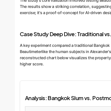
The study's core validation involved testing Beaut
The results show a striking correlation, suggestin
exercise; it's a proof-of-concept for AI-driven des
Case Study Deep Dive: Traditional vs
A key experiment compared a traditional Bangkok 
Beautimeterlike the human subjects in Alexander's 
reconstructed chart below visualizes the property-
higher score.
Analysis: Bangkok Slum vs. Postmo