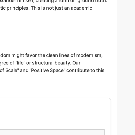
xander himself, creating a form of "ground truth."
c principles. This is not just an academic
dom might favor the clean lines of modernism,
e of "life" or structural beauty. Our
f Scale" and "Positive Space" contribute to this