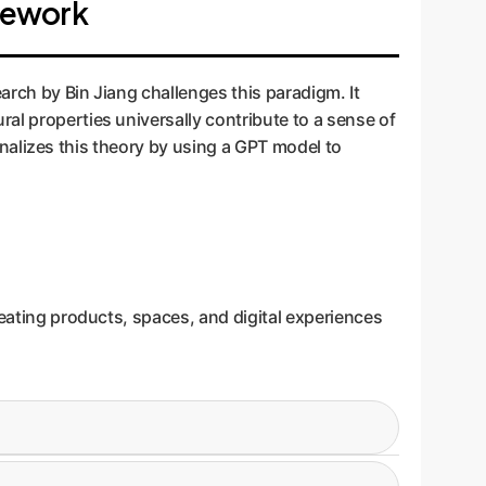
amework
arch by Bin Jiang challenges this paradigm. It
al properties universally contribute to a sense of
tionalizes this theory by using a GPT model to
reating products, spaces, and digital experiences
ual richness and depth. In UI, this means