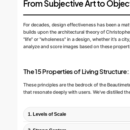
From Subjective Art to Obje
For decades, design effectiveness has been a matte
builds upon the architectural theory of Christophe
"life" or "wholeness" in a design, whether it's a ci
analyze and score images based on these propert
The 15 Properties of Living Structure:
These principles are the bedrock of the Beautimete
that resonate deeply with users. We've distilled th
1. Levels of Scale
Designs should have a range of sizes, from la