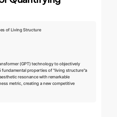
s of Living Structure
ransformer (GPT) technology to objectively
5 fundamental properties of "living structure"a
 aesthetic resonance with remarkable
iness metric, creating a new competitive