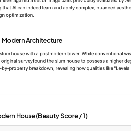
imeter against a set of image pairs previously evaluated by Ale
g that AI can indeed learn and apply complex, nuanced aestheti
ign optimization.
. Modern Architecture
slum house with a postmodern tower. While conventional wis
original surveyfound the slum house to possess a higher degre
by-property breakdown, revealing how qualities like "Levels o
dern House (Beauty Score / 1)