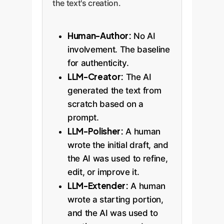
the text's creation.
Human-Author:
No AI
involvement. The baseline
for authenticity.
LLM-Creator:
The AI
generated the text from
scratch based on a
prompt.
LLM-Polisher:
A human
wrote the initial draft, and
the AI was used to refine,
edit, or improve it.
LLM-Extender:
A human
wrote a starting portion,
and the AI was used to