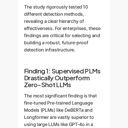
The study rigorously tested 10
different detection methods,
revealing a clear hierarchy of
effectiveness. For enterprises, these
findings are critical for selecting and
building a robust, future-proof
detection infrastructure.
Finding 1: Supervised PLMs
Drastically Outperform
Zero-Shot LLMs
The most significant finding is that
fine-tuned Pre-trained Language
Models (PLMs) like DeBERTa and
Longformer are vastly superior to
using large LLMs like GPT-4o in a