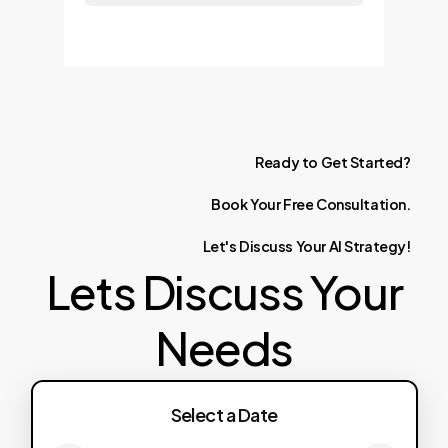
Ready
to
Get
Started?
Book
Your
Free
Consultation.
Let's
Discuss
Your
AI
Strategy!
Lets Discuss Your
Needs
Select a Date