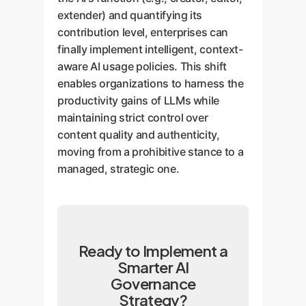
extender) and quantifying its
contribution level, enterprises can
finally implement intelligent, context-
aware AI usage policies. This shift
enables organizations to harness the
productivity gains of LLMs while
maintaining strict control over
content quality and authenticity,
moving from a prohibitive stance to a
managed, strategic one.
Ready to Implement a
Smarter AI
Governance
Strategy?