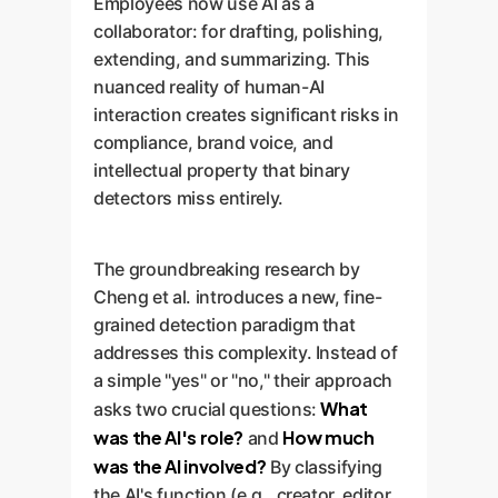
Employees now use AI as a
collaborator: for drafting, polishing,
extending, and summarizing. This
nuanced reality of human-AI
interaction creates significant risks in
compliance, brand voice, and
intellectual property that binary
detectors miss entirely.
The groundbreaking research by
Cheng et al. introduces a new, fine-
grained detection paradigm that
addresses this complexity. Instead of
a simple "yes" or "no," their approach
What
asks two crucial questions:
was the AI's role?
How much
and
was the AI involved?
By classifying
the AI's function (e.g., creator, editor,