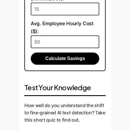
Avg. Employee Hourly Cost
($):
Calculate Savings
Test Your Knowledge
How well do you understand the shift
to fine-grained AI text detection? Take
this short quiz to find out.