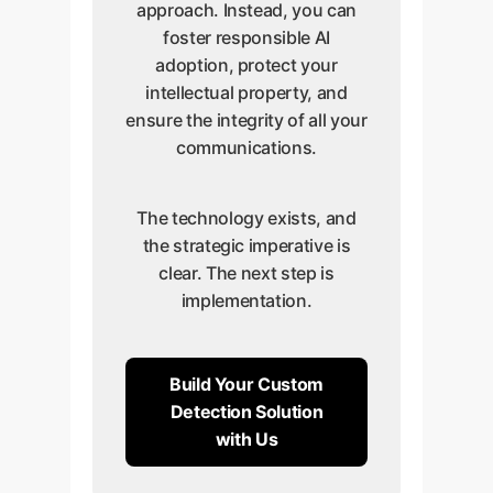
approach. Instead, you can
foster responsible AI
adoption, protect your
intellectual property, and
ensure the integrity of all your
communications.
The technology exists, and
the strategic imperative is
clear. The next step is
implementation.
Build Your Custom
Detection Solution
with Us