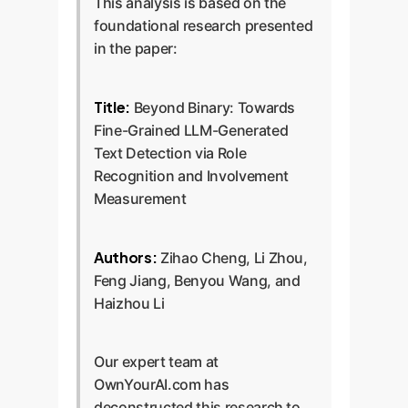
This analysis is based on the
foundational research presented
in the paper:
Title:
Beyond Binary: Towards
Fine-Grained LLM-Generated
Text Detection via Role
Recognition and Involvement
Measurement
Authors:
Zihao Cheng, Li Zhou,
Feng Jiang, Benyou Wang, and
Haizhou Li
Our expert team at
OwnYourAI.com has
deconstructed this research to