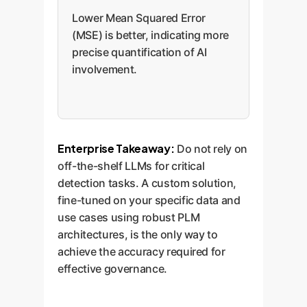
Lower Mean Squared Error
(MSE) is better, indicating more
precise quantification of AI
involvement.
Enterprise Takeaway:
Do not rely on
off-the-shelf LLMs for critical
detection tasks. A custom solution,
fine-tuned on your specific data and
use cases using robust PLM
architectures, is the only way to
achieve the accuracy required for
effective governance.