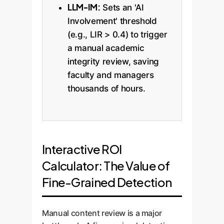
LLM-IM:
Sets an 'AI
Involvement' threshold
(e.g., LIR > 0.4) to trigger
a manual academic
integrity review, saving
faculty and managers
thousands of hours.
Interactive ROI
Calculator: The Value of
Fine-Grained Detection
Manual content review is a major