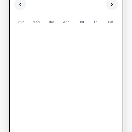
Sun
Mon
Tue
Wed
Thu
Fri
Sat