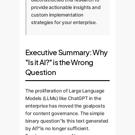
provide actionable insights and
custom implementation
strategies for your enterprise.
Executive Summary: Why
"Is it AI?" is the Wrong
Question
The proliferation of Large Language
Models (LLMs) like ChatGPT in the
enterprise has moved the goalposts
for content governance. The simple
binary question"Is this text generated
by AI?"is no longer sufficient.