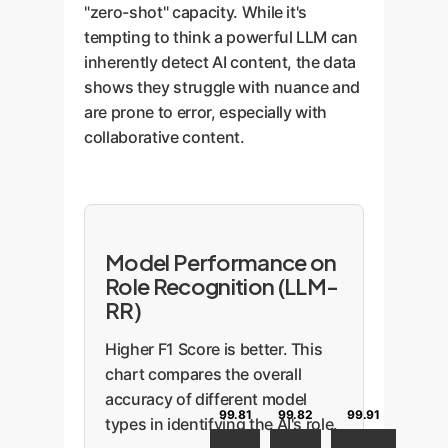
"zero-shot" capacity. While it's
tempting to think a powerful LLM can
inherently detect AI content, the data
shows they struggle with nuance and
are prone to error, especially with
collaborative content.
Model Performance on
Role Recognition (LLM-
RR)
Higher F1 Score is better. This
chart compares the overall
accuracy of different model
99.91
99.82
99.81
types in identifying the AI's role.