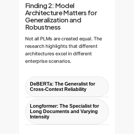
Finding 2: Model
Architecture Matters for
Generalization and
Robustness
Not all PLMs are created equal. The
research highlights that different
architectures excel in different
enterprise scenarios.
DeBERTa: The Generalist for
Cross-Context Reliability
DeBERTa-based models showed
Longformer: The Specialist for
generalization
the strongest
Long Documents and Varying
capabilities. It performed
Intensity
exceptionally well when tested on
Longformer-based models
data from different sources,