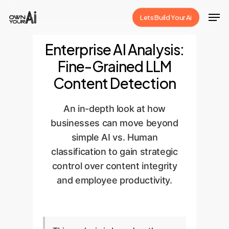
Skip
Men
Lets Build Your Ai
to
Close
main
Enterprise AI Analysis:
Menu
content
Fine-Grained LLM
Content Detection
An in-depth look at how
businesses can move beyond
simple AI vs. Human
classification to gain strategic
control over content integrity
and employee productivity.