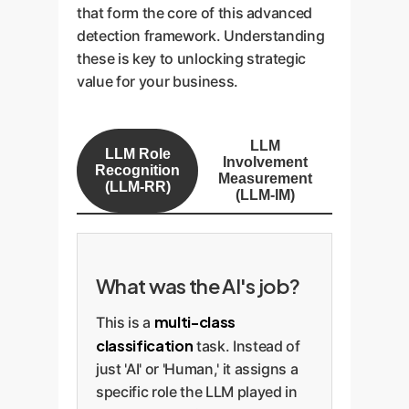
that form the core of this advanced
detection framework. Understanding
these is key to unlocking strategic
value for your business.
LLM
LLM Role
Involvement
Recognition
Measurement
(LLM-RR)
(LLM-IM)
What was the AI's job?
multi-class
This is a
classification
task. Instead of
just 'AI' or 'Human,' it assigns a
specific role the LLM played in