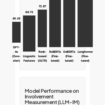
72.87
69.75
40.29
GPT-
4o
Rank-
RoBERTa
DeBERTa
Longformer
(Zero-
Linguistic
based
(Fine-
(Fine-
(Fine-
shot)
Features
(GLTR)
tuned)
tuned)
tuned)
Model Performance on
Involvement
Measurement (LLM-IM)