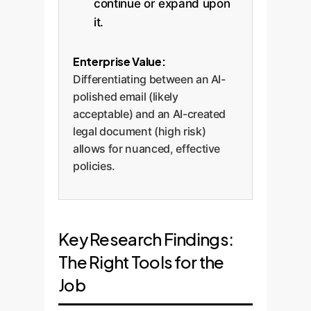
continue or expand upon
it.
Enterprise Value:
Differentiating between an AI-
polished email (likely
acceptable) and an AI-created
legal document (high risk)
allows for nuanced, effective
policies.
Key Research Findings:
The Right Tools for the
Job