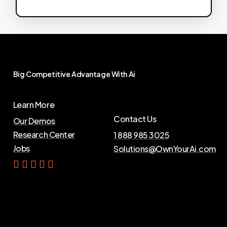
Big
Competitive
Advantage
With
Ai
Learn More
Contact Us
Our Demos
Research Center
1 888 985 3025
Jobs
Solutions@OwnYourAi.com