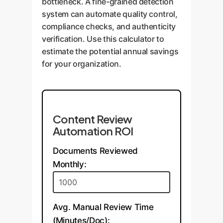
bottleneck. A fine-grained detection
system can automate quality control,
compliance checks, and authenticity
verification. Use this calculator to
estimate the potential annual savings
for your organization.
Content Review
Automation ROI
Documents Reviewed
Monthly:
Avg. Manual Review Time
(Minutes/Doc):