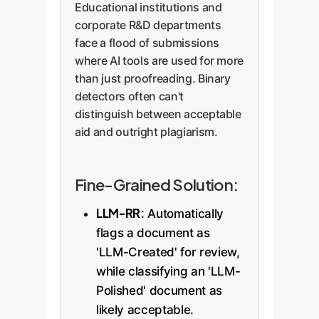
Educational institutions and
accurately measure the AI
corporate R&D departments
involvement ratio (LIR) in such
face a flood of submissions
complex, lengthy documents.
where AI tools are used for more
than just proofreading. Binary
detectors often can't
distinguish between acceptable
aid and outright plagiarism.
Fine-Grained Solution:
LLM-RR:
Automatically
flags a document as
'LLM-Created' for review,
while classifying an 'LLM-
Polished' document as
likely acceptable.