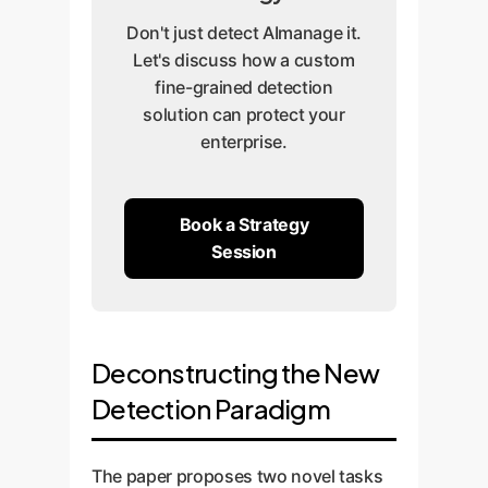
Don't just detect AImanage it.
Let's discuss how a custom
fine-grained detection
solution can protect your
enterprise.
Book a Strategy
Session
Deconstructing the New
Detection Paradigm
The paper proposes two novel tasks