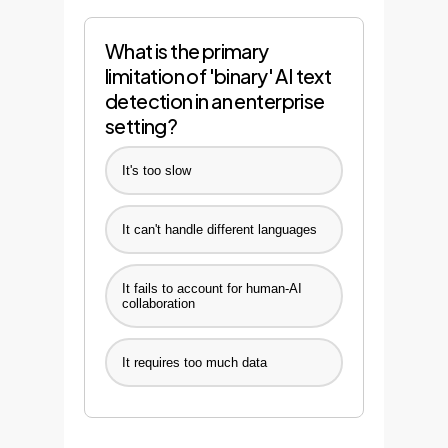
What is the primary
limitation of 'binary' AI text
detection in an enterprise
setting?
It's too slow
It can't handle different languages
It fails to account for human-AI
collaboration
It requires too much data