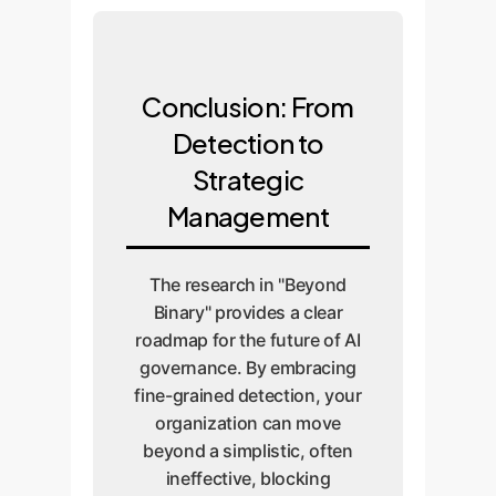
Conclusion: From
Detection to
Strategic
Management
The research in "Beyond
Binary" provides a clear
roadmap for the future of AI
governance. By embracing
fine-grained detection, your
organization can move
beyond a simplistic, often
ineffective, blocking