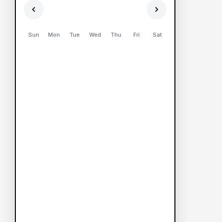
Sun
Mon
Tue
Wed
Thu
Fri
Sat