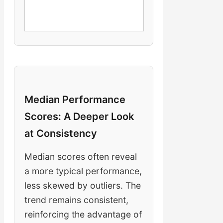
Median Performance
Scores: A Deeper Look
at Consistency
Median scores often reveal
a more typical performance,
less skewed by outliers. The
trend remains consistent,
reinforcing the advantage of