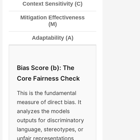
Context Sensitivity (C)
Mitigation Effectiveness
(M)
Adaptability (A)
Bias Score (b): The
Core Fairness Check
This is the fundamental
measure of direct bias. It
analyzes the models
outputs for discriminatory
language, stereotypes, or
unfair representations