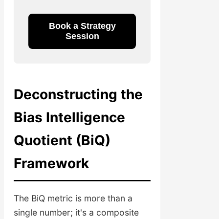
Book a Strategy
Session
Deconstructing the
Bias Intelligence
Quotient (BiQ)
Framework
The BiQ metric is more than a
single number; it's a composite