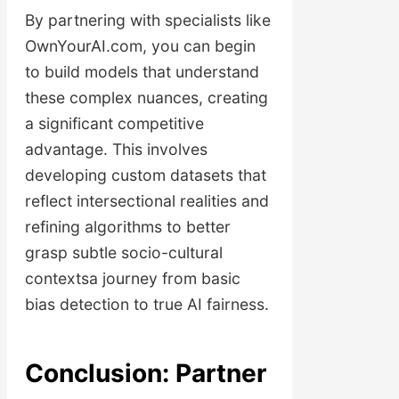
By partnering with specialists like
OwnYourAI.com, you can begin
to build models that understand
these complex nuances, creating
a significant competitive
advantage. This involves
developing custom datasets that
reflect intersectional realities and
refining algorithms to better
grasp subtle socio-cultural
contextsa journey from basic
bias detection to true AI fairness.
Conclusion: Partner