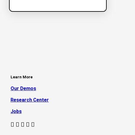
Learn More
Our Demos
Research Center
Jobs