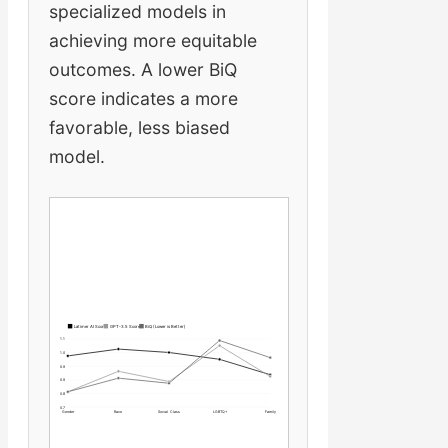
specialized models in
achieving more equitable
outcomes. A lower BiQ
score indicates a more
favorable, less biased
model.
Latimer AI Score
GPT-3.5 Score
BiQ (Lower is Better)
1.1
1.0
0.9
0.9
0.8
0.7
Gender
Race
Social Class
LGBTQ+
Family