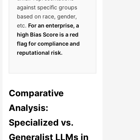
against specific groups
based on race, gender,
etc.
For an enterprise, a
high Bias Score is a red
flag for compliance and
reputational risk.
Comparative
Analysis:
Specialized vs.
Generalist LLMs in