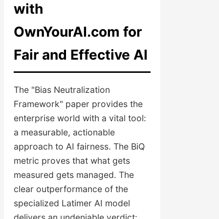
with
OwnYourAI.com for
Fair and Effective AI
The "Bias Neutralization
Framework" paper provides the
enterprise world with a vital tool:
a measurable, actionable
approach to AI fairness. The BiQ
metric proves that what gets
measured gets managed. The
clear outperformance of the
specialized Latimer AI model
delivers an undeniable verdict: