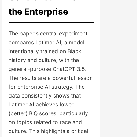
the Enterprise
The paper's central experiment
compares Latimer AI, a model
intentionally trained on Black
history and culture, with the
general-purpose ChatGPT 3.5.
The results are a powerful lesson
for enterprise AI strategy. The
data consistently shows that
Latimer AI achieves lower
(better) BiQ scores, particularly
on topics related to race and
culture. This highlights a critical