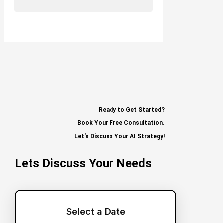
Ready to Get Started?
Book Your Free Consultation.
Let's Discuss Your AI Strategy!
Lets Discuss Your Needs
Select a Date