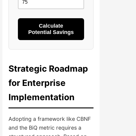
Calculate
Potential Savings
Strategic Roadmap
for Enterprise
Implementation
Adopting a framework like CBNF
and the BiQ metric requires a