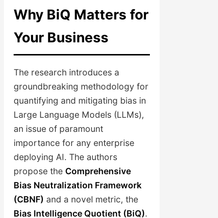
Why BiQ Matters for
Your Business
The research introduces a
groundbreaking methodology for
quantifying and mitigating bias in
Large Language Models (LLMs),
an issue of paramount
importance for any enterprise
deploying AI. The authors
propose the
Comprehensive
Bias Neutralization Framework
(CBNF)
and a novel metric, the
Bias Intelligence Quotient (BiQ)
.