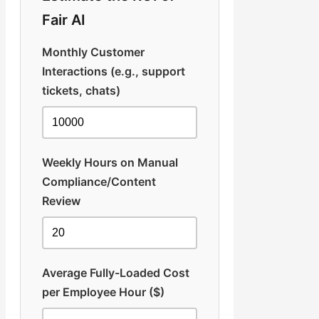
Fair AI
Monthly Customer
Interactions (e.g., support
tickets, chats)
Weekly Hours on Manual
Compliance/Content
Review
Average Fully-Loaded Cost
per Employee Hour ($)