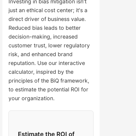
Investing in bias mitigation isn't
just an ethical cost center; it's a
direct driver of business value.
Reduced bias leads to better
decision-making, increased
customer trust, lower regulatory
risk, and enhanced brand
reputation. Use our interactive
calculator, inspired by the
principles of the BiQ framework,
to estimate the potential ROI for
your organization.
Estimate the ROI of