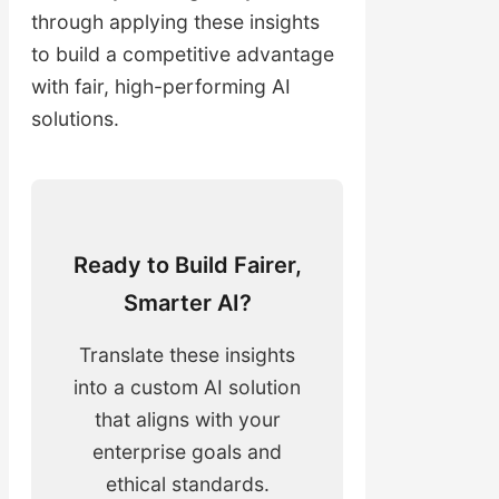
through applying these insights
to build a competitive advantage
with fair, high-performing AI
solutions.
Ready to Build Fairer,
Smarter AI?
Translate these insights
into a custom AI solution
that aligns with your
enterprise goals and
ethical standards.