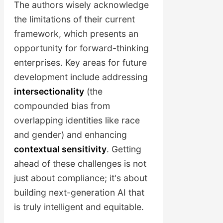
your business and the world
The authors wisely acknowledge
evolve.
the limitations of their current
framework, which presents an
opportunity for forward-thinking
enterprises. Key areas for future
development include addressing
intersectionality
(the
compounded bias from
overlapping identities like race
and gender) and enhancing
contextual sensitivity
. Getting
ahead of these challenges is not
just about compliance; it's about
building next-generation AI that
is truly intelligent and equitable.