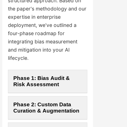
structured approach. Based on
the paper's methodology and our
expertise in enterprise
deployment, we've outlined a
four-phase roadmap for
integrating bias measurement
and mitigation into your AI
lifecycle.
Phase 1: Bias Audit &
Risk Assessment
The first step is to establish
Phase 2: Custom Data
a baseline. We analyze your
Curation & Augmentation
existing models and data
sources using BiQ-inspired
Drawing from the paper's