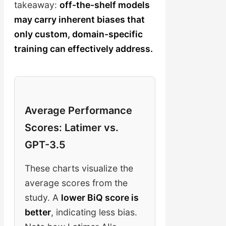
takeaway:
off-the-shelf models
may carry inherent biases that
only custom, domain-specific
training can effectively address.
Average Performance
Scores: Latimer vs.
GPT-3.5
These charts visualize the
average scores from the
study. A
lower BiQ score is
better
, indicating less bias.