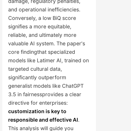
damage, regulatory penalties,
and operational inefficiencies.
Conversely, a low BiQ score
signifies a more equitable,
reliable, and ultimately more
valuable AI system. The paper's
core findingthat specialized
models like Latimer AI, trained on
targeted cultural data,
significantly outperform
generalist models like ChatGPT
3.5 in fairnessprovides a clear
directive for enterprises:
customization is key to
responsible and effective AI
.
This analysis will guide you