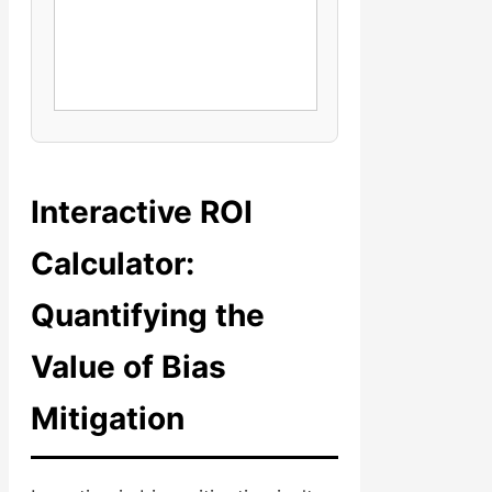
Interactive ROI
Calculator:
Quantifying the
Value of Bias
Mitigation