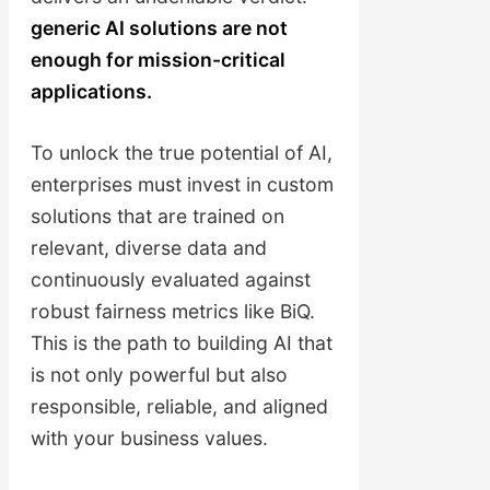
generic AI solutions are not
enough for mission-critical
applications.
To unlock the true potential of AI,
enterprises must invest in custom
solutions that are trained on
relevant, diverse data and
continuously evaluated against
robust fairness metrics like BiQ.
This is the path to building AI that
is not only powerful but also
responsible, reliable, and aligned
with your business values.