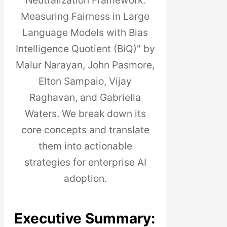
Neutralization Framework:
Measuring Fairness in Large
Language Models with Bias
Intelligence Quotient (BiQ)" by
Malur Narayan, John Pasmore,
Elton Sampaio, Vijay
Raghavan, and Gabriella
Waters. We break down its
core concepts and translate
them into actionable
strategies for enterprise AI
adoption.
Executive Summary: