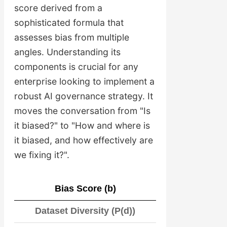
score derived from a
sophisticated formula that
assesses bias from multiple
angles. Understanding its
components is crucial for any
enterprise looking to implement a
robust AI governance strategy. It
moves the conversation from "Is
it biased?" to "How and where is
it biased, and how effectively are
we fixing it?".
Bias Score (b)
Dataset Diversity (P(d))