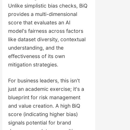
Unlike simplistic bias checks, BiQ
provides a multi-dimensional
score that evaluates an AI
model's fairness across factors
like dataset diversity, contextual
understanding, and the
effectiveness of its own
mitigation strategies.
For business leaders, this isn't
just an academic exercise; it's a
blueprint for risk management
and value creation. A high BiQ
score (indicating higher bias)
signals potential for brand