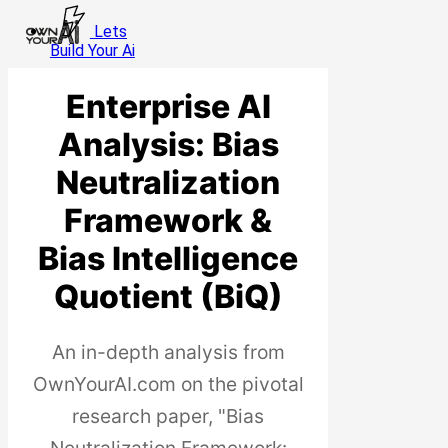
Skip
Cl
Lets
to
Menu
Me
Build Your Ai
main
content
Enterprise AI
Analysis: Bias
Neutralization
Framework &
Bias Intelligence
Quotient (BiQ)
An in-depth analysis from
OwnYourAI.com on the pivotal
research paper, "Bias