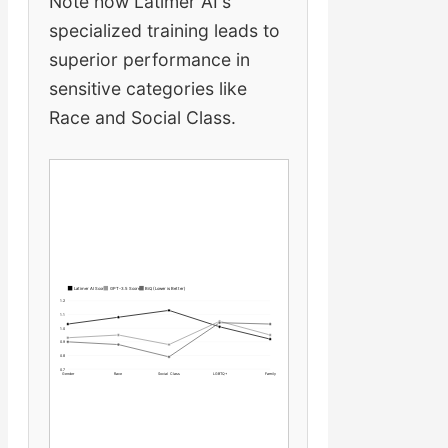
Note how Latimer AI's
specialized training leads to
superior performance in
sensitive categories like
Race and Social Class.
Latimer AI Score
GPT-3.5 Score
BiQ (Lower is Better)
1.2
1.1
1.0
0.9
0.8
0.7
Gender
Race
Social Class
LGBTQ+
Family