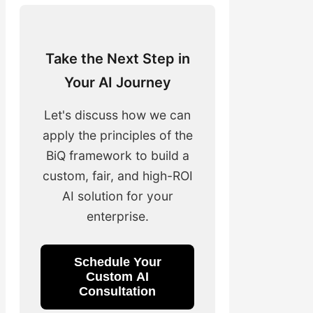
Take the Next Step in
Your AI Journey
Let's discuss how we can
apply the principles of the
BiQ framework to build a
custom, fair, and high-ROI
AI solution for your
enterprise.
Schedule Your
Custom AI
Consultation