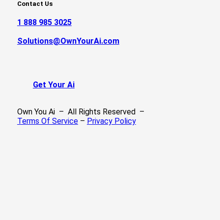
Contact Us
1 888 985 3025
Solutions@OwnYourAi.com
G
e
t
Y
o
u
r
A
i
Own You Ai – All Rights Reserved –
Terms Of Service
–
Privacy Policy
We Build Ai
Success Stories
Our Services
Recent Projects
FAQ’s