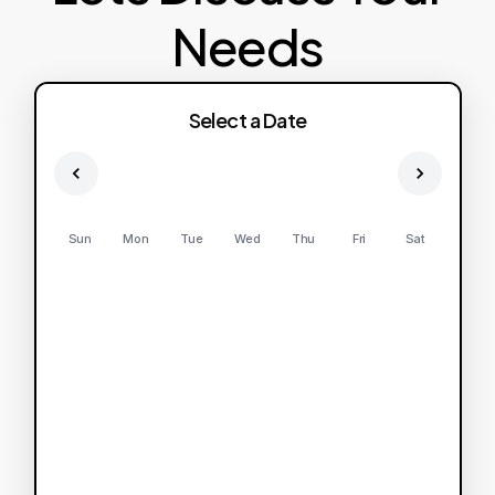
Needs
Select a Date
Sun
Mon
Tue
Wed
Thu
Fri
Sat