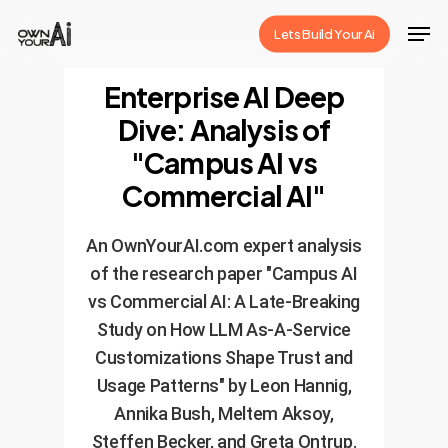
Skip
Men
Lets Build Your Ai
to
Close
main
Enterprise AI Deep
Menu
content
Dive: Analysis of
"Campus AI vs
Commercial AI"
An OwnYourAI.com expert analysis
of the research paper "Campus AI
vs Commercial AI: A Late-Breaking
Study on How LLM As-A-Service
Customizations Shape Trust and
Usage Patterns" by Leon Hannig,
Annika Bush, Meltem Aksoy,
Steffen Becker, and Greta Ontrup.