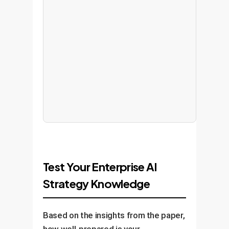
Test Your Enterprise AI
Strategy Knowledge
Based on the insights from the paper,
how well-prepared is your