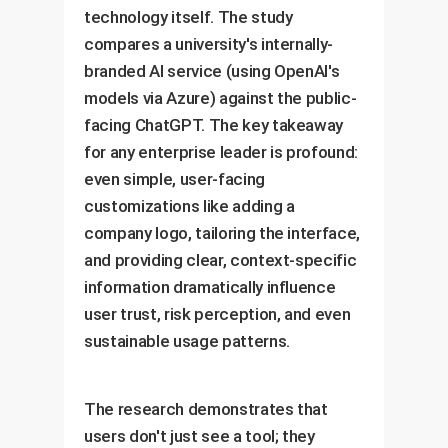
technology itself. The study
compares a university's internally-
branded AI service (using OpenAI's
models via Azure) against the public-
facing ChatGPT. The key takeaway
for any enterprise leader is profound:
even simple, user-facing
customizations like adding a
company logo, tailoring the interface,
and providing clear, context-specific
information dramatically influence
user trust, risk perception, and even
sustainable usage patterns.
The research demonstrates that
users don't just see a tool; they