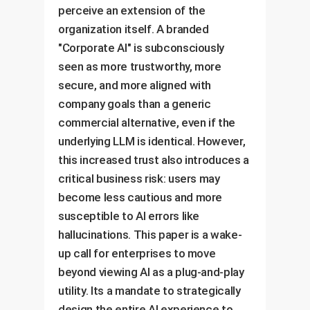
perceive an extension of the
organization itself. A branded
"Corporate AI" is subconsciously
seen as more trustworthy, more
secure, and more aligned with
company goals than a generic
commercial alternative, even if the
underlying LLM is identical. However,
this increased trust also introduces a
critical business risk: users may
become less cautious and more
susceptible to AI errors like
hallucinations. This paper is a wake-
up call for enterprises to move
beyond viewing AI as a plug-and-play
utility. Its a mandate to strategically
design the entire AI experience to