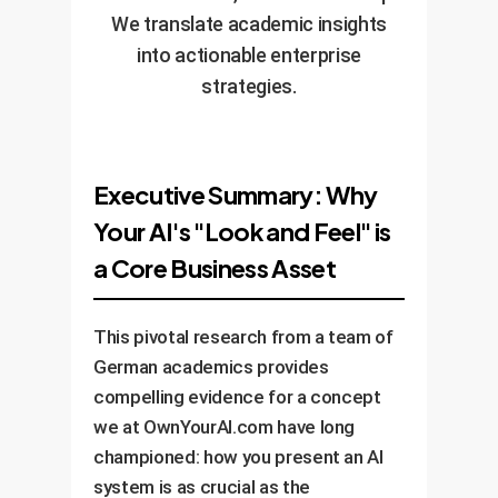
We translate academic insights
into actionable enterprise
strategies.
Executive Summary: Why
Your AI's "Look and Feel" is
a Core Business Asset
This pivotal research from a team of
German academics provides
compelling evidence for a concept
we at OwnYourAI.com have long
championed: how you present an AI
system is as crucial as the