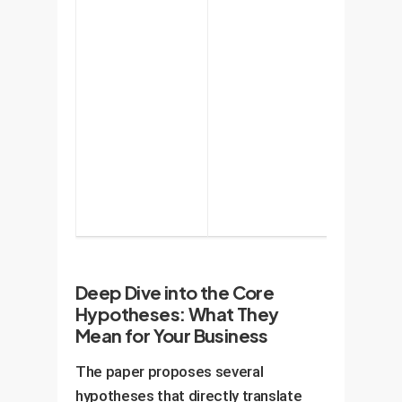
understan
capabiliti
and, crucia
its limitat
helping to
manage t
risk of
overtrust.
Deep Dive into the Core
Hypotheses: What They
Mean for Your Business
The paper proposes several
hypotheses that directly translate