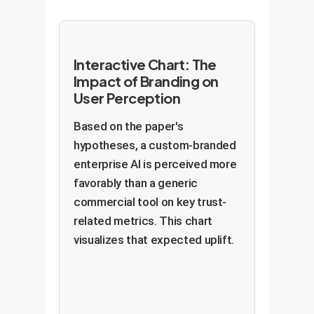
Interactive Chart: The
Impact of Branding on
User Perception
Based on the paper's
hypotheses, a custom-branded
enterprise AI is perceived more
favorably than a generic
commercial tool on key trust-
related metrics. This chart
visualizes that expected uplift.