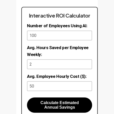
Interactive ROI Calculator
Number of Employees Using AI:
Avg. Hours Saved per Employee
Weekly:
Avg. Employee Hourly Cost ($):
Calculate Estimated
Annual Savings