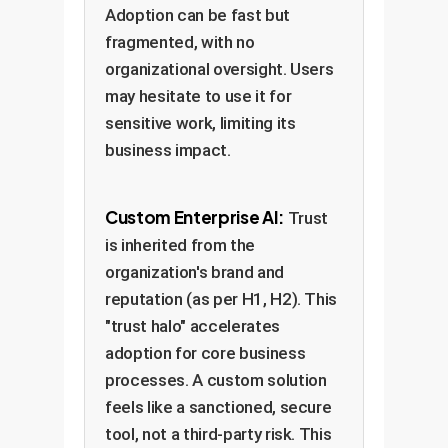
Adoption can be fast but
fragmented, with no
organizational oversight. Users
may hesitate to use it for
sensitive work, limiting its
business impact.
Custom Enterprise AI:
Trust
is inherited from the
organization's brand and
reputation (as per H1, H2). This
"trust halo" accelerates
adoption for core business
processes. A custom solution
feels like a sanctioned, secure
tool, not a third-party risk. This