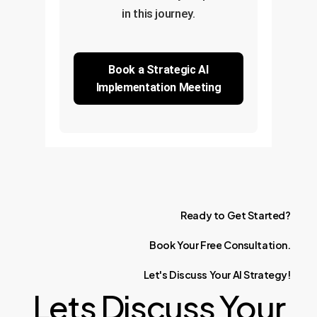
in this journey.
Book a Strategic AI
Implementation Meeting
Ready
to
Get
Started?
Book
Your
Free
Consultation.
Let's
Discuss
Your
AI
Strategy!
Lets Discuss Your