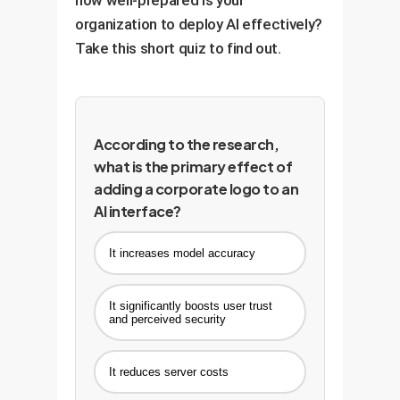
organization to deploy AI effectively?
Take this short quiz to find out.
According to the research,
what is the primary effect of
adding a corporate logo to an
AI interface?
It increases model accuracy
It significantly boosts user trust
and perceived security
It reduces server costs