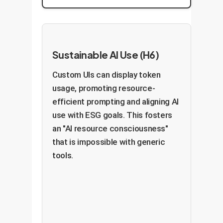
Sustainable AI Use (H6)
Custom UIs can display token
usage, promoting resource-
efficient prompting and aligning AI
use with ESG goals. This fosters
an "AI resource consciousness"
that is impossible with generic
tools.