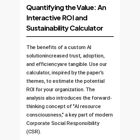
inaccuracies. Add features like
feedback, and success metrics.
Quantifying the Value: An
itcritically and safely. Launch a
the token meter for
Use this data to refine the
Interactive ROI and
pilot program with a feedback
sustainability.
system, improve training, and
channel before a full rollout. This
Sustainability Calculator
identify new use cases. A
manages the "overtrust" risk.
successful AI deployment is a
continuous program, not a one-
The benefits of a custom AI
off project.
solutionincreased trust, adoption,
and efficiencyare tangible. Use our
calculator, inspired by the paper's
themes, to estimate the potential
ROI for your organization. The
analysis also introduces the forward-
thinking concept of "AI resource
consciousness," a key part of modern
Corporate Social Responsibility
(CSR).