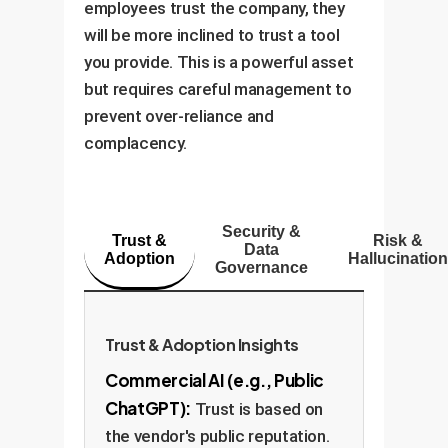
employees trust the company, they
will be more inclined to trust a tool
you provide. This is a powerful asset
but requires careful management to
prevent over-reliance and
complacency.
Security &
Trust &
Risk &
Data
Adoption
Hallucination
Governance
Trust & Adoption Insights
Commercial AI (e.g., Public
ChatGPT):
Trust is based on
the vendor's public reputation.