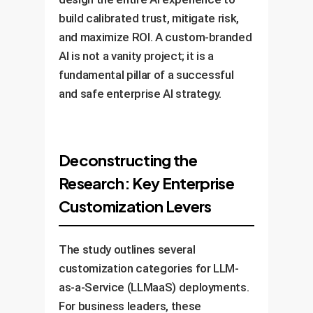
build calibrated trust, mitigate risk,
and maximize ROI. A custom-branded
AI is not a vanity project; it is a
fundamental pillar of a successful
and safe enterprise AI strategy.
Deconstructing the
Research: Key Enterprise
Customization Levers
The study outlines several
customization categories for LLM-
as-a-Service (LLMaaS) deployments.
For business leaders, these