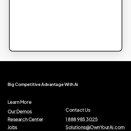
Big
Competitive
Advantage
With
Ai
Learn More
Contact Us
Our Demos
Research Center
1 888 985 3025
Jobs
Solutions@OwnYourAi.com