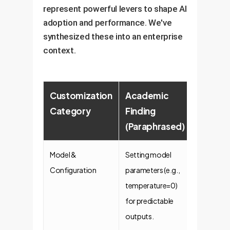
represent powerful levers to shape AI
adoption and performance. We've
synthesized these into an enterprise
context.
Customization
Academic
Enterpr
Category
Finding
Implica
(Paraphrased)
& Value
Model &
Setting model
Consist
Configuration
parameters (e.g.,
& Reliabi
temperature=0)
For tasks 
for predictable
report
outputs.
generatio