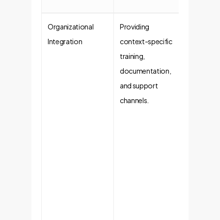
Organizational
Providing
Activati
Integration
context-specific
Risk
training,
Mitigati
documentation,
Technolo
and support
alone is n
channels.
enough.
Integratin
AI into
company
workflow
with
dedicate
training
ensures u