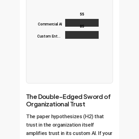
55
Commercial AI
85
Custom Enterprise AI
The Double-Edged Sword of
Organizational Trust
The paper hypothesizes (H2) that
trust in the organization itself
amplifies trust in its custom AI. If your