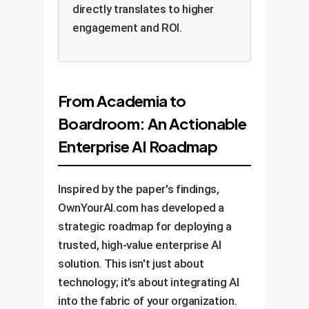
directly translates to higher
engagement and ROI.
From Academia to
Boardroom: An Actionable
Enterprise AI Roadmap
Inspired by the paper's findings,
OwnYourAI.com has developed a
strategic roadmap for deploying a
trusted, high-value enterprise AI
solution. This isn't just about
technology; it's about integrating AI
into the fabric of your organization.