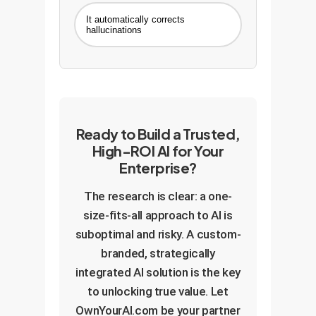
It automatically corrects
hallucinations
Ready to Build a Trusted,
High-ROI AI for Your
Enterprise?
The research is clear: a one-
size-fits-all approach to AI is
suboptimal and risky. A custom-
branded, strategically
integrated AI solution is the key
to unlocking true value. Let
OwnYourAI.com be your partner