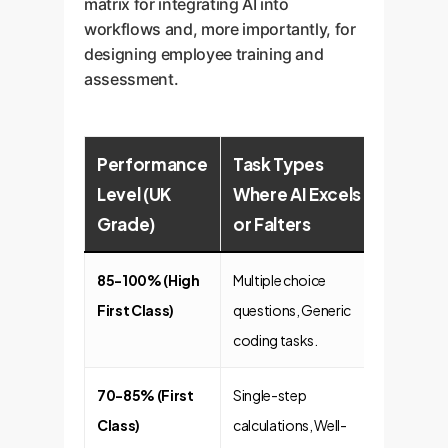
matrix for integrating AI into
workflows and, more importantly, for
designing employee training and
assessment.
Performance
Task Types
Level (UK
Where AI Excels
Grade)
or Falters
85-100% (High
Multiple choice
First Class)
questions, Generic
coding tasks.
70-85% (First
Single-step
Class)
calculations, Well-