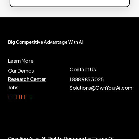
Big
Competitive
Advantage
With
Ai
Learn More
Contact Us
Our Demos
Research Center
1 888 985 3025
Jobs
Solutions@OwnYourAi.com
G
e
t
Y
o
u
r
A
i
Own You Ai – All Rights Reserved –
Terms Of