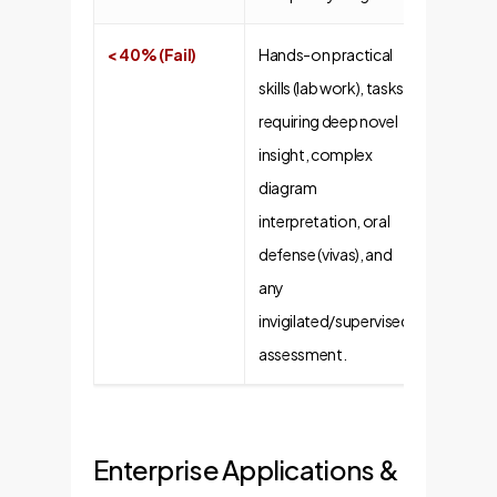
< 40% (Fail)
Hands-on practical
skills (lab work), tasks
requiring deep novel
insight, complex
diagram
interpretation, oral
defense (vivas), and
any
invigilated/supervised
assessment.
Enterprise Applications &