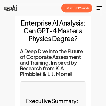
Skip
Men
Lets Build Your Ai
to
Close
main
Enterprise AI Analysis:
Menu
content
Can GPT-4 Master a
Physics Degree?
A Deep Dive into the Future
of Corporate Assessment
and Training, Inspired by
Research from K.A.
Pimbblet & L.J. Morrell
Executive Summary: