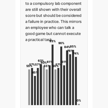
to a compulsory lab component
are still shown with their overall
score but should be considered
a failure in practice. This mirrors
an employee who can talk a
good game but cannot execute
a practical task.
93%
90%
85%
84%
78%
74%
63%
61%
61%
60%
57%
57%
57%
55%
55%
55%
45%
0%