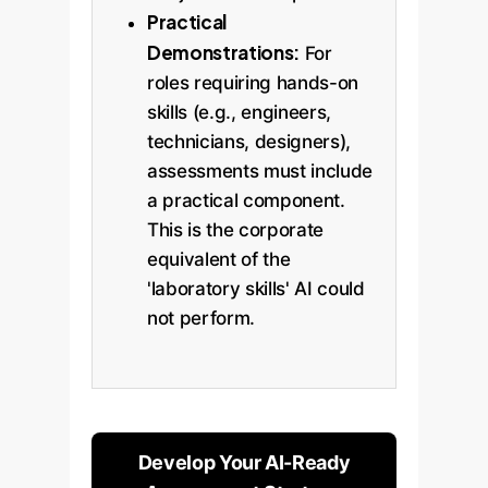
Practical
Demonstrations:
For
roles requiring hands-on
skills (e.g., engineers,
technicians, designers),
assessments must include
a practical component.
This is the corporate
equivalent of the
'laboratory skills' AI could
not perform.
Develop Your AI-Ready