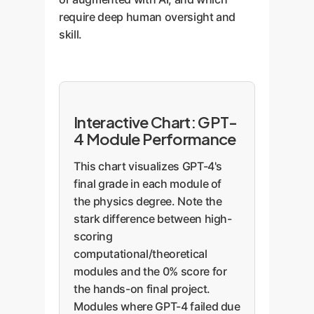
require deep human oversight and
skill.
Interactive Chart: GPT-
4 Module Performance
This chart visualizes GPT-4's
final grade in each module of
the physics degree. Note the
stark difference between high-
scoring
computational/theoretical
modules and the 0% score for
the hands-on final project.
Modules where GPT-4 failed due