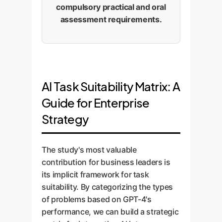
compulsory practical and oral
assessment requirements.
AI Task Suitability Matrix: A
Guide for Enterprise
Strategy
The study's most valuable
contribution for business leaders is
its implicit framework for task
suitability. By categorizing the types
of problems based on GPT-4's
performance, we can build a strategic