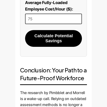
Average Fully-Loaded
Employee Cost/Hour ($):
Calculate Potential
Savings
Conclusion: Your Path to a
Future-Proof Workforce
The research by Pimbblet and Morrell
is a wake-up call. Relying on outdated
assessment methods is no longer a