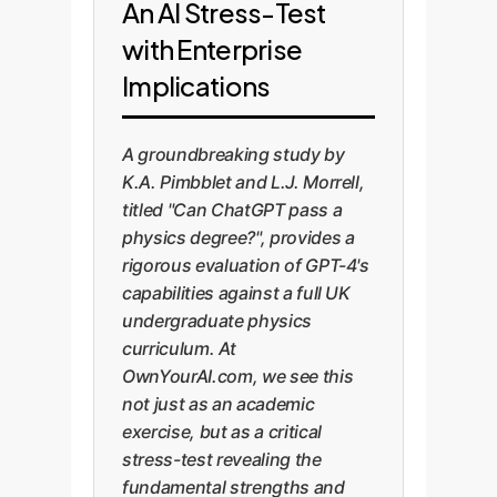
An AI Stress-Test
with Enterprise
Implications
A groundbreaking study by
K.A. Pimbblet and L.J. Morrell,
titled "Can ChatGPT pass a
physics degree?", provides a
rigorous evaluation of GPT-4's
capabilities against a full UK
undergraduate physics
curriculum. At
OwnYourAI.com, we see this
not just as an academic
exercise, but as a critical
stress-test revealing the
fundamental strengths and