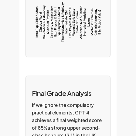
Thermodynamics & Relativity
Gravitation & Astronomy
Advanced QM & Plasma
Electricity & Magnetism
Intro Exp. Skills & Math
Exp. Physics & Math III
Exp. Physics & Math II
Exp. Physics & Math I
Waves & Solid State
Numerical Modelling
Matter at Extremes
Galactic Astronomy
BSc Project (Viva)
Quantum Physics
Intermediate QM
Stellar Structure
Classical World
Lasers
Final Grade Analysis
If we ignore the compulsory
practical elements, GPT-4
achieves a final weighted score
of 65%a strong upper second-
class honours (2.1) in the UK