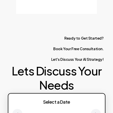
Ready
to
Get
Started?
Book
Your
Free
Consultation.
Let's
Discuss
Your
AI
Strategy!
Lets Discuss Your
Needs
Select a Date