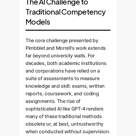
The AI Challenge to
Traditional Competency
Models
The core challenge presented by
Pimbblet and Morrell's work extends
far beyond university walls. For
decades, both academic institutions
and corporations have relied on a
suite of assessments to measure
knowledge and skill: exams, written
reports, coursework, and coding
assignments. The rise of
sophisticated AI like GPT-4 renders
many of these traditional methods
obsolete or, at best, untrustworthy
when conducted without supervision.