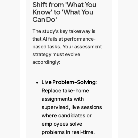
Shift from 'What You
Know' to 'What You
Can Do'
The study's key takeaway is
that AI fails at performance-
based tasks. Your assessment
strategy must evolve
accordingly:
Live Problem-Solving:
Replace take-home
assignments with
supervised, live sessions
where candidates or
employees solve
problems in real-time.