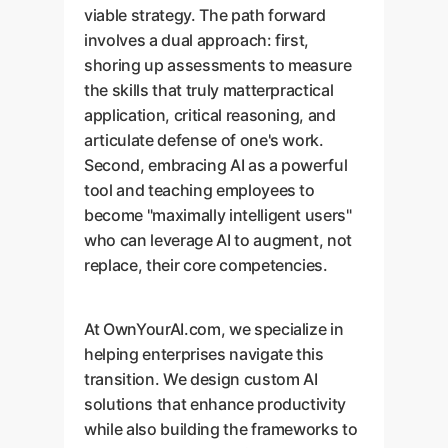
viable strategy. The path forward
involves a dual approach: first,
shoring up assessments to measure
the skills that truly matterpractical
application, critical reasoning, and
articulate defense of one's work.
Second, embracing AI as a powerful
tool and teaching employees to
become "maximally intelligent users"
who can leverage AI to augment, not
replace, their core competencies.
At OwnYourAI.com, we specialize in
helping enterprises navigate this
transition. We design custom AI
solutions that enhance productivity
while also building the frameworks to