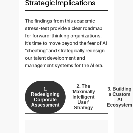
Strategic Implications
The findings from this academic
stress-test provide a clear roadmap
for forward-thinking organizations.
It's time to move beyond the fear of AI
"cheating" and strategically redesign
our talent development and
management systems for the AI era.
2. The
1.
3. Building
'Maximally
Redesigning
a Custom
Intelligent
Corporate
AI
User'
Assessment
Ecosystem
Strategy