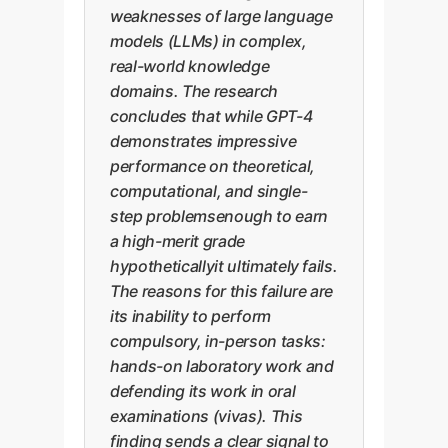
weaknesses of large language
models (LLMs) in complex,
real-world knowledge
domains. The research
concludes that while GPT-4
demonstrates impressive
performance on theoretical,
computational, and single-
step problemsenough to earn
a high-merit grade
hypotheticallyit ultimately fails.
The reasons for this failure are
its inability to perform
compulsory, in-person tasks:
hands-on laboratory work and
defending its work in oral
examinations (vivas). This
finding sends a clear signal to