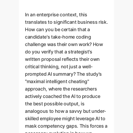
In an enterprise context, this
translates to significant business risk.
How can you be certain that a
candidate's take-home coding
challenge was their own work? How
do you verify that a strategist's
written proposal reflects their own
critical thinking, not just a well-
prompted AI summary? The study's
"maximal intelligent cheating"
approach, where the researchers
actively coached the AI to produce
the best possible output, is
analogous to how a savvy but under-
skilled employee might leverage AI to
mask competency gaps. This forces a