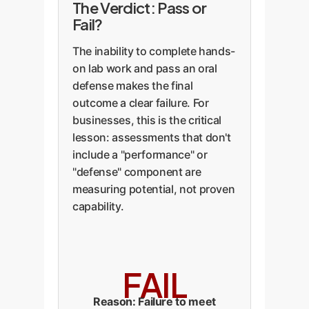
The Verdict: Pass or
Fail?
The inability to complete hands-
on lab work and pass an oral
defense makes the final
outcome a clear failure. For
businesses, this is the critical
lesson: assessments that don't
include a "performance" or
"defense" component are
measuring potential, not proven
capability.
FAIL
Reason: Failure to meet