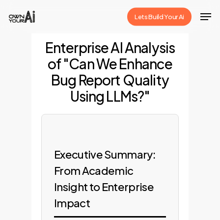
Skip
Men
Lets Build Your Ai
to
Close
main
Enterprise AI Analysis
Menu
content
of "Can We Enhance
Bug Report Quality
Using LLMs?"
Executive Summary:
From Academic
Insight to Enterprise
Impact