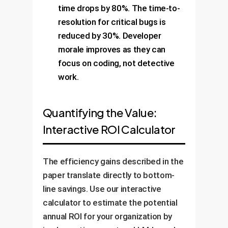
time drops by 80%. The time-to-
resolution for critical bugs is
reduced by 30%. Developer
morale improves as they can
focus on coding, not detective
work.
Quantifying the Value:
Interactive ROI Calculator
The efficiency gains described in the
paper translate directly to bottom-
line savings. Use our interactive
calculator to estimate the potential
annual ROI for your organization by