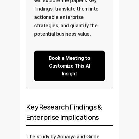
will explore the paper's key
findings, translate them into
actionable enterprise
strategies, and quantify the
potential business value.
Book a Meeting to
Customize This AI
Insight
Key Research Findings &
Enterprise Implications
The study by Acharya and Ginde