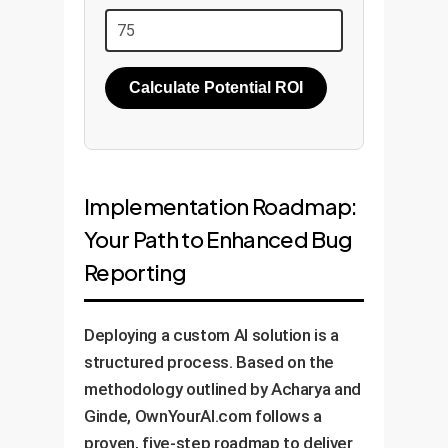
Calculate Potential ROI
Implementation Roadmap:
Your Path to Enhanced Bug
Reporting
Deploying a custom AI solution is a
structured process. Based on the
methodology outlined by Acharya and
Ginde, OwnYourAI.com follows a
proven, five-step roadmap to deliver