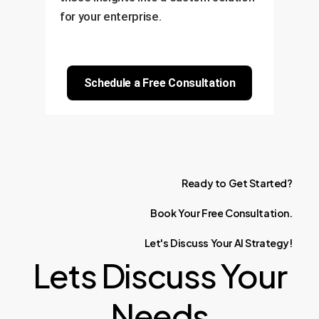
for your enterprise.
Schedule a Free Consultation
Ready
to
Get
Started?
Book
Your
Free
Consultation.
Let's
Discuss
Your
AI
Strategy!
Lets Discuss Your
Needs