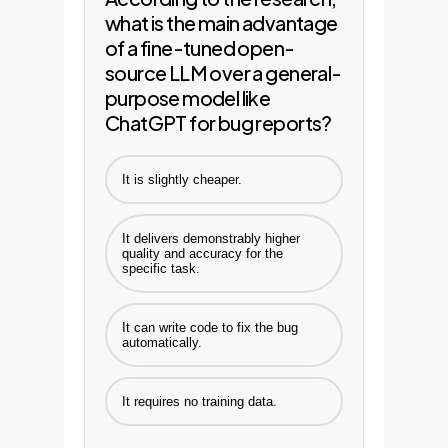
what is the main advantage
of a fine-tuned open-
source LLM over a general-
purpose model like
ChatGPT for bug reports?
It is slightly cheaper.
It delivers demonstrably higher
quality and accuracy for the
specific task.
It can write code to fix the bug
automatically.
It requires no training data.