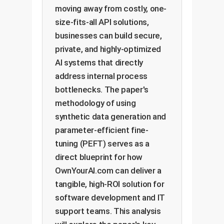
moving away from costly, one-
size-fits-all API solutions,
businesses can build secure,
private, and highly-optimized
AI systems that directly
address internal process
bottlenecks. The paper's
methodology of using
synthetic data generation and
parameter-efficient fine-
tuning (PEFT) serves as a
direct blueprint for how
OwnYourAI.com can deliver a
tangible, high-ROI solution for
software development and IT
support teams. This analysis