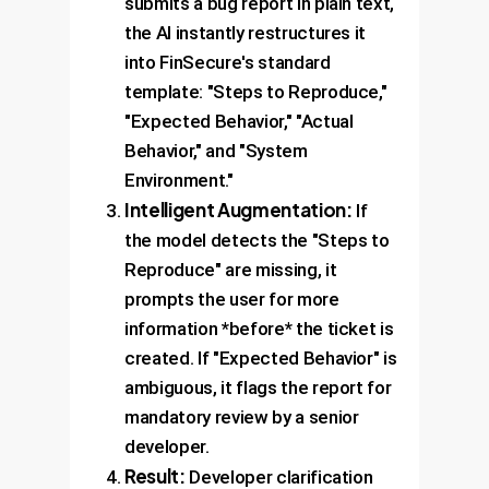
submits a bug report in plain text,
the AI instantly restructures it
into FinSecure's standard
template: "Steps to Reproduce,"
"Expected Behavior," "Actual
Behavior," and "System
Environment."
Intelligent Augmentation:
If
the model detects the "Steps to
Reproduce" are missing, it
prompts the user for more
information *before* the ticket is
created. If "Expected Behavior" is
ambiguous, it flags the report for
mandatory review by a senior
developer.
Result:
Developer clarification