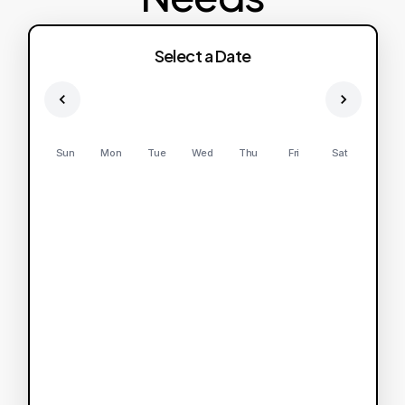
Select a Date
Sun
Mon
Tue
Wed
Thu
Fri
Sat