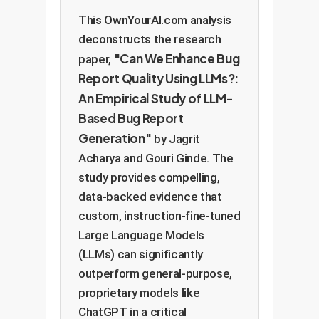
This OwnYourAI.com analysis
deconstructs the research
"Can We Enhance Bug
paper,
Report Quality Using LLMs?:
An Empirical Study of LLM-
Based Bug Report
Generation"
by Jagrit
Acharya and Gouri Ginde. The
study provides compelling,
data-backed evidence that
custom, instruction-fine-tuned
Large Language Models
(LLMs) can significantly
outperform general-purpose,
proprietary models like
ChatGPT in a critical