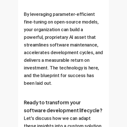
By leveraging parameter-efficient
fine-tuning on open-source models,
your organization can build a
powerful, proprietary AI asset that
streamlines software maintenance,
accelerates development cycles, and
delivers a measurable return on
investment. The technology is here,
and the blueprint for success has
been laid out.
Ready to transform your
software development lifecycle?
Let's discuss how we can adapt
these insights into a custom solution