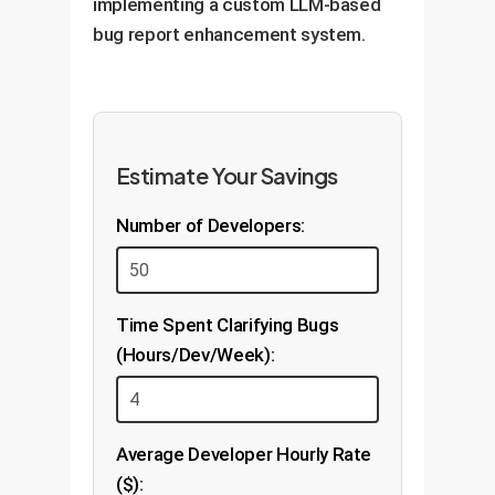
implementing a custom LLM-based
bug report enhancement system.
Estimate Your Savings
Number of Developers:
Time Spent Clarifying Bugs
(Hours/Dev/Week):
Average Developer Hourly Rate
($):