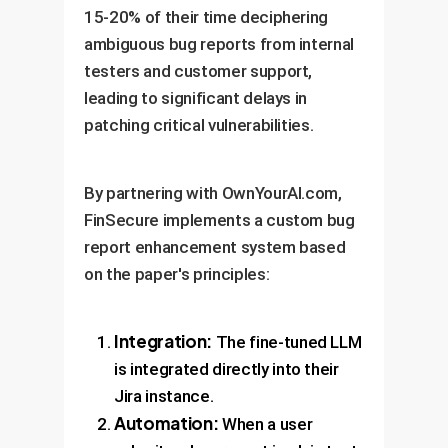
15-20% of their time deciphering
ambiguous bug reports from internal
testers and customer support,
leading to significant delays in
patching critical vulnerabilities.
By partnering with OwnYourAI.com,
FinSecure implements a custom bug
report enhancement system based
on the paper's principles:
Integration:
The fine-tuned LLM
is integrated directly into their
Jira instance.
Automation:
When a user