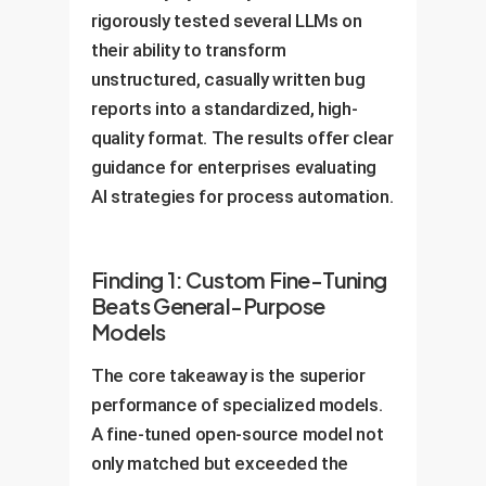
rigorously tested several LLMs on
their ability to transform
unstructured, casually written bug
reports into a standardized, high-
quality format. The results offer clear
guidance for enterprises evaluating
AI strategies for process automation.
Finding 1: Custom Fine-Tuning
Beats General-Purpose
Models
The core takeaway is the superior
performance of specialized models.
A fine-tuned open-source model not
only matched but exceeded the