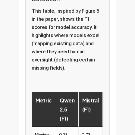
This table, inspired by Figure 5
in the paper, shows the F1
scores for model accuracy. It
highlights where models excel
(mapping existing data) and
where they need human
oversight (detecting certain
missing fields).
Metric
Qwen
Mistral
Llama
2.5
(F1)
3.2
(F1)
(F1)
Missing
0.76
0.73
0.69