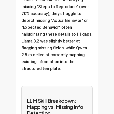
missing "Steps to Reproduce" (over
70% accuracy), they struggle to
detect missing "Actual Behavior" or
"Expected Behavior," often
hallucinating these details to fill gaps.
Llama 3.2 was slightly better at
flagging missing fields, while Qwen
2.5 excelled at correctly mapping
existing information into the
structured template.
LLM Skill Breakdown:
Mapping vs. Missing Info
Detection