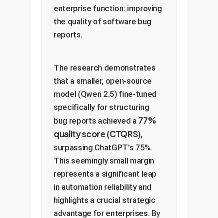
enterprise function: improving
the quality of software bug
reports.
The research demonstrates
that a smaller, open-source
model (Qwen 2.5) fine-tuned
specifically for structuring
77%
bug reports achieved a
quality score (CTQRS)
,
surpassing ChatGPT's 75%.
This seemingly small margin
represents a significant leap
in automation reliability and
highlights a crucial strategic
advantage for enterprises. By