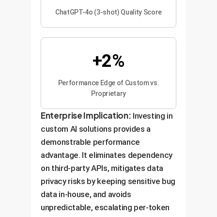
ChatGPT-4o (3-shot) Quality Score
+2%
Performance Edge of Custom vs.
Proprietary
Enterprise Implication:
Investing in
custom AI solutions provides a
demonstrable performance
advantage. It eliminates dependency
on third-party APIs, mitigates data
privacy risks by keeping sensitive bug
data in-house, and avoids
unpredictable, escalating per-token