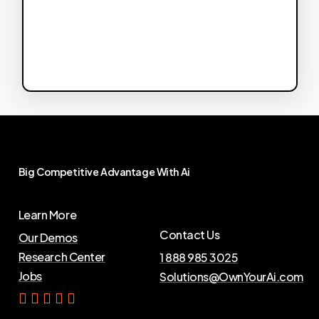
Big
Competitive
Advantage
With
Ai
Learn More
Contact Us
Our Demos
Research Center
1 888 985 3025
Jobs
Solutions@OwnYourAi.com