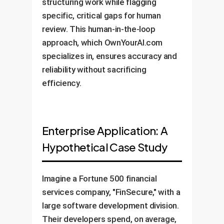
structuring work while flagging
specific, critical gaps for human
review. This human-in-the-loop
approach, which OwnYourAI.com
specializes in, ensures accuracy and
reliability without sacrificing
efficiency.
Enterprise Application: A
Hypothetical Case Study
Imagine a Fortune 500 financial
services company, "FinSecure," with a
large software development division.
Their developers spend, on average,