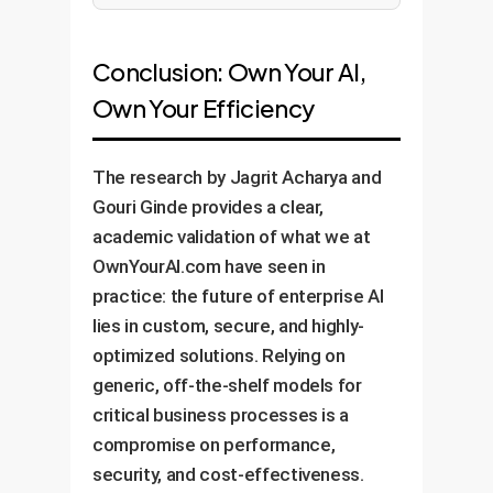
Conclusion: Own Your AI,
Own Your Efficiency
The research by Jagrit Acharya and
Gouri Ginde provides a clear,
academic validation of what we at
OwnYourAI.com have seen in
practice: the future of enterprise AI
lies in custom, secure, and highly-
optimized solutions. Relying on
generic, off-the-shelf models for
critical business processes is a
compromise on performance,
security, and cost-effectiveness.