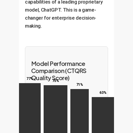
capabilities of a leading proprietary
model, ChatGPT. This is a game-
changer for enterprise decision-
making.
Model Performance
Comparison (CTQRS
Quality Score)
77%
75%
71%
63%