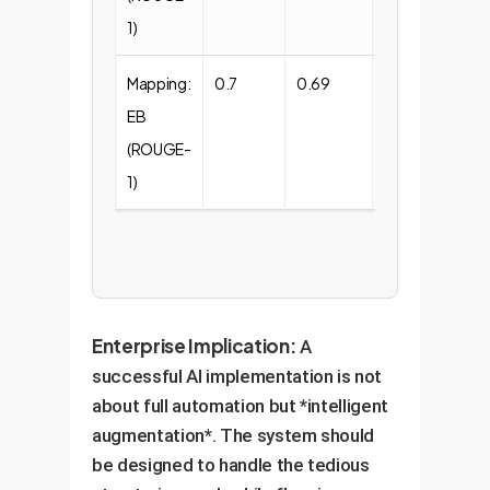
1)
Mapping:
0.7
0.69
0.55
EB
(ROUGE-
1)
Enterprise Implication:
A
successful AI implementation is not
about full automation but *intelligent
augmentation*. The system should
be designed to handle the tedious