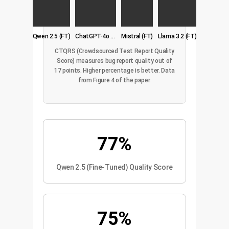
Qwen 2.5 (FT)
ChatGPT-4o (3-shot)
Mistral (FT)
Llama 3.2 (FT)
CTQRS (Crowdsourced Test Report Quality
Score) measures bug report quality out of
17 points. Higher percentage is better. Data
from Figure 4 of the paper.
77%
Qwen 2.5 (Fine-Tuned) Quality Score
75%