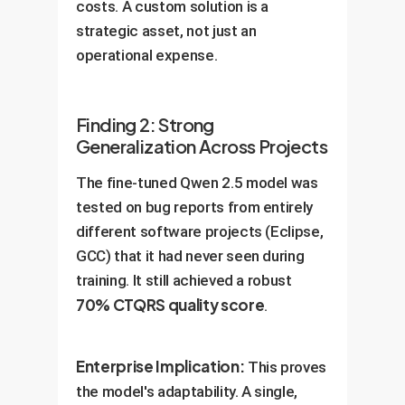
costs. A custom solution is a
strategic asset, not just an
operational expense.
Finding 2: Strong
Generalization Across Projects
The fine-tuned Qwen 2.5 model was
tested on bug reports from entirely
different software projects (Eclipse,
GCC) that it had never seen during
training. It still achieved a robust
70% CTQRS quality score
.
Enterprise Implication:
This proves
the model's adaptability. A single,