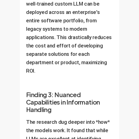
well-trained custom LLM can be
deployed across an enterprise's
entire software portfolio, from
legacy systems to modern
applications. This drastically reduces
the cost and effort of developing
separate solutions for each
department or product, maximizing
ROI.
Finding 3: Nuanced
Capabilities in Information
Handling
The research dug deeper into *how*
the models work. It found that while
LLMs are excellent at identifying