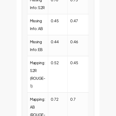
Info: S2R
Missing
0.45
0.47
0.53
Info: AB
Missing
0.44
0.46
0.52
Info: EB
Mapping:
0.52
0.45
0.39
S2R
(ROUGE-
1)
Mapping:
0.72
0.7
0.56
AB
(ROUGE-